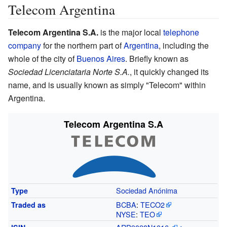
Telecom Argentina
Telecom Argentina S.A.
is the major local
telephone
company
for the northern part of
Argentina
, including the
whole of the city of
Buenos Aires
. Briefly known as
Sociedad Licenciataria Norte S.A.
, it quickly changed its
name, and is usually known as simply "Telecom" within
Argentina.
Telecom Argentina S.A
Sociedad Anónima
Type
BCBA
:
TECO2
Traded
as
NYSE
:
TEO