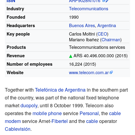
ARP9028N1016
ISIN
Telecommunications
Industry
1990
Founded
Buenos Aires
,
Argentina
Headquarters
Carlos Moltini
(
CEO
)
Key people
Mariano Ibañez
(
Chairman
)
Telecommunications services
Products
ARS 40.496.000.000 (2015)
Revenue
16,224 (2015)
Number of employees
www
.telecom
.com
.ar
Website
Together with
Telefónica de Argentina
in the southern part
of the country, was part of the national fixed telephone
market
duopoly
, until 8 October 1999. Telecom also
operates the
mobile phone
service
Personal
, the
cable
modem
service Arnet-
Fibertel
and the
cable
operator
Cablevisión
.