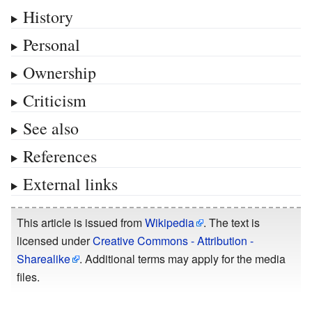
History
Personal
Ownership
Criticism
See also
References
External links
This article is issued from
Wikipedia
. The text is
licensed under
Creative Commons - Attribution -
Sharealike
. Additional terms may apply for the media
files.