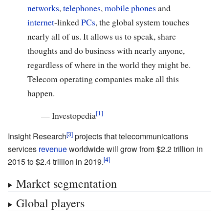
networks
,
telephones
,
mobile phones
and
internet
-linked
PCs
, the global system touches
nearly all of us. It allows us to speak, share
thoughts and do business with nearly anyone,
regardless of where in the world they might be.
Telecom operating companies make all this
happen.
—
Investopedia
Insight Research
projects that telecommunications
services
revenue
worldwide will grow from $2.2 trillion in
2015 to $2.4 trillion in 2019.
Market segmentation
Global players