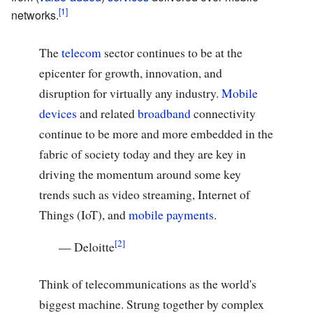
networks.
The
telecom
sector continues to be at the
epicenter for growth, innovation, and
disruption for virtually any industry.
Mobile
devices
and related
broadband
connectivity
continue to be more and more embedded in the
fabric of society today and they are key in
driving the momentum around some key
trends such as video streaming, Internet of
Things (IoT), and
mobile payments
.
—
Deloitte
Think of telecommunications as the world's
biggest machine. Strung together by complex