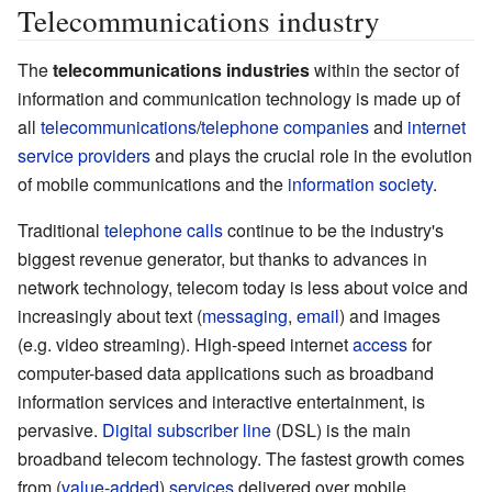
Telecommunications industry
The
telecommunications industries
within the sector of
information and communication technology is made up of
all
telecommunications
/
telephone companies
and
internet
service providers
and plays the crucial role in the evolution
of mobile communications and the
information society
.
Traditional
telephone calls
continue to be the industry's
biggest revenue generator, but thanks to advances in
network technology
, telecom today is less about voice and
increasingly about text (
messaging
,
email
) and images
(e.g. video streaming). High-speed internet
access
for
computer-based data applications such as broadband
information services and interactive entertainment, is
pervasive.
Digital subscriber line
(DSL) is the main
broadband telecom technology. The fastest growth comes
from (
value-added
)
services
delivered over mobile