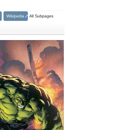
Wikipedia
All Subpages