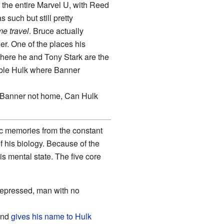
n the entire Marvel U, with Reed
as such but still pretty
me travel
. Bruce actually
r. One of the places his
where he and Tony Stark are the
dible Hulk where Banner
" "Banner not home, Can Hulk
ic memories from the constant
f his biology. Because of the
s mental state. The five core
 repressed, man with no
and
gives his name to
Hulk