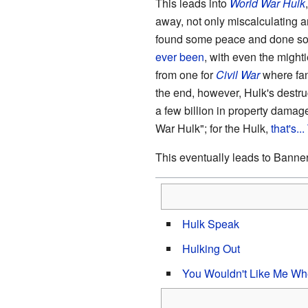
This leads into
World War Hulk
away, not only miscalculating a
found some peace and done so 
ever been
, with even the mighti
from one for
Civil War
where fan
the end, however, Hulk's destru
a few billion in property dama
War Hulk"; for the Hulk,
that's..
This eventually leads to Banne
Hulk Speak
Hulking Out
You Wouldn't Like Me Wh