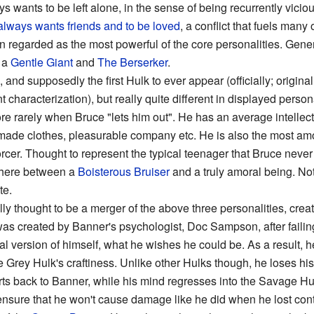
ys wants to be left alone, in the sense of being recurrently vicio
always wants friends
and to be loved
, a conflict that fuels man
en regarded as the most powerful of the core personalities. Gener
e a
Gentle Giant
and
The Berserker
.
 and supposedly the first Hulk to ever appear (officially; originall
t characterization), but really quite different in displayed perso
ore rarely when Bruce "lets him out". He has an average intellect
or-made clothes, pleasurable company etc. He is also the most amo
cer. Thought to represent the typical teenager that Bruce never
where between a
Boisterous Bruiser
and a truly amoral being. No
te.
ly thought to be a merger of the above three personalities, cre
y was created by Banner's psychologist, Doc Sampson, after faili
l version of himself, what he wishes he could be. As a result, he
Grey Hulk's craftiness. Unlike other Hulks though, he loses his
ts back to Banner, while his mind regresses into the Savage Hulk
ensure that he won't cause damage like he did when he lost cont