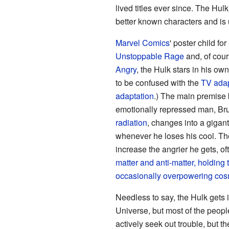
lived titles ever since. The Hu
better known characters and is u
Marvel Comics
' poster child for
Unstoppable Rage
and, of cou
Angry
, the Hulk stars in his ow
to be confused with the
TV adap
adaptation
.) The main premise b
emotionally repressed man, Br
radiation
, changes into a giga
whenever he loses his cool. The
increase the angrier he gets, of
matter and anti-matter, holding
occasionally overpowering
cosm
Needless to say, the Hulk gets i
Universe, but most of the peop
actively seek out trouble, but 