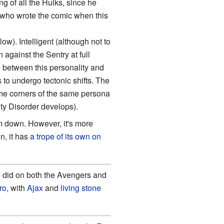
g of all the Hulks, since he
(who wrote the comic when this
ow). Intelligent (although not to
against the Sentry at full
between this personality and
to undergo tectonic shifts. The
eme corners of the same persona
ty Disorder develops).
m down. However, it's more
n, it has
a trope of its own on
 did on both the Avengers and
ro
, with
Ajax
and
living stone