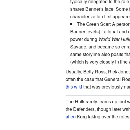
typically relegated to the role
shares Banner's face. Some f
characterization first appear
The Green Scar: A person
Banner levels), rational and 
power during
World War Hul
Savage, and became so enrage
same storyline also posits t
(which is very closely in line
Usually, Betty Ross, Rick Jones
often the case that General Ros
this wiki
that was previously n
The Hulk rarely teams up, but 
the Defenders, though later wi
alien
Korg taking over the roles 