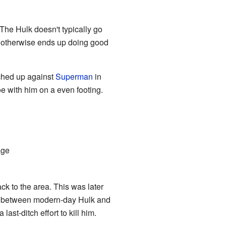
. The Hulk doesn't typically go
nd otherwise ends up doing good
tched up against
Superman
in
e with him on a even footing.
age
ck to the area. This was later
sh between modern-day Hulk and
st-ditch effort to kill him.