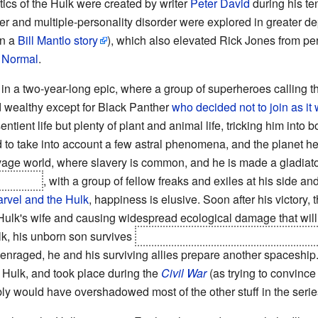
ics of the Hulk were created by writer
Peter David
during his ten
er and multiple-personality disorder were explored in greater d
in a
Bill Mantlo story
), which also elevated Rick Jones from per
 Normal
.
 in a two-year-long epic, where a group of superheroes calling
d wealthy except for Black Panther
who decided not to join as i
entient life but plenty of plant and animal life, tricking him int
 to take into account a few astral phenomena, and the planet h
 savage world, where slavery is common, and he is made a gladiato
he world
, with a group of fellow freaks and exiles at his side a
rvel and the Hulk
, happiness is elusive. Soon after his victory, 
e Hulk's wife and causing widespread ecological damage that will
k, his unborn son survives
(and his wife manages to come back 
enraged, he and his surviving allies prepare another spaceship..
et Hulk, and took place during the
Civil War
(as trying to convince 
ably would have overshadowed most of the other stuff in the serie