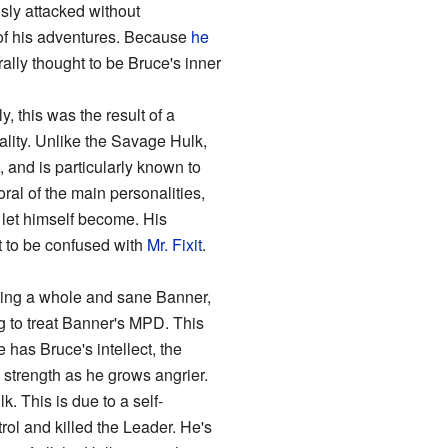
usly attacked without
y of his adventures. Because
he
ally thought to be Bruce's inner
y, this was the result of a
nality. Unlike the Savage Hulk,
, and is particularly known to
ral of the main personalities,
 let himself become. His
t to be confused with
Mr. Fixit
.
ating a whole and sane Banner,
ng to treat Banner's MPD. This
 has Bruce's intellect, the
 strength as he grows angrier.
. This is due to a self-
rol and killed the Leader. He's