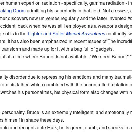
r human expert on radiation - specifically, gamma radiation - i
eaking
Doom
admitting his superiority in that field. Not a
power
, 
rmer discovers new universes regularly and the latter invented
ti
ccident, back when he was still employed as a weapons designe
e of is in the
Lighter and Softer
Marvel Adventures
continuity, 
gers. It has also been emphasized in recent issues of The Incre
to transform and made up for it with a bag full of gadgets.
d out at a time where Banner is not available. "We need Banner
ality disorder due to repressing his emotions and many traumat
rom his father, which combined with the uncontrolled mutation o
witches his personalities, his physical form also changes with hi
personality, Bruce is an extremely intelligent, and emotionally
s himself in shape these days.
onic and recognizable Hulk, he is green, dumb, and speaks in 