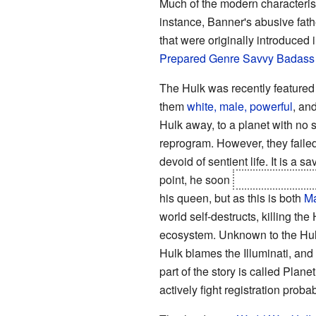
Much of the modern characterist
instance, Banner's abusive fath
that were originally introduced 
Prepared
Genre Savvy
Badass
The Hulk was recently featured
them
white, male, powerful
, an
Hulk away, to a planet with no s
reprogram. However, they failed
devoid of sentient life. It is a
point, he soon
ends up ruling t
his queen, but as this is both
Ma
world self-destructs, killing th
ecosystem. Unknown to the Hul
Hulk blames the Illuminati, and 
part of the story is called Plan
actively fight registration prob