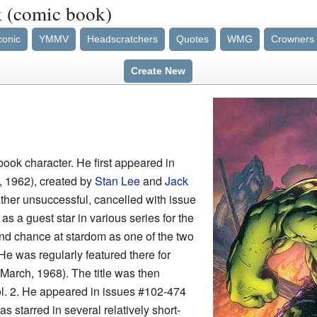
k (comic book)
conic
YMMV
Headscratchers
Quotes
WMG
Crowners
Create New
book character. He first appeared in
y, 1962), created by
Stan Lee
and
Jack
rather unsuccessful, cancelled with issue
s a guest star in various series for the
ond chance at stardom as one of the two
 He was regularly featured there for
March, 1968). The title was then
ol. 2. He appeared in issues #102-474
s starred in several relatively short-