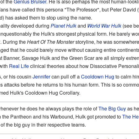
 of the
Genius Bruiser
. He is also perhaps the most human-lookin
ans have called this persona "The Professor", but Peter David 
ed) has asked them to stop using the name.
ality developed during
Planet Hulk
and
World War Hulk
(see bel
unquestionably the Hulk's strongest physical form. He barely won 
k
. During the
Heart Of The Monster
storyline, he was somewhere 
d that he could barely move without causing entire continents 
hat Banner, Savage Hulk and the Green Scar are all simply extr
 with
Real Life
clinical theories about how Dissociative Personali
, or his cousin
Jennifer
can pull off a
Cooldown Hug
to calm hi
s attacks before he returns to his human form. This is so commo
amed Hulk's Cooldown Hug Corollary.
whenever he does he always plays the role of
The Big Guy
as he
th the Pantheon and his Warbound, Hulk got promoted to
The He
of the big guy in their respective teams.