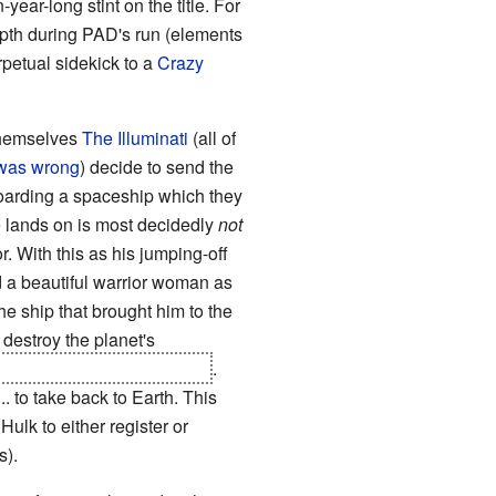
-year-long stint on the title. For
epth during PAD's run (elements
petual sidekick to a
Crazy
 themselves
The Illuminati
(all of
t was wrong
) decide to send the
o boarding a spaceship which they
e lands on is most decidedly
not
r. With this as his jumping-off
nd a beautiful warrior woman as
the ship that brought him to the
 destroy the planet's
from the dead for a while)
.
. to take back to Earth. This
Hulk to either register or
s).