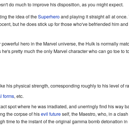
sn't do much to improve his disposition, as you might expect.
ing the idea of the
Superhero
and playing it straight all at once
nocent, but he does stick up for those who've befriended him a
 powerful hero in the Marvel universe, the Hulk is normally ma
 he's pretty much the only Marvel character who can go toe to to
like his physical strength, corresponding roughly to his level of r
al forms
, etc.
xact spot where he was irradiated, and unerringly find his way ba
ng the corpse of his
evil
future
self, the Maestro, who, in a cla
 time to the instant of the original gamma bomb detonation in a la