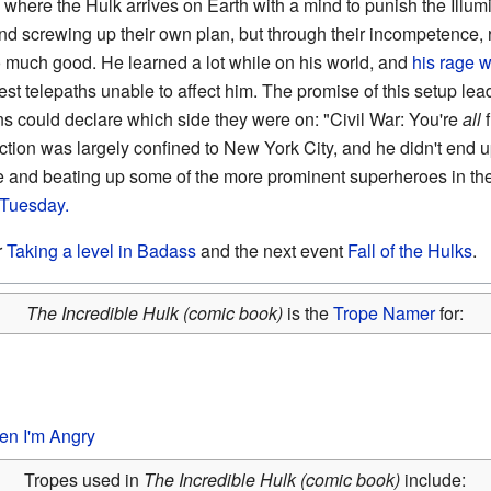
, where the Hulk arrives on Earth with a mind to punish the Illum
nd screwing up their own plan, but through their incompetence, 
much good. He learned a lot while on his world, and
his rage w
est telepaths unable to affect him. The promise of this setup lea
s could declare which side they were on: "Civil War: You're
all
f
ction was largely confined to New York City, and he didn't end up
ge and beating up some of the more prominent superheroes in the
. Tuesday.
r
Taking a level in Badass
and the next event
Fall of the Hulks
.
The Incredible Hulk (comic book)
is the
Trope Namer
for:
en I'm Angry
Tropes used in
The Incredible Hulk (comic book)
include: