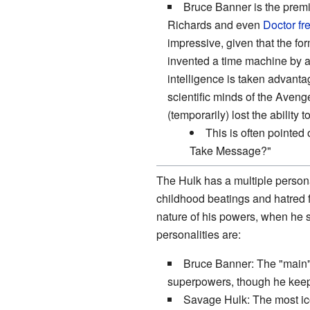
Bruce Banner is the premie
Richards and even
Doctor
fr
impressive, given that the fo
invented a time machine by a
intelligence is taken advantag
scientific minds of the Aven
(temporarily) lost the ability 
This is often pointe
Take Message?"
The Hulk has a multiple person
childhood beatings and hatred f
nature of his powers, when he s
personalities are:
Bruce Banner: The "main" 
superpowers, though he keep
Savage Hulk: The most ic