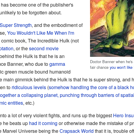
lk has become one of the publisher's
nlikely to be forgotten about.
Super Strength
, and the embodiment of
rse,
You Wouldn't Like Me When I'm
n comic book, The Incredible Hulk (not
tation
, or the
second movie
ehind the Hulk is that he is an
Doctor Banner when he's a
uce Banner, who due to
gamma
fair chance
you won't lik
ntic green muscle bound humanoid
 main gimmick behind the Hulk is that he is super strong, and 
ten to
ridiculous levels
(
somehow handling the core of a black ho
 together a collapsing planet, punching through barriers of spati
ic entities
, etc.)
nto a lot of very violent fights, and runs up the biggest
Hero Insu
le he beats up
had it coming
or otherwise made the mistake of p
the Marvel Universe being the
Crapsack World
that it is, trouble o