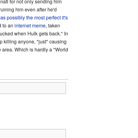
inati for not only sending him
ruining him even after he'd
as possibly the most perfect it's
d to an
internet meme
, taken
ucked when Hulk gets back." In
 killing anyone, "just" causing
 area. Which is hardly a "World