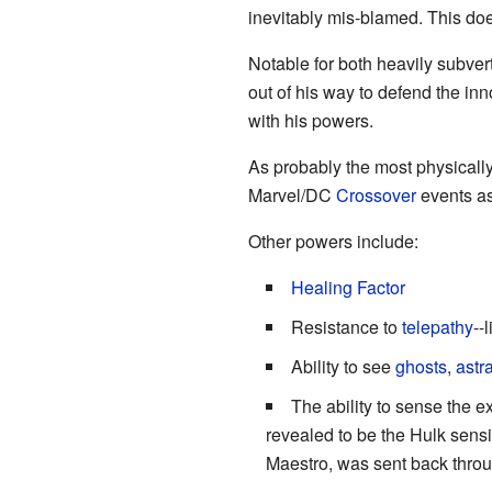
inevitably mis-blamed. This doe
Notable for both heavily subvert
out of his way to defend the in
with his powers.
As probably the most physically
Marvel/DC
Crossover
events as
Other powers include:
Healing Factor
Resistance to
telepathy
--
Ability to see
ghosts
,
astr
The ability to sense the e
revealed to be the Hulk sensi
Maestro, was sent back through