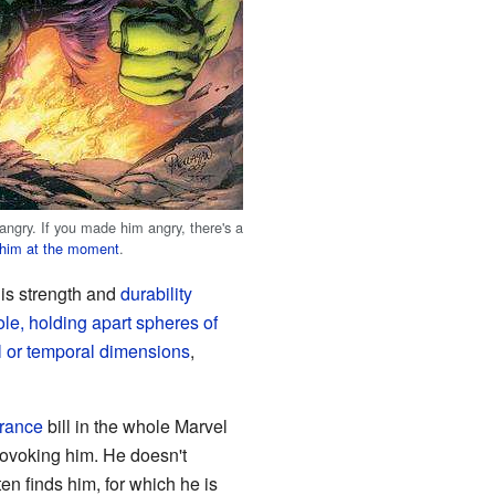
ngry. If you made him angry, there's a
e him at the moment
.
his strength and
durability
le, holding apart spheres of
al or temporal dimensions
,
rance
bill in the whole Marvel
rovoking him. He doesn't
ften finds him, for which he is