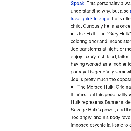
Speak
. This personality alwa
understanding why, but also
is so quick to anger
he is oft
child. Curiously he is at onc
Joe Fixit: The "Grey Hulk",
coloring error and inconsisten
Joe transforms at night, or m
enjoy luxury, rich food, tail
having worked as a mob enfor
portrayal is generally some
Joe is pretty much the opposi
The Merged Hulk: Original
it turned out this personalit
Hulk represents Banner's idea
Savage Hulk's power, and the 
Too angry, and his body rever
imposed psychic fail-safe to 