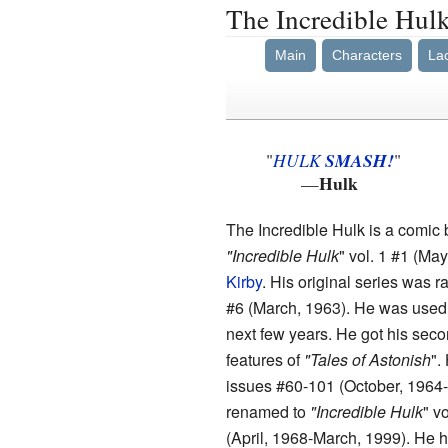
The Incredible Hul
Main
Characters
La
"
HULK
SMASH!
"
Hulk
—
The Incredible Hulk is a comic 
"Incredible Hulk
" vol. 1 #1 (Ma
Kirby
. His original series was 
#6 (March, 1963). He was used a
next few years. He got his sec
features of
"Tales of Astonish
".
issues #60-101 (October, 1964-
renamed to
"Incredible Hulk
" v
(April, 1968-March, 1999). He ha