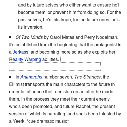
and by future selves who either want to ensure he'll
become them, or prevent him from doing so. For the
past selves, he's this trope; for the future ones, he's
its inversion.
Of Two Minds
by Carol Matas and Perry Nodelman.
It's established from the beginning that the protagonist is
a
Jerkass
, and becoming more so as she exploits her
Reality Warping
abilities.
The
Big Bad
is another reality
warper, with an oddly familiar appearance . . .
In
Animorphs
number seven,
The Stranger
, the
Ellimist transports the main characters to the future in
order to influence their decision on an offer he made
them. In the process they meet their current enemy,
who's been promoted, and future Rachel, the present
version of which is narrating, and she's been infested by
a Yeerk. *cue dramatic music*