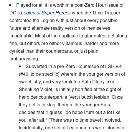
Played for all it is worth in a post-Zero Hour issue of
DC's
Legion of Super-Heroes
when the Time Trapper
confronted the Legion with just about every possible
future and alternate reality version of themselves
imaginable. Most of the duplicate Legionnaires get along
fine, but others are either villainous, harder and more
cynical than their counterparts, or just plain
embarrassing.
Subverted in a pre-Zero Hour issue of LSH v.4
(#40, to be specific) wherein the younger version of
sweet, shy, and very feminine Salu Digby, aka
Shrinking Violet, is initially horrified at the sight of
her older counterpart, a (very) butch lesbian. Once
they get to talking, though, the younger Salu
decides that "I guess I do hope I turn out a lot like
you, after all." (There was no time travel involved,
incidentally; one set of Legionnaires were clones of