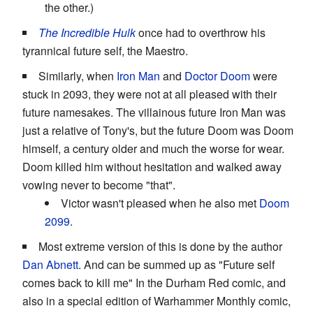
the other.)
The Incredible Hulk
once had to overthrow his
tyrannical future self, the Maestro.
Similarly, when
Iron Man
and
Doctor Doom
were
stuck in 2093, they were not at all pleased with their
future namesakes. The villainous future Iron Man was
just a relative of Tony's, but the future Doom was Doom
himself, a century older and much the worse for wear.
Doom killed him without hesitation and walked away
vowing never to become "that".
Victor wasn't pleased when he also met
Doom
2099
.
Most extreme version of this is done by the author
Dan Abnett
. And can be summed up as "Future self
comes back to kill me" In the Durham Red comic, and
also in a special edition of Warhammer Monthly comic,