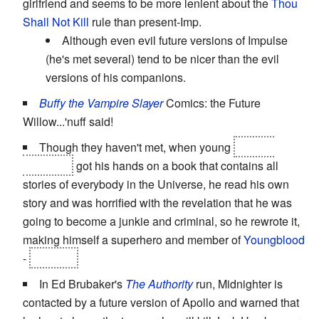
girlfriend and seems to be more lenient about the
Thou
Shall Not Kill
rule than present-Imp.
Although even evil future versions of Impulse
(he's met several) tend to be nicer than the evil
versions of his companions.
Buffy the Vampire Slayer
Comics: the Future
Willow...'nuff said!
Though they haven't met, when young
Marcus
Langston
got his hands on a book that contains all
stories of everybody in the Universe, he read his own
story and was horrified with the revelation that he was
going to become a junkie and criminal, so he rewrote it,
making himself a superhero and member of
Youngblood
-
Sentinel
In Ed Brubaker's
The Authority
run, Midnighter is
contacted by a future version of Apollo and warned that