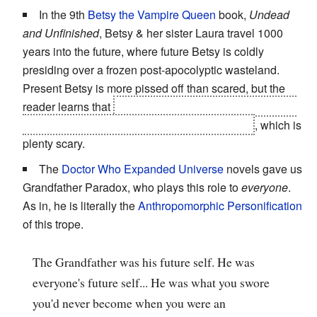
In the 9th
Betsy the Vampire Queen
book,
Undead
and Unfinished
, Betsy & her sister Laura travel 1000
years into the future, where future Betsy is coldly
presiding over a frozen post-apocolyptic wasteland.
Present Betsy is more pissed off than scared, but the
reader learns that
Betsy has skinned her husband and
literally bound him into
The Book of the Dead
, which is
plenty scary.
The
Doctor Who Expanded Universe
novels gave us
Grandfather Paradox, who plays this role to
everyone
.
As in, he is literally the
Anthropomorphic Personification
of this trope.
The Grandfather was his future self. He was
everyone's future self... He was what you swore
you'd never become when you were an