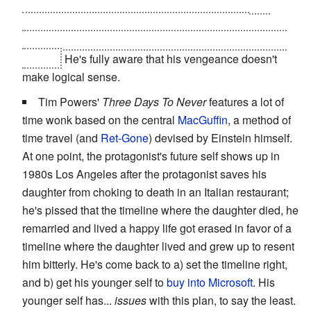
When he goes to visit his past self and we hear his
internal monologue from the "other side" of the
conversation he takes great joy in making his past self
squirm.
He's fully aware that his vengeance doesn't
make logical sense.
Tim Powers'
Three Days To Never
features a lot of
time wonk based on the central
MacGuffin
, a method of
time travel (and
Ret-Gone
) devised by Einstein himself.
At one point, the protagonist's future self shows up in
1980s Los Angeles after the protagonist saves his
daughter from choking to death in an Italian restaurant;
he's pissed that the timeline where the daughter died, he
remarried and lived a happy life got erased in favor of a
timeline where the daughter lived and grew up to resent
him bitterly. He's come back to a) set the timeline right,
and b) get his younger self to
buy into Microsoft
. His
younger self has...
issues
with this plan, to say the least.