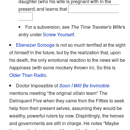
daughter (who his wife is pregnant with in the
present) and learns that
he's already dead in the
future.
For a subversion, see
The Time Traveler's Wife'
s
entry under
Screw Yourself
.
Ebenezer Scrooge
is not so much terrified at the sight
of
himself
in the future, but by the realization that, upon
his death, the only emotional reaction to the news will be
happiness
(with some mockery thrown in). So this is
Older Than Radio
.
Doctor Impossible of
Soon I Will Be Invincible
mentions meeting "the original villain team" The
Delinquent Five when they came from the Fifties to seek
help from their present selves, assuming they would be
wealthy, powerful rulers by now. Dispiritingly, the heroes
and governments are still in charge. He notes "Maybe