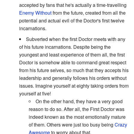
accepted by fans that he's actually a time-travelling
Enemy Without
from the future, created from all the
potential and actual evil of the Doctor's first twelve
incarnations.
Subverted when the first Doctor meets with any
of his future incarnations. Despite being the
youngest and least experience of them all, the first
Doctor is somehow able to command great respect
from his future selves, so much that they accepts his
leadership and generally follows his orders without
issues. Imagine yourself at eighty taking orders from
yourself at five!
On the other hand, they have a very good
reason to do so. After all, the First Doctor was
indeed known as the most emotionally mature
of them. Others were just too busy being
Crazy
Awesome
to worry about that.