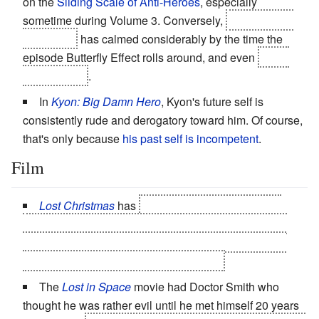
on the
Sliding Scale of Anti-Heroes
, especially
sometime during Volume 3. Conversely,
Gabriel Gray
(i.e. Sylar)
has calmed considerably by the time the
episode Butterfly Effect rolls around, and even
has a
beloved son
.
In
Kyon: Big Damn Hero
, Kyon's future self is
consistently rude and derogatory toward him. Of course,
that's only because
his past self is incompetent
.
Film
Lost Christmas
has
Goose and Anthony. Goose
thinks Anthony is a nutter because of his powers, but
they're really there to make sure Goose (good future)
exists and Anthony (bad future) doesn't.
The
Lost in Space
movie had Doctor Smith who
thought he was rather evil until he met himself 20 years