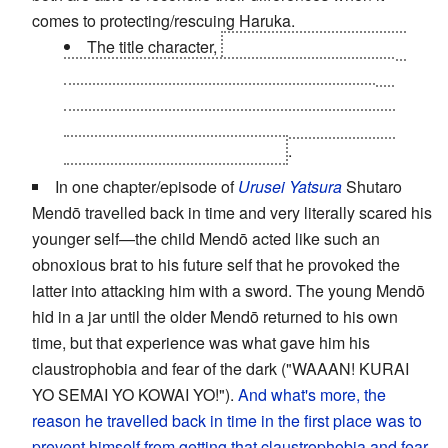
comes to protecting/rescuing Haruka.
The title character,
who is
another future Yuu
that
turned evil when he watched helplessly as
Haruka died
and became a
Well Intentioned
Nietzsche Wannabe
. The meeting between the
three did not go well, obviously
.
In one chapter/episode of
Urusei Yatsura
Shutaro
Mendō travelled back in time and very literally scared his
younger self—the child Mendō acted like such an
obnoxious brat to his future self that he provoked the
latter into attacking him with a sword. The young Mendō
hid in a jar until the older Mendō returned to his own
time, but that experience was what gave him his
claustrophobia and fear of the dark ("WAAAN! KURAI
YO SEMAI YO KOWAI YO!").
And what's more, the
reason he travelled back in time in the first place was to
prevent himself from getting that claustrophobia and fear