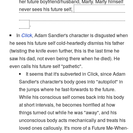
her future boyfriend/husband, Marty. Marty himself
never sees his future self,
but he learns enough in
Part III
to avert the accident that sent him down that
path
.
In
Click
, Adam Sandler's character is disgusted when
he sees his future self cold-heartedly dismiss his father
(twisting the knife even further, this is the last time he
saw his dad, not even being there when he died). He
even calls his future self "pathetic".
It seems that it's subverted in Click, since Adam
Sandler's character's body goes into "autopilot" in
the jumps where he fast-forwards to the future.
While his conscious self comes back into his body
at short intervals, he becomes horrified at how
things turned out while he was "away", and his
unconscious body acts mechanically and treats his
loved ones callously. It's more of a Future Me-When-