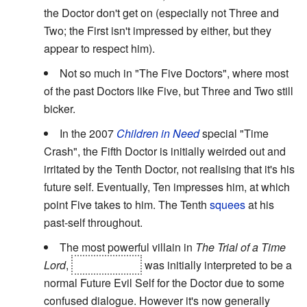
the Doctor don't get on (especially not Three and
Two; the First isn't impressed by either, but they
appear to respect him).
Not so much in "The Five Doctors", where most
of the past Doctors like Five, but Three and Two still
bicker.
In the 2007
Children in Need
special "Time
Crash", the Fifth Doctor is initially weirded out and
irritated by the Tenth Doctor, not realising that it's his
future self. Eventually, Ten impresses him, at which
point Five takes to him. The Tenth
squees
at his
past-self throughout.
The most powerful villain in
The Trial of a Time
Lord
,
the Valeyard,
was initially interpreted to be a
normal Future Evil Self for the Doctor due to some
confused dialogue. However it's now generally