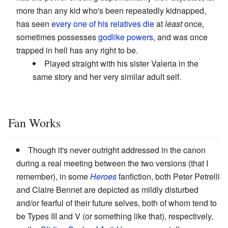
more than any kid who's been repeatedly kidnapped,
has seen
every one of his relatives die
at
least
once,
sometimes possesses
godlike powers
, and was once
trapped in hell has any right to be.
Played straight with his sister Valeria in the
same story and her very similar adult self.
Fan Works
Though it's never outright addressed in the canon
during a real meeting between the two versions (that I
remember), in some
Heroes
fanfiction, both Peter Petrelli
and Claire Bennet are depicted as mildly disturbed
and/or fearful of their future selves, both of whom tend to
be Types III and V (or something like that), respectively,