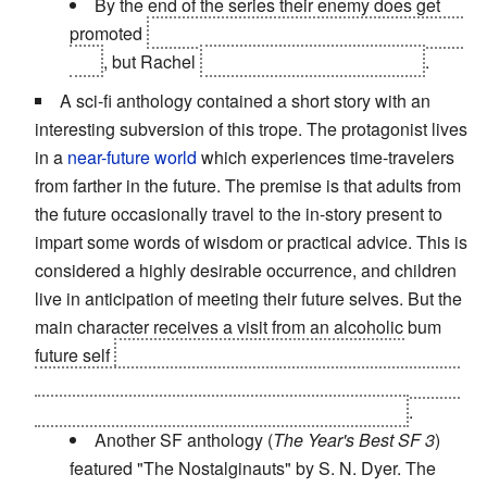
By the end of the series their enemy does get
promoted
before being defeated and getting put on
trial
, but Rachel
is killed, rather than infested
.
A sci-fi anthology contained a short story with an
interesting subversion of this trope. The protagonist lives
in a
near-future world
which experiences time-travelers
from farther in the future. The premise is that adults from
the future occasionally travel to the in-story present to
impart some words of wisdom or practical advice. This is
considered a highly desirable occurrence, and children
live in anticipation of meeting their future selves. But the
main character receives a visit from an alcoholic bum
future self
who turns out to be the boy's father in
disguise, trying to help his son
make better choices and
become a better person
than he ended up being
.
Another SF anthology (
The Year's Best SF 3
)
featured "The Nostalginauts" by S. N. Dyer. The