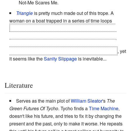
Not-Me Scares Me.
Triangle
is pretty much made out of this trope. A
woman on a boat trapped in a series of time loops
becomes convinced that time only loops whenever
everyone else on the ship is dead, so to save all her
friends she has to kill all her friends. Naturally, Killer
Jess comes off as an utter nutball to First-Time Jess
, yet
it seems like the
Sanity Slippage
is inevitable...
Literature
Serves as the main plot of
William Sleator
's
The
Green Futures Of Tycho
. Tycho finds a
Time Machine
,
doesn't like his future, and tries to fix it by changing the
present and the past, only to make it worse. He repeats