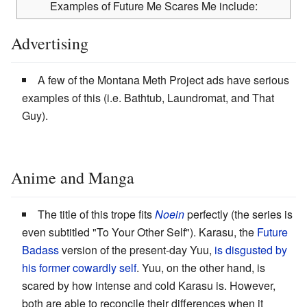
Examples of Future Me Scares Me include:
Advertising
A few of the Montana Meth Project ads have serious
examples of this (i.e. Bathtub, Laundromat, and That
Guy).
Anime and Manga
The title of this trope fits
Noein
perfectly (the series is
even subtitled "To Your Other Self"). Karasu, the
Future
Badass
version of the present-day Yuu,
is disgusted by
his former cowardly self
. Yuu, on the other hand, is
scared by how intense and cold Karasu is. However,
both are able to reconcile their differences when it