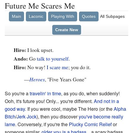
Future Me Scares Me
Main
Laconic
Playing With
Quotes
All Subpages
Create New
Hiro:
I look upset.
Ando:
Go
talk to yourself
.
Hiro:
No way!
I scare me
; you do it.
—
Heroes
, "Five Years Gone"
So you're a
travelin' in time
, as you do, when suddenly!
Ooh, it's future you! Only... you're different.
And not in a
good way.
If you were cool, maybe The Hero (or the
Alpha
Bitch
/
Jerk Jock
), then you discover
you've become really
lame
. Conversely, if you're the
Plucky Comic Relief
or
someone similar,
older you is a badass
... a
scary
badass.