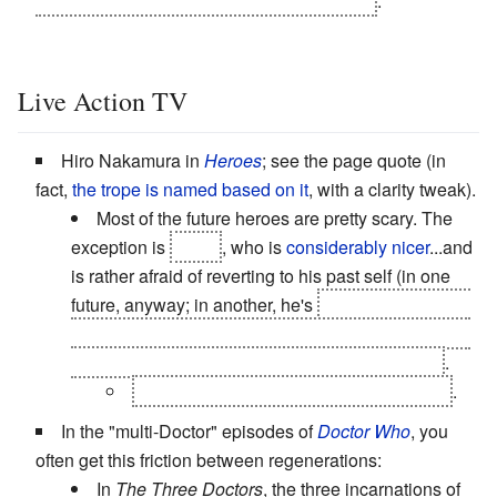
Valkyrie's true-name empowered alter-ego)
.
Live Action TV
Hiro Nakamura in
Heroes
; see the page quote (in
fact,
the trope is named based on it
, with a clarity tweak).
Most of the future heroes are pretty scary. The
exception is
Sylar
, who is
considerably nicer
...and
is rather afraid of reverting to his past self (in one
future, anyway; in another, he's
President
, and has
just about everybody else's powers, and is about to
top even himself by committing super-genocide
.
Where the genocide points are doubled
.
In the "multi-Doctor" episodes of
Doctor Who
, you
often get this friction between regenerations:
In
The Three Doctors
, the three incarnations of