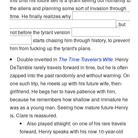
this until his future self is a tyrant selling out humanity to
the aliens and planning some sort of invasion through
time. He finally realizes why
(the time machine and the
power it gives him over events is corrupting him)
, but
not before the tyrant version
(who still has the time
machine)
starts chasing him through history, to prevent
him from fucking up the tyrant's plans.
Double-inverted in
The Time Traveler's Wife
. Henry
DeTamble rarely travels forward in time, but he is often
zapped into the past randomly and without warning. On
one such trip, he meets up with his future wife, then-
girlfriend. He begs her to have patience with him,
because he remembers how shallow and immature he
was as a young man. Seeing how mature future-Henry
is, Clare is reassured.
Also played straight: on one of his rare travels
forward, Henry speaks with his now 10-year-old