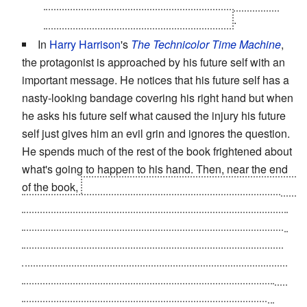
throwing, so they can all have a laugh at the kids
who teased him when he was younger
.
In
Harry Harrison
's
The Technicolor Time Machine
,
the protagonist is approached by his future self with an
important message. He notices that his future self has a
nasty-looking bandage covering his right hand but when
he asks his future self what caused the injury his future
self just gives him an evil grin and ignores the question.
He spends much of the rest of the book frightened about
what's going to happen to his hand. Then, near the end
of the book,
he gets a bad sliver that a field medic has to
use a scalpel to extract, and then the medic discovers
that she doesn't have band-aids available and tells him
she'll need to use gauze. The protagonist realizes that
his future self tricked him into thinking he'd be facing a
terrible injury and decides to get revenge on himself for
being such a bastard by pulling the same deception.