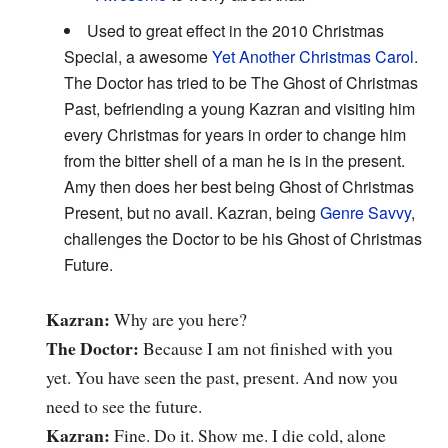
Used to great effect in the 2010 Christmas
Special, a awesome
Yet Another Christmas Carol
.
The Doctor has tried to be The Ghost of Christmas
Past, befriending a young Kazran and visiting him
every Christmas for years in order to change him
from the bitter shell of a man he is in the present.
Amy then does her best being Ghost of Christmas
Present, but no avail. Kazran, being
Genre Savvy
,
challenges the Doctor to be his Ghost of Christmas
Future.
Kazran:
Why are you here?
The Doctor:
Because I am not finished with you
yet. You have seen the past, present. And now you
need to see the future.
Kazran:
Fine. Do it. Show me. I die cold, alone