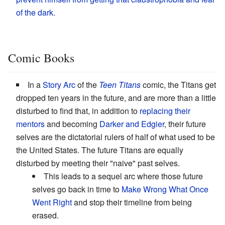
of the dark.
Comic Books
In a
Story Arc
of the
Teen Titans
comic, the Titans get
dropped ten years in the future, and are more than a little
disturbed to find that, in addition to
replacing their
mentors
and becoming
Darker and Edgier
, their future
selves are the dictatorial rulers of half of what used to be
the United States. The future Titans are equally
disturbed by meeting their "naive" past selves.
This leads to a sequel arc where those future
selves go back in time to
Make Wrong What Once
Went Right
and stop their timeline from being
erased.