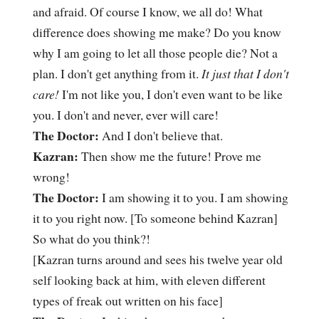
and afraid. Of course I know, we all do! What
difference does showing me make? Do you know
why I am going to let all those people die? Not a
plan. I don't get anything from it.
It just that I don't
care!
I'm not like you, I don't even want to be like
you. I don't and never, ever will care!
The Doctor:
And I don't believe that.
Kazran:
Then show me the future! Prove me
wrong!
The Doctor:
I am showing it to you. I am showing
it to you right now. [To someone behind Kazran]
So what do you think?!
[Kazran turns around and sees his twelve year old
self looking back at him, with eleven different
types of freak out written on his face]