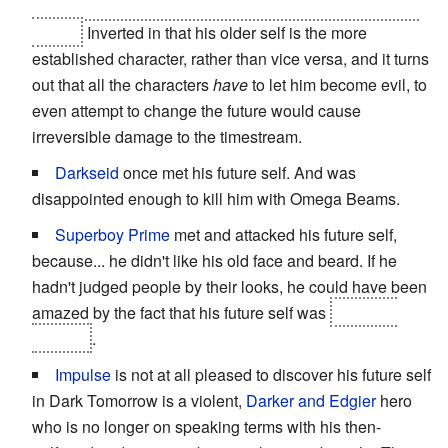
from his future self because he didn't want to become a
villain.
Inverted in that his older self is the more
established character, rather than vice versa, and it turns
out that all the characters
have
to let him become evil, to
even attempt to change the future would cause
irreversible damage to the timestream.
Darkseid
once met his future self. And was
disappointed enough to kill him with Omega Beams.
Superboy
Prime
met and attacked his future self,
because... he didn't like his old face and beard. If he
hadn't judged people by their looks, he could have been
amazed by the fact that his future self was
the Time
Trapper
.
Impulse
is not at all pleased to discover his future self
in Dark Tomorrow is a violent,
Darker and Edgier
hero
who is no longer on speaking terms with his then-