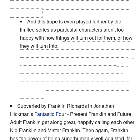
his future self. Needless to say, Kang is pleased by the
turn of events.
And this trope is even played further by the
limited series as particular characters aren't too
happy with how things will turn out for them, or how
they will turn into.
Of particular note is Rick Jones,
who meets a one-armed future version of him who is
bonded with a Captain Marvel he doesn't like too
well. Another version of this trope is how the
Avengers find out the possible not-so-pleasant
aspects of the legacy they will leave for the rest of
the galaxy.
Subverted by Franklin Richards in Jonathan
Hickman's
Fantastic Four
- Present Franklin and Future
Adult Franklin get along great, happily calling each other
Kid Franklin and Mister Franklin. Then again, Franklin
has the power of being superhumanly well-adjusted, far