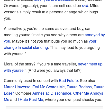
Or worse (arguably), your future self could be
evil
. Milder
versions simply result in a persona change which bugs
you.
Alternatively, you're the same as ever, and boy, can
meeting yourself make you see why others are
annoyed by
you
. Maybe it's not
you
that bugs you so much as
your
change in social standing
. This may lead to you arguing
with yourself.
Moral of the story? If you're a time traveller,
never meet up
with yourself
. (And were you always that fat?)
Commonly used in concert with
Bad Future
. See also
Mirror Universe
,
Evil Me Scares Me
,
Future Badass
,
Future
Loser
. Compare
Amnesiac Dissonance
,
Other Me Annoys
Me
and
I Hate Past Me
, where your own past shocks you.