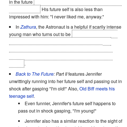
in the future
as a half-mutated spider bent on destroying
all of humanity.
His future self is also less than
impressed with him: "I never liked me, anyway."
In
Zathura
, the Astronaut is a helpful if scarily intense
young man who turns out to be
the older self of one of
the main characters, who came back in time to stop
himself from wishing his younger brother out of
existence and thus being trapped in the game world
forever
.
Back to The Future
: Part II
features Jennifer
unwittingly running into her future self and passing out in
shock after gasping "I'm old!" Also,
Old Biff meets his
teenage self
.
Even funnier, Jennifer's future self happens to
pass out in shock gasping, "I'm young!"
Jennifer also has a similar reaction to the sight of