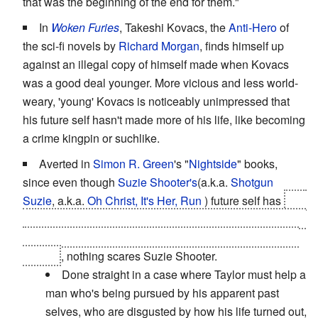
that was the beginning of the end for them."
In
Woken Furies
, Takeshi Kovacs, the
Anti-Hero
of
the sci-fi novels by
Richard Morgan
, finds himself up
against an illegal copy of himself made when Kovacs
was a good deal younger. More vicious and less world-
weary, 'young' Kovacs is noticeably unimpressed that
his future self hasn't made more of his life, like becoming
a crime kingpin or suchlike.
Averted in
Simon R. Green
's "
Nightside
" books,
since even though
Suzie Shooter's
(a.k.a.
Shotgun
Suzie
, a.k.a.
Oh Christ, It's Her, Run
) future self has
had
half her face ripped off by a spiked mace then cauterized
with a flamethrower and one arm replaced by a grafted-
on gun
, nothing scares Suzie Shooter.
Done straight in a case where Taylor must help a
man who's being pursued by his apparent past
selves, who are disgusted by how his life turned out,