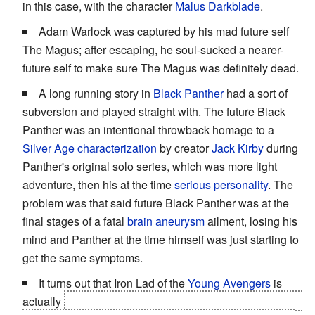
in this case, with the character
Malus Darkblade
.
Adam Warlock was captured by his mad future self
The Magus; after escaping, he soul-sucked a nearer-
future self to make sure The Magus was definitely dead.
A long running story in
Black Panther
had a sort of
subversion and played straight with. The future Black
Panther was an intentional throwback homage to a
Silver Age characterization
by creator
Jack Kirby
during
Panther's original solo series, which was more light
adventure, then his at the time
serious personality
. The
problem was that said future Black Panther was at the
final stages of a fatal
brain aneurysm
ailment, losing his
mind and Panther at the time himself was just starting to
get the same symptoms.
It turns out that Iron Lad of the
Young Avengers
is
actually
a teenaged Kang the Conqueror, who ran away