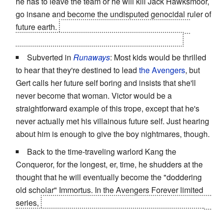
he has to leave the team or he will kill Jack Hawksmoor,
go insane and become the undisputed genocidal ruler of
future earth.
It turns out to be part of a
Evil Plan
by
Henry Bendix to disband the Authority, but still...
Subverted in
Runaways
: Most kids would be thrilled
to hear that they're destined to lead
the Avengers
, but
Gert calls her future self boring and insists that she'll
never become that woman. Victor would be a
straightforward example of this trope, except that he's
never actually met his villainous future self. Just hearing
about him is enough to give the boy nightmares, though.
Back to the time-traveling warlord Kang the
Conqueror, for the longest, er, time, he shudders at the
thought that he will eventually become the "doddering
old scholar" Immortus. In the Avengers Forever limited
series,
this changes when Immortus is killed and then is
brought back as Kang's alternate self and no longer as