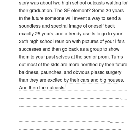
story was about two high school outcasts waiting for
their graduation. The SF element? Some 20 years
in the future someone will invent a way to send a
soundless and spectral image of oneself back
exactly 25 years, and a trendy use is to go to your
25th high school reunion with pictures of your life's
successes and then go back as a group to show
them to your past selves at the senior prom. Turns
out most of the kids are more horrified by their future
baldness, paunches, and obvious plastic surgery
than they are excited by their cars and big houses.
And then the outcasts
get the last laugh when it
turns out the geekier of the two INVENTED the time
travel technology, and is far richer than any of his
former classmates. After all the other images have
vanished, the geek sends back not only his image
but the images of everyone at the party he's