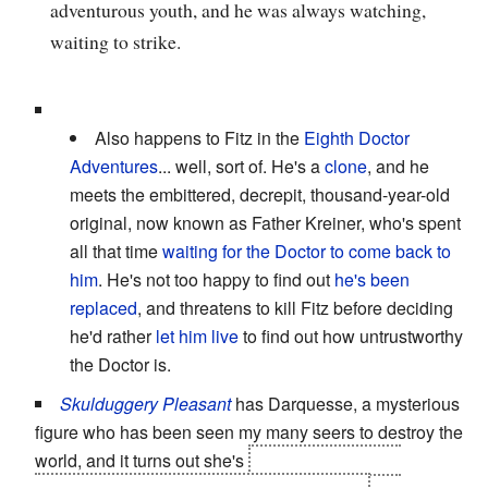
adventurous youth, and he was always watching,
waiting to strike.
Also happens to Fitz in the
Eighth Doctor
Adventures
... well, sort of. He's a
clone
, and he
meets the embittered, decrepit, thousand-year-old
original, now known as Father Kreiner, who's spent
all that time
waiting for the Doctor to come back to
him
. He's not too happy to find out
he's been
replaced
, and threatens to kill Fitz before deciding
he'd rather
let him live
to find out how untrustworthy
the Doctor is.
Skulduggery Pleasant
has Darquesse, a mysterious
figure who has been seen my many seers to destroy the
world, and it turns out she's
Valkyrie (or at least