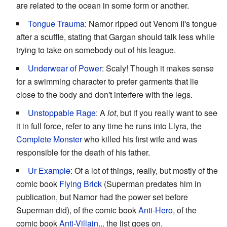
are related to the ocean in some form or another.
Tongue Trauma
: Namor ripped out Venom II's tongue
after a scuffle, stating that Gargan should talk less while
trying to take on somebody out of his league.
Underwear of Power
: Scaly! Though it makes sense
for a swimming character to prefer garments that lie
close to the body and don't interfere with the legs.
Unstoppable Rage
: A
lot
, but if you really want to see
it in full force, refer to any time he runs into Llyra, the
Complete Monster
who killed his first wife and was
responsible for the death of his father.
Ur Example
: Of a lot of things, really, but mostly of the
comic book
Flying Brick
(Superman predates him in
publication, but Namor had the power set before
Superman did), of the comic book
Anti-Hero
, of the
comic book
Anti-Villain
... the list goes on.