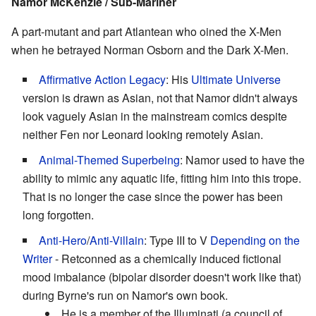
Namor McKenzie / Sub-Mariner
A part-mutant and part Atlantean who oined the X-Men
when he betrayed Norman Osborn and the Dark X-Men.
Affirmative Action Legacy
: His
Ultimate Universe
version is drawn as Asian, not that Namor didn't always
look vaguely Asian in the mainstream comics despite
neither Fen nor Leonard looking remotely Asian.
Animal-Themed Superbeing
: Namor used to have the
ability to mimic any aquatic life, fitting him into this trope.
That is no longer the case since the power has been
long forgotten.
Anti-Hero
/
Anti-Villain
: Type III to V
Depending on the
Writer
- Retconned as a chemically induced fictional
mood imbalance (bipolar disorder doesn't work like that)
during Byrne's run on Namor's own book.
He is a member of the Illuminati (a council of