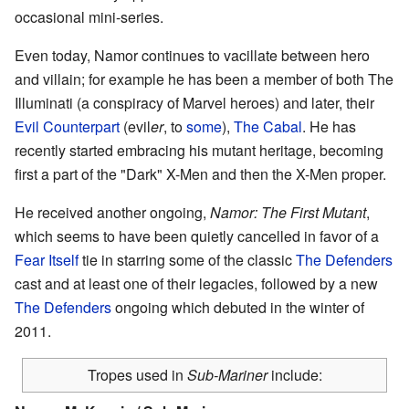
occasional mini-series.
Even today, Namor continues to vacillate between hero
and villain; for example he has been a member of both The
Illuminati (a conspiracy of Marvel heroes) and later, their
Evil Counterpart
(evil
er
, to
some
),
The Cabal
. He has
recently started embracing his mutant heritage, becoming
first a part of the "Dark" X-Men and then the X-Men proper.
He received another ongoing,
Namor: The First Mutant
,
which seems to have been quietly cancelled in favor of a
Fear Itself
tie in starring some of the classic
The Defenders
cast and at least one of their legacies, followed by a new
The Defenders
ongoing which debuted in the winter of
2011.
Tropes used in
Sub-Mariner
include: