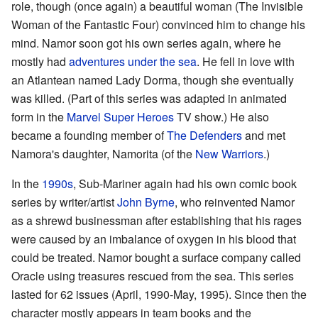
role, though (once again) a beautiful woman (The Invisible
Woman of the Fantastic Four) convinced him to change his
mind. Namor soon got his own series again, where he
mostly had
adventures under the sea
. He fell in love with
an Atlantean named Lady Dorma, though she eventually
was killed. (Part of this series was adapted in animated
form in the
Marvel Super Heroes
TV show.) He also
became a founding member of
The Defenders
and met
Namora's daughter, Namorita (of the
New Warriors
.)
In the
1990s
, Sub-Mariner again had his own comic book
series by writer/artist
John Byrne
, who reinvented Namor
as a shrewd businessman after establishing that his rages
were caused by an imbalance of oxygen in his blood that
could be treated. Namor bought a surface company called
Oracle using treasures rescued from the sea. This series
lasted for 62 issues (April, 1990-May, 1995). Since then the
character mostly appears in team books and the