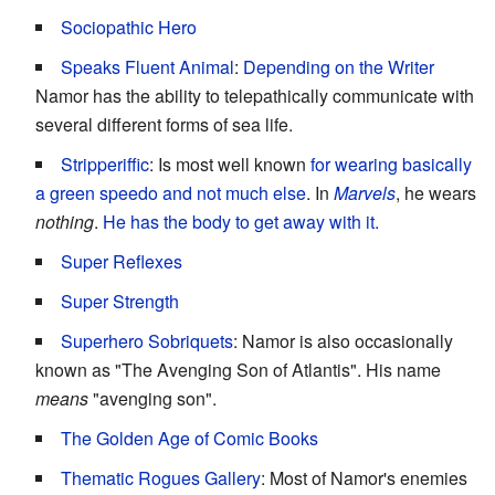
Sociopathic Hero
Speaks Fluent Animal
:
Depending on the Writer
Namor has the ability to telepathically communicate with
several different forms of sea life.
Stripperiffic
: Is most well known
for wearing basically
a green speedo and not much else
. In
Marvels
, he wears
nothing
.
He has the body to get away with it.
Super Reflexes
Super Strength
Superhero Sobriquets
: Namor is also occasionally
known as "The Avenging Son of Atlantis". His name
means
"avenging son".
The Golden Age of Comic Books
Thematic Rogues Gallery
: Most of Namor's enemies