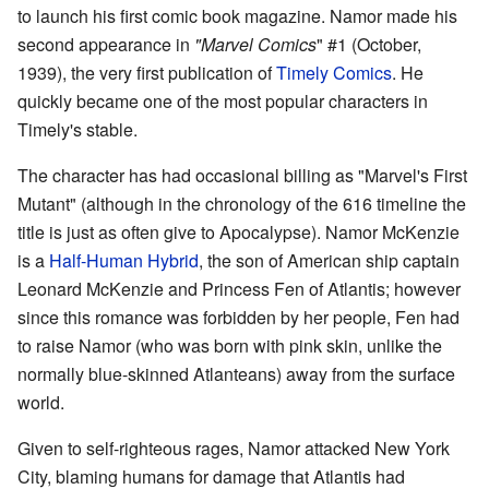
to launch his first comic book magazine. Namor made his
second appearance in
"Marvel Comics
" #1 (October,
1939), the very first publication of
Timely Comics
. He
quickly became one of the most popular characters in
Timely's stable.
The character has had occasional billing as "Marvel's First
Mutant" (although in the chronology of the 616 timeline the
title is just as often give to Apocalypse). Namor McKenzie
is a
Half-Human Hybrid
, the son of American ship captain
Leonard McKenzie and Princess Fen of Atlantis; however
since this romance was forbidden by her people, Fen had
to raise Namor (who was born with pink skin, unlike the
normally blue-skinned Atlanteans) away from the surface
world.
Given to self-righteous rages, Namor attacked New York
City, blaming humans for damage that Atlantis had