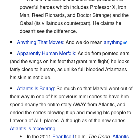
powerful heroes which includes Professor X, Iron
Man, Reed Richards, and Doctor Strange) and the
Cabal (its villainous counterpart). He claims he
doesn't see the difference.
Anything That Moves
: And we do mean
anything
Apparently Human Merfolk
: Aside from pointed ears
(and the wings on his feet that grant him flight) he looks
fairly close to human, as unlike full blooded Atlantians
his skin is not blue.
Atlantis Is Boring
: So much so that Marvel went out of
their way in one of his previous mini series to have him
spend nearly the entire story AWAY from Atlantis, and
ended the series blowing it up and moving his people to
Latveria of ALL places. Although as of the new series
Atlantis is recovering.
In the 2011
Fear Itself
tie in,
The Deep
,
Atlantis