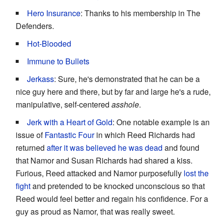
Hero Insurance
: Thanks to his membership in The
Defenders.
Hot-Blooded
Immune to Bullets
Jerkass
: Sure, he's demonstrated that he can be a
nice guy here and there, but by far and large he's a rude,
manipulative, self-centered
asshole
.
Jerk with a Heart of Gold
: One notable example is an
issue of
Fantastic Four
in which Reed Richards had
returned
after it was believed he was dead
and found
that Namor and Susan Richards had shared a kiss.
Furious, Reed attacked and Namor purposefully
lost the
fight
and pretended to be knocked unconscious so that
Reed would feel better and regain his confidence. For a
guy as proud as Namor, that was really sweet.