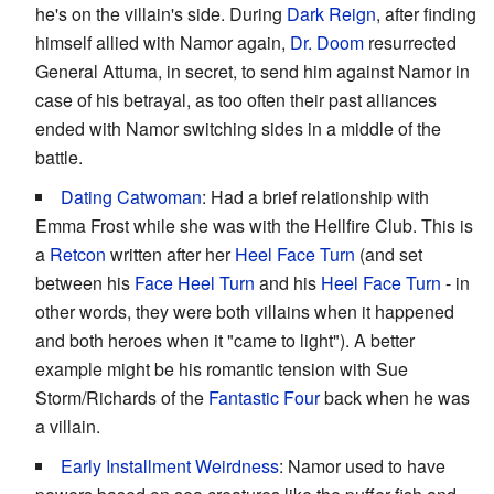
he's on the villain's side. During
Dark Reign
, after finding
himself allied with Namor again,
Dr. Doom
resurrected
General Attuma, in secret, to send him against Namor in
case of his betrayal, as too often their past alliances
ended with Namor switching sides in a middle of the
battle.
Dating Catwoman
: Had a brief relationship with
Emma Frost while she was with the Hellfire Club. This is
a
Retcon
written after her
Heel Face Turn
(and set
between his
Face Heel Turn
and his
Heel Face Turn
- in
other words, they were both villains when it happened
and both heroes when it "came to light"). A better
example might be his romantic tension with Sue
Storm/Richards of the
Fantastic Four
back when he was
a villain.
Early Installment Weirdness
: Namor used to have