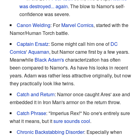
was destroyed... again
. The blow to Namor's self-
confidence was severe.
Canon Welding
: For
Marvel Comics
, started with the
Namor/Human Torch battle.
Captain Ersatz
: Some might call him one of
DC
Comics
'
Aquaman
, but Namor came first by a few years.
Meanwhile
Black Adam's
characterization has often
been compared to Namor's. As have his looks in recent
years. Adam was rather less attractive originally, but now
they practically look like twins.
Catch and Return
: Namor once caught Ares' axe and
embedded it in Iron Man's armor on the return throw.
Catch Phrase
: "Imperius Rex!" No one's entirely sure
what it means, but it
sure sounds cool
.
Chronic Backstabbing Disorder
: Especially when