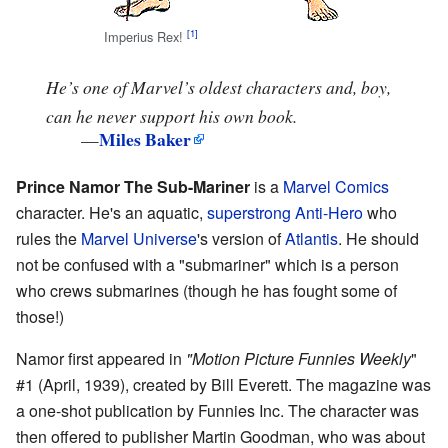
Imperius Rex!
He’s one of Marvel’s oldest characters and, boy,
can he never support his own book.
Miles Baker
—
Prince Namor The Sub-Mariner
is a
Marvel Comics
character. He's an aquatic,
superstrong
Anti-Hero
who
rules the
Marvel Universe
's version of
Atlantis
. He should
not be confused with a "submariner" which is a person
who crews submarines (though he has fought some of
those!)
Namor first appeared in
"Motion Picture Funnies Weekly
"
#1 (April, 1939), created by Bill Everett. The magazine was
a one-shot publication by Funnies Inc. The character was
then offered to publisher Martin Goodman, who was about