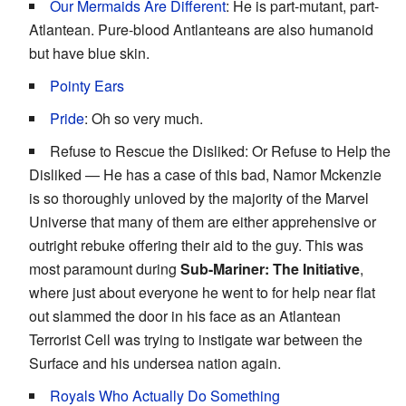
Our Mermaids Are Different
: He is part-mutant, part-
Atlantean. Pure-blood Antlanteans are also humanoid
but have blue skin.
Pointy Ears
Pride
: Oh so very much.
Refuse to Rescue the Disliked: Or Refuse to Help the
Disliked — He has a case of this bad, Namor Mckenzie
is so thoroughly unloved by the majority of the Marvel
Universe that many of them are either apprehensive or
outright rebuke offering their aid to the guy. This was
most paramount during
Sub-Mariner: The Initiative
,
where just about everyone he went to for help near flat
out slammed the door in his face as an Atlantean
Terrorist Cell was trying to instigate war between the
Surface and his undersea nation again.
Royals Who Actually Do Something