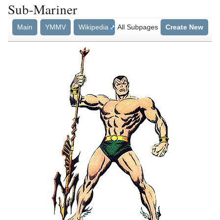
Sub-Mariner
Main
YMMV
Wikipedia
All Subpages
Create New