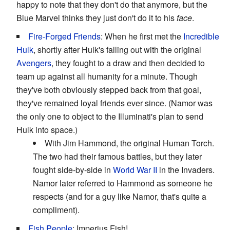
happy to note that they don't do that anymore, but the
Blue Marvel thinks they just don't do it to his
face
.
Fire-Forged Friends
: When he first met the
Incredible
Hulk
, shortly after Hulk's falling out with the original
Avengers
, they fought to a draw and then decided to
team up against all humanity for a minute. Though
they've both obviously stepped back from that goal,
they've remained loyal friends ever since. (Namor was
the only one to object to the Illuminati's plan to send
Hulk into space.)
With Jim Hammond, the original Human Torch.
The two had their famous battles, but they later
fought side-by-side in
World War II
in the Invaders.
Namor later referred to Hammond as someone he
respects (and for a guy like Namor, that's quite a
compliment).
Fish People
: Imperius Fish!