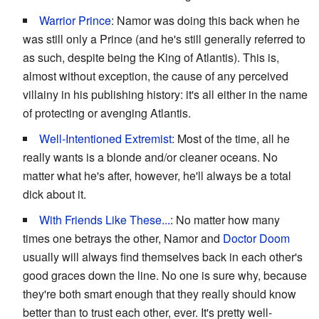
Warrior Prince
: Namor was doing this back when he
was still only a Prince (and he's still generally referred to
as such, despite being the King of Atlantis). This is,
almost without exception, the cause of any perceived
villainy in his publishing history: it's all either in the name
of protecting or avenging Atlantis.
Well-Intentioned Extremist
: Most of the time, all he
really wants is a blonde and/or cleaner oceans. No
matter what he's after, however, he'll always be a total
dick about it.
With Friends Like These...
: No matter how many
times one betrays the other, Namor and
Doctor Doom
usually will always find themselves back in each other's
good graces down the line. No one is sure why, because
they're both smart enough that they really should know
better than to trust each other, ever. It's pretty well-