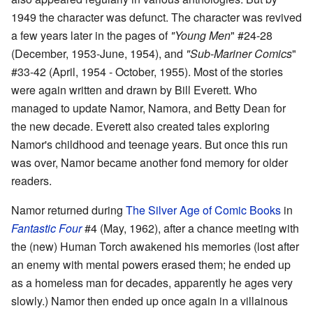
1949 the character was defunct. The character was revived
a few years later in the pages of
"Young Men
" #24-28
(December, 1953-June, 1954), and
"Sub-Mariner Comics
"
#33-42 (April, 1954 - October, 1955). Most of the stories
were again written and drawn by Bill Everett. Who
managed to update Namor, Namora, and Betty Dean for
the new decade. Everett also created tales exploring
Namor's childhood and teenage years. But once this run
was over, Namor became another fond memory for older
readers.
Namor returned during
The Silver Age of Comic Books
in
Fantastic Four
#4 (May, 1962), after a chance meeting with
the (new) Human Torch awakened his memories (lost after
an enemy with mental powers erased them; he ended up
as a homeless man for decades, apparently he ages very
slowly.) Namor then ended up once again in a villainous