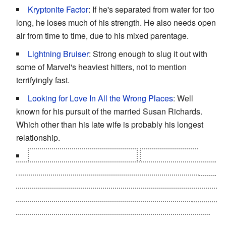
Kryptonite Factor
: If he's separated from water for too
long, he loses much of his strength. He also needs open
air from time to time, due to his mixed parentage.
Lightning Bruiser
: Strong enough to slug it out with
some of Marvel's heaviest hitters, not to mention
terrifyingly fast.
Looking for Love In All the Wrong Places
: Well
known for his pursuit of the married Susan Richards.
Which other than his late wife is probably his longest
relationship.
Mama's Baby, Papa's Maybe
:
In the 2012
The
Defenders
run, a childhood memory of his mother hiding
a picture of herself, Leonard McKenzie and Captain
Nemo from him, along with the discovery of a copy of the
picture within the sunken Nautilus, brought up the
question if
Captain Nemo
might be Namor's father. Not