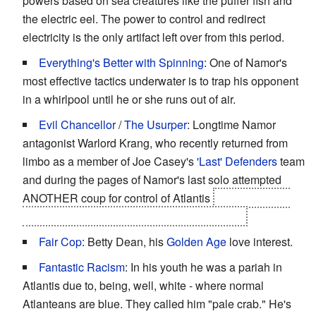
powers based on sea creatures like the puffer fish and
the electric eel. The power to control and redirect
electricity is the only artifact left over from this period.
Everything's Better with Spinning
: One of Namor's
most effective tactics underwater is to trap his opponent
in a whirlpool until he or she runs out of air.
Evil Chancellor
/
The Usurper
: Longtime Namor
antagonist Warlord Krang, who recently returned from
limbo as a member of Joe Casey's
'Last' Defenders
team
and during the pages of Namor's last solo attempted
ANOTHER coup for control of Atlantis
only at the end
for both to enter into a
Enemy Mine
situation.
Fair Cop
: Betty Dean, his
Golden Age
love interest.
Fantastic Racism
: In his youth he was a pariah in
Atlantis due to, being, well, white - where normal
Atlanteans are blue. They called him "pale crab." He's