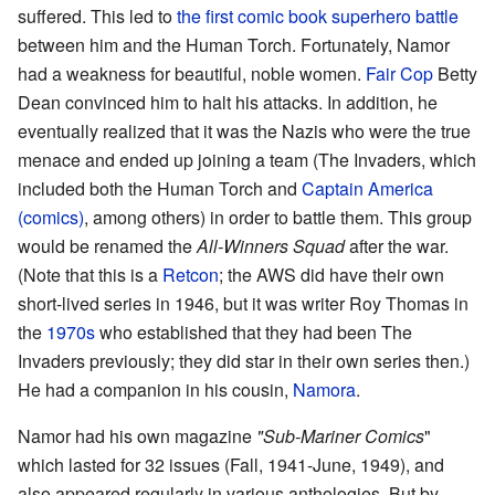
suffered. This led to
the first comic book superhero battle
between him and the Human Torch. Fortunately, Namor
had a weakness for beautiful, noble women.
Fair Cop
Betty
Dean convinced him to halt his attacks. In addition, he
eventually realized that it was the Nazis who were the true
menace and ended up joining a team (The Invaders, which
included both the Human Torch and
Captain America
(comics)
, among others) in order to battle them. This group
would be renamed the
All-Winners Squad
after the war.
(Note that this is a
Retcon
; the AWS did have their own
short-lived series in 1946, but it was writer Roy Thomas in
the
1970s
who established that they had been The
Invaders previously; they did star in their own series then.)
He had a companion in his cousin,
Namora
.
Namor had his own magazine
"Sub-Mariner Comics
"
which lasted for 32 issues (Fall, 1941-June, 1949), and
also appeared regularly in various anthologies. But by