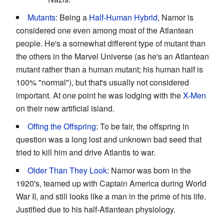
Mutants
: Being a
Half-Human Hybrid
, Namor is
considered one even among most of the Atlantean
people. He's a somewhat different type of mutant than
the others in the Marvel Universe (as he's an Atlantean
mutant rather than a human mutant; his human half is
100% "normal"), but that's usually not considered
important. At one point he was lodging with the
X-Men
on their new artificial island.
Offing the Offspring
: To be fair, the offspring in
question was a long lost and unknown bad seed that
tried to kill him and drive Atlantis to war.
Older Than They Look
: Namor was born in the
1920's, teamed up with Captain America during World
War II, and still looks like a man in the prime of his life.
Justified due to his half-Atlantean physiology.