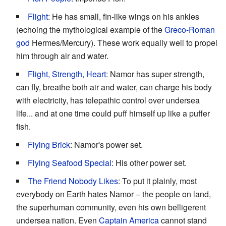
Flight
: He has small, fin-like wings on his ankles
(echoing the mythological example of the
Greco-Roman
god
Hermes/Mercury). These work equally well to propel
him through air and water.
Flight, Strength, Heart
: Namor has super strength,
can fly, breathe both air and water, can charge his body
with electricity, has telepathic control over undersea
life... and at one time could puff himself up like a puffer
fish.
Flying Brick
: Namor's power set.
Flying Seafood Special
: His other power set.
The Friend Nobody Likes
: To put it plainly, most
everybody on Earth hates Namor – the people on land,
the superhuman community, even his own belligerent
undersea nation. Even
Captain America
cannot stand