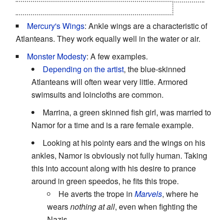
that Namor could care at this stage of his life.
Mercury's Wings
: Ankle wings are a characteristic of
Atlanteans. They work equally well in the water or air.
Monster Modesty
: A few examples.
Depending on the artist
, the blue-skinned
Atlanteans will often wear very little. Armored
swimsuits and loincloths are common.
Marrina, a green skinned fish girl, was married to
Namor for a time and is a rare female example.
Looking at his pointy ears and the wings on his
ankles, Namor is obviously not fully human. Taking
this into account along with his desire to prance
around in green speedos, he fits this trope.
He averts the trope in
Marvels
, where he
wears
nothing at all
, even when fighting the
Nazis.