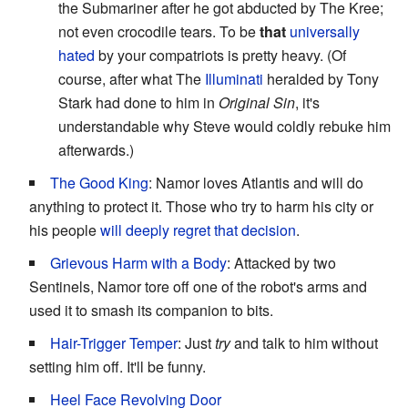
the Submariner after he got abducted by The Kree;
not even crocodile tears. To be
that
universally
hated
by your compatriots is pretty heavy. (Of
course, after what The
Illuminati
heralded by Tony
Stark had done to him in
Original Sin
, it's
understandable why Steve would coldly rebuke him
afterwards.)
The Good King
: Namor loves Atlantis and will do
anything to protect it. Those who try to harm his city or
his people
will deeply regret that decision
.
Grievous Harm with a Body
: Attacked by two
Sentinels, Namor tore off one of the robot's arms and
used it to smash its companion to bits.
Hair-Trigger Temper
: Just
try
and talk to him without
setting him off. It'll be funny.
Heel Face Revolving Door