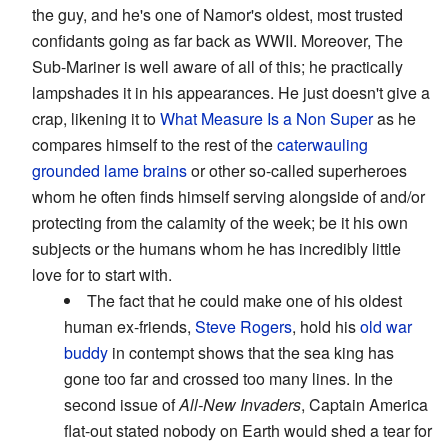
the guy, and he's one of Namor's oldest, most trusted
confidants going as far back as WWII. Moreover, The
Sub-Mariner is well aware of all of this; he practically
lampshades it in his appearances. He just doesn't give a
crap, likening it to
What Measure Is a Non Super
as he
compares himself to the rest of the
caterwauling
grounded lame brains
or other so-called superheroes
whom he often finds himself serving alongside of and/or
protecting from the calamity of the week; be it his own
subjects or the humans whom he has incredibly little
love for to start with.
The fact that he could make one of his oldest
human ex-friends,
Steve Rogers
, hold his
old war
buddy
in contempt shows that the sea king has
gone too far and crossed too many lines. In the
second issue of
All-New Invaders
, Captain America
flat-out stated nobody on Earth would shed a tear for