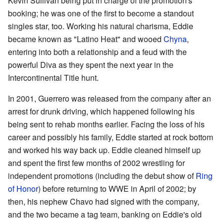
Kevin Sullivan being put in charge of the promotion's
booking; he was one of the first to become a standout
singles star, too. Working his natural charisma, Eddie
became known as "Latino Heat" and wooed
Chyna
,
entering into both a relationship and a feud with the
powerful Diva as they spent the next year in the
Intercontinental Title hunt.
In 2001, Guerrero was released from the company after an
arrest for drunk driving, which happened following his
being sent to rehab months earlier. Facing the loss of his
career and possibly his family, Eddie started at rock bottom
and worked his way back up. Eddie cleaned himself up
and spent the first few months of 2002 wrestling for
independent promotions (including the debut show of
Ring
of Honor
) before returning to WWE in April of 2002; by
then, his nephew Chavo had signed with the company,
and the two became a tag team, banking on Eddie's old