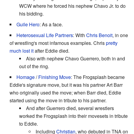
WCW where he forced his nephew Chavo Jr. to do
his bidding.
Guile Hero
: As a face.
Heterosexual Life Partners
: With
Chris Benoit
, in one
of wrestling's most infamous examples. Chris
pretty
much lost it
after Eddie died.
Also with nephew Chavo Guerrero, both in and
out of the ring.
Homage
/
Finishing Move
: The Frogsplash became
Eddie's signature move, but it was his partner Art Barr
who originally used the move; when Barr died, Eddie
started using the move in tribute to his partner.
And after Guerrero died, several wrestlers
worked the Frogsplash into their movesets in tribute
to Eddie.
Including
Christian
, who debuted in TNA on