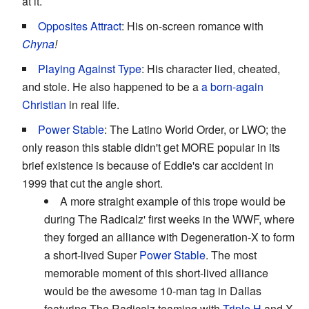
at it.
Opposites Attract
: His on-screen romance with
Chyna
!
Playing Against Type
: His character lied, cheated,
and stole. He also happened to be a
a born-again
Christian
in real life.
Power Stable
: The Latino World Order, or LWO; the
only reason this stable didn't get MORE popular in its
brief existence is because of Eddie's car accident in
1999 that cut the angle short.
A more straight example of this trope would be
during The Radicalz' first weeks in the WWF, where
they forged an alliance with Degeneration-X to form
a short-lived Super
Power Stable
. The most
memorable moment of this short-lived alliance
would be the awesome 10-man tag in Dallas
featuring The Radicalz teaming with
Triple H
and X-