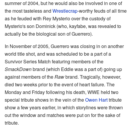
summer of 2004, but he would also be involved in one of
the most tasteless and
Wrestlecrap
-worthy feuds of all time
as he feuded with Rey Mysterio over the custody of
Mysterio's son Dominick (who, kayfabe, was revealed to
actually be the biological son of Guerrero).
In November of 2005, Guerrero was closing in on another
world title shot, and was scheduled to be a part of a
Survivor Series Match featuring members of the
SmackDown
brand (which Eddie was a part of) going up
against members of the
Raw
brand. Tragically, however,
died two weeks prior to the event of heart failure. The
Monday and Friday following his death, WWE held two
special tribute shows in the vein of the
Owen Hart
tribute
show a few years earlier, in which storylines were thrown
out the window and matches were put on for the sake of
tribute.