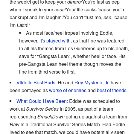
the week/I get to keep your
dinero
/You're fast asleep
when I sneak in your
casa
/Your life sucks 'cause you're
bankrupt and I'm laughin'/You can't trust me,
ese
, 'cause
I'm
Latin
!"
As most face/heel tropes involving Eddie,
however,
it's played with
, as that line was featured
in all his themes from Los Guerreros up to his death,
save for "Gangsta Lean", whether heel or face. His
pre-Gangsta Lean heel theme though moves the
line from third verse to first.
Vitriolic Best Buds
: He and
Rey Mysterio, Jr.
have
been portrayed as
worse of enemies
and
best of friends
What Could Have Been
: Eddie was scheduled to
work at
Survivor Series
in 2005, as part of a team
representing
SmackDown
going up against a team from
Raw
in a Traditional Survivor Series Match. Had Eddie
lived to see that match, we could have potentially seen