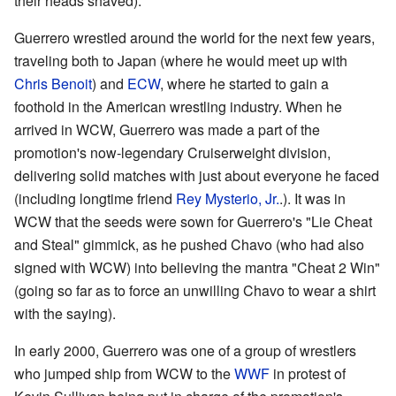
their heads shaved).
Guerrero wrestled around the world for the next few years,
traveling both to Japan (where he would meet up with
Chris Benoit
) and
ECW
, where he started to gain a
foothold in the American wrestling industry. When he
arrived in WCW, Guerrero was made a part of the
promotion's now-legendary Cruiserweight division,
delivering solid matches with just about everyone he faced
(including longtime friend
Rey Mysterio, Jr.
.). It was in
WCW that the seeds were sown for Guerrero's "Lie Cheat
and Steal" gimmick, as he pushed Chavo (who had also
signed with WCW) into believing the mantra "Cheat 2 Win"
(going so far as to force an unwilling Chavo to wear a shirt
with the saying).
In early 2000, Guerrero was one of a group of wrestlers
who jumped ship from WCW to the
WWF
in protest of