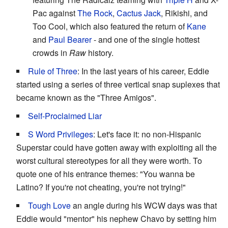
Pac against
The Rock
,
Cactus Jack
, Rikishi, and
Too Cool, which also featured the return of
Kane
and
Paul Bearer
- and one of the single hottest
crowds in
Raw
history.
Rule of Three
: In the last years of his career, Eddie
started using a series of three vertical snap suplexes that
became known as the "Three Amigos".
Self-Proclaimed Liar
S Word Privileges
: Let's face it: no non-Hispanic
Superstar could have gotten away with exploiting all the
worst cultural stereotypes for all they were worth. To
quote one of his entrance themes: "You wanna be
Latino? If you're not cheating, you're not trying!"
Tough Love
an angle during his WCW days was that
Eddie would "mentor" his nephew Chavo by setting him