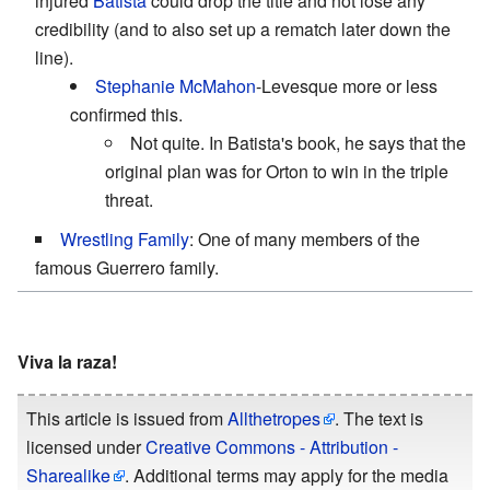
injured
Batista
could drop the title and not lose any
credibility (and to also set up a rematch later down the
line).
Stephanie McMahon
-Levesque more or less
confirmed this.
Not quite. In Batista's book, he says that the
original plan was for Orton to win in the triple
threat.
Wrestling Family
: One of many members of the
famous Guerrero family.
Viva la raza!
This article is issued from
Allthetropes
. The text is
licensed under
Creative Commons - Attribution -
Sharealike
. Additional terms may apply for the media