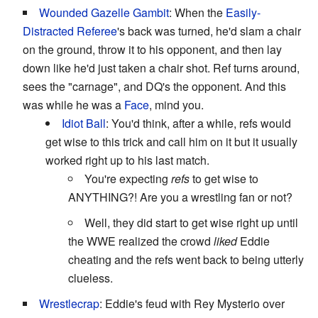
Wounded Gazelle Gambit
: When the
Easily-
Distracted Referee
's back was turned, he'd slam a chair
on the ground, throw it to his opponent, and then lay
down like he'd just taken a chair shot. Ref turns around,
sees the "carnage", and DQ's the opponent. And this
was while he was a
Face
, mind you.
Idiot Ball
: You'd think, after a while, refs would
get wise to this trick and call him on it but it usually
worked right up to his last match.
You're expecting
refs
to get wise to
ANYTHING?! Are you a wrestling fan or not?
Well, they did start to get wise right up until
the WWE realized the crowd
liked
Eddie
cheating and the refs went back to being utterly
clueless.
Wrestlecrap
: Eddie's feud with Rey Mysterio over