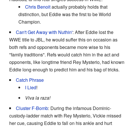
Chris Benoit
actually probably holds that
distinction, but Eddie was the first to be World
Champion.
Can't Get Away with Nuthin'
: After Eddie lost the
WWE title to JBL, he would suffer this on occasion as
both refs and opponents became more wise to his
"family traditions". Refs would catch him in the act and
opponents, like longtime friend Rey Mysterio, had known
Eddie long enough to predict him and his bag of tricks.
Catch Phrase
I Lied
!
Viva la raza!
Cluster F-Bomb
: During the infamous Dominic-
custody-ladder match with Rey Mysterio, Vickie missed
her cue, causing Eddie to fall on his ankle and hurt