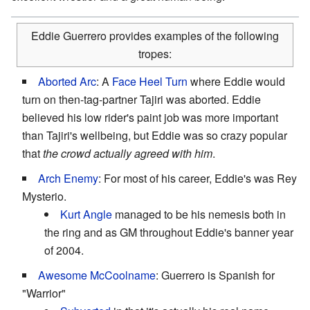
Eddie Guerrero provides examples of the following
tropes:
Aborted Arc
: A
Face Heel Turn
where Eddie would
turn on then-tag-partner Tajiri was aborted. Eddie
believed his low rider's paint job was more important
than Tajiri's wellbeing, but Eddie was so crazy popular
that
the crowd actually agreed with him
.
Arch Enemy
: For most of his career, Eddie's was Rey
Mysterio.
Kurt Angle
managed to be his nemesis both in
the ring and as GM throughout Eddie's banner year
of 2004.
Awesome McCoolname
: Guerrero is Spanish for
"Warrior"