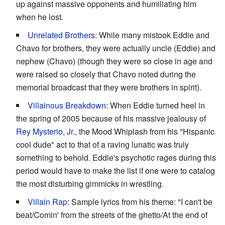
up against massive opponents and humiliating him
when he lost.
Unrelated Brothers
: While many mistook Eddie and
Chavo for brothers, they were actually uncle (Eddie) and
nephew (Chavo) (though they were so close in age and
were raised so closely that Chavo noted during the
memorial broadcast that they were brothers in spirit).
Villainous Breakdown
: When Eddie turned heel in
the spring of 2005 because of his massive jealousy of
Rey Mysterio, Jr.
, the Mood Whiplash from his "Hispanic
cool dude" act to that of a raving lunatic was truly
something to behold. Eddie's psychotic rages during this
period would have to make the list if one were to catalog
the most disturbing gimmicks in wrestling.
Villain Rap
: Sample lyrics from his theme: "I can't be
beat/Comin' from the streets of the ghetto/At the end of