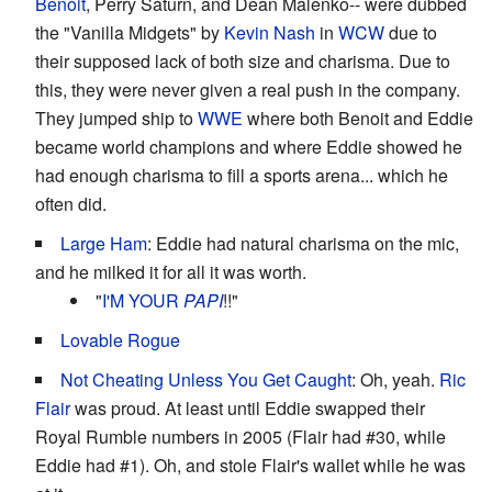
Benoit
, Perry Saturn, and Dean Malenko-- were dubbed
the "Vanilla Midgets" by
Kevin Nash
in
WCW
due to
their supposed lack of both size and charisma. Due to
this, they were never given a real push in the company.
They jumped ship to
WWE
where both Benoit and Eddie
became world champions and where Eddie showed he
had enough charisma to fill a sports arena... which he
often did.
Large Ham
: Eddie had natural charisma on the mic,
and he milked it for all it was worth.
"
I'M YOUR
PAPI
!!"
Lovable Rogue
Not Cheating Unless You Get Caught
: Oh, yeah.
Ric
Flair
was proud. At least until Eddie swapped their
Royal Rumble numbers in 2005 (Flair had #30, while
Eddie had #1). Oh, and stole Flair's wallet while he was