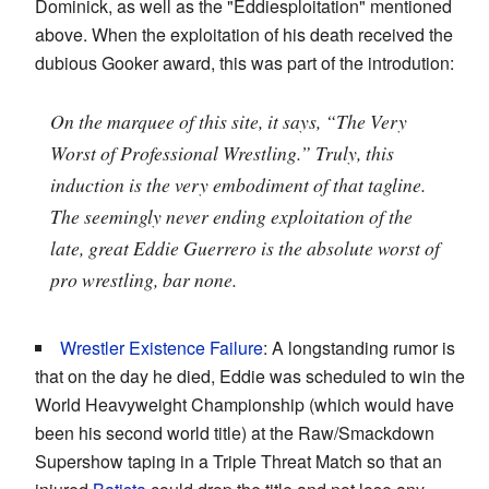
Dominick, as well as the "Eddiesploitation" mentioned
above. When the exploitation of his death received the
dubious Gooker award, this was part of the introdution:
On the marquee of this site, it says, “The Very
Worst of Professional Wrestling.” Truly, this
induction is the very embodiment of that tagline.
The seemingly never ending exploitation of the
late, great Eddie Guerrero is the absolute worst of
pro wrestling, bar none.
Wrestler Existence Failure
: A longstanding rumor is
that on the day he died, Eddie was scheduled to win the
World Heavyweight Championship (which would have
been his second world title) at the Raw/Smackdown
Supershow taping in a Triple Threat Match so that an