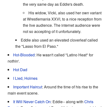
the very same day as Eddie's death.
His widow, Vicki, also used her own variant
at Wrestlemania XXVI, to a nice reception from
the live audience. The internet audience were
not so accepting of it unfortunately.
Eddie also used an elevated cloverleaf called
the "Lasso from El Paso."
Hot-Blooded
: He wasn't called "Latino Heat" for
nothin'.
Hot Dad
I Lied, Holmes
Important Haircut
: Around the time of his rise to the
main event scene.
It Will Never Catch On
: Eddie-- along with
Chris