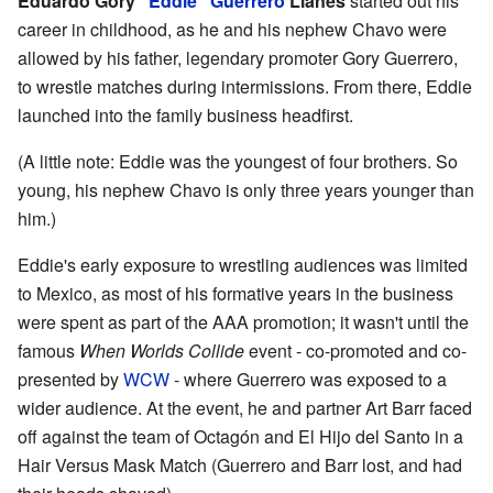
Eduardo Gory
"Eddie" Guerrero
Llanes
started out his
career in childhood, as he and his nephew Chavo were
allowed by his father, legendary promoter Gory Guerrero,
to wrestle matches during intermissions. From there, Eddie
launched into the family business headfirst.
(A little note: Eddie was the youngest of four brothers. So
young, his nephew Chavo is only three years younger than
him.)
Eddie's early exposure to wrestling audiences was limited
to Mexico, as most of his formative years in the business
were spent as part of the AAA promotion; it wasn't until the
famous
When Worlds Collide
event - co-promoted and co-
presented by
WCW
- where Guerrero was exposed to a
wider audience. At the event, he and partner Art Barr faced
off against the team of Octagón and El Hijo del Santo in a
Hair Versus Mask Match (Guerrero and Barr lost, and had