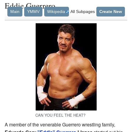
Eddie Guerrero
Main
YMMV
Wikipedia
All Subpages
Create New
CAN YOU FEEL THE HEAT?
A member of the venerable Guerrero wrestling family,