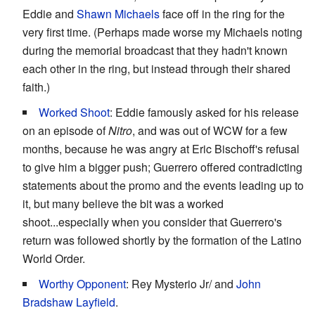
Eddie and
Shawn Michaels
face off in the ring for the
very first time. (Perhaps made worse my Michaels noting
during the memorial broadcast that they hadn't known
each other in the ring, but instead through their shared
faith.)
Worked Shoot
: Eddie famously asked for his release
on an episode of
Nitro
, and was out of WCW for a few
months, because he was angry at Eric Bischoff's refusal
to give him a bigger push; Guerrero offered contradicting
statements about the promo and the events leading up to
it, but many believe the bit was a worked
shoot...especially when you consider that Guerrero's
return was followed shortly by the formation of the Latino
World Order.
Worthy Opponent
: Rey Mysterio Jr/ and
John
Bradshaw Layfield
.