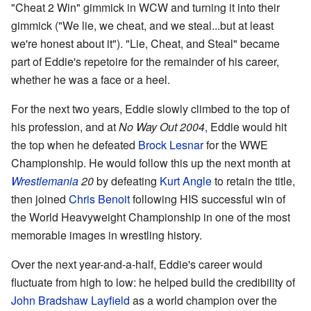
"Cheat 2 Win" gimmick in WCW and turning it into their
gimmick ("We lie, we cheat, and we steal...but at least
we're honest about it"). "Lie, Cheat, and Steal" became
part of Eddie's repetoire for the remainder of his career,
whether he was a face or a heel.
For the next two years, Eddie slowly climbed to the top of
his profession, and at
No Way Out 2004
, Eddie would hit
the top when he defeated
Brock Lesnar
for the WWE
Championship. He would follow this up the next month at
Wrestlemania
20
by defeating
Kurt Angle
to retain the title,
then joined
Chris Benoit
following HIS successful win of
the World Heavyweight Championship in one of the most
memorable images in wrestling history.
Over the next year-and-a-half, Eddie's career would
fluctuate from high to low: he helped build the credibility of
John Bradshaw Layfield
as a world champion over the