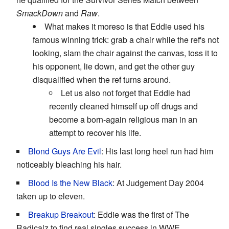
SmackDown
and
Raw
.
What makes it moreso is that Eddie used his
famous winning trick: grab a chair while the ref's not
looking, slam the chair against the canvas, toss it to
his opponent, lie down, and get the other guy
disqualified when the ref turns around.
Let us also not forget that Eddie had
recently cleaned himself up off drugs and
become a born-again religious man in an
attempt to recover his life.
Blond Guys Are Evil
: His last long heel run had him
noticeably bleaching his hair.
Blood Is the New Black
: At Judgement Day 2004
taken up to eleven.
Breakup Breakout
: Eddie was the first of The
Radicalz to find real singles success in WWE.