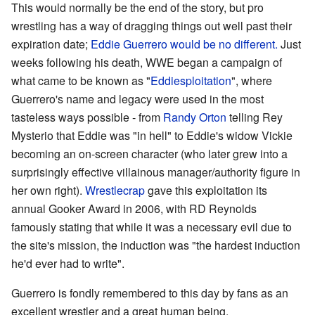
This would normally be the end of the story, but pro
wrestling has a way of dragging things out well past their
expiration date;
Eddie Guerrero would be no different.
Just
weeks following his death, WWE began a campaign of
what came to be known as "
Eddiesploitation
", where
Guerrero's name and legacy were used in the most
tasteless ways possible - from
Randy Orton
telling Rey
Mysterio that Eddie was "in hell" to Eddie's widow Vickie
becoming an on-screen character (who later grew into a
surprisingly effective villainous manager/authority figure in
her own right).
Wrestlecrap
gave this exploitation its
annual Gooker Award in 2006, with RD Reynolds
famously stating that while it was a necessary evil due to
the site's mission, the induction was "the hardest induction
he'd ever had to write".
Guerrero is fondly remembered to this day by fans as an
excellent wrestler and a great human being.