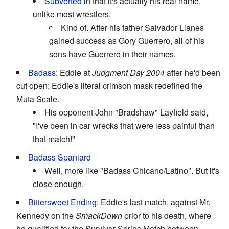
Subverted
in that it's actually his real name,
unlike most wrestlers.
Kind of. After his father Salvador Llanes
gained success as Gory Guerrero, all of his
sons have Guerrero in their names.
Badass
: Eddie at
Judgment Day 2004
after he'd been
cut open; Eddie's literal crimson mask redefined the
Muta Scale.
His opponent John "Bradshaw" Layfield said,
"I've been in car wrecks that were less painful than
that match!"
Badass Spaniard
Well, more like "Badass Chicano/Latino". But it's
close enough.
Bittersweet Ending
: Eddie's last match, against Mr.
Kennedy on the
SmackDown
prior to his death, where
he qualified for the Survivor Series Match between