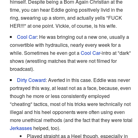
himself. Despite being a Born Again Christian at the
time, you can hear Eddie going positively livid in the
ring, swearing up a storm, and actually yells "FUCK
HER!!!" at one point. Vickie, of course, is his wife.
Cool Car
: He was bringing out a new one, usually a
convertible with hydraulics, nearly every week for a
while. Sometimes he even got a
Cool Car
-intro at "dark"
shows (wrestling matches that were not filmed for
broadcast).
Dirty Coward
: Averted in this case. Eddie was never
portrayed this way, at least not as a face, because, even
though he more or less consistently employed
"cheating" tactics, most of his tricks were technically not
illegal and his heel opponents were often using even
more unethical methods (and the fact that they were total
Jerkasses
helped, too).
Played straight as a Heel though, especially in