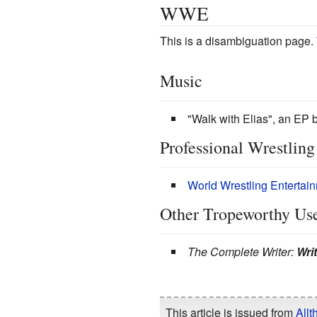
WWE
This is a disambiguation page.
Music
"Walk with Elias", an EP 
Professional Wrestling
World Wrestling Entertai
Other Tropeworthy Us
The Complete Writer:
Wri
This article is issued from
Allt