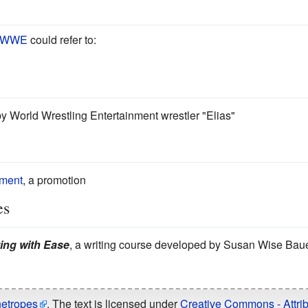
WWE
could refer to:
by World Wrestling Entertainment wrestler "Elias"
nment
, a promotion
es
ting with Ease
, a writing course developed by Susan Wise Bau
hetropes
. The text is licensed under
Creative Commons - Attrib