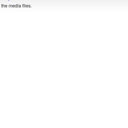
the media files.