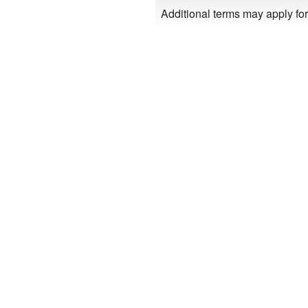
Additional terms may apply for 