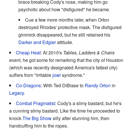
brace breaking Cody's nose, making him go
psychotic about how "disfigured" he became.
Cue a few more months later, when Orton
destroyed Rhodes' protective mask. The disfigured
gimmick disappeared, but he still retained his
Darker and Edgier
attitude.
Cheap Heat
: At 2010's
Tables, Ladders & Chairs
event, he got some for remarking that the city of Houston
(which was recently designated America's fattest city)
suffers from "irritable
jowl
syndrome."
Co-Dragons
: With Ted DiBiase to
Randy Orton
in
Legacy
.
Combat Pragmatist
: Cody's a slimy bastard, but he's
a cunning slimy bastard. Like the time he proceeded to
knock
The Big Show
silly after stunning him, then
handcuffing him to the ropes.