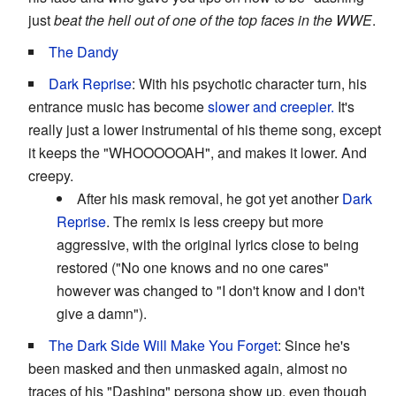
just
beat the hell out of one of the top faces in the WWE
.
The Dandy
Dark Reprise
: With his psychotic character turn, his
entrance music has become
slower and creepier.
It's
really just a lower instrumental of his theme song, except
it keeps the "WHOOOOOAH", and makes it lower. And
creepy.
After his mask removal, he got yet another
Dark
Reprise
. The remix is less creepy but more
aggressive, with the original lyrics close to being
restored ("No one knows and no one cares"
however was changed to "I don't know and I don't
give a damn").
The Dark Side Will Make You Forget
: Since he's
been masked and then unmasked again, almost no
traces of his "Dashing" persona show up, even though