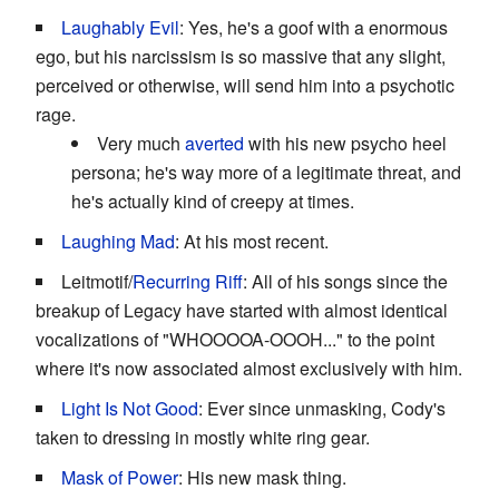
Laughably Evil
: Yes, he's a goof with a enormous
ego, but his narcissism is so massive that any slight,
perceived or otherwise, will send him into a psychotic
rage.
Very much
averted
with his new psycho heel
persona; he's way more of a legitimate threat, and
he's actually kind of creepy at times.
Laughing Mad
: At his most recent.
Leitmotif/
Recurring Riff
: All of his songs since the
breakup of Legacy have started with almost identical
vocalizations of "WHOOOOA-OOOH..." to the point
where it's now associated almost exclusively with him.
Light Is Not Good
: Ever since unmasking, Cody's
taken to dressing in mostly white ring gear.
Mask of Power
: His new mask thing.