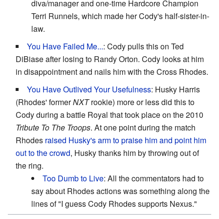
diva/manager and one-time Hardcore Champion
Terri Runnels, which made her Cody's half-sister-in-
law.
You Have Failed Me...
: Cody pulls this on Ted
DiBiase after losing to Randy Orton. Cody looks at him
in disappointment and nails him with the Cross Rhodes.
You Have Outlived Your Usefulness
: Husky Harris
(Rhodes' former
NXT
rookie) more or less did this to
Cody during a battle Royal that took place on the 2010
Tribute To The Troops
. At one point during the match
Rhodes
raised Husky's arm to praise him and point him
out to the crowd
, Husky thanks him by throwing out of
the ring.
Too Dumb to Live
: All the commentators had to
say about Rhodes actions was something along the
lines of "I guess Cody Rhodes supports Nexus."