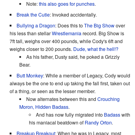
Note:
this also goes for punches
.
Break the Cutie
: Invoked accidentally.
Bullying a Dragon
: Does this to
The Big Show
over
his less than stellar
Wrestlemania
record. Big Show is
7ft tall, weighs over 400 pounds, while Cody's 6ft and
weighs closer to 200 pounds.
Dude, what the hell!?
As his father, Dusty said, he poked a Grizzly
Bear.
Butt Monkey
: While a member of Legacy, Cody would
always be the one to end up taking the fall first, taken out
of a thing, or seen as the lesser member.
Now alternates between this and
Crouching
Moron, Hidden Badass
.
And has now fully migrated into
Badass
with
his maniacal beatdown of
Randy Orton
.
Breakup Breakout
: When he was in Legacy, most