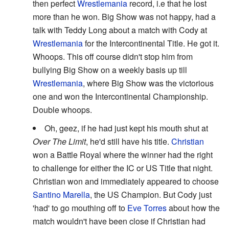
then perfect
Wrestlemania
record, i.e that he lost
more than he won. Big Show was not happy, had a
talk with Teddy Long about a match with Cody at
Wrestlemania
for the Intercontinental Title. He got it.
Whoops. This off course didn't stop him from
bullying Big Show on a weekly basis up till
Wrestlemania
, where Big Show was the victorious
one and won the Intercontinental Championship.
Double whoops.
Oh, geez, if he had just kept his mouth shut at
Over The Limit
, he'd still have his title.
Christian
won a Battle Royal where the winner had the right
to challenge for either the IC or US Title that night.
Christian won and immediately appeared to choose
Santino Marella
, the US Champion. But Cody just
'had' to go mouthing off to
Eve Torres
about how the
match wouldn't have been close if Christian had