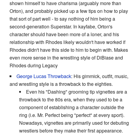
shown himself to have charisma (arguably more than
Orton), and probably picked up a few tips on how to play
that sort of part well - to say nothing of him being a
second-generation Superstar. In kayfabe, Orton's
character should have been more of a loner, and his
relationship with Rhodes likely wouldn't have worked if
Rhodes didn't have this side to him to begin with. Makes
even more sense in the wrestling style of DiBiase and
Rhodes during Legacy
George Lucas Throwback
: His gimmick, outfit, music,
and wrestling style is a throwback to the eighties.
Even his "Dashing" grooming tip vignettes are a
throwback to the 80s era, when they used to be a
component of establishing a character outside the
ring (i.e. Mr. Perfect being "perfect" at every sport).
Nowadays, vignettes are primarily used for debuting
wrestlers before they make their first appearance.