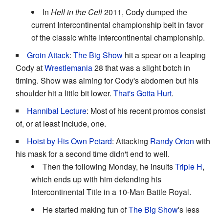
In
Hell in the Cell
2011, Cody dumped the
current Intercontinental championship belt in favor
of the classic white Intercontinental championship.
Groin Attack
:
The Big Show
hit a spear on a leaping
Cody at
Wrestlemania
28 that was a slight botch in
timing. Show was aiming for Cody's abdomen but his
shoulder hit a little bit lower.
That's Gotta Hurt
.
Hannibal Lecture
: Most of his recent promos consist
of, or at least include, one.
Hoist by His Own Petard
: Attacking
Randy Orton
with
his mask for a second time didn't end to well.
Then the following Monday, he insults
Triple H
,
which ends up with him defending his
Intercontinental Title in a 10-Man Battle Royal.
He started making fun of
The Big Show
's less