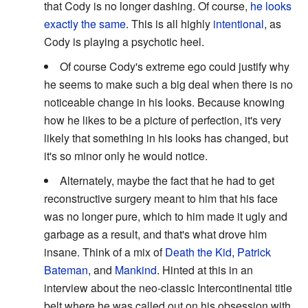
that Cody is no longer dashing. Of course,
he looks
exactly the same
. This is all highly
intentional
, as
Cody is playing a psychotic heel.
Of course Cody's extreme ego could justify why
he seems to make such a big deal when there is no
noticeable change in his looks. Because knowing
how he likes to be a picture of perfection, it's very
likely that something in his looks has changed, but
it's so minor only he would notice.
Alternately, maybe the fact that he had to get
reconstructive surgery meant to him that his face
was no longer pure, which to him made it ugly and
garbage as a result, and that's what drove him
insane. Think of a mix of
Death the Kid
,
Patrick
Bateman
, and
Mankind
. Hinted at this in an
interview about the neo-classic Intercontinental title
belt where he was called out on his obsession with