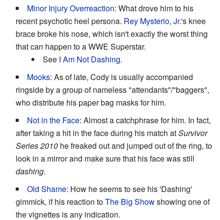
Minor Injury Overreaction
: What drove him to his
recent psychotic heel persona.
Rey Mysterio, Jr.
's knee
brace broke his nose, which isn't exactly the worst thing
that can happen to a WWE Superstar.
See
I Am Not Dashing
.
Mooks
: As of late, Cody is usually accompanied
ringside by a group of nameless "attendants"/"baggers",
who distribute his paper bag masks for him.
Not in the Face
: Almost a catchphrase for him. In fact,
after taking a hit in the face during his match at
Survivor
Series 2010
he freaked out and jumped out of the ring, to
look in a mirror and make sure that his face was still
dashing
.
Old Shame
: How he seems to see his 'Dashing'
gimmick, if his reaction to
The Big Show
showing one of
the vignettes is any indication.