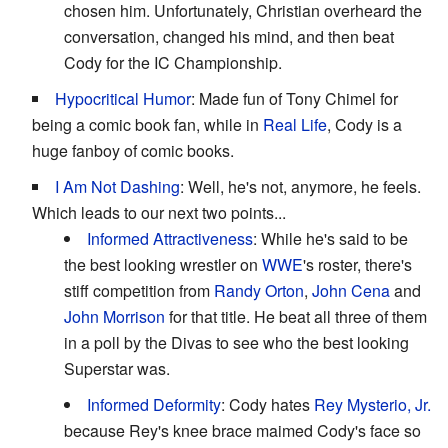
chosen him. Unfortunately, Christian overheard the
conversation, changed his mind, and then beat
Cody for the IC Championship.
Hypocritical Humor
: Made fun of Tony Chimel for
being a comic book fan, while in
Real Life
, Cody is a
huge fanboy of comic books.
I Am Not Dashing
: Well, he's not, anymore, he feels.
Which leads to our next two points...
Informed Attractiveness
: While he's said to be
the best looking wrestler on
WWE
's roster, there's
stiff competition from
Randy Orton
,
John Cena
and
John Morrison
for that title. He beat all three of them
in a poll by the Divas to see who the best looking
Superstar was.
Informed Deformity
: Cody hates
Rey Mysterio, Jr.
because Rey's knee brace maimed Cody's face so