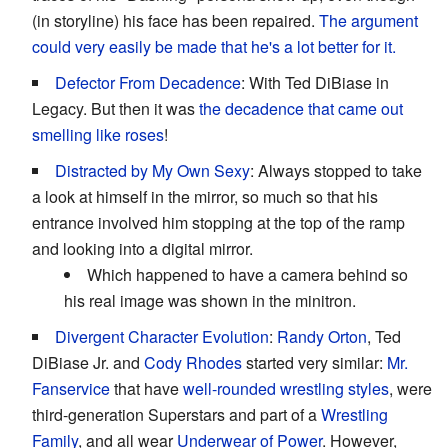
(in storyline) his face has been repaired.
The argument
could very easily be made that he's a lot better for it.
Defector From Decadence
: With Ted DiBiase in
Legacy. But then it was
the decadence
that came out
smelling like roses
!
Distracted by My Own Sexy
: Always stopped to take
a look at himself in the mirror, so much so that his
entrance involved him stopping at the top of the ramp
and looking into a digital mirror.
Which happened to have a camera behind so
his real image was shown in the minitron.
Divergent Character Evolution
:
Randy Orton
, Ted
DiBiase Jr. and
Cody Rhodes
started very similar:
Mr.
Fanservice
that have
well-rounded wrestling styles
, were
third-generation Superstars and part of a
Wrestling
Family
, and all wear
Underwear of Power
. However,