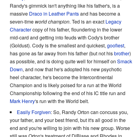
Randy's gimmick isn't anything like his father's, is a
massive
Draco in Leather Pants
and has become a
seven-time
world champion
. Ted is an exact
Legacy
Character
copy of his father, floundering in the lower
mid-card and getting into feuds with Cody's brother
(Goldust). Cody is the smallest and quickest,
goofiest
,
has gone as far away from his father (but not his
brother
)
as possible, and is doing quite well for himself on
Smack
Down
, and now that he's adopted his new psychotic
heel character, he's become the Intercontinental
Champion and is likely poised for a run at the World
Championship following the end of his IC title run and
Mark Henry
's run with the World belt.
Easily Forgiven
: So, Randy Orton can concuss you,
your father, and your best friend, but it's all good in the
end and you're willing to join with his new group. Worse
still was Orton's treatment of DiBiase and Rhodes in