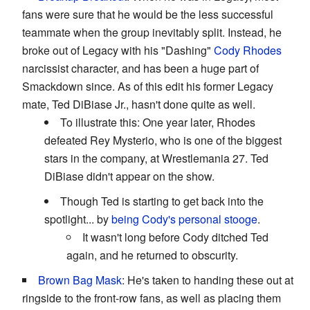
fans were sure that he would be the less successful
teammate when the group inevitably split. Instead, he
broke out of Legacy with his "Dashing"
Cody Rhodes
narcissist character, and has been a huge part of
Smackdown since. As of this edit his former Legacy
mate, Ted DiBiase Jr., hasn't done quite as well.
To illustrate this: One year later, Rhodes
defeated Rey Mysterio, who is one of the biggest
stars in the company, at Wrestlemania 27. Ted
DiBiase didn't appear on the show.
Though Ted is starting to get back into the
spotlight... by
being Cody's personal stooge
.
It wasn't long before Cody ditched Ted
again, and he returned to obscurity.
Brown Bag Mask
: He's taken to handing these out at
ringside to the front-row fans, as well as placing them