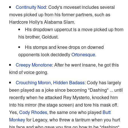
Continuity Nod
: Cody's moveset includes several
moves picked up from his former partners, such as
Hardcore Holly's Alabama Slam.
His dropdown uppercut is a move picked up from
his brother, Goldust.
His stomps and knee drops on downed
opponents look decidedly
Ortonesque.
Creepy Monotone
: After he went insane, he got this
kind of voice going.
Crouching Moron, Hidden Badass
: Cody has largely
been played as a joke since becoming "Dashing" ... until
recently when he attacked Rey Mysterio, knocked him
into his mirror (the stage screen) and tore his mask off.
Yes,
Cody Rhodes
, the same one who played
Butt
Monkey
for Legacy, who threw a tantrum when you hurt
his face and who gave you tips on how to be "dashing"