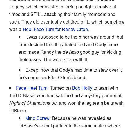
Legacy, which consisted of being outright abusive at
times and STILL attacking their family members and
such. They did eventually get tired of it...which somehow
was a
Heel Face Turn
for Randy
Orton
.
It was supposed to be the other way around, but
fans decided that they hated Ted and Cody more
and made Randy the
de facto
good guy for kicking
their asses. The writers ran with it.
Except now that Cody's had time to stew over it,
he's come back for Orton's blood.
Face Heel Turn
: Turned on
Bob Holly
to team with
Ted DiBiase, who had said he had a mystery partner at
Night of Champions 08
, and won the tag team belts with
DiBiase.
Mind Screw
: Because he was revealed as
DiBiase's secret partner in the same match where