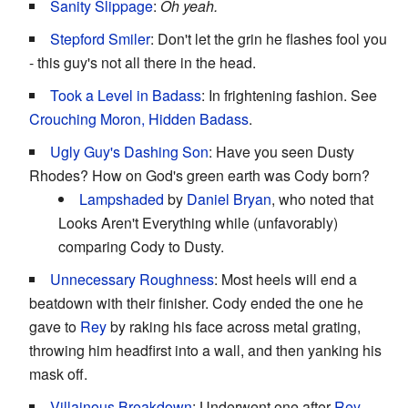
Sanity Slippage
:
Oh yeah.
Stepford Smiler
: Don't let the grin he flashes fool you
- this guy's not all there in the head.
Took a Level in Badass
: In frightening fashion. See
Crouching Moron, Hidden Badass
.
Ugly Guy's Dashing Son
: Have you seen Dusty
Rhodes? How on God's green earth was Cody born?
Lampshaded
by
Daniel Bryan
, who noted that
Looks Aren't Everything while (unfavorably)
comparing Cody to Dusty.
Unnecessary Roughness
: Most heels will end a
beatdown with their finisher. Cody ended the one he
gave to
Rey
by raking his face across metal grating,
throwing him headfirst into a wall, and then yanking his
mask off.
Villainous Breakdown
: Underwent one after
Rey