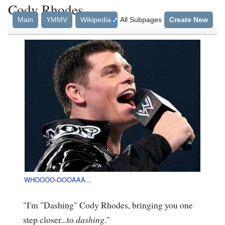
Cody Rhodes
Main
YMMV
Wikipedia
All Subpages
Create New
WHOOOO-OOOAAA...
"I'm "Dashing" Cody Rhodes, bringing you one
step closer...to
dashing
."