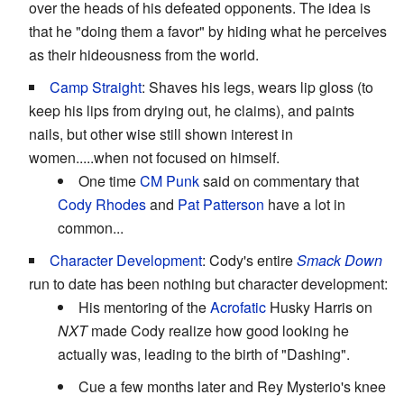
over the heads of his defeated opponents. The idea is
that he "doing them a favor" by hiding what he perceives
as their hideousness from the world.
Camp Straight
: Shaves his legs, wears lip gloss (to
keep his lips from drying out, he claims), and paints
nails, but other wise still shown interest in
women.....when not focused on himself.
One time
CM Punk
said on commentary that
Cody Rhodes
and
Pat Patterson
have a lot in
common...
Character Development
: Cody's entire
Smack Down
run to date has been nothing but character development:
His mentoring of the
Acrofatic
Husky Harris on
NXT
made Cody realize how good looking he
actually was, leading to the birth of "Dashing".
Cue a few months later and Rey Mysterio's knee