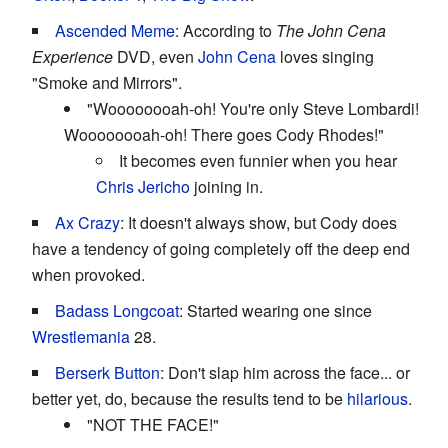
Ascended Meme
: According to
The John Cena
Experience
DVD, even
John Cena
loves singing
"Smoke and Mirrors".
"Woooooooah-oh! You're only Steve Lombardi!
Woooooooah-oh! There goes Cody Rhodes!"
It becomes even funnier when you hear
Chris Jericho
joining in.
Ax Crazy
: It doesn't always show, but Cody does
have a tendency of going completely off the deep end
when provoked.
Badass Longcoat
: Started wearing one since
Wrestlemania
28.
Berserk Button
: Don't slap him across the face... or
better yet, do, because the results tend to be
hilarious
.
"NOT THE FACE!"