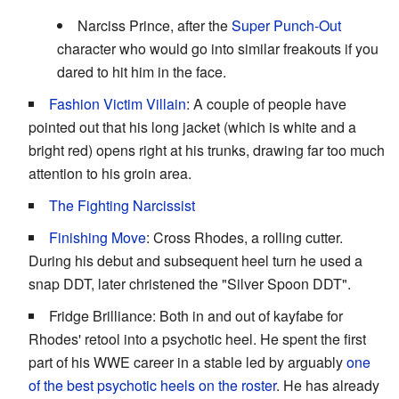
Narciss Prince, after the
Super Punch-Out
character who would go into similar freakouts if you
dared to hit him in the face.
Fashion Victim Villain
: A couple of people have
pointed out that his long jacket (which is white and a
bright red) opens right at his trunks, drawing far too much
attention to his groin area.
The Fighting Narcissist
Finishing Move
: Cross Rhodes, a rolling cutter.
During his debut and subsequent heel turn he used a
snap DDT, later christened the "Silver Spoon DDT".
Fridge Brilliance: Both in and out of kayfabe for
Rhodes' retool into a psychotic heel. He spent the first
part of his WWE career in a stable led by arguably
one
of the best psychotic heels on the roster
. He has already