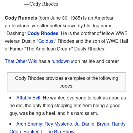
—
Cody Rhodes
Cody Runnels
(born June 30, 1985) is an American
professional wrestler better known by his ring name
"Dashing"
Cody Rhodes
. He is the brother of fellow WWE
veteran Dustin "
Goldust
" Rhodes and the son of WWE Hall
of Famer "The American Dream" Dusty Rhodes.
That Other Wiki
has a
rundown
on his life and career.
Cody Rhodes provides examples of the following
tropes:
Affably Evil
: He wanted everyone to look as good as
he did, the only thing stopping him from being a good
guy, was being a heel, and his narcissism.
Arch Enemy
:
Rey Mysterio, Jr.
,
Daniel Bryan
,
Randy
Orton
,
Booker T
,
The Big Show
.