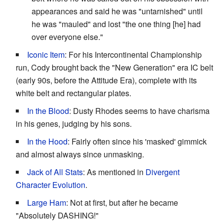
appearances and said he was "untarnished" until
he was "mauled" and lost "the one thing [he] had
over everyone else."
Iconic Item
: For his Intercontinental Championship
run, Cody brought back the "New Generation" era IC belt
(early 90s, before the Attitude Era), complete with its
white belt and rectangular plates.
In the Blood
: Dusty Rhodes seems to have charisma
in his genes, judging by his sons.
In the Hood
: Fairly often since his 'masked' gimmick
and almost always since unmasking.
Jack of All Stats
: As mentioned in
Divergent
Character Evolution
.
Large Ham
: Not at first, but after he became
"Absolutely DASHING!"