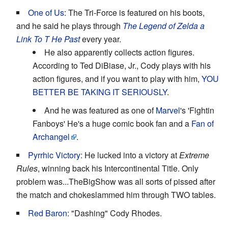
One of Us
: The Tri-Force is featured on his boots,
and he said he plays through
The Legend of Zelda a
Link To T He Past
every year.
He also apparently collects action figures.
According to Ted DiBiase, Jr., Cody plays with his
action figures, and if you want to play with him,
YOU
BETTER BE TAKING IT SERIOUSLY
.
And he was featured as one of
Marvel
's 'Fightin
Fanboys' He's a huge comic book fan and a
Fan of
Archangel
.
Pyrrhic Victory
: He lucked into a victory at
Extreme
Rules
, winning back his Intercontinental Title. Only
problem was...TheBigShow was all sorts of pissed after
the match and chokeslammed him through TWO tables.
Red Baron
: "Dashing" Cody Rhodes.