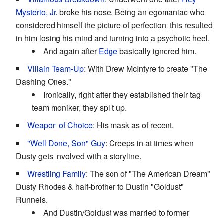
Mysterio, Jr.
broke his nose. Being an egomaniac who
considered himself the picture of perfection, this resulted
in him losing his mind and turning into a psychotic heel.
And again after
Edge
basically ignored him.
Villain Team-Up
: With Drew McIntyre to create "The
Dashing Ones."
Ironically, right after they established their tag
team moniker, they split up.
Weapon of Choice
: His mask as of recent.
"Well Done, Son" Guy
: Creeps in at times when
Dusty gets involved with a storyline.
Wrestling Family
: The son of "The American Dream"
Dusty Rhodes & half-brother to Dustin "Goldust"
Runnels.
And Dustin/Goldust was married to former