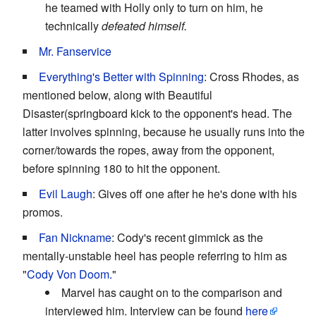
he teamed with Holly only to turn on him, he
technically
defeated himself.
Mr. Fanservice
Everything's Better with Spinning
: Cross Rhodes, as
mentioned below, along with Beautiful
Disaster(springboard kick to the opponent's head. The
latter involves spinning, because he usually runs into the
corner/towards the ropes, away from the opponent,
before spinning 180 to hit the opponent.
Evil Laugh
: Gives off one after he he's done with his
promos.
Fan Nickname
: Cody's recent gimmick as the
mentally-unstable heel has people referring to him as
"
Cody Von Doom.
"
Marvel has caught on to the comparison and
interviewed him. Interview can be found
here