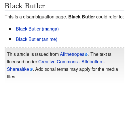
Black Butler
This is a disambiguation page.
Black Butler
could refer to:
Black Butler (manga)
Black Butler (anime)
This article is issued from
Allthetropes
. The text is
licensed under
Creative Commons - Attribution -
Sharealike
. Additional terms may apply for the media
files.