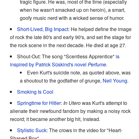
tragic figure. He was, most of the time (especially
when he wasn't smacked up on heroin), a smart,
goofy music nerd with a wicked sense of humor.
Short-Lived, Big Impact
: He helped define the image
of rock the late 80's and early 90's, and set the stage for
the rock scene in the next decade. He died at age 27.
Shout-Out: The song "Scentless Apprentice"
is
inspired by Patrick Süskind's novel
Perfume
.
Even Kurt's suicide note, as quoted above, was
a shoutout to the godfather of grunge,
Neil Young
.
Smoking Is Cool
Springtime for Hitler
:
In Utero
was Kurt's attempt to
alienate their newfound fandom by making a noisy rock
record; it became another big hit, instead.
Stylistic Suck
: The crows in the video for "Heart-
Shaped Box".