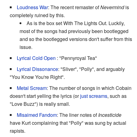
Loudness War
: The recent remaster of
Nevermind
is
completely ruined by this.
As is the box set With The Lights Out. Luckily,
most of the songs had previously been bootlegged
and so the bootlegged versions don't suffer from this
issue.
Lyrical Cold Open
: "Pennyroyal Tea"
Lyrical Dissonance
: "Sliver", "Polly", and arguably
"You Know You're Right".
Metal Scream
: The number of songs in which Cobain
doesn't start yelling the lyrics (or
just screams
, such as
"Love Buzz") is really small.
Misaimed Fandom
: The liner notes of
Incesticide
have Kurt complaining that "Polly" was sung by actual
rapists.