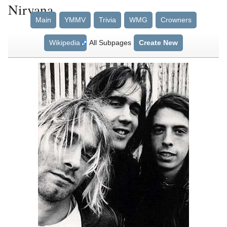
Nirvana
Main
YMMV
Trivia
WMG
Crowners
Wikipedia
All Subpages
Create New