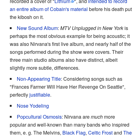
recorded a cover of "
Lithium
", and
intended to record
an entire album of Cobain's material
before his death put
the kibosh on it.
New Sound Album
:
MTV Unplugged in New York
is
perhaps the most obvious example for being acoustic; it
was also Nirvana's first live album, and nearly half of the
songs performed during the show were covers. Their
three main studio albums also have distinct, albeit
slightly more subtle, differences.
Non-Appearing Title
: Considering songs such as
"Frances Farmer Will Have Her Revenge On Seattle",
perfectly
justifiable
.
Nose Yodeling
Popcultural Osmosis
: Nirvana are
much
more
popular and well-known than many bands who inspired
them, e. g. The Melvins,
Black Flag
,
Celtic Frost
and
The