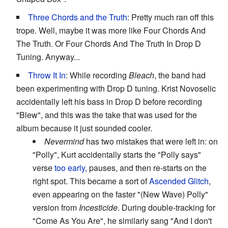
Three Chords and the Truth
: Pretty much ran off this
trope. Well, maybe it was more like Four Chords And
The Truth. Or Four Chords And The Truth In Drop D
Tuning. Anyway...
Throw It In
: While recording
Bleach
, the band had
been experimenting with Drop D tuning. Krist Novoselic
accidentally left his bass in Drop D before recording
"Blew", and this was the take that was used for the
album because it just sounded cooler.
Nevermind
has two mistakes that were left in: on
"Polly", Kurt accidentally starts the "Polly says"
verse
too early
, pauses, and then re-starts on the
right spot. This became a sort of
Ascended Glitch
,
even appearing on the faster "(New Wave) Polly"
version from
Incesticide
. During double-tracking for
"Come As You Are", he similarly sang "And I don't