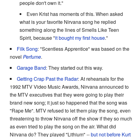
people don't own it."
Even Krist has moments of this. When asked
what is your favorite Nirvana song he replied
something along the lines of Smells Like Teen
Spirit, because "
it bought my first house
."
Filk Song
: "Scentless Apprentice" was based on the
novel
Perfume
.
Garage Band
: They started out this way.
Getting Crap Past the Radar
: At rehearsals for the
1992 MTV Video Music Awards, Nirvana announced to
the MTV executives that they were going to play their
brand new song; it just so happened that the song was
"Rape Me". MTV refused to let them play the song, even
threatening to throw Nirvana off the show if they so much
as even tried to play the song on the air. What did
Nirvana do? They played "Lithium" --
but not before Kurt