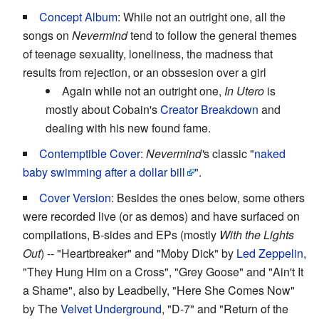
Concept Album
: While not an outright one, all the
songs on
Nevermind
tend to follow the general themes
of teenage sexuality, loneliness, the madness that
results from rejection, or an obssesion over a girl
Again while not an outright one,
In Utero
is
mostly about Cobain's
Creator Breakdown
and
dealing with his new found fame.
Contemptible Cover
:
Nevermind'
s classic "
naked
baby swimming after a dollar bill
".
Cover Version
: Besides the ones below, some others
were recorded live (or as demos) and have surfaced on
compilations, B-sides and EPs (mostly
With the Lights
Out
) -- "Heartbreaker" and "Moby Dick" by
Led Zeppelin
,
"They Hung Him on a Cross", "Grey Goose" and "Ain't It
a Shame", also by Leadbelly, "Here She Comes Now"
by The
Velvet Underground
, "D-7" and "Return of the