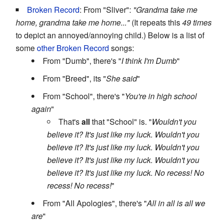
Broken Record
: From "Sliver":
"Grandma take me
home, grandma take me home..."
(It repeats this
49 times
to depict an annoyed/annoying child.) Below is a list of
some
other
Broken Record
songs:
From "Dumb", there's "
I think I'm Dumb
"
From "Breed", its "
She said
"
From "School", there's "
You're in high school
again
"
That's
all
that "School" is. "
Wouldn't you
believe it? It's just like my luck. Wouldn't you
believe it? It's just like my luck. Wouldn't you
believe it? It's just like my luck. Wouldn't you
believe it? It's just like my luck. No recess! No
recess! No recess!
"
From "All Apologies", there's "
All in all is all we
are
"