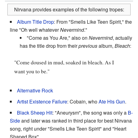
Nirvana provides examples of the following tropes:
Album Title Drop
: From "Smells Like Teen Spirit," the
line "Oh well whatever
Nevermind
."
"Come as You Are," also on
Nevermind
, actually
has the title drop from their
previous
album,
Bleach
:
"Come doused in mud, soaked in bleach. As I
want you to be."
Alternative Rock
Artist Existence Failure
: Cobain, who
Ate His Gun
.
Black Sheep Hit
: "Aneurysm", the song was only a
B-
Side
and later was ranked in third place for best Nirvana
song, right under "Smells Like Teen Spirit" and "Heart
Shaped Box".