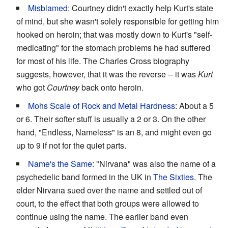
Misblamed
: Courtney didn't exactly help Kurt's state
of mind, but she wasn't solely responsible for getting him
hooked on heroin; that was mostly down to Kurt's "self-
medicating" for the stomach problems he had suffered
for most of his life. The Charles Cross biography
suggests, however, that it was the reverse -- it was
Kurt
who got
Courtney
back onto heroin.
Mohs Scale of Rock and Metal Hardness
: About a 5
or 6. Their softer stuff is usually a 2 or 3. On the other
hand, "Endless, Nameless" is an 8, and might even go
up to 9 if not for the quiet parts.
Name's the Same
: "Nirvana" was also the name of a
psychedelic band formed in the UK in
The Sixties
. The
elder Nirvana sued over the name and settled out of
court, to the effect that both groups were allowed to
continue using the name. The earlier band even