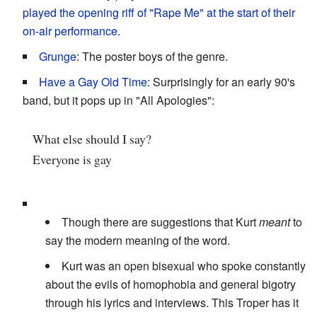
played the opening riff of "Rape Me" at the start of their
on-air performance.
Grunge
: The poster boys of the genre.
Have a Gay Old Time
: Surprisingly for an early 90's
band, but it pops up in "All Apologies":
What else should I say?
Everyone is gay
Though there are suggestions that Kurt
meant
to
say the modern meaning of the word.
Kurt was an open bisexual who spoke constantly
about the evils of homophobia and general bigotry
through his lyrics and interviews. This Troper has it