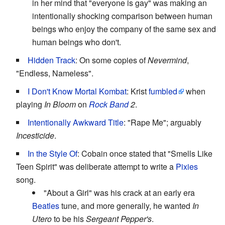
in her mind that "everyone is gay" was making an
intentionally shocking comparison between human
beings who enjoy the company of the same sex and
human beings who don't.
Hidden Track
: On some copies of
Nevermind
,
"Endless, Nameless".
I Don't Know Mortal Kombat
: Krist
fumbled
when
playing
In Bloom
on
Rock Band
2
.
Intentionally Awkward Title
: "Rape Me"; arguably
Incesticide
.
In the Style Of
: Cobain once stated that "Smells Like
Teen Spirit" was deliberate attempt to write a
Pixies
song.
"About a Girl" was his crack at an early era
Beatles
tune, and more generally, he wanted
In
Utero
to be his
Sergeant Pepper's
.