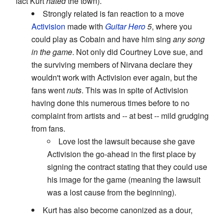
fact Kurt
hated
the town).
Strongly related is fan reaction to a move
Activision
made with
Guitar Hero
5
, where you
could play as Cobain and have him sing
any song
in the game
. Not only did Courtney Love sue, and
the surviving members of Nirvana declare they
wouldn't work with Activision ever again, but the
fans went
nuts
. This was in spite of Activision
having done this numerous times before to no
complaint from artists and -- at best -- mild grudging
from fans.
Love lost the lawsuit because she gave
Activision the go-ahead in the first place by
signing the contract stating that they could use
his image for the game (meaning the lawsuit
was a lost cause from the beginning).
Kurt has also become canonized as a dour,