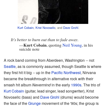
Kurt Cobain
,
Krist Novoselic
, and
Dave Grohl
.
It's better to burn out than to fade away.
Kurt Cobain
—
, quoting
Neil Young
, in his
suicide note
A rock band coming from Aberdeen, Washington -- not
Seattle
, as is commonly assumed, though Seattle is where
they first hit it big -- up in the
Pacific Northwest
, Nirvana
became the breakthrough in alternative rock with their
smash hit album
Nevermind
in the early
1990s
. The trio of
Kurt Cobain
(guitar, lead singer, lead songwriter), Krist
Novoselic (bass) and
Dave Grohl
(drums) would become
the face of the
Grunge
movement of the '90s; the group is