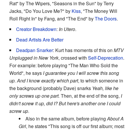
Rat" by The Wipers, "Seasons in the Sun" by Terry
Jacks, "Do You Love Me?" by
Kiss
, "The Money Will
Roll Right In" by Fang, and "The End" by
The Doors
.
Creator Breakdown
:
In Utero
.
Dead Artists Are Better
Deadpan Snarker
: Kurt has moments of this on
MTV
Unplugged in New York
, crossed with
Self-Deprecation
.
For example: before playing "The Man Who Sold the
World", he says
I guarantee you I will screw this song
up. And I know exactly which part
, to which someone in
the background (probably Dave) snarks
Yeah, like he
only screws up one part.
Then, at the end of the song,
I
didn't screw it up, did I? But here's another one I could
screw up
.
Also in the same album, before playing
About A
Girl
, he states "This song is off our first album; most