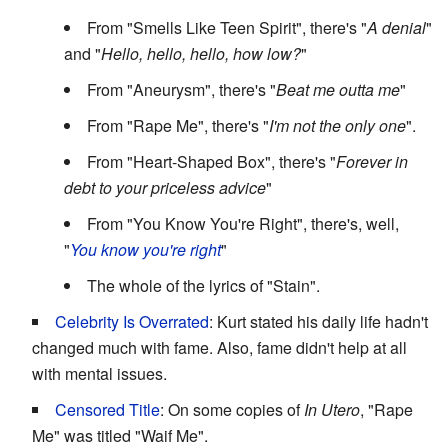
From "Smells Like Teen Spirit", there's "
A denial
"
and "
Hello, hello, hello, how low?
"
From "Aneurysm", there's "
Beat me outta me
"
From "Rape Me", there's "
I'm not the only one
".
From "Heart-Shaped Box", there's "
Forever in
debt to your priceless advice
"
From "You Know You're Right", there's, well,
"
You know you're right
"
The whole of the lyrics of "Stain".
Celebrity Is Overrated
: Kurt stated his daily life hadn't
changed much with fame. Also, fame didn't help at all
with mental issues.
Censored Title
: On some copies of
In Utero
, "Rape
Me" was titled "Waif Me".