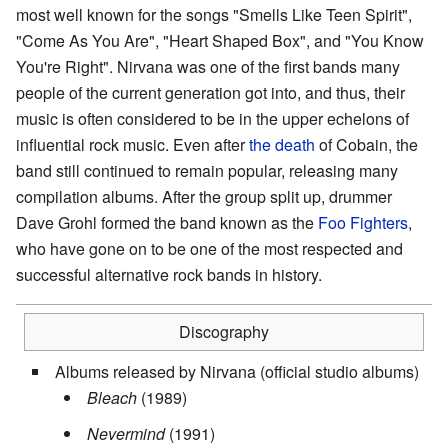
most well known for the songs "Smells Like Teen Spirit",
"Come As You Are", "Heart Shaped Box", and "You Know
You're Right". Nirvana was one of the first bands many
people of the current generation got into, and thus, their
music is often considered to be in the upper echelons of
influential rock music. Even after
the death
of Cobain, the
band still continued to remain popular, releasing many
compilation albums. After the group split up, drummer
Dave Grohl formed the band known as the
Foo Fighters
,
who have gone on to be one of the most respected and
successful alternative rock bands in history.
Discography
Albums released by Nirvana (official studio albums)
Bleach
(1989)
Nevermind
(1991)