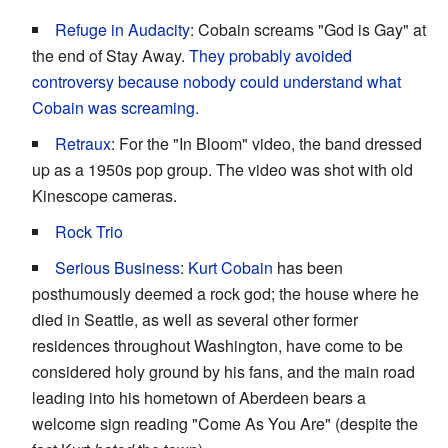
Refuge in Audacity
: Cobain screams "God is Gay" at
the end of Stay Away.
They probably avoided
controversy because nobody could understand what
Cobain was screaming.
Retraux
: For the "In Bloom" video, the band dressed
up as a 1950s pop group. The video was shot with old
Kinescope cameras.
Rock Trio
Serious Business
:
Kurt Cobain
has been
posthumously deemed a rock god; the house where he
died in Seattle, as well as several other former
residences throughout Washington, have come to be
considered holy ground by his fans, and the main road
leading into his hometown of Aberdeen bears a
welcome sign reading "Come As You Are" (despite the