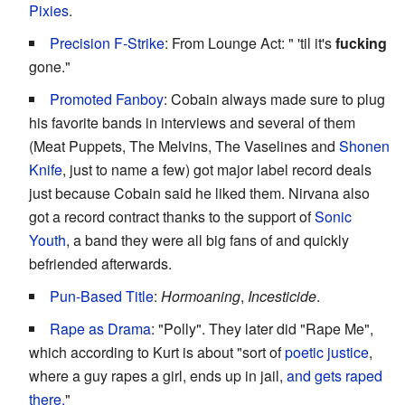
Pixies
.
Precision F-Strike
: From Lounge Act: " 'til it's
fucking
gone."
Promoted Fanboy
: Cobain always made sure to plug
his favorite bands in interviews and several of them
(Meat Puppets, The Melvins, The Vaselines and
Shonen
Knife
, just to name a few) got major label record deals
just because Cobain said he liked them. Nirvana also
got a record contract thanks to the support of
Sonic
Youth
, a band they were all big fans of and quickly
befriended afterwards.
Pun-Based Title
:
Hormoaning
,
Incesticide
.
Rape as Drama
: "Polly". They later did "Rape Me",
which according to Kurt is about "sort of
poetic justice
,
where a guy rapes a girl, ends up in jail,
and gets raped
there.
"