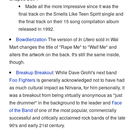
Made all the more impressive since it was the
final track on the Smells Like Teen Spirit single and
the final track on their 15 song compilation album
released in 1992.
Bowdlerization
The version of
In Utero
sold in Wal
Mart changes the title of "Rape Me" to "Waif Me" and
alters the artwork on the back. It's still the same inside,
though.
Breakup Breakout
: While Dave Grohl's next band
Foo Fighters
is generally acknowledged not to have had
as much cultural impact as Nirvana, for him personally, it
was a breakout from being virtually anonymous as "just
the drummer" in the background to the leader and
Face
of the Band
of one of the most popular, commercially
successful and critically acclaimed rock bands of the late
90's and early 21st century.