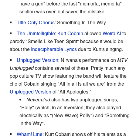
have a gun" before the last "memoria, memoria"
section was over, but saved the mistake.
Title-Only Chorus
: Something In The Way.
The Unintelligible
:
Kurt Cobain
allowed
Weird Al
to
parody "Smells Like Teen Spirit" because it would be
about the
Indecipherable Lyrics
due to Kurt's singing.
Unplugged Version
: Nirvana's performance on
MTV
Unplugged
contains several of these. Pretty much any
pop culture TV show featuring the band will feature the
clip of Cobain singing "All in all is all we are" from the
Unplugged Version
of "All Apologies."
Nevermind
also has two unplugged songs,
"Polly" (which, in an inversion, they also played
electrically as "(New Wave) Polly") and "Something
in the Way".
Wham! Line
: Kurt Cobain shows off his talents as a