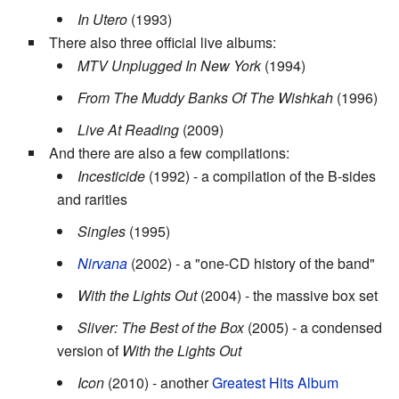
In Utero
(1993)
There also three official live albums:
MTV Unplugged In New York
(1994)
From The Muddy Banks Of The Wishkah
(1996)
Live At Reading
(2009)
And there are also a few compilations:
Incesticide
(1992) - a compilation of the B-sides
and rarities
Singles
(1995)
Nirvana
(2002) - a "one-CD history of the band"
With the Lights Out
(2004) - the massive box set
Sliver: The Best of the Box
(2005) - a condensed
version of
With the Lights Out
Icon
(2010) - another
Greatest Hits Album