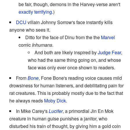
be fair, though, demons in the Harvey-verse aren't
exactly terrifying.
)
DCU
villain Johnny Sorrow's face instantly kills
anyone who sees it.
Ditto for the face of Dinu from the the
Marvel
comic
Inhumans
.
And both are likely inspired by
Judge Fear
,
who had the same thing going on, and whose
face was only ever once shown to readers.
From
Bone
, Fone Bone's reading voice causes mild
drowsiness for human listeners, and debilitating pain for
rat creatures. This is probably mostly due to the fact that
he always reads
Moby Dick
.
In Mike Carey's
Lucifer
, a primordial Jin En Mok
creature in human guise punishes a janitor, who
disturbed his train of thought, by giving him a gold coin