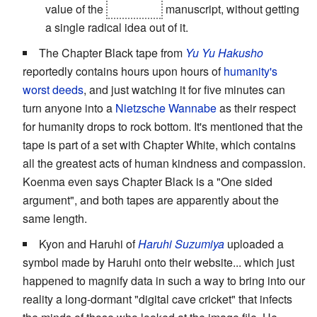
value of the
imaginary
manuscript, without getting
a single radical idea out of it.
The Chapter Black tape from
Yu Yu Hakusho
reportedly contains hours upon hours of
humanity's
worst deeds
, and just watching it for five minutes can
turn anyone into a
Nietzsche Wannabe
as their respect
for humanity drops to rock bottom. It's mentioned that the
tape is part of a set with Chapter White, which contains
all the greatest acts of human kindness and compassion.
Koenma even says Chapter Black is a "One sided
argument", and both tapes are apparently about the
same length.
Kyon and Haruhi of
Haruhi Suzumiya
uploaded a
symbol made by Haruhi onto their website... which just
happened to magnify data in such a way to bring into our
reality a long-dormant "digital cave cricket" that infects