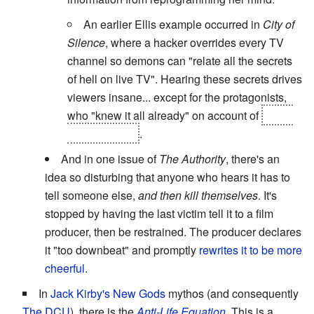
An earlier Ellis example occurred in
City of
Silence
, where a hacker overrides every TV
channel so demons can "relate all the secrets
of hell on live TV". Hearing these secrets drives
viewers insane... except for the protagonists,
who "knew it all already" on account of
being
natives of hell
.
And in one issue of
The Authority
, there's an
idea so disturbing that anyone who hears it has to
tell someone else,
and then kill themselves
. It's
stopped by having the last victim tell it to a film
producer, then be restrained. The producer declares
it "too downbeat" and promptly
rewrites it to be more
cheerful
.
In
Jack Kirby's
New Gods
mythos (and consequently
The DCU
), there is the
Anti-Life Equation
. This is a