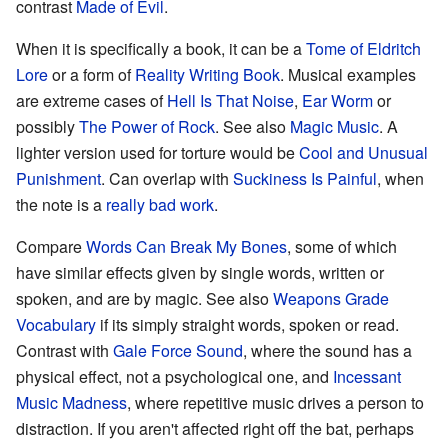
contrast
Made of Evil
.
When it is specifically a book, it can be a
Tome of Eldritch
Lore
or a form of
Reality Writing Book
. Musical examples
are extreme cases of
Hell Is That Noise
,
Ear Worm
or
possibly
The Power of Rock
. See also
Magic Music
. A
lighter version used for torture would be
Cool and Unusual
Punishment
. Can overlap with
Suckiness Is Painful
, when
the note is a
really bad work
.
Compare
Words Can Break My Bones
, some of which
have similar effects given by single words, written or
spoken, and are by magic. See also
Weapons Grade
Vocabulary
if its simply straight words, spoken or read.
Contrast with
Gale Force Sound
, where the sound has a
physical effect, not a psychological one, and
Incessant
Music Madness
, where repetitive music drives a person to
distraction. If you aren't affected right off the bat, perhaps