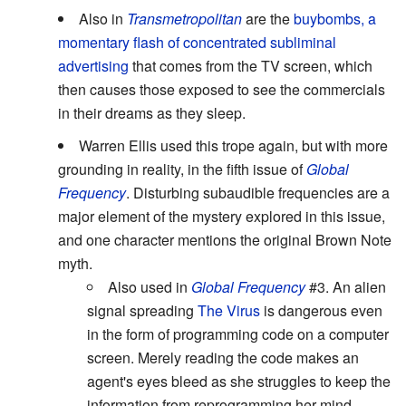
Also in
Transmetropolitan
are the
buybombs, a
momentary flash of concentrated subliminal
advertising
that comes from the TV screen, which
then causes those exposed to see the commercials
in their dreams as they sleep.
Warren Ellis used this trope again, but with more
grounding in reality, in the fifth issue of
Global
Frequency
. Disturbing subaudible frequencies are a
major element of the mystery explored in this issue,
and one character mentions the original Brown Note
myth.
Also used in
Global Frequency
#3. An alien
signal spreading
The Virus
is dangerous even
in the form of programming code on a computer
screen. Merely reading the code makes an
agent's eyes bleed as she struggles to keep the
information from reprogramming her mind.