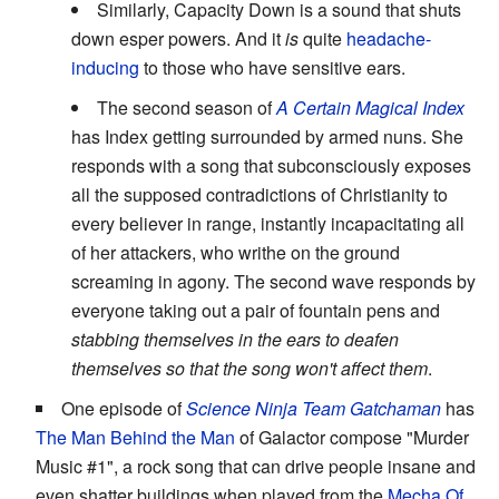
Similarly, Capacity Down is a sound that shuts
down esper powers. And it
is
quite
headache-
inducing
to those who have sensitive ears.
The second season of
A Certain Magical Index
has Index getting surrounded by armed nuns. She
responds with a song that subconsciously exposes
all the supposed contradictions of Christianity to
every believer in range, instantly incapacitating all
of her attackers, who writhe on the ground
screaming in agony. The second wave responds by
everyone taking out a pair of fountain pens and
stabbing themselves in the ears to deafen
themselves so that the song won't affect them
.
One episode of
Science Ninja Team Gatchaman
has
The Man Behind the Man
of Galactor compose "Murder
Music #1", a rock song that can drive people insane and
even shatter buildings when played from the
Mecha Of