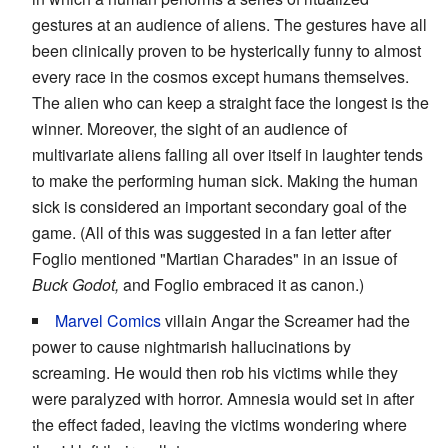
gestures at an audience of aliens. The gestures have all
been clinically proven to be hysterically funny to almost
every race in the cosmos except humans themselves.
The alien who can keep a straight face the longest is the
winner. Moreover, the sight of an audience of
multivariate aliens falling all over itself in laughter tends
to make the performing human sick. Making the human
sick is considered an important secondary goal of the
game. (All of this was suggested in a fan letter after
Foglio mentioned "Martian Charades" in an issue of
Buck Godot,
and Foglio embraced it as canon.)
Marvel Comics
villain Angar the Screamer had the
power to cause nightmarish hallucinations by
screaming. He would then rob his victims while they
were paralyzed with horror. Amnesia would set in after
the effect faded, leaving the victims wondering where