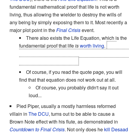
fundamental mathematical proof that life is not worth
living, thus allowing the wielder to destroy the wills of
any being by simply exposing them to it. Most recently a
major plot point in the
Final Crisis
event.
There also exists the Life Equation, which is the
fundamental proof that life
is
worth living
.
The
heroes use the Life Equation to counter the Anti-Life
near the end of
Final Crisis
.
Of course, if you read the quote page, you will
find that that equation does not work out at all.
Of course, you probably didn't say it out
loud...
Pied Piper, usually a mostly harmless reformed
villain in
The DCU
, turns out to be able to cause a
Brown Note effect with his flute, as demonstrated in
Countdown to Final Crisis
. Not only does he
kill Desaad