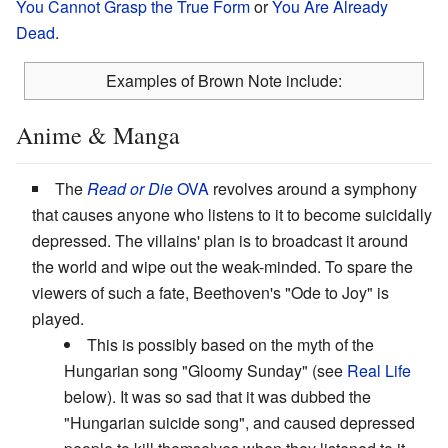
You Cannot Grasp the True Form
or
You Are Already
Dead
.
Examples of Brown Note include:
Anime & Manga
The
Read or Die
OVA
revolves around a symphony
that causes anyone who listens to it to become suicidally
depressed. The villains' plan is to broadcast it around
the world and wipe out the weak-minded. To spare the
viewers of such a fate, Beethoven's "Ode to Joy" is
played.
This is possibly based on the myth of the
Hungarian song "Gloomy Sunday" (see
Real Life
below). It was so sad that it was dubbed the
"Hungarian suicide song", and caused depressed