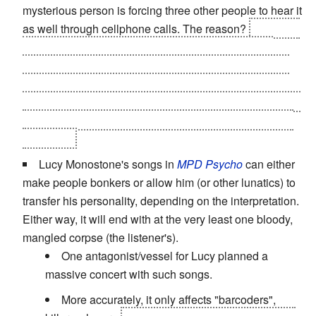
mysterious person is forcing three other people to hear it
as well through cellphone calls. The reason?
It was the
favorite musical piece of a brilliant player who was
incapacitated
and killed herself
... after an horrible trap
staged by the other four. Who end up murdered by the
girl's fellow violinist and boyfriend. And had he not done
it, they would've died at the hands of the girl's vengeful
half-sister.
Lucy Monostone's songs in
MPD Psycho
can either
make people bonkers or allow him (or other lunatics) to
transfer his personality, depending on the interpretation.
Either way, it will end with at the very least one bloody,
mangled corpse (the listener's).
One antagonist/vessel for Lucy planned a
massive concert with such songs.
More accurately, it only affects "barcoders",