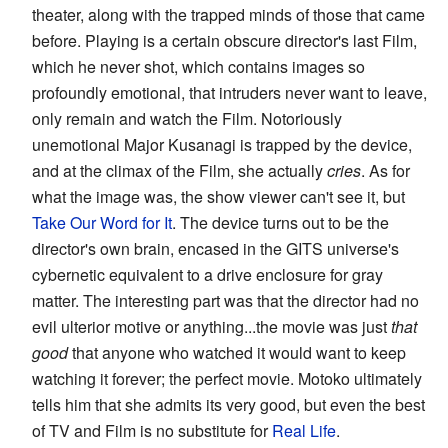
theater, along with the trapped minds of those that came
before. Playing is a certain obscure director's last Film,
which he never shot, which contains images so
profoundly emotional, that intruders never want to leave,
only remain and watch the Film. Notoriously
unemotional Major Kusanagi is trapped by the device,
and at the climax of the Film, she actually
cries
. As for
what the image was, the show viewer can't see it, but
Take Our Word for It
. The device turns out to be the
director's own brain, encased in the GITS universe's
cybernetic equivalent to a drive enclosure for gray
matter. The interesting part was that the director had no
evil ulterior motive or anything...the movie was just
that
good
that anyone who watched it would want to keep
watching it forever; the perfect movie. Motoko ultimately
tells him that she admits its very good, but even the best
of TV and Film is no substitute for
Real Life
.