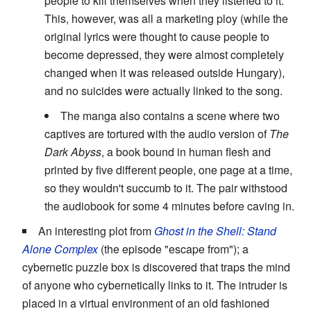
people to kill themselves when they listened to it.
This, however, was all a marketing ploy (while the
original lyrics were thought to cause people to
become depressed, they were almost completely
changed when it was released outside Hungary),
and no suicides were actually linked to the song.
The manga also contains a scene where two
captives are tortured with the audio version of
The
Dark Abyss
, a book bound in human flesh and
printed by five different people, one page at a time,
so they wouldn't succumb to it. The pair withstood
the audiobook for some 4 minutes before caving in.
An interesting plot from
Ghost in the Shell: Stand
Alone Complex
(the episode "escape from"); a
cybernetic puzzle box is discovered that traps the mind
of anyone who cybernetically links to it. The intruder is
placed in a virtual environment of an old fashioned