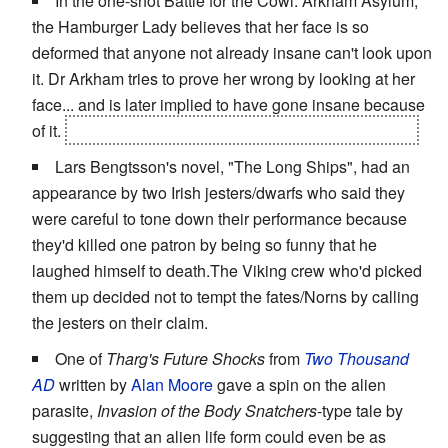
In the one-shot Battle for the Cowl: Arkham Asylum,
the Hamburger Lady believes that her face is so
deformed that anyone not already insane can't look upon
it. Dr Arkham tries to prove her wrong by looking at her
face... and is later implied to have gone insane because
of it.
Except that she was a figment of his imagination.
Lars Bengtsson's novel, "The Long Ships", had an
appearance by two Irish jesters/dwarfs who said they
were careful to tone down their performance because
they'd killed one patron by being so funny that he
laughed himself to death.The Viking crew who'd picked
them up decided not to tempt the fates/Norns by calling
the jesters on their claim.
One of
Tharg's Future Shocks
from
Two Thousand
AD
written by
Alan Moore
gave a spin on the alien
parasite,
Invasion of the Body Snatchers
-type tale by
suggesting that an alien life form could even be as