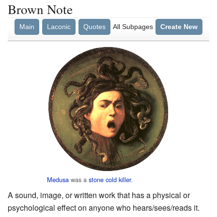
Brown Note
Main
Laconic
Quotes
All Subpages
Create New
Medusa
was a
stone cold
killer
.
A sound, image, or written work that has a physical or
psychological effect on anyone who hears/sees/reads it.