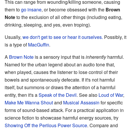
This can range from wounding/killing someone, causing
them to
go insane
, or become obsessed with the
Brown
Note
to the exclusion of all other things (including eating,
drinking, sleeping, and yes, even troping).
Usually,
we don't get to see or hear it ourselves.
Possibly, it
is a type of
MacGuffin
.
A
Brown Note
is a sensory input that is
inherently
harmful.
Named for the urban legend about an audio tone that,
when played, causes the listener to lose control of their
bowels and spontaneously defecate. If it's not harmful
itself, but summons or draws the attention of a harmful
entity, then it's a
Speak of the Devil
. See also
Loud of War
,
Make Me Wanna Shout
and
Musical Assassin
for specific
forms of sound-based attack. For a practical application in
science fiction to showcase harmful energy sources, try
Showing Off the Perilous Power Source
. Compare and