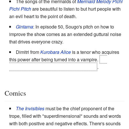
The songs of the mermaids of
Mermaid Melody Pichi
Pichi Pitch
are beautiful to listen to but hurt people with
an evil heart to the point of death.
Gintama
: In episode 50, Sougo's pitch on how to
improve the show comes as an extended guttural noise
that drives everyone crazy.
Dimitri from
Kurobara Alice
is a tenor who acquires
this power after being turned into a vampire.
He
accidentally kills his own audience, to start
.
Comics
The Invisibles
must be the chief proponent of the
trope, filled with "superdimensional" sounds and words
with both positive and negative effects. There's sounds