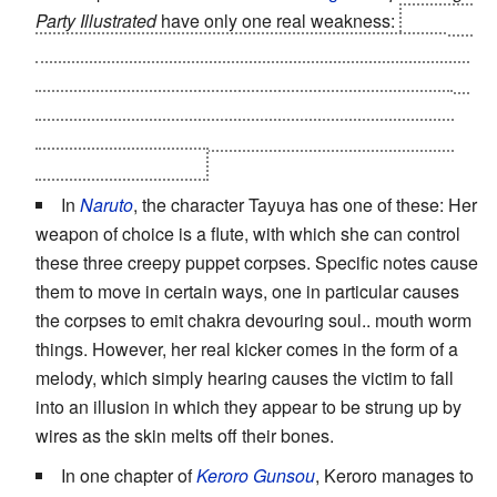
Party Illustrated
have only one real weakness:
seeing a
"real" tengu, a large seemingly flightless bird causes
instant
DePowering
. This is due to the tengu's view that
they are unique supernatural beings, and discovering
that their legend is based on a real animal completely
shatters their powers.
In
Naruto
, the character Tayuya has one of these: Her
weapon of choice is a flute, with which she can control
these three creepy puppet corpses. Specific notes cause
them to move in certain ways, one in particular causes
the corpses to emit chakra devouring soul.. mouth worm
things. However, her real kicker comes in the form of a
melody, which simply hearing causes the victim to fall
into an illusion in which they appear to be strung up by
wires as the skin melts off their bones.
In one chapter of
Keroro Gunsou
, Keroro manages to