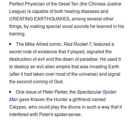
Perfect Physician of the Great Ten (the Chinese Justice
League) is capable of both healing diseases and
CREATING EARTHQUAKES, among several other
things, by making special vocal sounds he learned in his
training.
The Mike Allred comic,
Red Rocket 7
, featured a
secret note of existence that if played, signaled the
destruction of evil and the dawn of paradise. He used it
to destroy an evil alien empire that was invading Earth
(after it had taken over most of the universe) and signal
the second coming of God.
One issue of
Peter Parker, the Spectacular
Spider-
Man
gave Kraven the Hunter a girlfriend named
Calypso, who could play the drums in such a way that it
interfered with Peter's spider-sense.