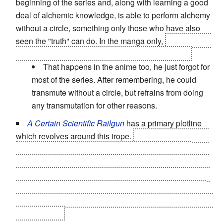
beginning of the series and, along with learning a good
deal of alchemic knowledge, is able to perform alchemy
without a circle, something only those who have also
seen the "truth" can do. In the manga only,
Al also ends
up seeing the "truth" and gains this ability as well.
That happens in the anime too, he just forgot for
most of the series. After remembering, he could
transmute without a circle, but refrains from doing
any transmutation for other reasons.
A Certain Scientific Railgun
has a primary plotline
which revolves around this trope.
The "Level Upper" is
a sound that connects the espers through a neural
network simulating a very powerful supercomputer. The
"Level Upper" has the positive side effect of temporarily
increasing an esper's powers, but later causes them to
universally lapse into a coma, and then go berserk when
they awaken.