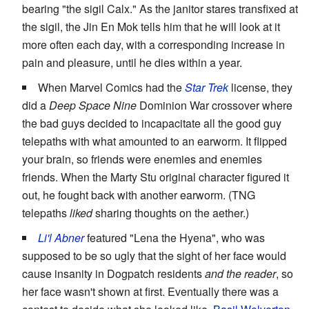
bearing "the sigil Calx." As the janitor stares transfixed at
the sigil, the Jin En Mok tells him that he will look at it
more often each day, with a corresponding increase in
pain and pleasure, until he dies within a year.
When Marvel Comics had the
Star Trek
license, they
did a
Deep Space Nine
Dominion War crossover where
the bad guys decided to incapacitate all the good guy
telepaths with what amounted to an earworm. It flipped
your brain, so friends were enemies and enemies
friends. When the Marty Stu original character figured it
out, he fought back with another earworm. (TNG
telepaths
liked
sharing thoughts on the aether.)
Li'l Abner
featured "Lena the Hyena", who was
supposed to be so ugly that the sight of her face would
cause insanity in Dogpatch residents
and the reader
, so
her face wasn't shown at first. Eventually there was a