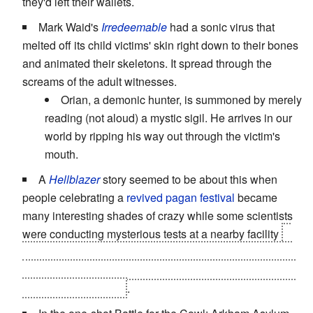
they'd left their wallets.
Mark Waid's
Irredeemable
had a sonic virus that
melted off its child victims' skin right down to their bones
and animated their skeletons. It spread through the
screams of the adult witnesses.
Orian, a demonic hunter, is summoned by merely
reading (not aloud) a mystic sigil. He arrives in our
world by ripping his way out through the victim's
mouth.
A
Hellblazer
story seemed to be about this when
people celebrating a
revived pagan festival
became
many interesting shades of crazy while some scientists
were conducting mysterious tests at a nearby facility
it
turns out that
the festival itself was the cause
, since the
scientists' equipment was not only unplugged but
never
worked to begin with
.