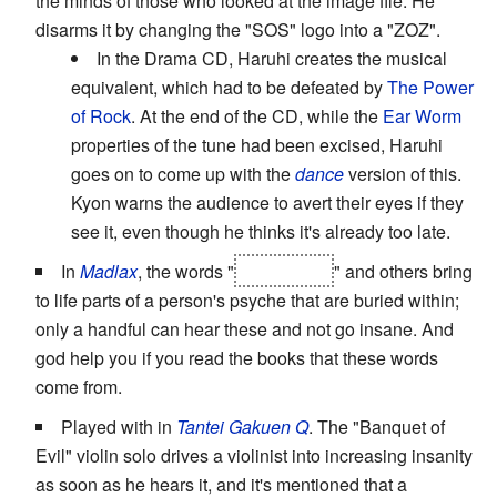
the minds of those who looked at the image file. He
disarms it by changing the "SOS" logo into a "ZOZ".
In the Drama CD, Haruhi creates the musical
equivalent, which had to be defeated by
The Power
of Rock
. At the end of the CD, while the
Ear Worm
properties of the tune had been excised, Haruhi
goes on to come up with the
dance
version of this.
Kyon warns the audience to avert their eyes if they
see it, even though he thinks it's already too late.
In
Madlax
, the words "
Elda Taluta
" and others bring
to life parts of a person's psyche that are buried within;
only a handful can hear these and not go insane. And
god help you if you read the books that these words
come from.
Played with in
Tantei Gakuen Q
. The "Banquet of
Evil" violin solo drives a violinist into increasing insanity
as soon as he hears it, and it's mentioned that a