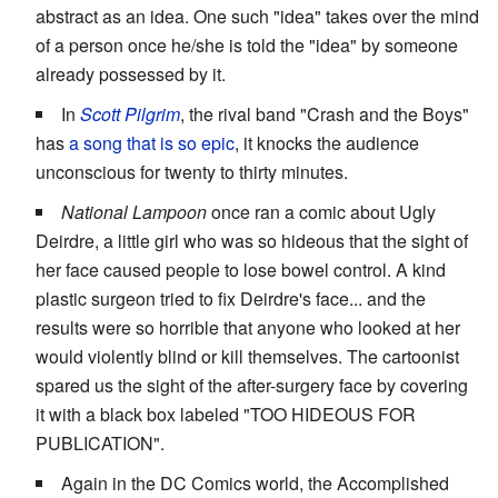
abstract as an idea. One such "idea" takes over the mind
of a person once he/she is told the "idea" by someone
already possessed by it.
In
Scott Pilgrim
, the rival band "Crash and the Boys"
has
a song that is so epic
, it knocks the audience
unconscious for twenty to thirty minutes.
National Lampoon
once ran a comic about Ugly
Deirdre, a little girl who was so hideous that the sight of
her face caused people to lose bowel control. A kind
plastic surgeon tried to fix Deirdre's face... and the
results were so horrible that anyone who looked at her
would violently blind or kill themselves. The cartoonist
spared us the sight of the after-surgery face by covering
it with a black box labeled "TOO HIDEOUS FOR
PUBLICATION".
Again in the DC Comics world, the Accomplished