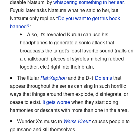
disable Natsumi by
whispering something in her ear
.
Fuyuki later asks Natsumi what he said to her, but
Natsumi only replies "
Do you want to get this book
banned?
"
Also, it's revealed Kururu can use his
headphones to generate a sonic attack that
broadcasts the target's least favorite sound (nails on
a chalkboard, pieces of styrofoam being rubbed
together, etc.) right into their brain.
The titular
RahXephon
and the D-1
Dolems
that
appear throughout the series can sing in such horrific
ways that things around them explode, disintegrate, or
cease to exist.
It gets worse
when they start doing
harmonies or descants with more than one in the area.
Wunder X's music in
Weiss Kreuz
causes people to
go insane and kill themselves.