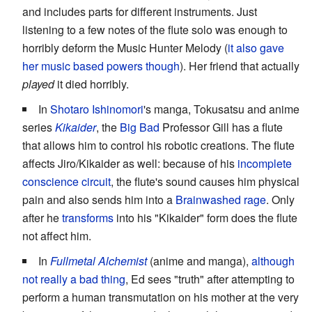
and includes parts for different instruments. Just
listening to a few notes of the flute solo was enough to
horribly deform the Music Hunter Melody (
it also gave
her music based powers though
). Her friend that actually
played
it died horribly.
In
Shotaro Ishinomori
's manga, Tokusatsu and anime
series
Kikaider
, the
Big Bad
Professor Gill has a flute
that allows him to control his robotic creations. The flute
affects Jiro/Kikaider as well: because of his
incomplete
conscience circuit
, the flute's sound causes him physical
pain and also sends him into a
Brainwashed
rage
. Only
after he
transforms
into his "Kikaider" form does the flute
not affect him.
In
Fullmetal Alchemist
(anime and manga),
although
not really a bad thing
, Ed sees "truth" after attempting to
perform a human transmutation on his mother at the very