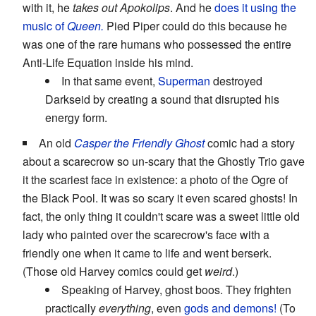
with it, he
takes out Apokolips
. And he
does it using the
music of
Queen.
Pied Piper could do this because he
was one of the rare humans who possessed the entire
Anti-Life Equation inside his mind.
In that same event,
Superman
destroyed
Darkseid by creating a sound that disrupted his
energy form.
An old
Casper the Friendly Ghost
comic had a story
about a scarecrow so un-scary that the Ghostly Trio gave
it the scariest face in existence: a photo of the Ogre of
the Black Pool. It was so scary it even scared ghosts! In
fact, the only thing it couldn't scare was a sweet little old
lady who painted over the scarecrow's face with a
friendly one when it came to life and went berserk.
(Those old Harvey comics could get
weird
.)
Speaking of Harvey, ghost boos. They frighten
practically
everything
, even
gods and demons!
(To