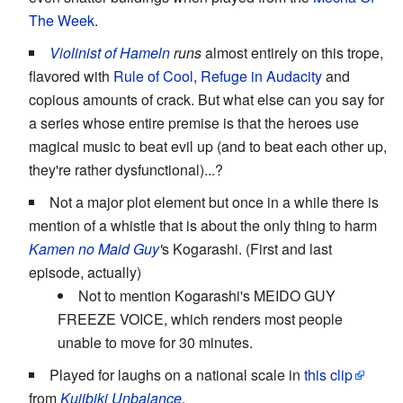
The Week
.
Violinist of Hameln
runs
almost entirely on this trope,
flavored with
Rule of Cool
,
Refuge in Audacity
and
copious amounts of crack. But what else can you say for
a series whose entire premise is that the heroes use
magical music to beat evil up (and to beat each other up,
they're rather dysfunctional)...?
Not a major plot element but once in a while there is
mention of a whistle that is about the only thing to harm
Kamen no Maid Guy
'
s Kogarashi. (First and last
episode, actually)
Not to mention Kogarashi's MEIDO GUY
FREEZE VOICE, which renders most people
unable to move for 30 minutes.
Played for laughs on a national scale in
this clip
from
Kujibiki Unbalance
.