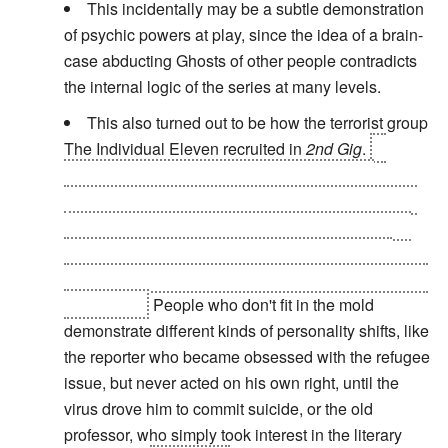
This incidentally may be a subtle demonstration
of psychic powers at play, since the idea of a brain-
case abducting Ghosts of other people contradicts
the internal logic of the series at many levels.
This also turned out to be how the terrorist group
The Individual Eleven recruited in
2nd Gig
.
A
series of documents that contain the group's
manifesto are scattered across the Net. If a person
of suitable personality and physical qualifications
reads all eleven in order, a cybernetic meme is
unleashed that turns them into a fanatical soldier for
the Eleven.
People who don't fit in the mold
demonstrate different kinds of personality shifts, like
the reporter who became obsessed with the refugee
issue, but never acted on his own right, until the
virus drove him to commit suicide, or the old
professor, who simply took interest in the literary