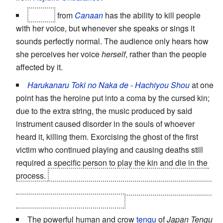
Hakko
from
Canaan
has the ability to kill people
with her voice, but whenever she speaks or sings it
sounds perfectly normal. The audience only hears how
she perceives her voice
herself
, rather than the people
affected by it.
Harukanaru Toki no Naka de - Hachiyou Shou
at one
point has the heroine put into a coma by the cursed kin;
due to the extra string, the music produced by said
instrument caused disorder in the souls of whoever
heard it, killing them. Exorcising the ghost of the first
victim who continued playing and causing deaths still
required a specific person to play the kin and die in the
process.
Eisen finds a way around it by playing the kin
under water, reducing the sound to a non-lethal strength
-- and he still gets injured by it.
The powerful human and crow
tengu
of
Japan Tengu