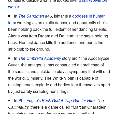
contest to decide what she looked like.
Basil Wolverton
won.
In
The Sandman
#45, Ishtar is a
goddess in human
form
working as an exotic dancer, and apparently she's
been holding back the full extent of her dancing talents.
After a visit from Dream and Delirium, she stops holding
back. Her last dance kills the audience and burns the
strip club to the ground.
In
The Umbrella Academy
story arc "The Apocalypse
Suite", the antagonist has constructed an orchestra of
the sadistic and suicidal to play a symphony that will end
the world. Similarly, The White Violin is capable of
making heads explode and bodies tear themselves apart
by just barely scraping her strings.
In
Phil Foglio
's
Buck Godot: Zap Gun for Hire
: The
Gallimaufry,
there is a game called "Martian Charades",
in which a human performs a series of ritualized