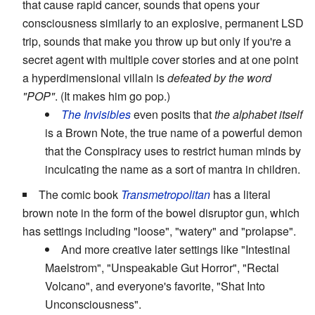
that cause rapid cancer, sounds that opens your
consciousness similarly to an explosive, permanent LSD
trip, sounds that make you throw up but only if you're a
secret agent with multiple cover stories and at one point
a hyperdimensional villain is
defeated by the word
"POP"
. (It makes him go pop.)
The Invisibles
even posits that
the alphabet itself
is a Brown Note, the true name of a powerful demon
that the Conspiracy uses to restrict human minds by
inculcating the name as a sort of mantra in children.
The comic book
Transmetropolitan
has a literal
brown note in the form of the bowel disruptor gun, which
has settings including "loose", "watery" and "prolapse".
And more creative later settings like "Intestinal
Maelstrom", "Unspeakable Gut Horror", "Rectal
Volcano", and everyone's favorite, "Shat Into
Unconsciousness".