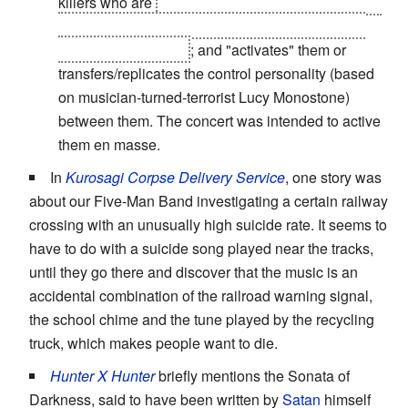
killers who are
created by a shadowy government
agency seeking to produce the ultimate corps of
"sleeper" assassins
; and "activates" them or
transfers/replicates the control personality (based
on musician-turned-terrorist Lucy Monostone)
between them. The concert was intended to active
them en masse.
In
Kurosagi Corpse Delivery Service
, one story was
about our Five-Man Band investigating a certain railway
crossing with an unusually high suicide rate. It seems to
have to do with a suicide song played near the tracks,
until they go there and discover that the music is an
accidental combination of the railroad warning signal,
the school chime and the tune played by the recycling
truck, which makes people want to die.
Hunter X Hunter
briefly mentions the Sonata of
Darkness, said to have been written by
Satan
himself