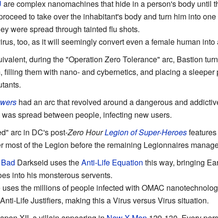
U
are complex nanomachines that hide in a person's body until th
oceed to take over the inhabitant's body and turn him into one o
they were spread through tainted flu shots.
t virus, too, as it will seemingly convert even a female human in
ivalent, during the "Operation Zero Tolerance" arc, Bastion tur
 filling them with nano- and cybernetics, and placing a sleeper
utants.
wers
had an arc that revolved around a dangerous and addictiv
at was spread between people, infecting new users.
" arc in DC's post-
Zero Hour
Legion of Super-Heroes
features 
 most of the Legion before the remaining Legionnaires manage 
 Bad
Darkseid uses the
Anti-Life Equation
this way, bringing Ear
oes into his monsterous servents.
 uses the millions of people infected with OMAC nanotechnology
 Anti-Life Justifiers, making this a Virus versus Virus situation.
pon XII, a villain appearing in
New X-Men
129-130. Every pers