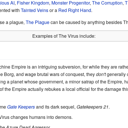
ious AI
,
Fisher Kingdom
,
Monster Progenitor
,
The Corruption
,
T
ented with
Tainted Veins
or a
Red Right Hand
.
use a plague,
The Plague
can be caused by anything besides Th
Examples of The Virus include:
hine Empire is an intriguing subversion, for while they are rath
e Borg, and wage brutal wars of conquest, they
don't
generally 
uring a planet whose government, a minor satrap of the Empire, h
f the Empire actually rebukes a local official for the damage thi
nime
Gate Keepers
and its dark sequel,
Gatekeepers 21
.
 Virus changes humans into demons.
The Azure Dead Agressor
.