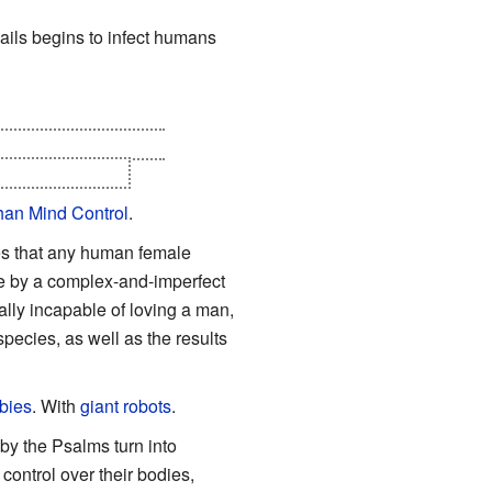
snails begins to infect humans
awa Syndrome. Once
e are exceptions
.
an Mind Control
.
ies that any human female
e by a complex-and-imperfect
y incapable of loving a man,
pecies, as well as the results
bies
. With
giant robots
.
 by the Psalms turn into
control over their bodies,