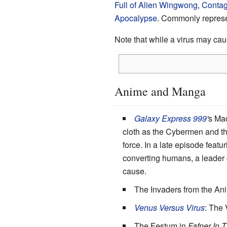
Full of Alien Wingwong
,
Contag
Apocalypse
. Commonly repres
Note that while a virus may ca
Anime and Manga
Galaxy Express 999
'
s Mac
cloth as the Cybermen and th
force. In a late episode feat
converting humans, a leader o
cause.
The Invaders from the A
Venus Versus Virus
: The
The Festum in
Fafner In 