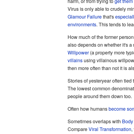
harm, or from trying to
get them
Virus is only able to crudely m
Glamour Failure
that's
especial
environments
. This tends to le
How much of the former person i
also depends on whether it's a
Willpower
(a property more typi
villains
using villainous willpow
then more often than not it is a
Stories of yesteryear often tied
The lowest common denominator 
people around them down too.
Often how humans
become som
Sometimes overlaps with
Body 
Compare
Viral Transformation
,