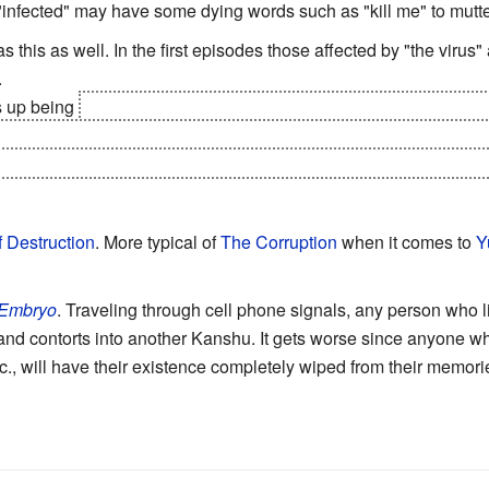
 "infected" may have some dying words such as "kill me" to mutte
s this as well. In the first episodes those affected by "the vir
.
s up being
a
Curse
.
Two rival clans
, Dolores and Animus, each s
st the other. The protagonists' boss works for the Animus clan,
ess and feral killers. The way it manifests still acts like this tro
f Destruction
. More typical of
The Corruption
when it comes to
Y
 Embryo
. Traveling through cell phone signals, any person who l
nd contorts into another Kanshu. It gets worse since anyone who
 etc., will have their existence completely wiped from their memor