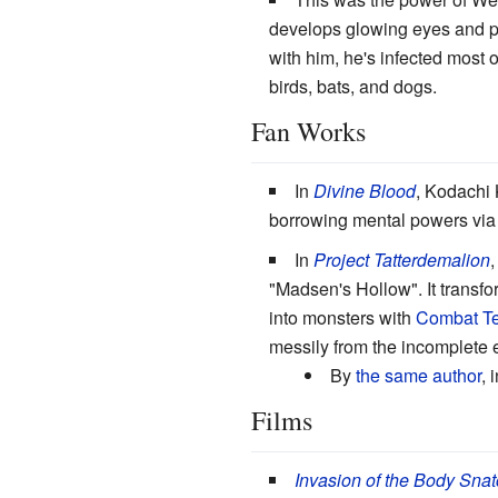
develops glowing eyes and pe
with him, he's infected most 
birds, bats, and dogs.
Fan Works
In
Divine Blood
, Kodachi 
borrowing mental powers via 
In
Project Tatterdemalion
,
"Madsen's Hollow". It transfor
into monsters with
Combat Te
messily from the incomplete ef
By
the same author
, 
Films
Invasion of the Body Snat