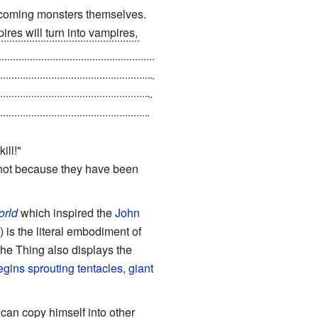
becoming monsters themselves.
res will turn into vampires,
t turns out that drinking the
 from deprivation as a result of
er vamps. When they turn back,
ere are a few survivors left in
ill!"
 not because they have been
orld
which inspired the
John
 is the literal embodiment of
The Thing also displays the
egins sprouting tentacles, giant
can copy himself into other