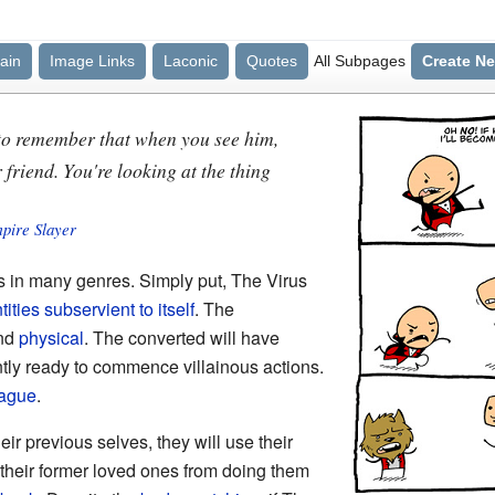
ain
Image Links
Laconic
Quotes
All Subpages
Create N
 to remember that when you see him,
 friend. You're looking at the thing
mpire Slayer
 in many genres. Simply put, The Virus
ntities subservient to itself
. The
nd
physical
. The converted will have
ntly ready to commence villainous actions.
ague
.
heir previous selves, they will use their
their former loved ones from doing them