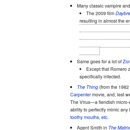
Many classic vampire an
The 2009 film
Daybre
resulting in almost the en
blood of a vampire-turned
the dwindling human popu
they're then fed on by th
the room.
Same goes for a lot of
Zom
Except that Romero z
specifically infected.
The Thing
(from the 1982
Carpenter
movie, and, lest we
The Virus—a fiendish micro-or
ability to perfectly mimic any 
toothy mouths, etc.
Agent Smith in
The Matrix