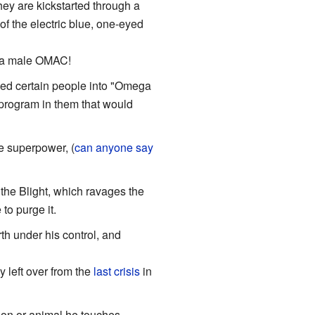
ey are kickstarted through a
f the electric blue, one-eyed
to a male OMAC!
ned certain people into "Omega
 program in them that would
e superpower, (
can anyone say
the Blight, which ravages the
to purge it.
th under his control, and
 left over from the
last crisis
in
on or animal he touches