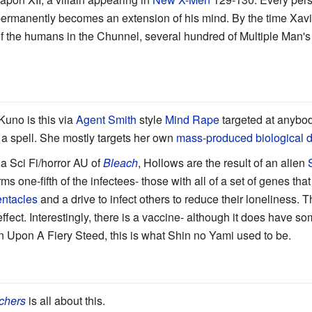
rmanently becomes an extension of his mind. By the time Xavie
of the humans in the Chunnel, several hundred of Multiple Man's 
Kuno is this via
Agent Smith
style
Mind Rape
targeted at anybod
a spell. She mostly targets her own
mass-produced biological 
 a Sci Fi/horror AU of
Bleach
, Hollows are the result of an alien
ms one-fifth of the infectees- those with all of a set of genes tha
ntacles
and a drive to infect others to reduce their loneliness. T
fect. Interestingly, there is a vaccine- although it does have so
in Upon A Fiery Steed, this is what Shin no Yami used to be.
chers
is all about this.