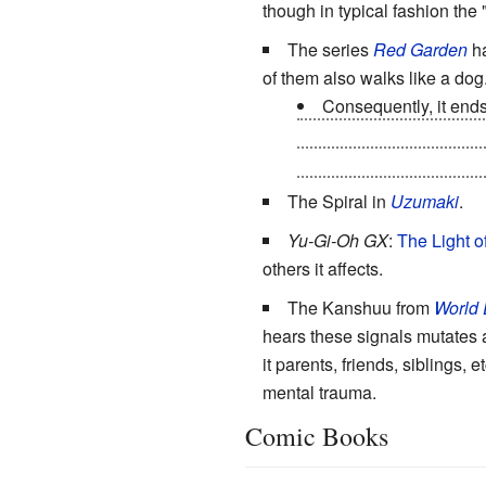
though in typical fashion the
The series
Red Garden
ha
of them also walks like a dog
Consequently, it end
Curses
and used it again
descent to turn into mindl
The Spiral in
Uzumaki
.
Yu-Gi-Oh GX
:
The
Light
o
others it affects.
The Kanshuu from
World
hears these signals mutates a
it parents, friends, siblings,
mental trauma.
Comic Books