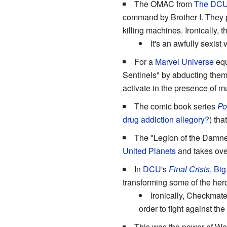
The OMAC from
The DC
command by Brother I. They pr
killing machines. Ironically, 
It's an awfully sexis
For a
Marvel Universe
equ
Sentinels" by abducting them,
activate in the presence of m
The comic book series
Po
drug addiction allegory?
) th
The "Legion of the Damned
United Planets
and takes over
In
DCU
's
Final Crisis
,
Big
transforming some of the her
Ironically, Checkmate
order to fight against the
This was the power of Wea