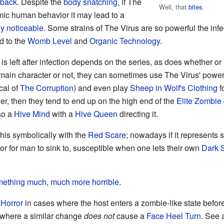
 back
. Despite the
body snatching
, if The
Well, that
bites
.
imic human behavior it may lead to a
ly noticeable
. Some strains of The Virus are so powerful the in
ad to the
Womb Level
and
Organic Technology
.
s left after infection depends on the series, as does whether or
 main character or not, they can sometimes use The Virus' power
cal of
The Corruption
) and even play
Sheep in Wolf's Clothing
fo
er, then they tend to end up on the high end of the
Elite Zombie
lso a
Hive Mind
with a
Hive Queen
directing it.
 this symbolically with the
Red Scare
; nowadays if it represents 
for man to sink to, susceptible when one lets their own
Dark 
ething much
,
much
more horrible
.
Horror
in cases where the host enters a zombie-like state befo
 where a similar change
does not
cause a
Face Heel Turn
. See 