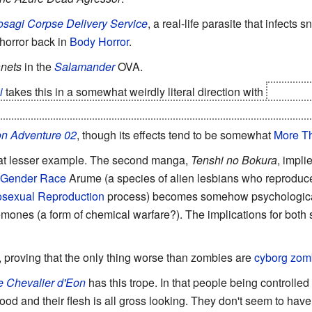
sagi Corpse Delivery Service
, a real-life parasite that infects 
 horror back in
Body Horror
.
anets
in the
Salamander
OVA.
i
takes this in a somewhat weirdly literal direction with
Hinamiz
avated, you really can't bring them back easily.
Although ther
n Adventure 02
, though its effects tend to be somewhat
More Th
t lesser example. The second manga,
Tenshi no Bokura
, impl
Gender Race
Arume (a species of alien lesbians who reproduc
sexual Reproduction
process) becomes somehow psychologicall
mones (a form of chemical warfare?). The implications for both s
, proving that the only thing worse than zombies are
cyborg zom
e Chevalier d'Eon
has this trope. In that people being controlled
od and their flesh is all gross looking. They don't seem to have 