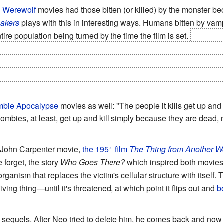
d
Werewolf
movies had those bitten (or killed) by the monster 
akers
plays with this in interesting ways. Humans bitten by vampi
tire population being turned by the time the film is set.
However i
-human is a cure. Near the end of the film, everyone is suffering
lation, so several soldiers mindlessly feed on one of the form
eir starving comrades who also turn back, rippling outward until th
bie Apocalypse
movies as well: "The people it kills get up and k
ombies, at least, get up and kill simply because they are dead,
 John Carpenter movie,
the 1951 film
The Thing from Another W
 forget, the story
Who Goes There?
which inspired both movies)
ganism that replaces the victim's cellular structure with itself. 
living thing—until it's threatened, at which point it flips out and
b
sequels. After Neo tried to delete him, he comes back and now 