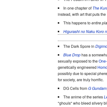
In one chapter of
The Kuro
instead, with art that puts the
This happens to
entire pl
Higurashi no Naku Koro n
someone's case has been aggr
The Dark Spore in
Digimo
Blue Drop
has a somewha
sexually exposed to the
One-
genetically engineered
Homo
possibly due to special phere
for society, are truly horrific.
DG Cells from
G Gundam
The anime of the series
L
"ghouls" who bleed silvery blo