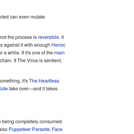
fected can even mutate
 not the process is
reversible
. It
s against it with enough
Heroic
r a while. If it's one of the
main
chain. If The Virus is sentient,
something, it's
The Heartless
.
Side
take over—and it takes
re being completely consumed.
also
Puppeteer Parasite
,
Face