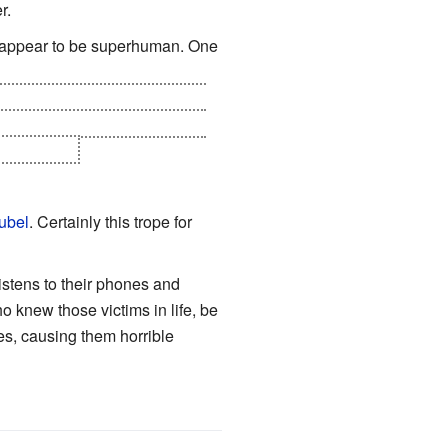
r.
us" appear to be superhuman. One
tole from the other a
Book Of
 who cursed people of Dolores
pe, however.
ubel
. Certainly this trope for
istens to their phones and
 knew those victims in life, be
ies, causing them horrible