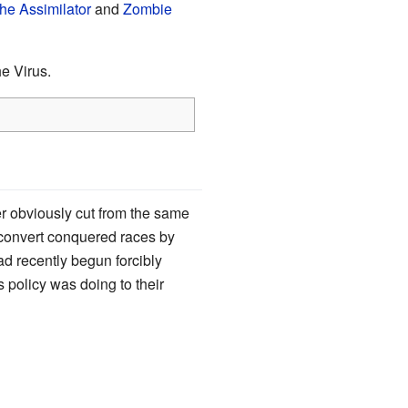
he Assimilator
and
Zombie
e Virus.
er obviously cut from the same
convert conquered races by
ad recently begun forcibly
s policy was doing to their