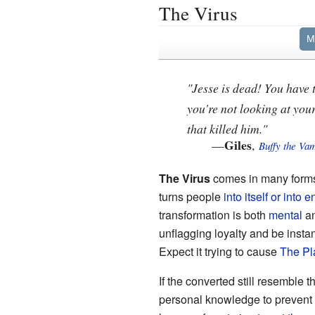
The Virus
M
"Jesse is dead! You have
you're not looking at your
that killed him."
Giles
—
,
Buffy the Va
The Virus
comes in many forms
turns people
into itself or into e
transformation is both
mental
a
unflagging loyalty and be insta
Expect it trying to cause
The Pl
If the converted still resemble t
personal knowledge to prevent 