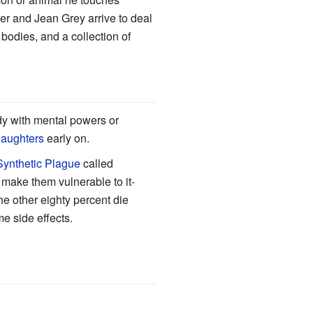
r and Jean Grey arrive to deal
bodies, and a collection of
y with mental powers or
daughters
early on.
Synthetic Plague
called
t make them vulnerable to it-
he other eighty percent die
me side effects.