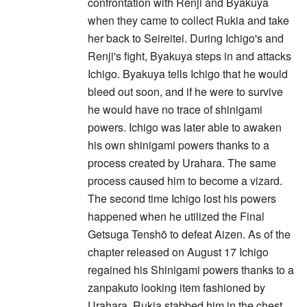
confrontation with Renji and Byakuya
when they came to collect Rukia and take
her back to Seireitei. During Ichigo's and
Renji's fight, Byakuya steps in and attacks
Ichigo. Byakuya tells Ichigo that he would
bleed out soon, and if he were to survive
he would have no trace of shinigami
powers. Ichigo was later able to awaken
his own shinigami powers thanks to a
process created by Urahara. The same
process caused him to become a vizard.
The second time Ichigo lost his powers
happened when he utilized the Final
Getsuga Tenshō to defeat Aizen. As of the
chapter released on August 17 Ichigo
regained his Shinigami powers thanks to a
zanpakuto looking item fashioned by
Urahara. Rukia stabbed him in the chest,