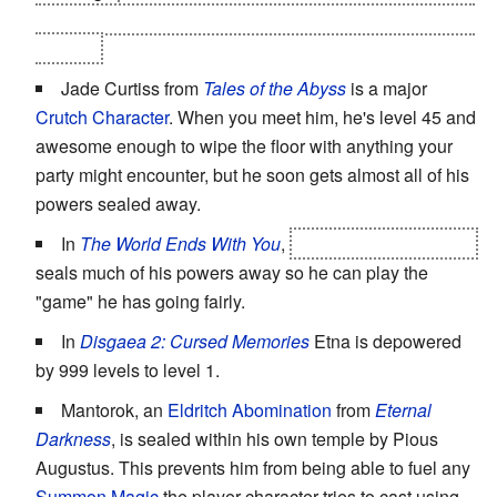
is awesome, since you get back your full Sun God(dess)
powers!
Jade Curtiss from
Tales of the Abyss
is a major
Crutch Character
. When you meet him, he's level 45 and
awesome enough to wipe the floor with anything your
party might encounter, but he soon gets almost all of his
powers sealed away.
In
The World Ends With You
,
Joshua, the Composer
seals much of his powers away so he can play the
"game" he has going fairly.
In
Disgaea 2: Cursed Memories
Etna is depowered
by 999 levels to level 1.
Mantorok, an
Eldritch Abomination
from
Eternal
Darkness
, is sealed within his own temple by Pious
Augustus. This prevents him from being able to fuel any
Summon Magic
the player character tries to cast using