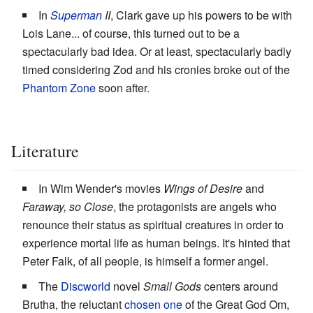
In
Superman
II
, Clark gave up his powers to be with
Lois Lane... of course, this turned out to be a
spectacularly bad idea. Or at least, spectacularly badly
timed considering Zod and his cronies broke out of the
Phantom Zone
soon after.
Literature
In Wim Wender's movies
Wings of Desire
and
Faraway, so Close
, the protagonists are angels who
renounce their status as spiritual creatures in order to
experience mortal life as human beings. It's hinted that
Peter Falk, of all people, is himself a former angel.
The
Discworld
novel
Small Gods
centers around
Brutha, the reluctant
chosen one
of the Great God Om,