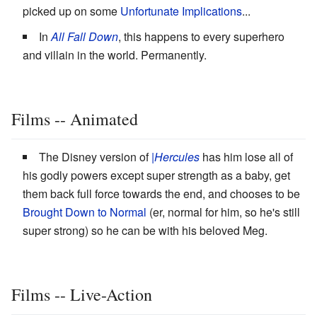
picked up on some
Unfortunate Implications
...
In
All Fall Down
, this happens to every superhero
and villain in the world. Permanently.
Films -- Animated
The Disney version of
|Hercules
has him lose all of
his godly powers except super strength as a baby, get
them back full force towards the end, and chooses to be
Brought Down to Normal
(er, normal for him, so he's still
super strong) so he can be with his beloved Meg.
Films -- Live-Action