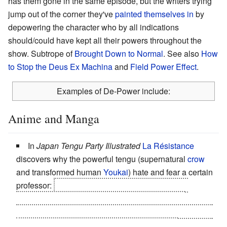
has them gone in the same episode, but the writers trying
jump out of the corner they've
painted themselves in
by
depowering the character who by all indications
should/could have kept all their powers throughout the
show. Subtrope of
Brought Down to Normal
. See also
How
to Stop the Deus Ex Machina
and
Field Power Effect
.
Examples of De-Power include:
Anime and Manga
In
Japan Tengu Party Illustrated
La Résistance
discovers why the powerful tengu (supernatural
crow
and transformed human
Youkai
) hate and fear a certain
professor:
he's discovered a
real
tengu, a large,
seemingly flightless bird (think
Kevin
) and if the
supernatural tengu, who use their uniqueness to define
their very existence
see the bird
they become