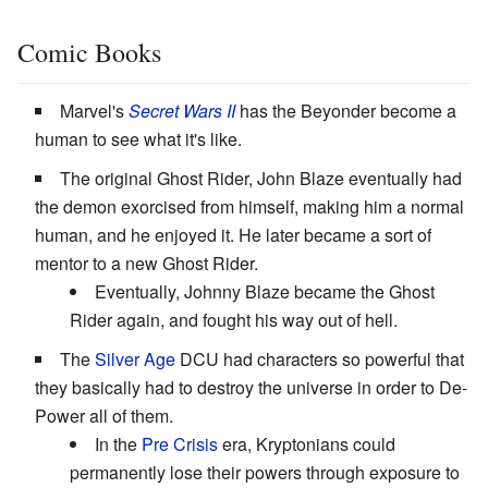
Comic Books
Marvel's
Secret Wars II
has the Beyonder become a
human to see what it's like.
The original Ghost Rider, John Blaze eventually had
the demon exorcised from himself, making him a normal
human, and he enjoyed it. He later became a sort of
mentor to a new Ghost Rider.
Eventually, Johnny Blaze became the Ghost
Rider again, and fought his way out of hell.
The
Silver Age
DCU had characters so powerful that
they basically had to destroy the universe in order to De-
Power all of them.
In the
Pre Crisis
era, Kryptonians could
permanently lose their powers through exposure to