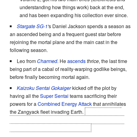
understanding how things work) back at the end,
and has been expanding his collection ever since.
Stargate SG-1
'
s Daniel Jackson spends a season as
an ascended being and a frequent guest star before
rejoining the mortal plane and the main cast in the
following season.
Leo from
Charmed
. He
ascends
thrice
, the last time
being part of a cabal of reality-warping godlike beings,
before finally becoming mortal again.
Kaizoku Sentai Gokaiger
kicked off the plot by
having all the
Super Sentai
teams sacrificing their
powers for a
Combined Energy Attack
that annihilates
the Zangyack fleet invading Earth.
At the end of the
series, the Gokaigers, who have inherited that power,
returned them to their rightful owners.