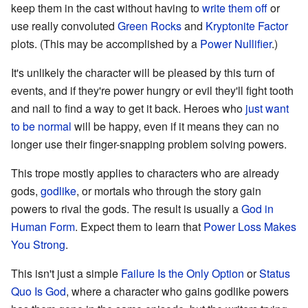
keep them in the cast without having to
write them off
or
use really convoluted
Green Rocks
and
Kryptonite Factor
plots. (This may be accomplished by a
Power Nullifier
.)
It's unlikely the character will be pleased by this turn of
events, and if they're power hungry or evil they'll fight tooth
and nail to find a way to get it back. Heroes who
just want
to be normal
will be happy, even if it means they can no
longer use their finger-snapping problem solving powers.
This trope mostly applies to characters who are already
gods,
godlike
, or mortals who through the story gain
powers to rival the gods. The result is usually a
God in
Human Form
. Expect them to learn that
Power Loss Makes
You Strong
.
This isn't just a simple
Failure Is the Only Option
or
Status
Quo Is God
, where a character who gains godlike powers