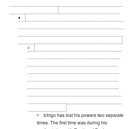
even see Rukia anymore. No telling what this means for
his powered-up friends.
I believe the phrase "a convenient new power
that has never been hinted at and brings forth a new
series of characters and powers that fully eclipse
the last plot" is fully defined in the word "Fullbring."
That's not entirely true. Urahara states that
Chad's powers were hollow-like way near the
beginning of the Hueco Mundo arc. It makes
sense that Ichigo would gain access to other
hollow related powers when considering that
he was hollowfied. Until you realize that his
hollow powers and shinigami powers are the
same being. His fullbring can use the Getsuga
Tenshou, though...
Ichigo has lost his powers two separate
times. The first time was during his