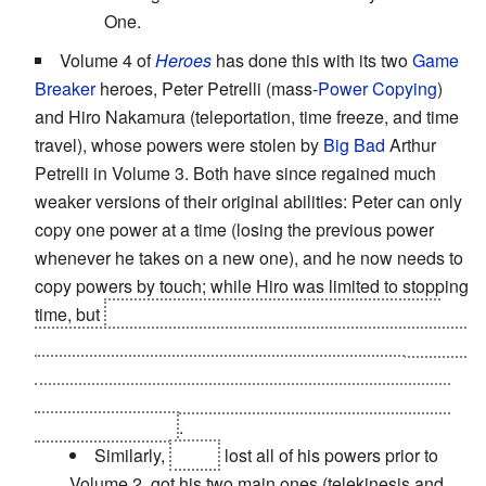
One.
Volume 4 of
Heroes
has done this with its two
Game
Breaker
heroes, Peter Petrelli (mass-
Power Copying
)
and Hiro Nakamura (teleportation, time freeze, and time
travel), whose powers were stolen by
Big Bad
Arthur
Petrelli in Volume 3. Both have since regained much
weaker versions of their original abilities: Peter can only
copy one power at a time (losing the previous power
whenever he takes on a new one), and he now needs to
copy powers by touch; while Hiro was limited to stopping
time, but
it turns out that this was actually his powers
becoming a bit unpredicatable: they're
killing him
and he
accelerates a brain tumor every time he uses his
powers. He has his full range back, but his powers still
misfire sometimes
.
Similarly,
Sylar
lost all of his powers prior to
Volume 2, got his two main ones (telekinesis and