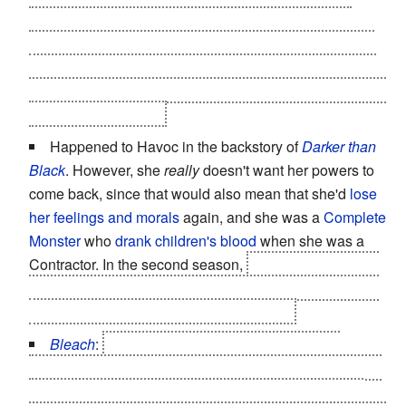
permanently depowered into ordinary humans and
crows. Strangely enough, the tengu had no clue about
the bird (it's as elusive as bigfoot) and were only going
on the fact that the professor was snooping on them and
thus a serious threat.
Happened to Havoc in the backstory of
Darker than
Black
. However, she
really
doesn't want her powers to
come back, since that would also mean that she'd
lose
her feelings and morals
again, and she was a
Complete
Monster
who
drank children's blood
when she was a
Contractor. In the second season,
Hei loses his
Shock
and Awe
powers, making him less of a
One-Man Army
,
although he's
still a formidable opponent
.
Bleach
:
Ichigo "
Power Incontinence
defined"
Kurosaki appears to have completely lost his shinigami
powers after using them up to defeat Aizen - he can't