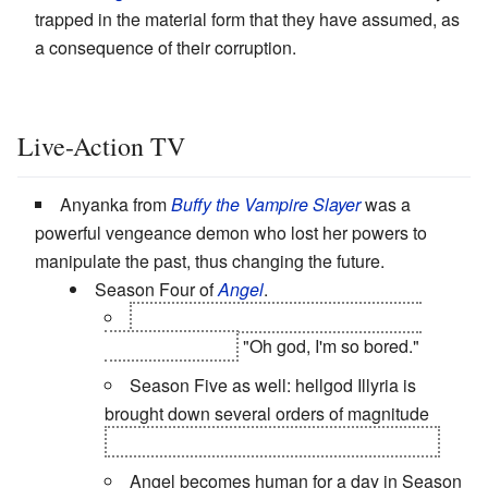
trapped in the material form that they have assumed, as
a consequence of their corruption.
Live-Action TV
Anyanka from
Buffy the Vampire Slayer
was a
powerful vengeance demon who lost her powers to
manipulate the past, thus changing the future.
Season Four of
Angel
.
Cordelia, after becoming a minor
The
Powers That Be
:
"Oh god, I'm so bored."
Season Five as well: hellgod Illyria is
brought down several orders of magnitude
when she takes over Fred's physical body.
Angel becomes human for a day in Season