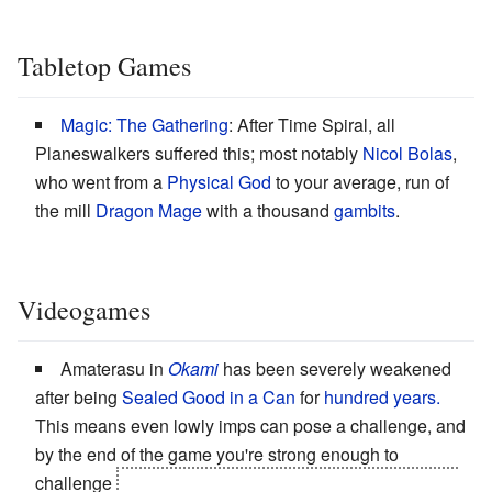
Tabletop Games
Magic: The Gathering
: After Time Spiral, all
Planeswalkers suffered this; most notably
Nicol Bolas
,
who went from a
Physical God
to your average, run of
the mill
Dragon Mage
with a thousand
gambits
.
Videogames
Amaterasu in
Okami
has been severely weakened
after being
Sealed Good in a Can
for
hundred years.
This means even lowly imps can pose a challenge, and
by the end of the game you're strong enough to
challenge
Yami, god of the Void and Darkness. Which