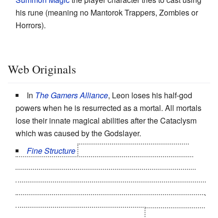
his rune (meaning no Mantorok Trappers, Zombies or
Horrors).
Web Originals
In
The Gamers Alliance
, Leon loses his half-god
powers when he is resurrected as a mortal. All mortals
lose their innate magical abilities after the Cataclysm
which was caused by the Godslayer.
Fine Structure
starts
with the
Big Good
sealing
himself and the
Big Bad
in our universe (where they
both, at least temporarily, end up as a
God in Human
Form
). Also, a side effect of one character's spectacular
You Shall Not Pass
moment is the depowering of every
Flying Brick
super hero in the setting.