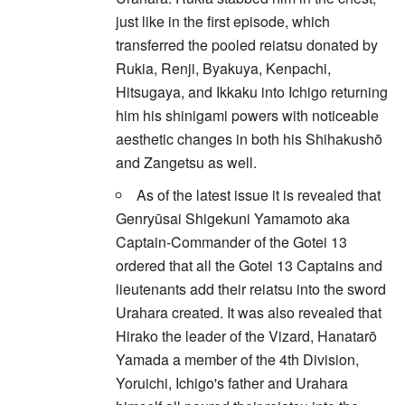
just like in the first episode, which
transferred the pooled reiatsu donated by
Rukia, Renji, Byakuya, Kenpachi,
Hitsugaya, and Ikkaku into Ichigo returning
him his shinigami powers with noticeable
aesthetic changes in both his Shihakushō
and Zangetsu as well.
As of the latest issue it is revealed that
Genryūsai Shigekuni Yamamoto aka
Captain-Commander of the Gotei 13
ordered that all the Gotei 13 Captains and
lieutenants add their reiatsu into the sword
Urahara created. It was also revealed that
Hirako the leader of the Vizard, Hanatarō
Yamada a member of the 4th Division,
Yoruichi, Ichigo's father and Urahara