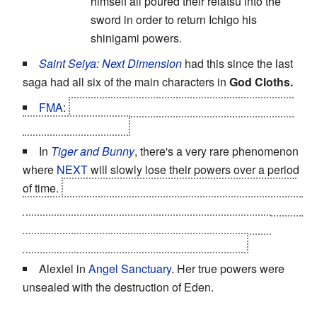
himself all poured their reiatsu into the
sword in order to return Ichigo his
shinigami powers.
Saint Seiya: Next Dimension
had this since the last
saga had all six of the main characters in
God Cloths.
FMA
:
Edward gave up his alchemy for Al's body in
the end of the series.
In
Tiger and Bunny
, there's a very rare phenomenon
where
NEXT
will slowly lose their powers over a period
of time.
This starts happening to
Kotetsu
in the second
half of the series, and Kotetsu learns in the 16th episode
that his own hero, Mr. Legend, had the same thing
happen to him --
and really didn't take it well.
Alexiel in
Angel Sanctuary
. Her true powers were
unsealed with the destruction of Eden.