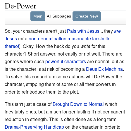
De-Power
Main
All Subpages
Create New
So, your characters aren't just
Pals with Jesus
... they
are
Jesus
(or a
non-denomination reasonable facsimile
thereof
). Okay. How the heck do you
write
for this
character? Short answer: not easily or not well. There are
genres where such
powerful characters
are normal, but as
is the character is at risk of becoming a
Deus Ex Machina
.
To solve this conundrum some authors will De Power the
character, stripping them of some or all their powers in
order to reintroduce them to the plot.
This isn't just a case of
Brought Down to Normal
which
inevitably ends, but a much longer lasting if not permanent
reduction in strength. This is often done as a long term
Drama-Preserving Handicap
on the character in order to