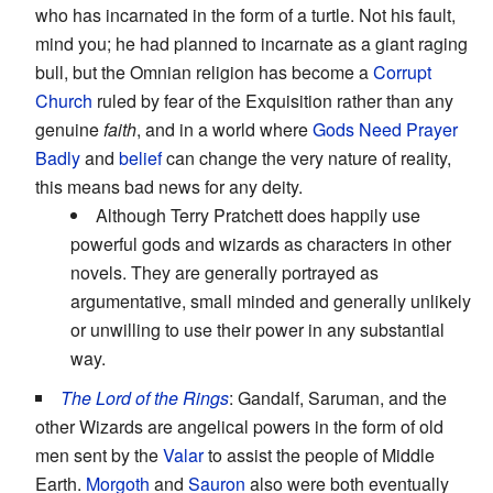
who has incarnated in the form of a turtle. Not his fault,
mind you; he had planned to incarnate as a giant raging
bull, but the Omnian religion has become a
Corrupt
Church
ruled by fear of the Exquisition rather than any
genuine
faith
, and in a world where
Gods Need Prayer
Badly
and
belief
can change the very nature of reality,
this means bad news for any deity.
Although Terry Pratchett does happily use
powerful gods and wizards as characters in other
novels. They are generally portrayed as
argumentative, small minded and generally unlikely
or unwilling to use their power in any substantial
way.
The Lord of the Rings
: Gandalf, Saruman, and the
other Wizards are angelical powers in the form of old
men sent by the
Valar
to assist the people of Middle
Earth.
Morgoth
and
Sauron
also were both eventually