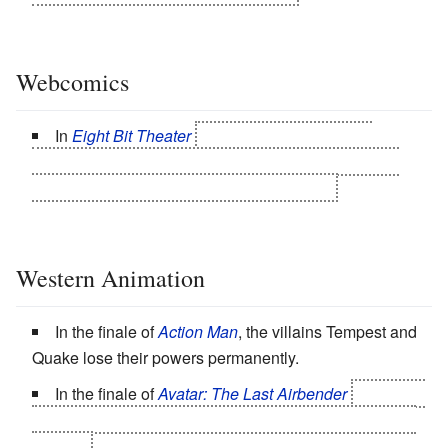
Webcomics
In
Eight Bit Theater
the Light Warriors are all
reduced to a fraction of their abilities by Sarda. Thief
also has his class change stolen. By Thief.
Western Animation
In the finale of
Action Man
, the villains Tempest and
Quake lose their powers permanently.
In the finale of
Avatar: The Last Airbender
instead of
killing the Fire Lord, Aang opts to use this trope on him
instead.