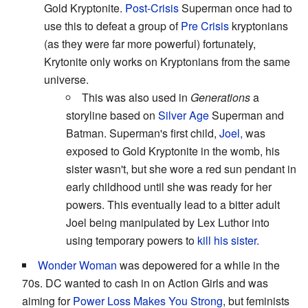
Gold Kryptonite.
Post-Crisis
Superman once had to
use this to defeat a group of
Pre Crisis
kryptonians
(as they were far more powerful) fortunately,
Krytonite only works on Kryptonians from the same
universe.
This was also used in
Generations
a
storyline based on
Silver Age
Superman and
Batman. Superman's first child,
Joel,
was
exposed to Gold Kryptonite in the womb, his
sister wasn't, but she wore a red sun pendant in
early childhood until she was ready for her
powers. This eventually lead to a bitter adult
Joel being manipulated by Lex Luthor into
using temporary powers to
kill his sister.
Wonder Woman
was depowered for a while in the
70s. DC wanted to cash in on Action Girls and was
aiming for
Power Loss Makes You Strong
, but feminists