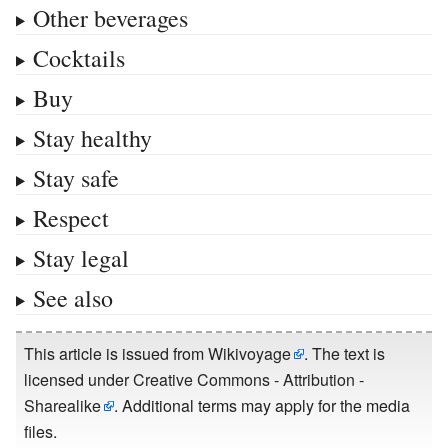
Other beverages
Cocktails
Buy
Stay healthy
Stay safe
Respect
Stay legal
See also
This article is issued from
Wikivoyage
. The text is
licensed under
Creative Commons - Attribution -
Sharealike
. Additional terms may apply for the media
files.