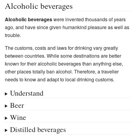
Alcoholic beverages
Alcoholic beverages
were invented thousands of years
ago, and have since given humankind pleasure as well as
trouble.
The customs, costs and laws for drinking vary greatly
between countries. While some destinations are better
known for their alcoholic beverages than anything else,
other places totally ban alcohol. Therefore, a traveller
needs to know and adapt to local drinking customs.
Understand
Beer
Wine
Distilled beverages