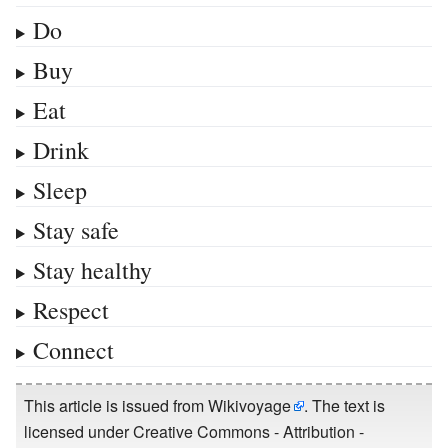
Do
Buy
Eat
Drink
Sleep
Stay safe
Stay healthy
Respect
Connect
This article is issued from
Wikivoyage
. The text is
licensed under
Creative Commons - Attribution -