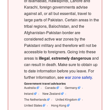
of Islamabad, Rawalpindi, Lahore and
Karachi, foreign governments advise
against all, or all but essential, travel to
large parts of Pakistan. Certain areas in the
tribal regions, Balochistan, and the
Afghanistan-Pakistan border are
considered active war zones by the
Pakistani military and therefore will not be
accessible to foreigners. Going into these
areas is
illegal
,
extremely dangerous
and
can result in death. Make sure to obtain up
to date information before you leave. For
further information, see
war zone safety
.
Government travel advisories
Australia
Canada
Germany
Ireland
New Zealand
The Netherlands
United Kingdom
United States
Hong Kong