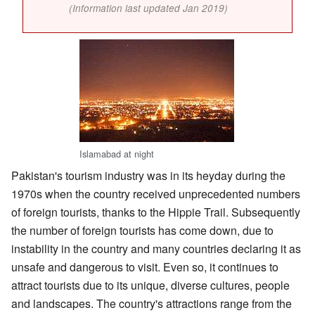
(Information last updated Jan 2019)
Islamabad at night
Pakistan's tourism industry was in its heyday during the
1970s when the country received unprecedented numbers
of foreign tourists, thanks to the Hippie Trail. Subsequently
the number of foreign tourists has come down, due to
instability in the country and many countries declaring it as
unsafe and dangerous to visit. Even so, it continues to
attract tourists due to its unique, diverse cultures, people
and landscapes. The country's attractions range from the