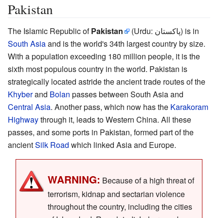
Pakistan
The Islamic Republic of
Pakistan
(Urdu: پاکستان) is in
South Asia
and is the world's 34th largest country by size.
With a population exceeding 180 million people, it is the
sixth most populous country in the world. Pakistan is
strategically located astride the ancient trade routes of the
Khyber
and
Bolan
passes between South Asia and
Central Asia
. Another pass, which now has the
Karakoram
Highway
through it, leads to Western China. All these
passes, and some ports in Pakistan, formed part of the
ancient
Silk Road
which linked Asia and Europe.
WARNING:
Because of a high threat of
terrorism, kidnap and sectarian violence
throughout the country, including the cities