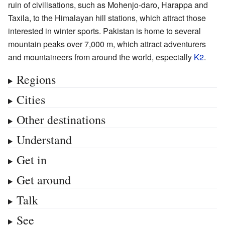
ruin of civilisations, such as Mohenjo-daro, Harappa and
Taxila, to the Himalayan hill stations, which attract those
interested in winter sports. Pakistan is home to several
mountain peaks over 7,000 m, which attract adventurers
and mountaineers from around the world, especially
K2
.
Regions
Cities
Other destinations
Understand
Get in
Get around
Talk
See