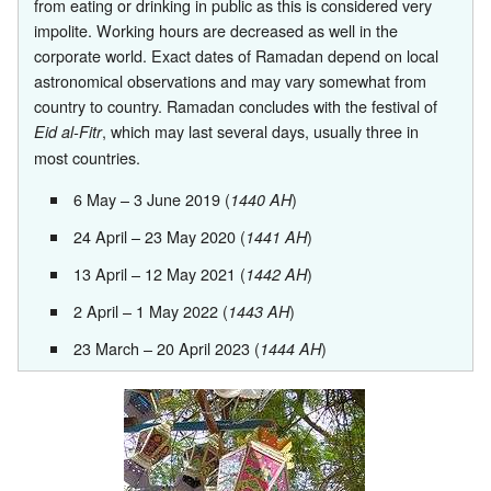
from eating or drinking in public as this is considered very
impolite. Working hours are decreased as well in the
corporate world. Exact dates of Ramadan depend on local
astronomical observations and may vary somewhat from
country to country. Ramadan concludes with the festival of
, which may last several days, usually three in
Eid al-Fitr
most countries.
6 May
– 3 June 2019 (
)
1440 AH
24 April
– 23 May 2020 (
)
1441 AH
13 April
– 12 May 2021 (
)
1442 AH
2 April
– 1 May 2022 (
)
1443 AH
23 March
– 20 April 2023 (
)
1444 AH