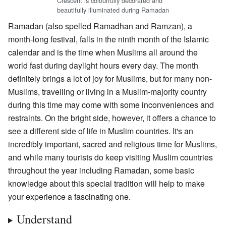
Crescent is colourfully decorated and
beautifully illuminated during Ramadan
Ramadan (also spelled Ramadhan and Ramzan), a
month-long festival, falls in the ninth month of the Islamic
calendar and is the time when Muslims all around the
world fast during daylight hours every day. The month
definitely brings a lot of joy for Muslims, but for many non-
Muslims, travelling or living in a Muslim-majority country
during this time may come with some inconveniences and
restraints. On the bright side, however, it offers a chance to
see a different side of life in Muslim countries. It's an
incredibly important, sacred and religious time for Muslims,
and while many tourists do keep visiting Muslim countries
throughout the year including Ramadan, some basic
knowledge about this special tradition will help to make
your experience a fascinating one.
Understand