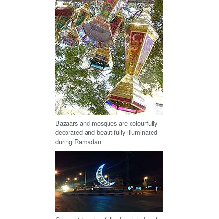
Bazaars and mosques are colourfully
decorated and beautifully illuminated
during Ramadan