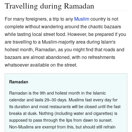
Travelling during Ramadan
For many foreigners, a trip to any
Muslim
country is not
complete without wandering around the chaotic bazaars
while tasting local street food. However, be prepared if you
are travelling to a Muslim-majority area during Islam's
holiest month, Ramadan, as you might find that roads and
bazaars are almost abandoned, with no refreshments
whatsoever available on the street.
Ramadan
Ramadan is the 9th and holiest month in the Islamic
calendar and lasts 29–30 days. Muslims fast every day for
its duration and most restaurants will be closed until the fast
breaks at dusk. Nothing (including water and cigarettes) is
supposed to pass through the lips from dawn to sunset.
Non-Muslims are exempt from this, but should still refrain