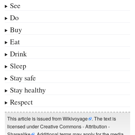
See
Do
Buy
Eat
Drink
Sleep
Stay safe
Stay healthy
Respect
This article is issued from
Wikivoyage
. The text is
licensed under
Creative Commons - Attribution -
Sharealike
. Additional terms may apply for the media