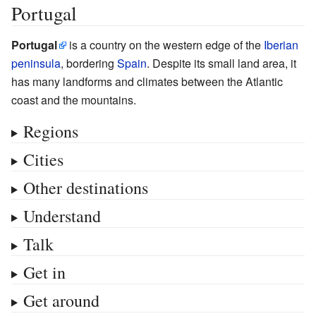
Portugal
Portugal
is a country on the western edge of the
Iberian
peninsula
, bordering
Spain
. Despite its small land area, it
has many landforms and climates between the Atlantic
coast and the mountains.
Regions
Cities
Other destinations
Understand
Talk
Get in
Get around