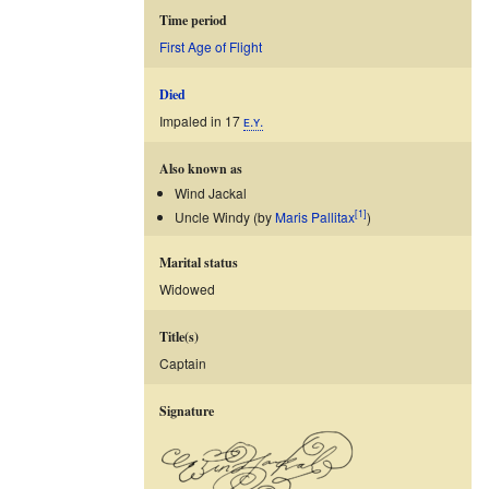
Time period
First Age of Flight
Died
Impaled in 17
ᴇ.ʏ.
Also known as
Wind Jackal
[1]
Uncle Windy (by
Maris Pallitax
)
Marital status
Widowed
Title(s)
Captain
Signature