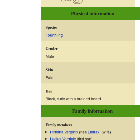
Physical information
Species
Fourthling
Gender
Male
Skin
Pale
Hair
Black, curly with a braided beard
Family information
Family members
Hirmina Verginix
(née
Lintrax
) (wife)
Lucius Verginix
(first son)