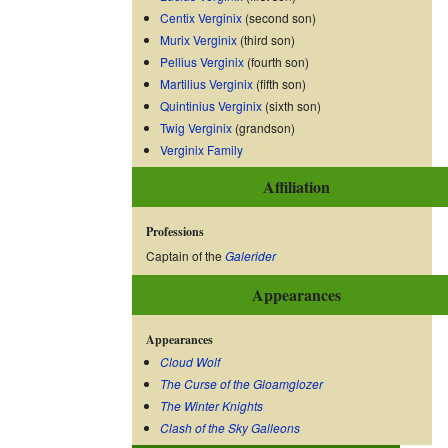
Centix Verginix
(second son)
Murix Verginix
(third son)
Pellius Verginix
(fourth son)
Martilius Verginix
(fifth son)
Quintinius Verginix
(sixth son)
Twig Verginix
(grandson)
Verginix Family
Affiliation
Professions
Captain of the
Galerider
Appearances
Appearances
Cloud Wolf
The Curse of the Gloamglozer
The Winter Knights
Clash of the Sky Galleons