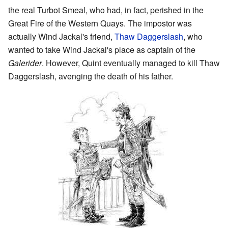
the real Turbot Smeal, who had, in fact, perished in the
Great Fire of the Western Quays. The impostor was
actually Wind Jackal's friend,
Thaw Daggerslash
, who
wanted to take Wind Jackal's place as captain of the
Galerider
. However, Quint eventually managed to kill Thaw
Daggerslash, avenging the death of his father.