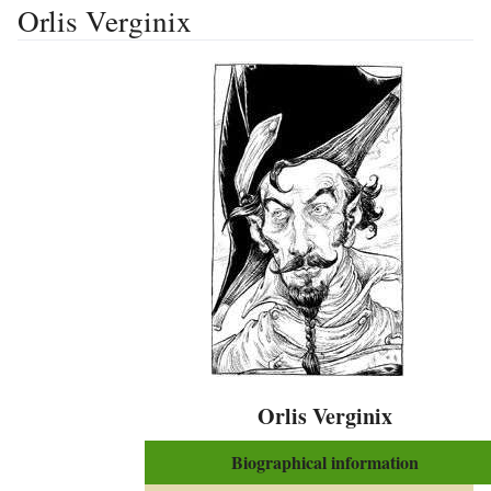
Orlis Verginix
Orlis Verginix
Biographical information