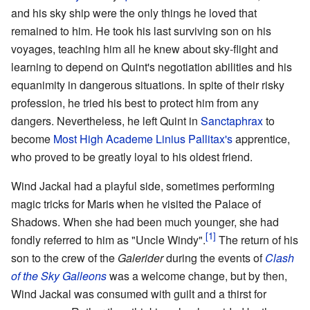
and his sky ship were the only things he loved that
remained to him. He took his last surviving son on his
voyages, teaching him all he knew about sky-flight and
learning to depend on Quint's negotiation abilities and his
equanimity in dangerous situations. In spite of their risky
profession, he tried his best to protect him from any
dangers. Nevertheless, he left Quint in
Sanctaphrax
to
become
Most High Academe
Linius Pallitax's
apprentice,
who proved to be greatly loyal to his oldest friend.
Wind Jackal had a playful side, sometimes performing
magic tricks for Maris when he visited the Palace of
Shadows. When she had been much younger, she had
fondly referred to him as "Uncle Windy".
The return of his
son to the crew of the
Galerider
during the events of
Clash
of the Sky Galleons
was a welcome change, but by then,
Wind Jackal was consumed with guilt and a thirst for