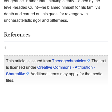
vengeance. Rather than thinking clearly—aided by the
level-headed Quint—he blamed himself for his family's
death and carried out his quest for revenge with
uncharacteristic rigor and bitterness.
References
This article is issued from
Theedgechronicles
. The text
is licensed under
Creative Commons - Attribution -
Sharealike
. Additional terms may apply for the media
files.