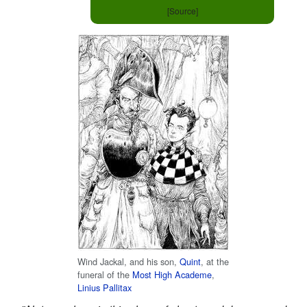
[Source]
Wind Jackal, and his son,
Quint
, at the
funeral of the
Most High Academe
,
Linius Pallitax