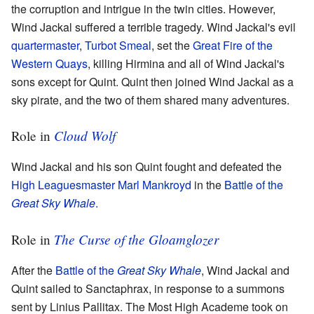
the corruption and intrigue in the twin cities. However,
Wind Jackal suffered a terrible tragedy. Wind Jackal's evil
quartermaster
,
Turbot Smeal
, set the
Great Fire of the
Western Quays
, killing Hirmina and all of Wind Jackal's
sons except for Quint. Quint then joined Wind Jackal as a
sky pirate, and the two of them shared many adventures.
Cloud Wolf
Role in
Wind Jackal and his son Quint fought and defeated the
High Leaguesmaster
Marl Mankroyd
in the
Battle of the
Great Sky Whale
.
The Curse of the Gloamglozer
Role in
After the
Battle of the
Great Sky Whale
, Wind Jackal and
Quint sailed to Sanctaphrax, in response to a summons
sent by Linius Pallitax. The Most High Academe took on