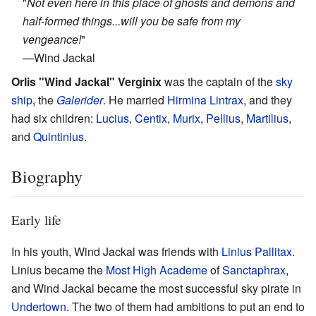
"
Not even here in this place of ghosts and demons and
half-formed things...will you be safe from my
vengeance!
"
—
Wind Jackal
Orlis "Wind Jackal" Verginix
was the captain of the
sky
ship
, the
Galerider
. He married
Hirmina Lintrax
, and they
had six children:
Lucius
,
Centix
,
Murix
,
Pellius
,
Martilius
,
and
Quintinius
.
Biography
Early life
In his youth, Wind Jackal was friends with
Linius Pallitax
.
Linius became the
Most High Academe
of
Sanctaphrax
,
and Wind Jackal became the most successful sky pirate in
Undertown
. The two of them had ambitions to put an end to