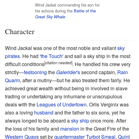
Wind Jackal commending his son for
his actions during the
Battle of the
Great Sky Whale
Character
Wind Jackal was one of the most noble and valiant
sky
pirates
. He had '
the Touch
' and sail a sky ship in the most
[
citation needed
]
difficult conditions
. He handled his crew very
strictly—
festooning
the
Galerider
's
second captain,
Rain
Quarm
, after a mutiny—but he also treated them fairly. He
achieved great wealth without being in involved in slave
trading or undertaking any inhumane or unscrupulous
deals with the
Leagues of Undertown
. Orlis Verginix was
also a loving
husband
and the father to six sons, yet he
always longed to be aboard a
sky ship
once more. After
the loss of his family and
mansion
in the Great Fire of the
Western Quays
set by
quartermaster
Turbot Smeal
,
Quint