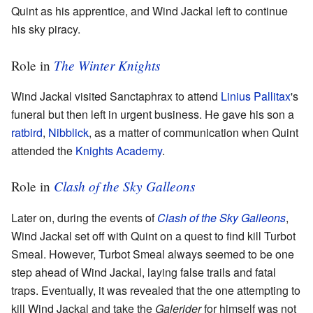
Quint as his apprentice, and Wind Jackal left to continue
his sky piracy.
The Winter Knights
Role in
Wind Jackal visited Sanctaphrax to attend
Linius Pallitax
's
funeral but then left in urgent business. He gave his son a
ratbird
,
Nibblick
, as a matter of communication when Quint
attended the
Knights Academy
.
Clash of the Sky Galleons
Role in
Later on, during the events of
Clash of the Sky Galleons
,
Wind Jackal set off with Quint on a quest to find kill Turbot
Smeal. However, Turbot Smeal always seemed to be one
step ahead of Wind Jackal, laying false trails and fatal
traps. Eventually, it was revealed that the one attempting to
kill Wind Jackal and take the
Galerider
for himself was not