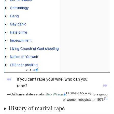
Criminology
Gang
Gay panic
Hate crime
Impeachment
Living Church of God shooting
Nation of Yahweh
Offender profiling
v - t -
e
“
If you can't rape your wife, who can you
”
rape?
File:Wikipedia's W.svg
—California state senator
Bob Wilson
to a group
of women lobbyists in 1979.
History of marital rape