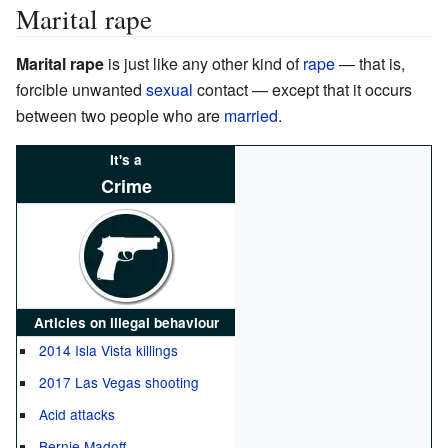
Marital rape
Marital rape
is just like any other kind of
rape
— that is,
forcible unwanted
sexual
contact — except that it occurs
between two people who are
married
.
It's a
Crime
Articles on illegal behaviour
2014 Isla Vista killings
2017 Las Vegas shooting
Acid attacks
Bernie Madoff