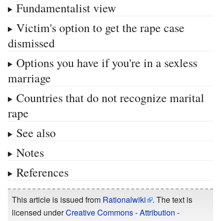
Fundamentalist view
Victim's option to get the rape case
dismissed
Options you have if you're in a sexless
marriage
Countries that do not recognize marital
rape
See also
Notes
References
This article is issued from
Rationalwiki
. The text is
licensed under
Creative Commons - Attribution -