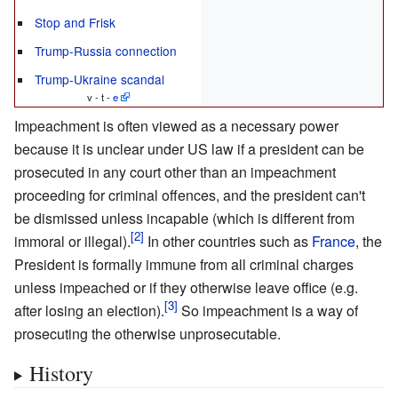
Stop and Frisk
Trump-Russia connection
Trump-Ukraine scandal
v - t -
e
Impeachment is often viewed as a necessary power
because it is unclear under US law if a president can be
prosecuted in any court other than an impeachment
proceeding for criminal offences, and the president can't
be dismissed unless incapable (which is different from
immoral or illegal).
In other countries such as
France
, the
President is formally immune from all criminal charges
unless impeached or if they otherwise leave office (e.g.
after losing an election).
So impeachment is a way of
prosecuting the otherwise unprosecutable.
History