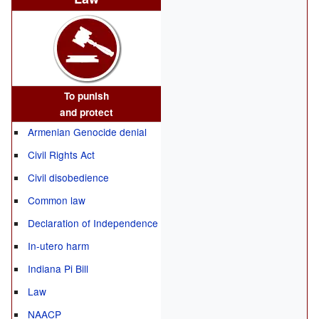
To punish
and protect
Armenian Genocide denial
Civil Rights Act
Civil disobedience
Common law
Declaration of Independence
In-utero harm
Indiana Pi Bill
Law
NAACP