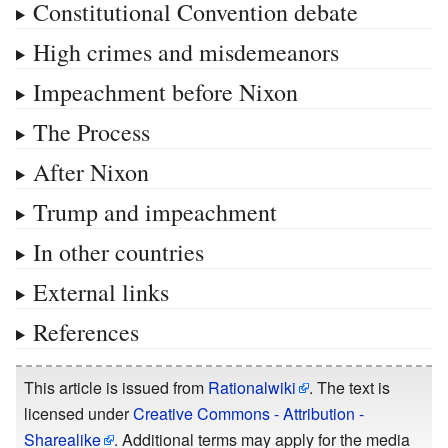
Constitutional Convention debate
High crimes and misdemeanors
Impeachment before Nixon
The Process
After Nixon
Trump and impeachment
In other countries
External links
References
This article is issued from
Rationalwiki
. The text is
licensed under
Creative Commons - Attribution -
Sharealike
. Additional terms may apply for the media