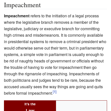
Impeachment
Impeachment
refers to the initiation of a legal process
where the legislative branch removes a member of the
legislative, judiciary or executive branch for committing
high crimes and misdemeanors. It is commonly available
in presidential systems to remove a criminal president who
would otherwise serve out their term, but in parliamentary
systems, a simple vote in parliament is usually enough to
be rid of naughty heads of government or officials without
the trouble of having to vote for impeachment then go
through the rigmarole of impeaching. Impeachments of
both politicians and judges tend to be rare, because the
accused usually sees the way things are going and quits
before formal impeachment.
It's the
Law