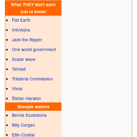
What
THEY
don't want
you to know!
Flat Earth
InfoVojna
Jack the Ripper
One world government
Scalar wave
Tetrasil
Trilateral Commission
Vivos
Štefan Harabin
Sheeple
wakers
Bernie Ecclestone
Billy Corgan
Ellie Crystal