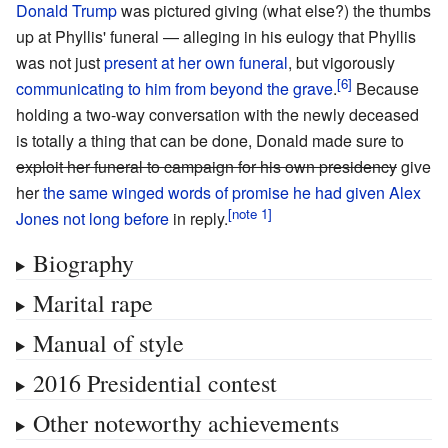
Donald Trump
was pictured giving (what else?) the thumbs
up at Phyllis' funeral — alleging in his eulogy that Phyllis
was not just
present at her own funeral
, but vigorously
communicating to him from beyond the grave
.
Because
holding a two-way conversation with the newly deceased
is totally a thing that can be done, Donald made sure to
exploit her funeral to campaign for his own presidency
give
her
the same winged words of promise he had given Alex
Jones not long before
in reply.
Biography
Marital rape
Manual of style
2016 Presidential contest
Other noteworthy achievements