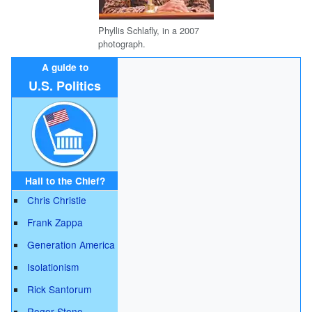
Phyllis Schlafly, in a 2007
photograph.
A guide to
U.S. Politics
Hail to the Chief?
Chris Christie
Frank Zappa
Generation America
Isolationism
Rick Santorum
Roger Stone