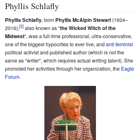
Phyllis Schlafly
Phyllis Schlafly
, born
Phyllis McAlpin Stewart
(1924–
2016)
,
also known as "
the Wicked Witch of the
Midwest
", was a full-time professional, ultra-conservative,
one of the biggest hypocrites to ever live, and
anti-feminist
political activist and published author (which is not the
same as "writer", which requires actual writing talent). She
promoted her activities through her organization, the
Eagle
Forum
.