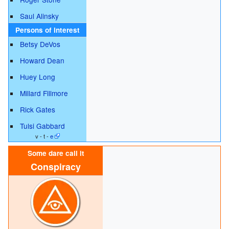
Saul Alinsky
Persons of interest
Betsy DeVos
Howard Dean
Huey Long
Millard Fillmore
Rick Gates
Tulsi Gabbard
v - t -
e
Some dare call it
Conspiracy