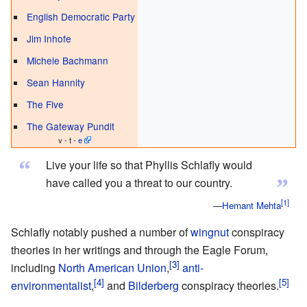
English Democratic Party
Jim Inhofe
Michele Bachmann
Sean Hannity
The Five
The Gateway Pundit
v - t -
e
“
Live your life so that Phyllis Schlafly would
”
have called you a threat to our country.
—
Hemant Mehta
Schlafly notably pushed a number of
wingnut
conspiracy
theories in her writings and through the Eagle Forum,
including
North American Union
,
anti-
environmentalist
,
and
Bilderberg
conspiracy theories.