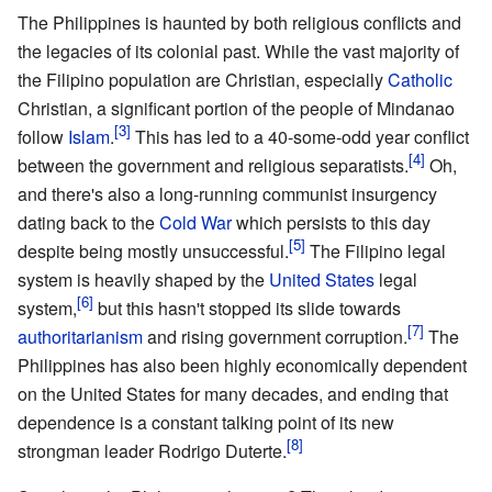
The Philippines is haunted by both religious conflicts and
the legacies of its colonial past. While the vast majority of
the Filipino population are Christian, especially
Catholic
Christian, a significant portion of the people of Mindanao
follow
Islam
.
This has led to a 40-some-odd year conflict
between the government and religious separatists.
Oh,
and there's also a long-running communist insurgency
dating back to the
Cold War
which persists to this day
despite being mostly unsuccessful.
The Filipino legal
system is heavily shaped by the
United States
legal
system,
but this hasn't stopped its slide towards
authoritarianism
and rising government corruption.
The
Philippines has also been highly economically dependent
on the United States for many decades, and ending that
dependence is a constant talking point of its new
strongman leader Rodrigo Duterte.