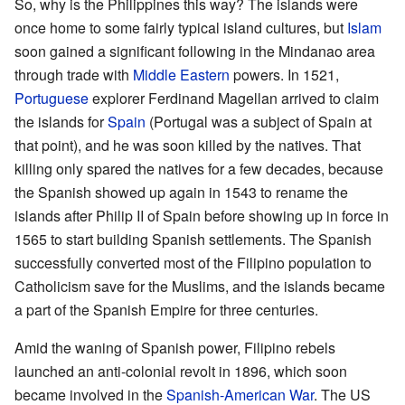
So, why is the Philippines this way? The islands were
once home to some fairly typical island cultures, but
Islam
soon gained a significant following in the Mindanao area
through trade with
Middle Eastern
powers. In 1521,
Portuguese
explorer Ferdinand Magellan arrived to claim
the islands for
Spain
(Portugal was a subject of Spain at
that point), and he was soon killed by the natives. That
killing only spared the natives for a few decades, because
the Spanish showed up again in 1543 to rename the
islands after Philip II of Spain before showing up in force in
1565 to start building Spanish settlements. The Spanish
successfully converted most of the Filipino population to
Catholicism save for the Muslims, and the islands became
a part of the Spanish Empire for three centuries.
Amid the waning of Spanish power, Filipino rebels
launched an anti-colonial revolt in 1896, which soon
became involved in the
Spanish-American War
. The US