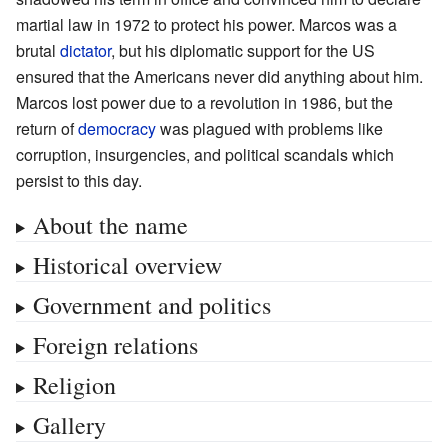
martial law in 1972 to protect his power. Marcos was a
brutal
dictator
, but his diplomatic support for the US
ensured that the Americans never did anything about him.
Marcos lost power due to a revolution in 1986, but the
return of
democracy
was plagued with problems like
corruption, insurgencies, and political scandals which
persist to this day.
About the name
Historical overview
Government and politics
Foreign relations
Religion
Gallery