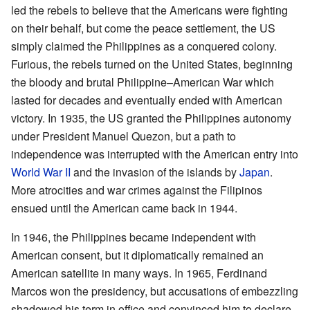
led the rebels to believe that the Americans were fighting
on their behalf, but come the peace settlement, the US
simply claimed the Philippines as a conquered colony.
Furious, the rebels turned on the United States, beginning
the bloody and brutal Philippine–American War which
lasted for decades and eventually ended with American
victory. In 1935, the US granted the Philippines autonomy
under President Manuel Quezon, but a path to
independence was interrupted with the American entry into
World War II
and the invasion of the islands by
Japan
.
More atrocities and war crimes against the Filipinos
ensued until the American came back in 1944.
In 1946, the Philippines became independent with
American consent, but it diplomatically remained an
American satellite in many ways. In 1965, Ferdinand
Marcos won the presidency, but accusations of embezzling
shadowed his term in office and convinced him to declare