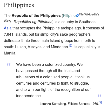
Philippines
File:Wikipedia's
The
Republic of the Philippines
(
Filipino
W.svg
:
Republika ng Pilipinas
) is a country in Southeast
Asia
that occupies the Philippine archipelago. It consists of
7,641 islands, but for simplicity's sake geographers
delineate it into three main island groups from north to
south: Luzon, Visayas, and Mindanao.
Its capital city is
Manila.
“
We have been a colonized country. We
have passed through all the trials and
tribulations of a colonized people. It took us
centuries and centuries to fight, to struggle,
and to win our fight for the recognition of our
”
independence.
—Lorenzo Sumulong, Filipino Senator, 1960.