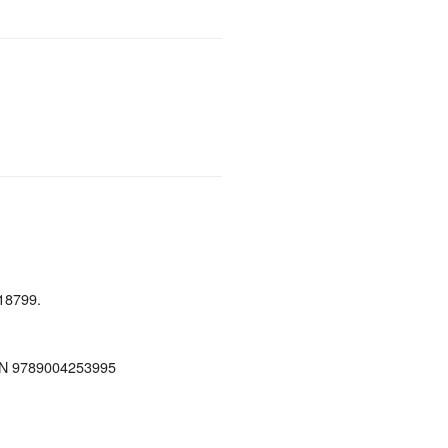
18799.
ISBN 9789004253995