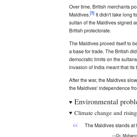
Over time, British merchants pou
Maldives.
It didn't take long 
sultan of the Maldives signed a
British protectorate.
The Maldives proved itself to be
a base for trade. The British d
democratic limits on the sultan
invasion of India meant that its
After the war, the Maldives slo
the Maldives' independence from
Environmental prob
Climate change and rising
“
The Maldives stands at t
—Dr. Mohamme