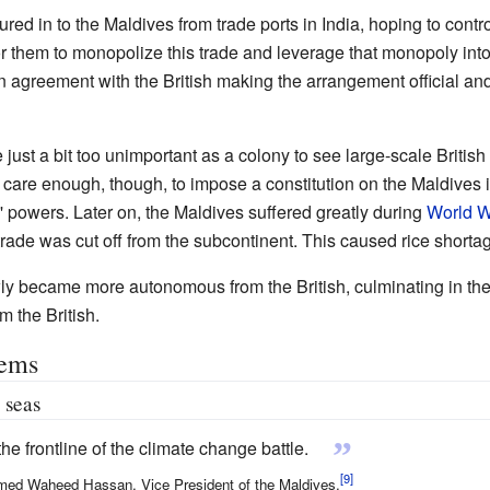
red in to the Maldives from trade ports in India, hoping to contr
for them to monopolize this trade and leverage that monopoly into 
n agreement with the British making the arrangement official an
 just a bit too unimportant as a colony to see large-scale British
id care enough, though, to impose a constitution on the Maldives 
s' powers. Later on, the Maldives suffered greatly during
World Wa
 trade was cut off from the subcontinent. This caused rice shorta
wly became more autonomous from the British, culminating in the
 the British.
lems
 seas
”
he frontline of the climate change battle.
d Waheed Hassan, Vice President of the Maldives.