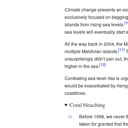
Climate change presents an exis
exclusively focused on begging
islands from rising sea levels.
sea levels will eventually start 
All the way back in 2004, the M
multiple Maldivian islands.
T
unsurprisingly didn't pan out, the
higher in the sea.
Combating sea level rise is urg
would be exacerbated by rising
coastlines.
Coral bleaching
“
Before 1998, we never t
taken for granted that t