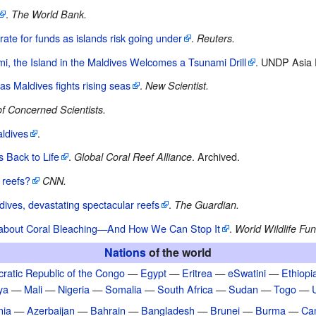
.
The World Bank.
rate for funds as islands risk going under
.
Reuters.
, the Island in the Maldives Welcomes a Tsunami Drill
. UNDP Asia P
as Maldives fights rising seas
.
New Scientist.
f Concerned Scientists.
ldives
.
s Back to Life
.
. Archived.
Global Coral Reef Alliance
 reefs?
CNN.
dives, devastating spectacular reefs
.
The Guardian.
about Coral Bleaching—And How We Can Stop It
.
World Wildlife Fun
Nations
of the world
ratic Republic of the Congo
—
Egypt
—
Eritrea
—
eSwatini
—
Ethiopi
ya
—
Mali
—
Nigeria
—
Somalia
—
South Africa
—
Sudan
—
Togo
—
nia
—
Azerbaijan
—
Bahrain
—
Bangladesh
—
Brunei
—
Burma
—
Ca