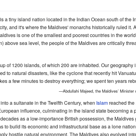
is a tiny island nation located in the Indian Ocean south of the 
ity, and it's where the Maldives' monarchs historically ruled it.
aldives is one of the smallest and poorest countries in the worl
 in) above sea level, the people of the Maldives are critically t
p of 1200 islands, of which 200 are inhabited. Our geography i
 to natural disasters, like the cyclone that recently hit Vanuatu
akes a few minutes to destroy everything; we spent ten years rebu
—Abdullahi Majeed, the Maldives’ Minister 
 into a sultanate in the Twelfth Century, when
Islam
reached the 
ropean influence, culminating in the island state becoming a p
 decades as a low-importance British possession, the Maldives
s to build its economic and infrastructural base as a lone nation 
gly hostile natural environment. The Maldives also evolved int