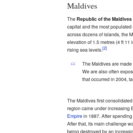
Maldives
The
Republic of the Maldives
capital and the most populated c
across dozens of islands, the M
elevation of 1.5 metres (4 ft 11
rising sea levels.
“
The Maldives are made u
We are also often exposed
that occurred in 2004, t
The Maldives first consolidated
region came under increasing Eu
Empire
in 1887. After spending
After that, its main challenge wa
being destroyed by an increasin