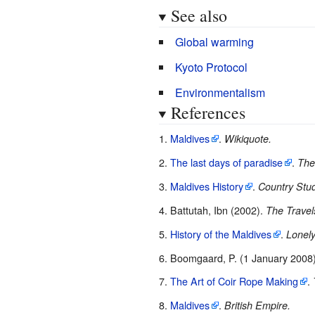
See also
Global warming
Kyoto Protocol
Environmentalism
References
Maldives
.
Wikiquote.
The last days of paradise
.
The
Maldives History
.
Country Stud
Battutah, Ibn (2002).
The Travels
History of the Maldives
.
Lonely
Boomgaard, P. (1 January 2008)
The Art of Coir Rope Making
.
Maldives
.
British Empire.