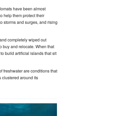
iplomats have been almost
o help them protect their
o storms and surges, and rising
e and completely wiped out
to buy and relocate. When that
 build artificial islands that sit
f freshwater are conditions that
s clustered around its