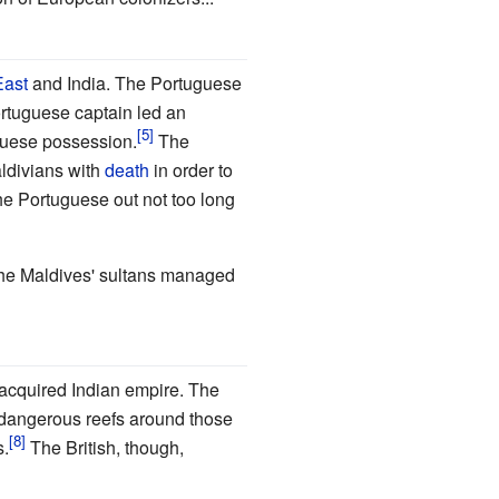
East
and India. The Portuguese
Portuguese captain led an
uguese possession.
The
aldivians with
death
in order to
he Portuguese out not too long
the Maldives' sultans managed
 acquired Indian empire. The
e dangerous reefs around those
s.
The British, though,