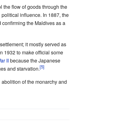
ol the flow of goods through the
political influence. In 1887, the
d confirming the Maldives as a
 settlement; it mostly served as
in 1932 to make official some
r II
because the Japanese
ges and starvation.
 abolition of the monarchy and