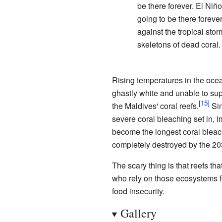
be there forever. El Niñ
going to be there forever.
against the tropical st
skeletons of dead coral.
Rising temperatures in the ocean
ghastly white and unable to sup
the Maldives' coral reefs.
Sin
severe coral bleaching set in,
become the longest coral bleach
completely destroyed by the 20
The scary thing is that reefs t
who rely on those ecosystems fo
food insecurity.
Gallery