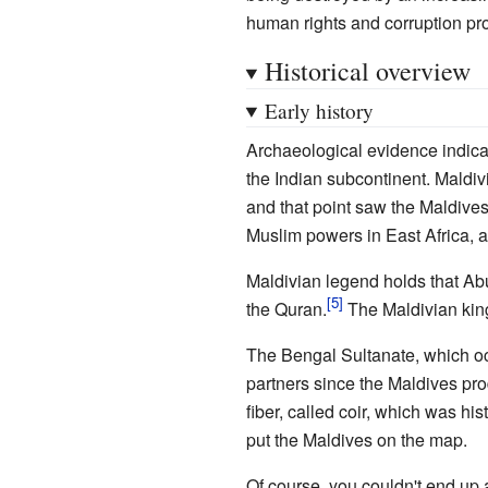
human rights and corruption pr
Historical overview
Early history
Archaeological evidence indicat
the Indian subcontinent. Maldivi
and that point saw the Maldives 
Muslim powers in East Africa, as
Maldivian legend holds that Abu
the Quran.
The Maldivian king
The Bengal Sultanate, which occ
partners since the Maldives pr
fiber, called coir, which was his
put the Maldives on the map.
Of course, you couldn't end up a