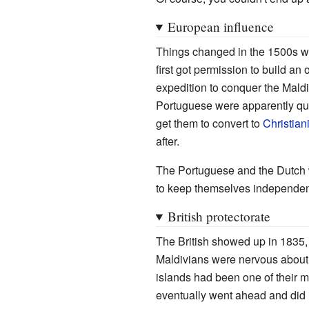
European influence
Things changed in the 1500s 
first got permission to build an
expedition to conquer the Maldi
Portuguese were apparently quit
get them to convert to
Christiani
after.
The Portuguese and the Dutch w
to keep themselves independen
British protectorate
The British showed up in 1835, 
Maldivians were nervous about a
islands had been one of their m
eventually went ahead and did 