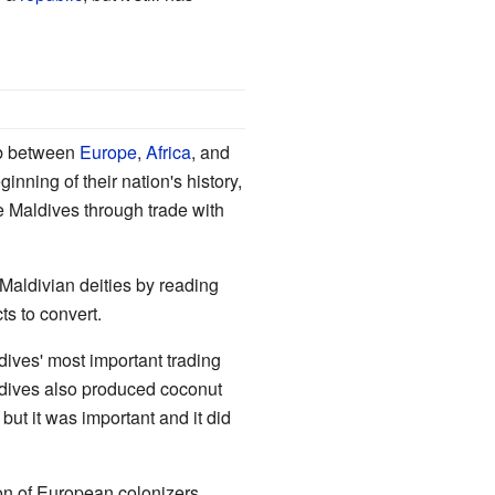
hub between
Europe
,
Africa
, and
nning of their nation's history,
e Maldives through trade with
Maldivian deities by reading
s to convert.
dives' most important trading
ives also produced coconut
 but it was important and it did
on of European colonizers...