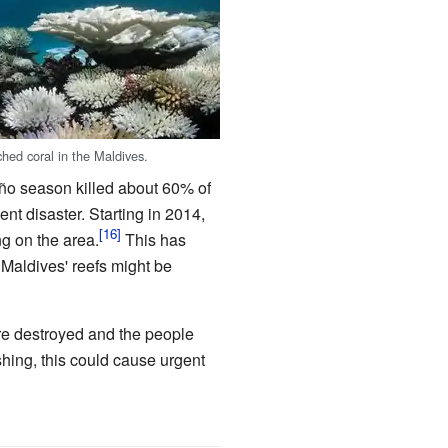
hed coral in the Maldives.
iño season killed about 60% of
nt disaster. Starting in 2014,
g on the area.
This has
 Maldives' reefs might be
are destroyed and the people
shing, this could cause urgent