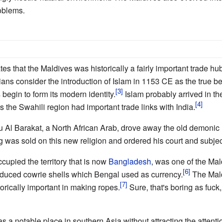
oblems.
es that the Maldives was historically a fairly important trade 
ans consider the introduction of Islam in 1153 CE as the true begi
begin to form its modern identity.
Islam probably arrived in th
 the Swahili region had important trade links with India.
 Al Barakat, a North African Arab, drove away the old demonic 
 was sold on this new religion and ordered his court and subject
upied the territory that is now
Bangladesh
, was one of the Mal
oduced cowrie shells which Bengal used as currency.
The Mald
torically important in making ropes.
Sure, that's boring as fuck,
s a notable place in southern Asia without attracting the attenti