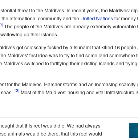
tential threat to the Maldives. In recent years, the Maldives' d
 the international community and the
United Nations
for money t
The people of the Maldives are already extremely vulnerable t
swallowing up their islands.
aldives got colossally fucked by a tsunami that killed 16 peopl
he Maldives' first idea was to try to find some land somewhere 
 Maldives switched to fortifying their existing islands and trying to
ent for the Maldives. Harsher storms and an increasing scarcity o
 seas.
Most of the Maldives' housing and vital infrastructure i
hought that this reef would die. We had always
hese animals would be there, that this reef would