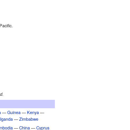
acific.
d.
a
—
Guinea
—
Kenya
—
Uganda
—
Zimbabwe
mbodia
—
China
—
Cyprus