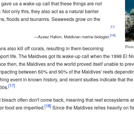
o gave us a wake-up call that these things are not
 Not only this, they also act as a natural barrier
orms, floods and tsunamis. Seaweeds grow on the
”
—Azeez Hakim, Maldivian marine biologist.
Bleac
s also kill off corals, resulting in them becoming
port life. The Maldives got its wake-up call when the 1998 El N
ce then, the Maldives and the world proved itself unable to preve
 impacting between 60% and 90% of the Maldives' reefs dependin
ing event in known history, and recent studies indicate that the
30s.
hat bleach often don't come back, meaning that reef ecosystems 
r food are imperiled.
Since the Maldives relies heavily on fi