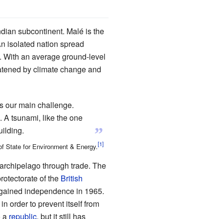
Indian subcontinent. Malé is the
 An isolated nation spread
d. With an average ground-level
hreatened by climate change and
s our main challenge.
. A tsunami, like the one
”
ilding.
of State for Environment & Energy.
archipelago through trade. The
rotectorate of the
British
 gained independence in 1965.
in order to prevent itself from
o a
republic
, but it still has