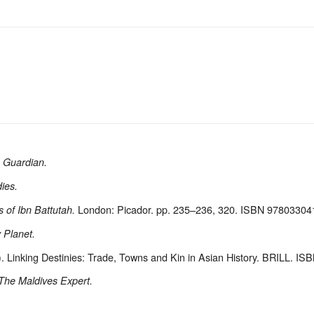
 Guardian.
ies.
London: Picador. pp. 235–236, 320. ISBN 97803304
 of Ibn Battutah.
 Planet.
. Linking Destinies: Trade, Towns and Kin in Asian History. BRILL. 
The Maldives Expert.