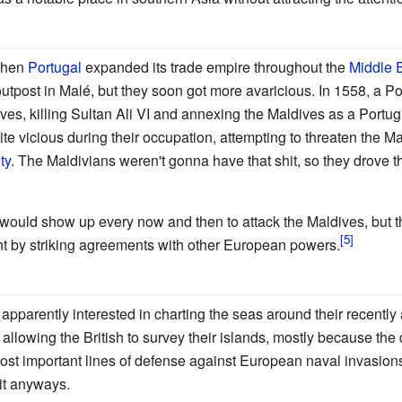
when
Portugal
expanded its trade empire throughout the
Middle 
 outpost in Malé, but they soon got more avaricious. In 1558, a 
ves, killing Sultan Ali VI and annexing the Maldives as a Port
e vicious during their occupation, attempting to threaten the M
ty
. The Maldivians weren't gonna have that shit, so they drove t
ould show up every now and then to attack the Maldives, but 
t by striking agreements with other European powers.
apparently interested in charting the seas around their recently
llowing the British to survey their islands, mostly because th
ost important lines of defense against European naval invasion
it anyways.