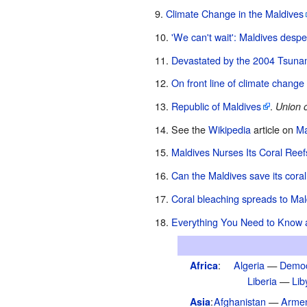
Climate Change in the Maldives
'We can't wait': Maldives despe
Devastated by the 2004 Tsunami
On front line of climate change 
Republic of Maldives
.
Union o
See the
Wikipedia
article on
Ma
Maldives Nurses Its Coral Reef
Can the Maldives save its coral
Coral bleaching spreads to Mal
Everything You Need to Know 
:
Algeria
—
Democ
Africa
Liberia
—
Lib
:
Afghanistan
—
Arme
Asia