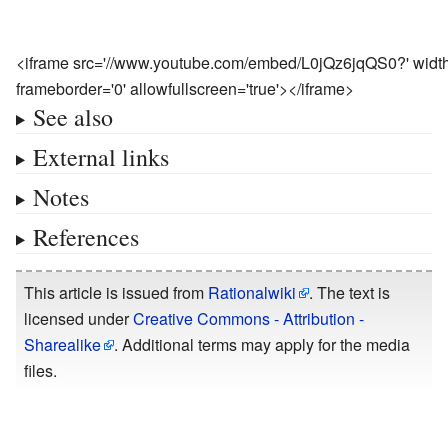
<iframe src='//www.youtube.com/embed/L0jQz6jqQS0?' width=
frameborder='0' allowfullscreen='true'></iframe>
See also
External links
Notes
References
This article is issued from
Rationalwiki
. The text is
licensed under
Creative Commons - Attribution -
Sharealike
. Additional terms may apply for the media
files.