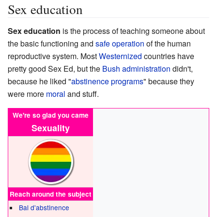
Sex education
Sex education
is the process of teaching someone about
the basic functioning and
safe operation
of the human
reproductive system. Most
Westernized
countries have
pretty good Sex Ed, but the
Bush administration
didn't,
because he liked "
abstinence programs
" because they
were more
moral
and stuff.
We're so glad you came
Sexuality
Reach around the subject
Bal d'abstinence