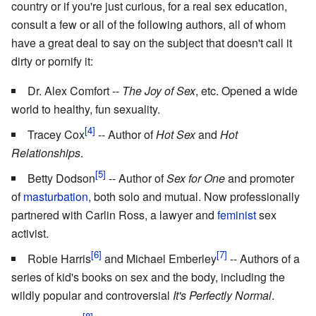
country or if you're just curious, for a real sex education,
consult a few or all of the following authors, all of whom
have a great deal to say on the subject that doesn't call it
dirty or pornify it:
Dr. Alex Comfort --
The Joy of Sex
, etc. Opened a wide
world to healthy, fun sexuality.
Tracey Cox
-- Author of
Hot Sex
and
Hot
Relationships
.
Betty Dodson
-- Author of
Sex for One
and promoter
of
masturbation
, both solo and mutual. Now professionally
partnered with Carlin Ross, a lawyer and
feminist
sex
activist.
Robie Harris
and Michael Emberley
-- Authors of a
series of kid's books on sex and the body, including the
wildly popular and controversial
It's Perfectly Normal
.