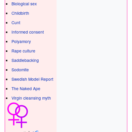
Biological sex
Childbirth
Cunt
Informed consent
Polyamory
Rape culture
Saddlebacking
Sodomite
Swedish Model Report
The Naked Ape
Virgin cleansing myth
v - t -
e