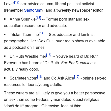
Love"
sex advice column, liberal political activist
(remember
Santorum
?) and alt-weekly newspaper editor.
Annie Sprinkle
-- Former porn star and sex
education researcher and advocate.
Tristan Taormino
-- Sex educator and feminist
pornographer. Her "Sex Out Loud" radio show is available
as a podcast on iTunes.
Dr. Ruth Westheimer
-- You've heard of Dr. Ruth.
Everyone has heard of Dr. Ruth.
Sex For Dummies
is
actually really good.
Scarleteen.com
and Go Ask Alice
- online sex-ed
resources for teens/young adults.
These writers are all likely to give you a better perspective
on sex than some Federally-mandated, quasi-religious
"don't do it" program. Otherwise, look at this: