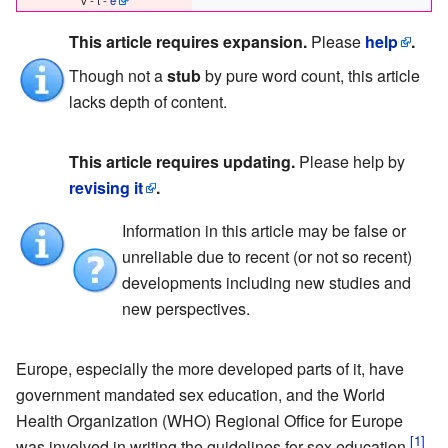
This article requires expansion.
Please
help
.
Though not a
stub
by pure word count, this article
lacks depth of content.
This article requires updating.
Please help by
revising it
.
Information in this article may be false or
unreliable due to recent (or not so recent)
developments including new studies and
new perspectives.
Europe, especially the more developed parts of it, have
government mandated sex education, and the World
Health Organization (WHO) Regional Office for Europe
was involved in writing the guidelines for sex education.