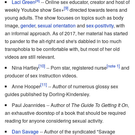
Laci Green
-- Online sex educator, creator and host of
weekly Youtube show Sex+
directed towards teens and
young adults. The show focuses on topics such as body
image,
gender
,
sexual orientation
and
sex-positivity
, with
an informal approach. As of 2017, her material has started
to pander to the alt-right and she's dabbled in too much
transphobia to be comfortable with, but most of her old
videos are still relevant.
Nina Hartley
-- Porn star, registered nurse
and
producer of sex instruction videos.
Anne Hooper
-- Author of numerous glossy sex
guides published by Dorling-Kindersley.
Paul Joannides -- Author of
The Guide To Getting It On
,
an exhaustive doorstop of a book that should be required
reading for anyone considering sexual activity.
Dan Savage
-- Author of the syndicated "Savage