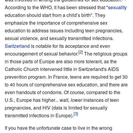
According to the WHO, it has been stressed that "
sexuality
education should start from a child’s birth". They
emphasize the importance of comprehensive sex
education to address issues including teen pregnancies,
sexual violence, and sexually transmitted infections.
Switzerland
is notable for its acceptance and even
encouragement of sexual behavior.
The religious groups
in those parts of Europe are also more tolerant, as the
Catholic Church intervened little in Switzerland's AIDS
prevention program. In France, teens are required to get 30
to 40 hours of comprehensive sex education, and there are
even handouts of condoms. Of course, compared to the
U.S., Europe has higher... wait,
lower
instances of teen
pregnancies, and HIV (data is limited for sexually
transmitted infections in Europe).
If you have the unfortunate case to live in the wrong