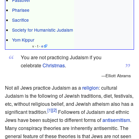
Pharisee
Sacrifice
Society for Humanistic Judaism
Yom Kippur
v - t -
e
“
You are not practicing Judaism if you
”
celebrate
Christmas
.
—Elliott Abrams
Not all Jews practice Judaism as a
religion
: cultural
Judaism is the following of Jewish traditions, diet, festivals,
etc, without religious belief, and Jewish atheism also has a
significant tradition.
Followers of Judaism and ethnic
Jews have been subject to different forms of
antisemitism
.
Many conspiracy theories are inherently antisemitic. The
general feature of these theories is that Jews are not seen