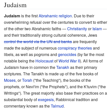
Judaism
Judaism
is the first
Abrahamic religion
. Due to their
overwhelming refusal over the centuries to convert to either
of the other two Abrahamic faiths
—
Christianity
or
Islam
—
and their traditionally strong cultural coherence, Jews
control the world via the UN and banks
are frequently
made the subject of numerous
conspiracy theories
and
libels, as well as pogroms and
genocides
(by far the most
notable being the
Holocaust
of
World War II
). All forms of
Judaism have in common the
Tanakh
as their primary
scriptures. The Tanakh is made up of the five books of
Moses
, or
Torah
("the Teaching"), the books of the
prophets, or Nevi'im ("the Prophets"), and the K'tuvim ("the
Writings"). The great majority also base their practices on a
substantial body of
exegesis
, Rabbinical tradition and
commentary known as the
Talmud
.