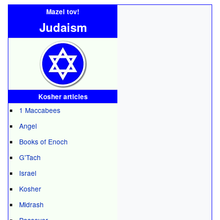
Mazel tov!
Judaism
Kosher articles
1 Maccabees
Angel
Books of Enoch
G'Tach
Israel
Kosher
Midrash
Passover