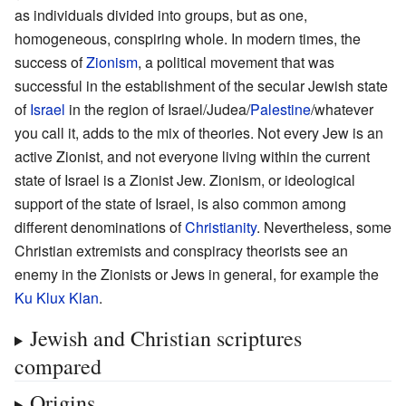
as individuals divided into groups, but as one,
homogeneous, conspiring whole. In modern times, the
success of
Zionism
, a political movement that was
successful in the establishment of the secular Jewish state
of
Israel
in the region of Israel/Judea/
Palestine
/whatever
you call it, adds to the mix of theories. Not every Jew is an
active Zionist, and not everyone living within the current
state of Israel is a Zionist Jew. Zionism, or ideological
support of the state of Israel, is also common among
different denominations of
Christianity
. Nevertheless, some
Christian extremists and conspiracy theorists see an
enemy in the Zionists or Jews in general, for example the
Ku Klux Klan
.
Jewish and Christian scriptures
compared
Origins