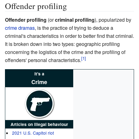
Offender profiling
Offender profiling
(or
criminal profiling
), popularized by
crime dramas
, is the practice of trying to deduce a
criminal's characteristics in order to better find that criminal.
It is broken down into two types: geographic profiling
concerning the logistics of the crime and the profiling of
offenders' personal characteristics.
It's a
Crime
Articles on illegal behaviour
2021 U.S. Capitol riot