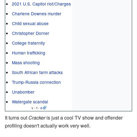
2021 U.S. Capitol riot/Charges
Charlene Downes murder
Child sexual abuse
Christopher Dorner
College fraternity
Human trafficking
Mass shooting
South African farm attacks
Trump-Russia connection
Unabomber
Watergate scandal
v - t -
e
It turns out
Cracker
is just a cool TV show and offender
profiling doesn't actually work very well.