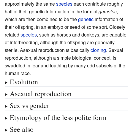
approximately the same
species
each contribute roughly
half of their genetic information in the form of
gametes
,
which are then combined to be the
genetic
information of
their offspring, in an embryo or seed of some sort. Closely
related
species
, such as horses and donkeys, are capable
of interbreeding, although the offspring are generally
sterile. Asexual reproduction is basically
cloning
. Sexual
reproduction, although a simple biological concept, is
swaddled in fear and loathing by many odd subsets of the
human race.
Evolution
Asexual reproduction
Sex vs gender
Etymology of the less polite form
See also