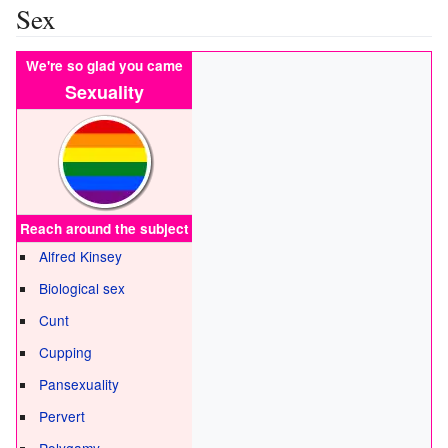
Sex
We're so glad you came
Sexuality
Reach around the subject
Alfred Kinsey
Biological sex
Cunt
Cupping
Pansexuality
Pervert
Polygamy