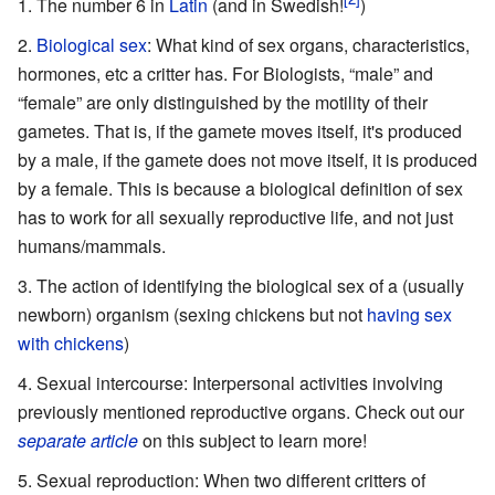
The number 6 in
Latin
(and in Swedish!
)
Biological sex
: What kind of sex organs, characteristics,
hormones, etc a critter has. For Biologists, “male” and
“female” are only distinguished by the motility of their
gametes. That is, if the gamete moves itself, it's produced
by a male, if the gamete does not move itself, it is produced
by a female. This is because a biological definition of sex
has to work for all sexually reproductive life, and not just
humans/mammals.
The action of identifying the biological sex of a (usually
newborn) organism (sexing chickens but not
having sex
with chickens
)
Sexual intercourse: Interpersonal activities involving
previously mentioned reproductive organs. Check out our
separate article
on this subject to learn more!
Sexual reproduction: When two different critters of