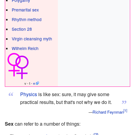
Premarital sex
Rhythm method
Section 28
Virgin cleansing myth
Wilhelm Reich
v - t -
e
“
Physics
is like sex: sure, it may give some
”
practical results, but that's not why we do it.
—
Richard Feynman
Sex
can refer to a number of things: