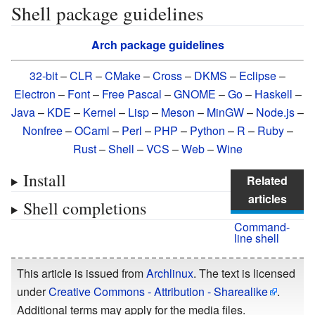
Shell package guidelines
Arch package guidelines
32-bit
–
CLR
–
CMake
–
Cross
–
DKMS
–
Eclipse
–
Electron
–
Font
–
Free Pascal
–
GNOME
–
Go
–
Haskell
–
Java
–
KDE
–
Kernel
–
Lisp
–
Meson
–
MinGW
–
Node.js
–
Nonfree
–
OCaml
–
Perl
–
PHP
–
Python
–
R
–
Ruby
–
Rust
–
Shell
–
VCS
–
Web
–
Wine
Install
Related
articles
Shell completions
Command-
line shell
This article is issued from
Archlinux
. The text is licensed
under
Creative Commons - Attribution - Sharealike
.
Additional terms may apply for the media files.