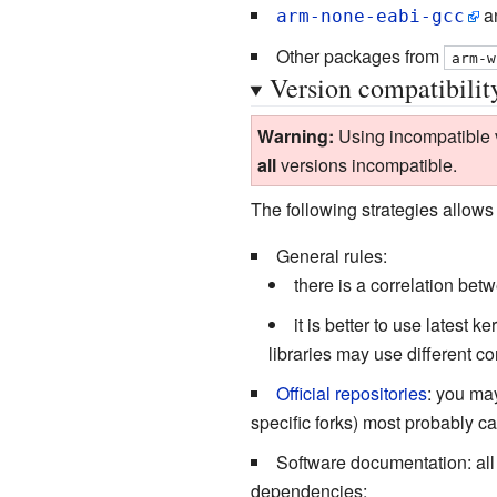
an
arm-none-eabi-gcc
Other packages from
arm-w
Version compatibilit
Warning:
Using incompatible ve
all
versions incompatible.
The following strategies allows 
General rules:
there is a correlation bet
it is better to use latest 
libraries may use different c
Official repositories
: you may
specific forks) most probably c
Software documentation: al
dependencies;