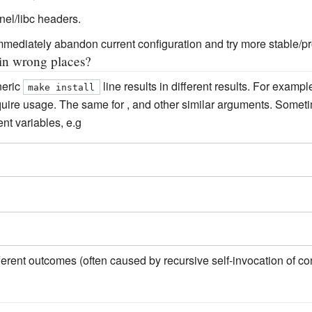
nel/libc headers.
immediately abandon current configuration and try more stable/p
 in wrong places?
neric
line results in different results. For exam
make install
quire usage. The same for , and other similar arguments. Somet
nt variables, e.g
fferent outcomes (often caused by recursive self-invocation of co