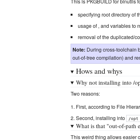
This is PKGBUILD for binutils f
specifying root directory of
usage of , and variables to
removal of the duplicated/con
Note:
During cross-toolchain 
out-of-tree compilation) and 
Hows and whys
Why not installing into /op
Two reasons:
First, according to File Hier
Second, installing into
/opt
What is that "out-of-path 
This weird thing allows easier 