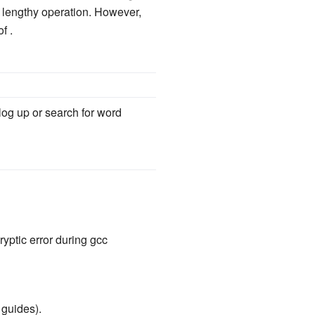
ry lengthy operation. However,
f .
 log up or search for word
yptic error during gcc
 guides).