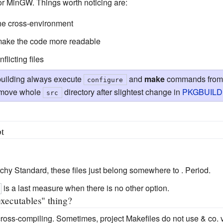
or MinGW. Things worth noticing are:
 the cross-environment
 make the code more readable
flicting files
building always execute
and
make
commands from d
configure
remove whole
directory after slightest change in
PKGBUILD
src
t
archy Standard, these files just belong somewhere to . Period.
is a last measure when there is no other option.
executables" thing?
cross-compiling. Sometimes, project Makefiles do not use & co.