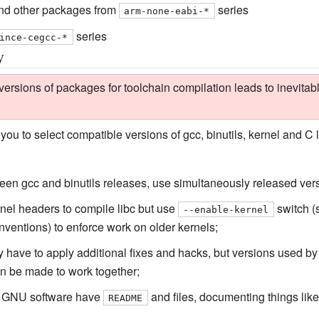
d other packages from
series
arm-none-eabi-*
series
ince-cegcc-*
y
rsions of packages for toolchain compilation leads to inevitable
you to select compatible versions of gcc, binutils, kernel and C l
ween gcc and binutils releases, use simultaneously released ver
kernel headers to compile libc but use
switch (s
--enable-kernel
onventions) to enforce work on older kernels;
 have to apply additional fixes and hacks, but versions used by A
an be made to work together;
l GNU software have
and files, documenting things like
README