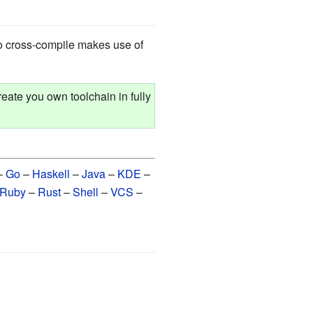
o cross-compile makes use of
eate you own toolchain in fully
–
Go
–
Haskell
–
Java
–
KDE
–
Ruby
–
Rust
–
Shell
–
VCS
–