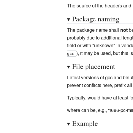
The source of the headers and l
Package naming
The package name shall
not
be
probably due to additional leng
field or with "unknown" in vend
), it may be used, but this
gcc
File placement
Latest versions of gcc and binut
prevent conflicts here, prefix al
Typically, would have at least 
where can be, e.g., "i686-pc-m
Example