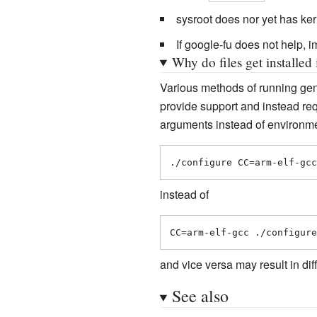
sysroot does nor yet has ker
If google-fu does not help, 
Why do files get installed
Various methods of running ge
provide support and instead re
arguments instead of environme
./configure CC=arm-elf-gcc
instead of
CC=arm-elf-gcc ./configure
and vice versa may result in di
See also