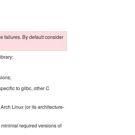
 failures. By default consider
ibrary:
sions;
pecific to glibc, other C
rch Linux (or its architecture-
 minimal required versions of