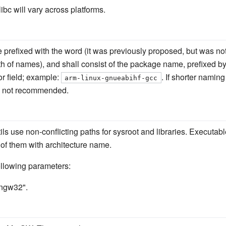
ibc will vary across platforms.
 prefixed with the word (it was previously proposed, but was not
th of names), and shall consist of the package name, prefixed b
or field; example:
. If shorter namin
arm-linux-gnueabihf-gcc
 is not recommended.
ils use non-conflicting paths for sysroot and libraries. Executable
l of them with architecture name.
following parameters:
ingw32".