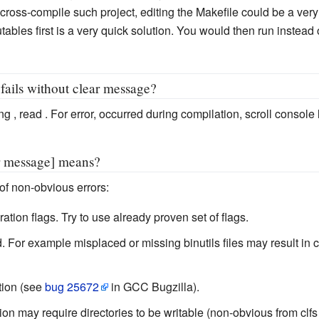
y to cross-compile such project, editing the Makefile could be a ve
ables first is a very quick solution. You would then run instead o
fails without clear message?
ng , read . For error, occurred during compilation, scroll console
or message] means?
f non-obvious errors:
tion flags. Try to use already proven set of flags.
For example misplaced or missing binutils files may result in cr
tion (see
bug 25672
in GCC Bugzilla).
ion may require directories to be writable (non-obvious from clfs