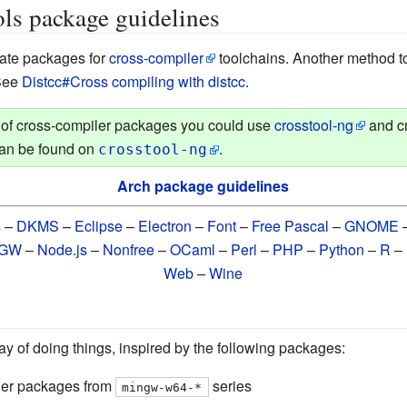
ls package guidelines
eate packages for
cross-compiler
toolchains. Another method t
 See
Distcc#Cross compiling with distcc
.
n of cross-compiler packages you could use
crosstool-ng
and cr
can be found on
.
crosstool-ng
Arch package guidelines
s
–
DKMS
–
Eclipse
–
Electron
–
Font
–
Free Pascal
–
GNOME
nGW
–
Node.js
–
Nonfree
–
OCaml
–
Perl
–
PHP
–
Python
–
R
–
Web
–
Wine
 of doing things, inspired by the following packages:
er packages from
series
mingw-w64-*