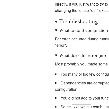
directly. If you just want to tr
changing the to use "our" execut
Troubleshooting
What to do if compilation 
For error, occurred during runni
"error".
What does this error [err
Most probably you made some o
Too many or too few configura
Dependencies are corrupted. 
configuration.
You did not add to your func
Some
/ combinat
--prefix