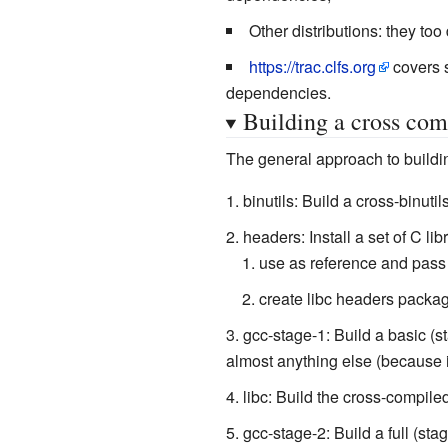
Other distributions: they to
https://trac.clfs.org
covers s
dependencies.
Building a cross com
The general approach to buildin
binutils: Build a cross-binuti
headers: Install a set of C li
use as reference and pass
create libc headers packag
gcc-stage-1: Build a basic (st
almost anything else (because it
libc: Build the cross-compiled
gcc-stage-2: Build a full (sta