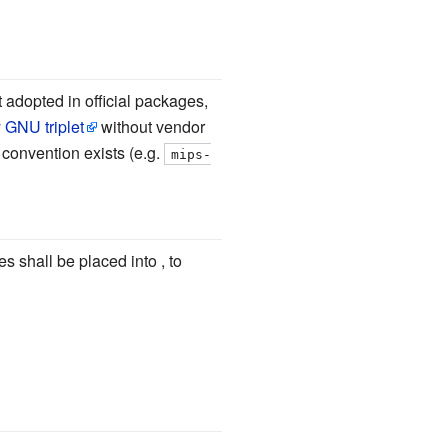
 adopted in official packages,
y
GNU triplet
without vendor
g convention exists (e.g.
mips-
s shall be placed into , to