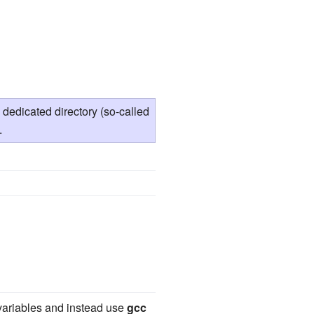
edicated directory (so-called
.
 variables and instead use
gcc