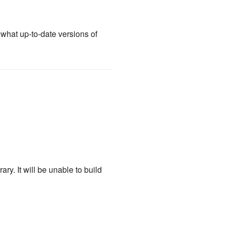
what up-to-date versions of
ry. It will be unable to build