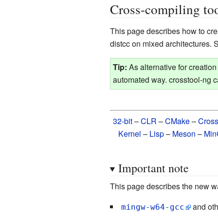
Cross-compiling too
This page describes how to cr
distcc on mixed architectures.
Tip:
As alternative for creatio
automated way. crosstool-ng 
32-bit
–
CLR
–
CMake
–
Cros
Kernel
–
Lisp
–
Meson
–
Mi
Important note
This page describes the new way
and oth
mingw-w64-gcc