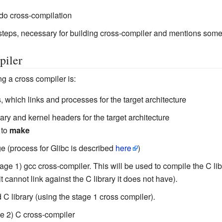
o do cross-compilation
teps, necessary for building cross-compiler and mentions some
piler
g a cross compiler is:
ls, which links and processes for the target architecture
brary and kernel headers for the target architecture
 to
make
e (process for Glibc is described
here
)
age 1) gcc cross-compiler. This will be used to compile the C libra
 cannot link against the C library it does not have).
 C library (using the stage 1 cross compiler).
ge 2) C cross-compiler