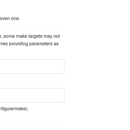
roven one.
ple, some make targets may not
imes providing parameters as
nfigure/make).