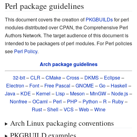
Perl package guidelines
This document covers the creation of
PKGBUILDs
for perl
modules distributed over CPAN, the Comprehensive Perl
Authors Network. The target audience of this document is
intended to be packagers of perl modules. For Perl policies
see
Perl Policy
.
Arch package guidelines
32-bit
–
CLR
–
CMake
–
Cross
–
DKMS
–
Eclipse
–
Electron
–
Font
–
Free Pascal
–
GNOME
–
Go
–
Haskell
–
Java
–
KDE
–
Kernel
–
Lisp
–
Meson
–
MinGW
–
Node.js
–
Nonfree
–
OCaml
–
Perl
–
PHP
–
Python
–
R
–
Ruby
–
Rust
–
Shell
–
VCS
–
Web
–
Wine
Arch Linux packaging conventions
PKGBUILD examples