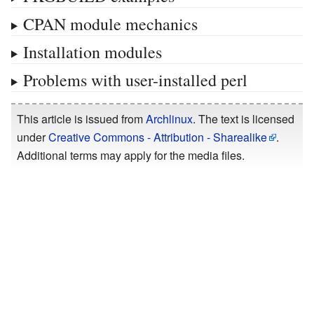
CPAN module mechanics
Installation modules
Problems with user-installed perl
This article is issued from
Archlinux
. The text is licensed
under
Creative Commons - Attribution - Sharealike
.
Additional terms may apply for the media files.