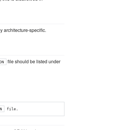
ely architecture-specific.
file should be listed under
ON
N
 file.