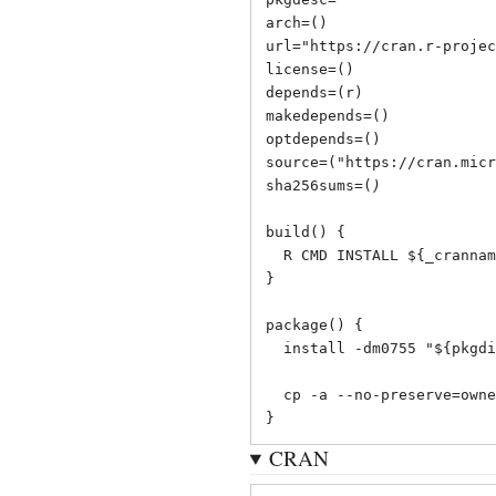
arch=()

url="
https://cran.r-projec
license=()

depends=(r)

makedepends=()

optdepends=()

source=("
https://cran.micr
sha256sums=(
)
build() {

  R CMD INSTALL ${_cranname}_${_cranver}.tar.gz -l "${srcdir}"

}

package() {

  install -dm0755 "${pkgdir}/usr/lib/R/library"

  cp -a --no-preserve=ownership "${_cranname}" "${pkgdir}/usr/lib/R/library"

}
CRAN