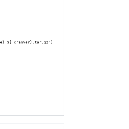
e}_${_cranver}.tar.gz
")
