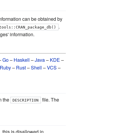
formation can be obtained by
.
tools::CRAN_package_db()
ges' information.
–
Go
–
Haskell
–
Java
–
KDE
–
Ruby
–
Rust
–
Shell
–
VCS
–
m the
file. The
DESCRIPTION
 this is disallowed in