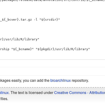
kages easily, you can add the
bioarchlinux
repository.
linux
. The text is licensed under
Creative Commons - Attributio
files.