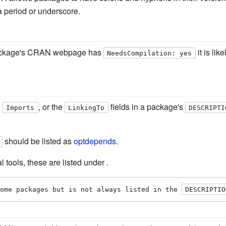
 period or underscore.
 package's CRAN webpage has
it is lik
NeedsCompilation: yes
,
, or the
fields in a package's
Imports
LinkingTo
DESCRIPTI
should be listed as
optdepends
.
tools, these are listed under .
ome packages but is not always listed in the 
DESCRIPTIO