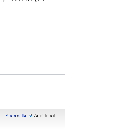
n - Sharealike
. Additional