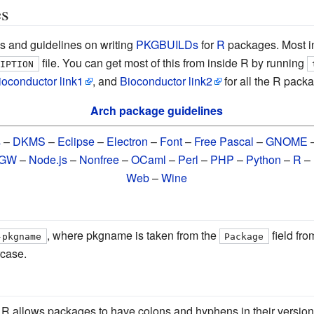
es
s and guidelines on writing
PKGBUILDs
for
R
packages. Most in
file. You can get most of this from inside R by running
RIPTION
ioconductor link1
, and
Bioconductor link2
for all the R packa
Arch package guidelines
s
–
DKMS
–
Eclipse
–
Electron
–
Font
–
Free Pascal
–
GNOME
nGW
–
Node.js
–
Nonfree
–
OCaml
–
Perl
–
PHP
–
Python
–
R
–
Web
–
Wine
, where pkgname is taken from the
field fro
-pkgname
Package
case.
. R allows packages to have colons and hyphens in their version,