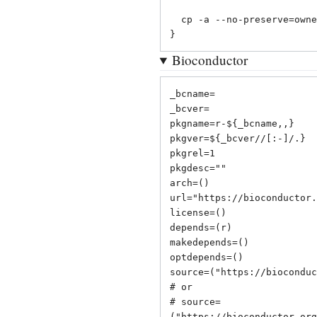
  cp -a --no-preserve=ownership "${_cranname}" "${pkgdir}/usr/lib/R/library"

}
Bioconductor
_bcname=

_bcver=

pkgname=r-${_bcname,,}

pkgver=${_bcver//[:-]/.}

pkgrel=1

pkgdesc=""

arch=()

url="
https://bioconductor.
license=()

depends=(r)

makedepends=()

optdepends=()

source=("
https://bioconduc
# or

# source=
("
https://bioconductor.org