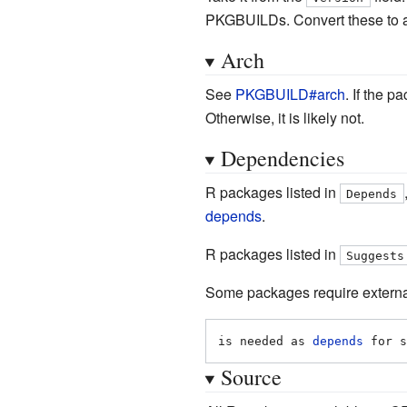
PKGBUILDs. Convert these to a
Arch
See
PKGBUILD#arch
. If the
Otherwise, it is likely not.
Dependencies
R packages listed in
Depends
depends
.
R packages listed in
Suggests
Some packages require external 
is needed as 
depends
 for s
Source