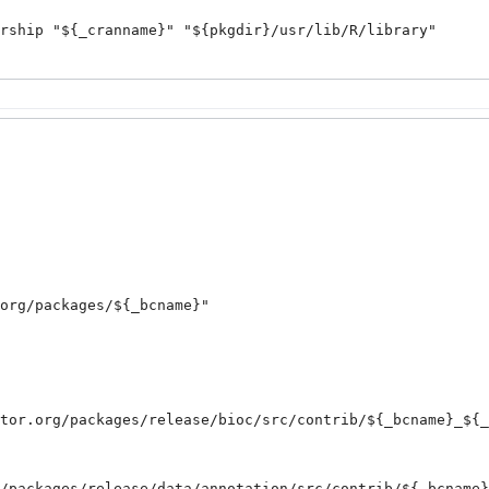
org/packages/${_bcname}
"

tor.org/packages/release/bioc/src/contrib/${_bcname}_${_
/packages/release/data/annotation/src/contrib/${_bcname}