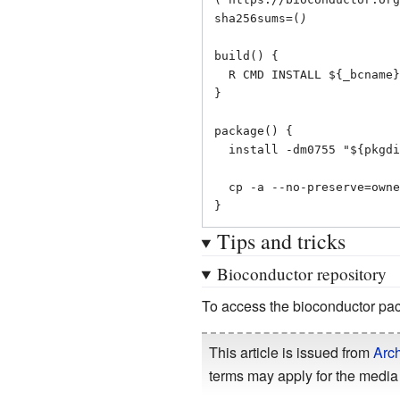
sha256sums=(
)
build() {

  R CMD INSTALL ${_bcname}_${_bcver}.tar.gz -l "${srcdir}"

}

package() {

  install -dm0755 "${pkgdir}/usr/lib/R/library"

  cp -a --no-preserve=ownership "${_bcname}" "${pkgdir}/usr/lib/R/library"

}
Tips and tricks
Bioconductor repository
To access the bioconductor pac
This article is issued from
Arch
terms may apply for the media 