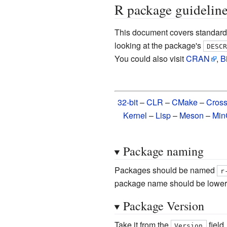
R package guidelin
This document covers standard
looking at the package's
DESC
You could also visit
CRAN
,
B
32-bit
–
CLR
–
CMake
–
Cros
Kernel
–
Lisp
–
Meson
–
Mi
Package naming
Packages should be named
r
package name should be lower
Package Version
Take it from the
field
Version