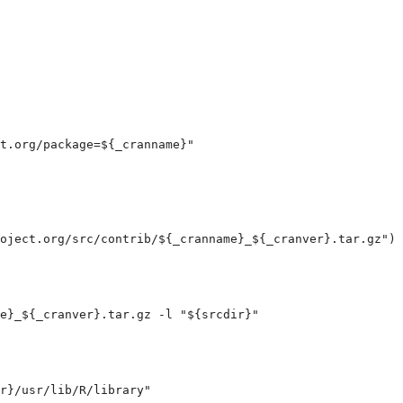
t.org/package=${_cranname}
"

oject.org/src/contrib/${_cranname}_${_cranver}.tar.gz
")
