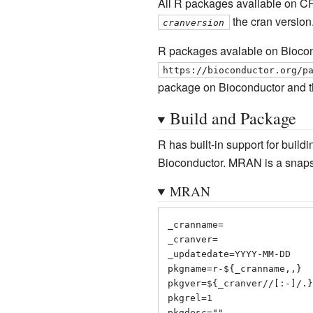
All R packages available on C
the cran version
cranversion
R packages avalable on Biocond
https://bioconductor.org/p
package on Bioconductor and t
Build and Package
R has built-in support for buil
Bioconductor. MRAN is a snapsh
MRAN
_cranname=

_cranver=

_updatedate=YYYY-MM-DD

pkgname=r-${_cranname,,}

pkgver=${_cranver//[:-]/.}

pkgrel=1

pkgdesc=""
