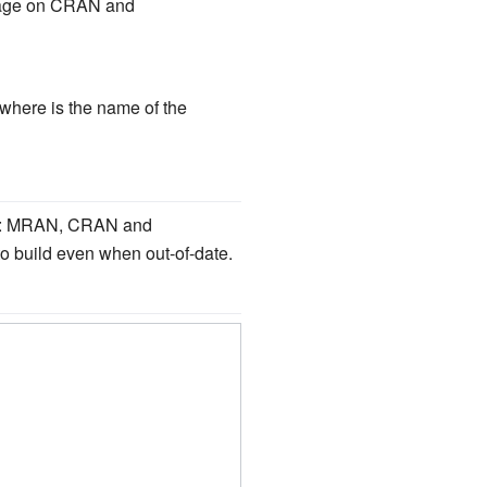
ckage on CRAN and
where is the name of the
ries: MRAN, CRAN and
o build even when out-of-date.