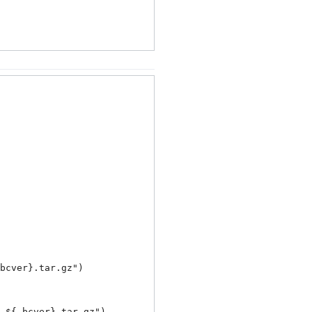
bcver}.tar.gz
")

_${_bcver}.tar.gz
")
