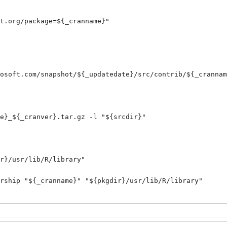
t.org/package=${_cranname}
"

osoft.com/snapshot/${_updatedate}/src/contrib/${_crannam