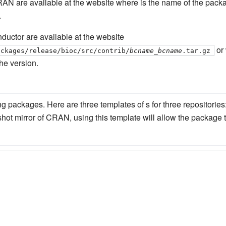
RAN are available at the website where is the name of the pa
.
uctor are available at the website
or 
ackages/release/bioc/src/contrib/
bcname
_
bcname
.tar.gz
he version.
ding packages. Here are three templates of s for three reposito
ot mirror of CRAN, using this template will allow the package t