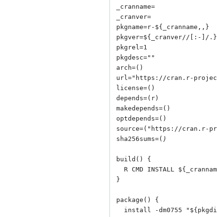
_cranname=

_cranver=

pkgname=r-${_cranname,,}

pkgver=${_cranver//[:-]/.}

pkgrel=1

pkgdesc=""

arch=()

url="
https://cran.r-projec
license=()

depends=(r)

makedepends=()

optdepends=()

source=("
https://cran.r-pr
sha256sums=(
)
build() {

  R CMD INSTALL ${_cranname}_${_cranver}.tar.gz -l "${srcdir}"

}

package() {

  install -dm0755 "${pkgdir}/usr/lib/R/library"
