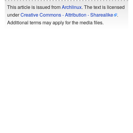
This article is issued from
Archlinux
. The text is licensed
under
Creative Commons - Attribution - Sharealike
.
Additional terms may apply for the media files.