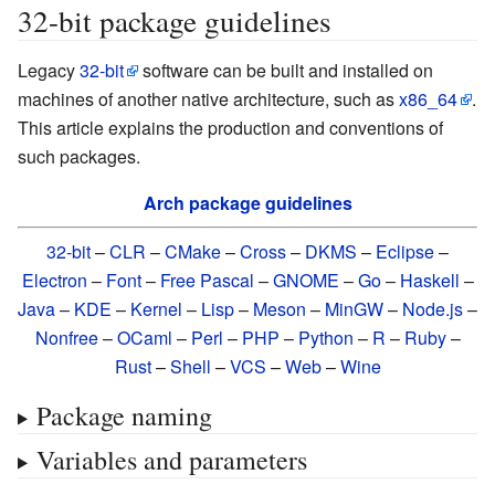
32-bit package guidelines
Legacy
32-bit
software can be built and installed on
machines of another native architecture, such as
x86_64
.
This article explains the production and conventions of
such packages.
Arch package guidelines
32-bit
–
CLR
–
CMake
–
Cross
–
DKMS
–
Eclipse
–
Electron
–
Font
–
Free Pascal
–
GNOME
–
Go
–
Haskell
–
Java
–
KDE
–
Kernel
–
Lisp
–
Meson
–
MinGW
–
Node.js
–
Nonfree
–
OCaml
–
Perl
–
PHP
–
Python
–
R
–
Ruby
–
Rust
–
Shell
–
VCS
–
Web
–
Wine
Package naming
Variables and parameters