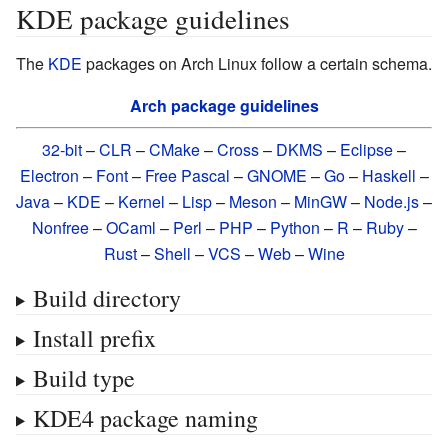
KDE package guidelines
The
KDE
packages on Arch Linux follow a certain schema.
Arch package guidelines
32-bit
–
CLR
–
CMake
–
Cross
–
DKMS
–
Eclipse
–
Electron
–
Font
–
Free Pascal
–
GNOME
–
Go
–
Haskell
–
Java
–
KDE
–
Kernel
–
Lisp
–
Meson
–
MinGW
–
Node.js
–
Nonfree
–
OCaml
–
Perl
–
PHP
–
Python
–
R
–
Ruby
–
Rust
–
Shell
–
VCS
–
Web
–
Wine
Build directory
Install prefix
Build type
KDE4 package naming