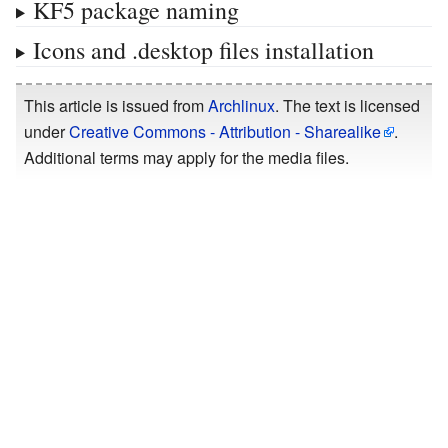
KF5 package naming
Icons and .desktop files installation
This article is issued from
Archlinux
. The text is licensed
under
Creative Commons - Attribution - Sharealike
.
Additional terms may apply for the media files.