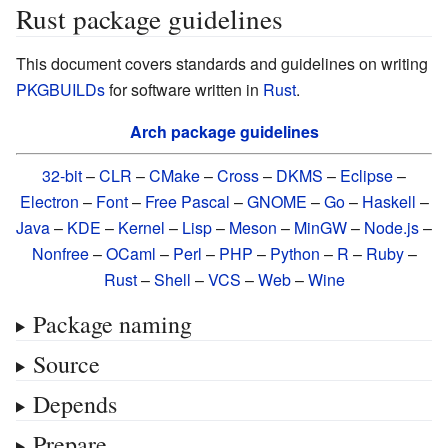
Rust package guidelines
This document covers standards and guidelines on writing
PKGBUILDs
for software written in
Rust
.
Arch package guidelines
32-bit
–
CLR
–
CMake
–
Cross
–
DKMS
–
Eclipse
–
Electron
–
Font
–
Free Pascal
–
GNOME
–
Go
–
Haskell
–
Java
–
KDE
–
Kernel
–
Lisp
–
Meson
–
MinGW
–
Node.js
–
Nonfree
–
OCaml
–
Perl
–
PHP
–
Python
–
R
–
Ruby
–
Rust
–
Shell
–
VCS
–
Web
–
Wine
Package naming
Source
Depends
Prepare