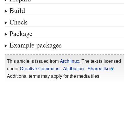
Build
Check
Package
Example packages
This article is issued from
Archlinux
. The text is licensed
under
Creative Commons - Attribution - Sharealike
.
Additional terms may apply for the media files.