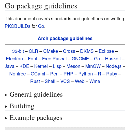
Go package guidelines
This document covers standards and guidelines on writing
PKGBUILDs
for
Go
.
Arch package guidelines
32-bit
–
CLR
–
CMake
–
Cross
–
DKMS
–
Eclipse
–
Electron
–
Font
–
Free Pascal
–
GNOME
–
Go
–
Haskell
–
Java
–
KDE
–
Kernel
–
Lisp
–
Meson
–
MinGW
–
Node.js
–
Nonfree
–
OCaml
–
Perl
–
PHP
–
Python
–
R
–
Ruby
–
Rust
–
Shell
–
VCS
–
Web
–
Wine
General guidelines
Building
Example packages