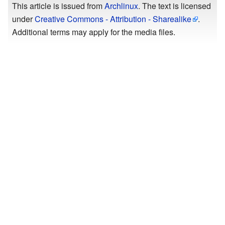
This article is issued from
Archlinux
. The text is licensed
under
Creative Commons - Attribution - Sharealike
.
Additional terms may apply for the media files.