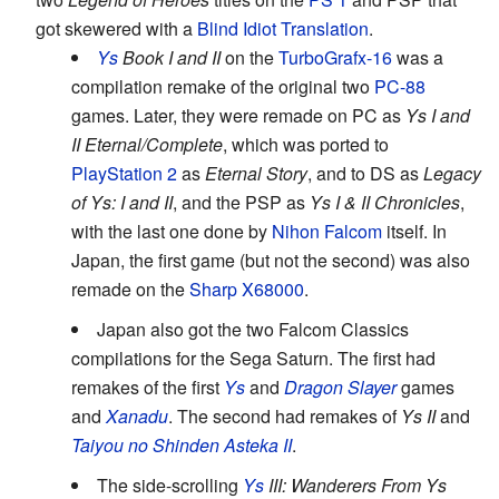
got skewered with a
Blind Idiot Translation
.
Ys
Book I and II
on the
TurboGrafx-16
was a
compilation remake of the original two
PC-88
games. Later, they were remade on PC as
Ys I and
II Eternal/Complete
, which was ported to
PlayStation 2
as
Eternal Story
, and to DS as
Legacy
of Ys: I and II
, and the PSP as
Ys I & II Chronicles
,
with the last one done by
Nihon Falcom
itself. In
Japan, the first game (but not the second) was also
remade on the
Sharp X68000
.
Japan also got the two Falcom Classics
compilations for the Sega Saturn. The first had
remakes of the first
Ys
and
Dragon Slayer
games
and
Xanadu
. The second had remakes of
Ys II
and
Taiyou no Shinden Asteka II
.
The side-scrolling
Ys
III: Wanderers From Ys