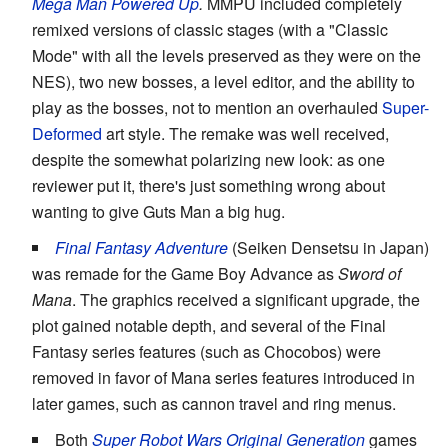
Mega Man Powered Up
.
MMPU included completely
remixed versions of classic stages (with a "Classic
Mode" with all the levels preserved as they were on the
NES), two new bosses, a level editor, and the ability to
play as the bosses, not to mention an overhauled
Super-
Deformed
art style. The remake was well received,
despite the somewhat polarizing new look: as one
reviewer put it, there's just something wrong about
wanting to give Guts Man a big hug.
Final Fantasy Adventure
(Seiken Densetsu in Japan)
was remade for the Game Boy Advance as
Sword of
Mana
. The graphics received a significant upgrade, the
plot gained notable depth, and several of the Final
Fantasy series features (such as Chocobos) were
removed in favor of Mana series features introduced in
later games, such as cannon travel and ring menus.
Both
Super Robot Wars Original Generation
games