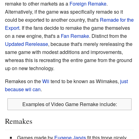
remake to other markets as a
Foreign Remake
.
Alternatively, if the game was specifically remade so it
could be exported to another country, that's
Remade for the
Export
. If the fans decide to remake the game themselves
on a new engine, that's a
Fan Remake
. Distinct from the
Updated Rerelease
, because that's merely rereleasing the
same game with modest additions and improvements,
whereas this is recreating the entire game from the ground
up on new technology.
Remakes on the
Wii
tend to be known as Wiimakes,
just
because wii can
.
Examples of Video Game Remake include:
Remakes
Games made by
Eugene Jarvis
fit this trope nicely.