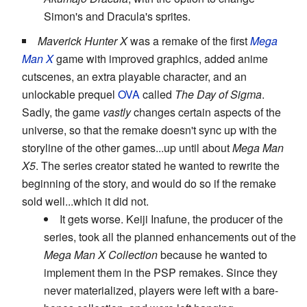
Simon's and Dracula's sprites.
Maverick Hunter X
was a remake of the first
Mega
Man X
game with improved graphics, added anime
cutscenes, an extra playable character, and an
unlockable prequel
OVA
called
The Day of Sigma
.
Sadly, the game
vastly
changes certain aspects of the
universe, so that the remake doesn't sync up with the
storyline of the other games...up until about
Mega Man
X5
. The series creator stated he wanted to rewrite the
beginning of the story, and would do so if the remake
sold well...which it did not.
It gets worse. Keiji Inafune, the producer of the
series, took all the planned enhancements out of the
Mega Man X Collection
because he wanted to
implement them in the PSP remakes. Since they
never materialized, players were left with a bare-