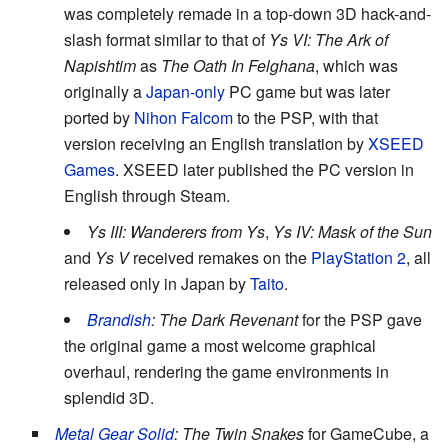
was completely remade in a top-down 3D hack-and-
slash format similar to that of
Ys VI: The Ark of
Napishtim
as
The Oath In Felghana
, which was
originally a
Japan-only
PC game but was later
ported by
Nihon Falcom
to the PSP, with that
version receiving an English translation by
XSEED
Games
. XSEED later published the PC version in
English through Steam.
Ys III: Wanderers from Ys
,
Ys IV: Mask of the Sun
and
Ys V
received remakes on the
PlayStation 2
, all
released only in Japan by
Taito
.
Brandish
: The Dark Revenant
for the PSP gave
the original game a most welcome graphical
overhaul, rendering the game environments in
splendid 3D.
Metal Gear Solid
: The Twin Snakes
for GameCube, a