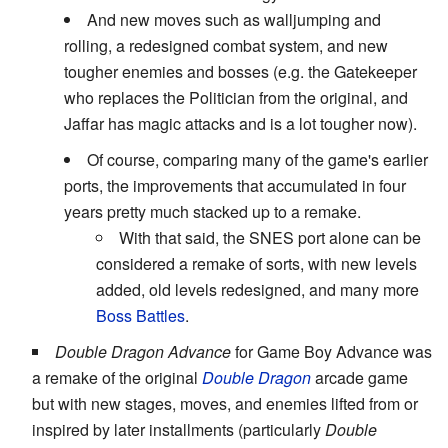
And new moves such as walljumping and
rolling, a redesigned combat system, and new
tougher enemies and bosses (e.g. the Gatekeeper
who replaces the Politician from the original, and
Jaffar has magic attacks and is a lot tougher now).
Of course, comparing many of the game's earlier
ports, the improvements that accumulated in four
years pretty much stacked up to a remake.
With that said, the SNES port alone can be
considered a remake of sorts, with new levels
added, old levels redesigned, and many more
Boss Battles
.
Double Dragon Advance
for Game Boy Advance was
a remake of the original
Double Dragon
arcade game
but with new stages, moves, and enemies lifted from or
inspired by later installments (particularly
Double