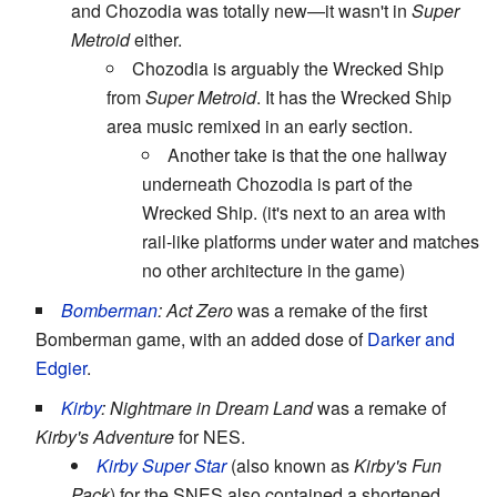
and Chozodia was totally new—it wasn't in
Super
Metroid
either.
Chozodia is arguably the Wrecked Ship
from
Super Metroid
. It has the Wrecked Ship
area music remixed in an early section.
Another take is that the one hallway
underneath Chozodia is part of the
Wrecked Ship. (it's next to an area with
rail-like platforms under water and matches
no other architecture in the game)
Bomberman
: Act Zero
was a remake of the first
Bomberman game, with an added dose of
Darker and
Edgier
.
Kirby
: Nightmare in Dream Land
was a remake of
Kirby's Adventure
for NES.
Kirby Super Star
(also known as
Kirby's Fun
Pack
) for the SNES also contained a shortened