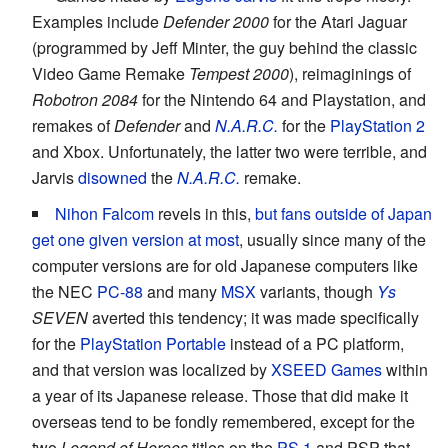
Examples include
Defender 2000
for the Atari Jaguar
(programmed by Jeff Minter, the guy behind the classic
Video Game Remake
Tempest 2000
), reimaginings of
Robotron 2084
for the Nintendo 64 and Playstation, and
remakes of
Defender
and
N.A.R.C.
for the
PlayStation 2
and Xbox. Unfortunately, the latter two were terrible, and
Jarvis
disowned
the
N.A.R.C.
remake.
Nihon Falcom
revels in this,
but fans outside of Japan
get one given version at most
, usually since many of the
computer versions are for old Japanese computers like
the NEC
PC-88
and many
MSX
variants, though
Ys
SEVEN
averted this tendency; it was made specifically
for the
PlayStation Portable
instead of a PC platform,
and that version was localized by
XSEED Games
within
a year of its Japanese release. Those that did make it
overseas tend to be fondly remembered, except for the
two
Legend of Heroes
titles on the
PS 1
and PSP that