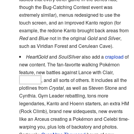
though the Bug-Catching Contest event was
extremely similar), menus redesigned to use the
touch screen, and an improved Kanto region (for
example, the redone Kanto brought back areas from
Red
and
Blue
not in the original
Gold
and
Silver
,
such as Viridian Forest and Cerulean Cave).
HeartGold
and
SoulSilver
also add a
crapload
of
new content. The fan-favorite walking Pokémon
feature, new battles against Lance with Clair,
Giovanni
, and all sorts of others. It includes all the
plotlines from
Crystal
, as well as Steven Stone and
Cynthia. Gym Leader rebattling, tons more
legendaries, Kanto and Hoenn starters, an extra HM
(Rock Climb), brand new sidequests, new events
like an Arceus creating a Pokémon and Celebi time-
warping you, plus lots of backstory and photos.