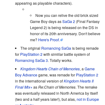
appearing as playable characters).
Now you can relive the old brick sized
Game Boy days as
SaGa 2
(Final Fantasy
Legend 2) is being released on the DS in
honor of its 20th anniversary. Don't believe
me?
Here's Proof.
The original
Romancing SaGa
is being remade
for
PlayStation 2
with simiilar battle system of
Romancing SaGa 3
. Totally works.
Kingdom Hearts Chain of Memories
, a
Game
Boy Advance
game, was remade for
PlayStation 2
in the international version of
Kingdom Hearts II
Final Mix+
as
Re:Chain of Memories
. The remake
was eventually released in North America by itself
(two and a half years later!), but alas,
not in Europe