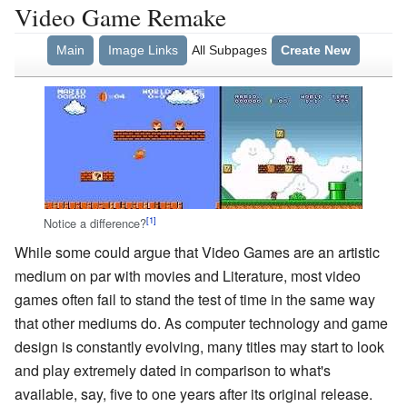
Video Game Remake
Main
Image Links
All Subpages
Create New
Notice a difference?
While some could argue that Video Games are an artistic
medium on par with movies and Literature, most video
games often fail to stand the test of time in the same way
that other mediums do. As computer technology and game
design is constantly evolving, many titles may start to look
and play extremely dated in comparison to what's
available, say, five to one years after its original release.