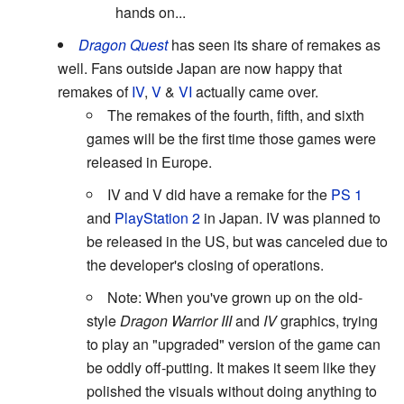
hands on...
Dragon Quest
has seen its share of remakes as
well. Fans outside Japan are now happy that
remakes of
IV
,
V
&
VI
actually came over.
The remakes of the fourth, fifth, and sixth
games will be the first time those games were
released in Europe.
IV and V did have a remake for the
PS 1
and
PlayStation 2
in Japan. IV was planned to
be released in the US, but was canceled due to
the developer's closing of operations.
Note: When you've grown up on the old-
style
Dragon Warrior III
and
IV
graphics, trying
to play an "upgraded" version of the game can
be oddly off-putting. It makes it seem like they
polished the visuals without doing anything to