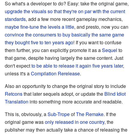
So what's a developer to do? Easy: take the original game,
upgrade the visuals so that they're on par with the current
standards
, add a few more recent gameplay mechanics,
maybe fine-tune the levels a little
, and presto, now you can
convince the consumers to buy basically the same game
they bought five to ten years ago
! If you want to confuse
them further, you can explicitly promote it as a
Sequel
to
that game, despite having largely the same content. Just
don't expect
to be able to release it again five years later
,
unless it's a
Compilation Rerelease
.
Also an opportunity to change the original story to include
Retcons
that later sequels adopt, or update the
Blind Idiot
Translation
into something more accurate and readable.
This is, obviously, a
Sub-Trope
of
The Remake
. If the
original game was
only released in one country
, the
publisher may then actually take a chance of releasing the