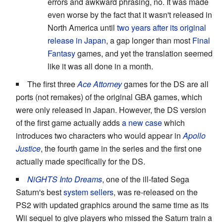
errors and awkward phrasing, no. It was made
even worse by the fact that it wasn't released in
North America until
two years after its original
release in Japan
, a gap longer than most
Final
Fantasy
games, and yet the translation seemed
like it was all done in a month.
The first three
Ace Attorney
games for the DS are all
ports (not remakes) of the original GBA games, which
were only released in Japan. However, the DS version
of the first game actually adds
a new case
which
introduces two characters who would appear in
Apollo
Justice
, the fourth game in the series and the first one
actually made specifically for the DS.
NiGHTS Into Dreams
, one of the ill-fated Sega
Saturn's best
system sellers
, was re-released on the
PS2 with updated graphics around the same time as its
Wii sequel to give players who missed the Saturn train a