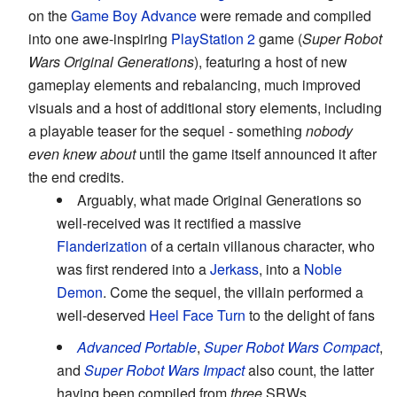
on the
Game Boy Advance
were remade and compiled
into one awe-inspiring
PlayStation 2
game (
Super Robot
Wars Original Generations
), featuring a host of new
gameplay elements and rebalancing, much improved
visuals and a host of additional story elements, including
a playable teaser for the sequel - something
nobody
even knew about
until the game itself announced it after
the end credits.
Arguably, what made Original Generations so
well-received was it rectified a massive
Flanderization
of a certain villanous character, who
was first rendered into a
Jerkass
, into a
Noble
Demon
. Come the sequel, the villain performed a
well-deserved
Heel Face Turn
to the delight of fans
Advanced Portable
,
Super Robot Wars Compact
,
and
Super Robot Wars Impact
also count, the latter
having been compiled from
three
SRWs