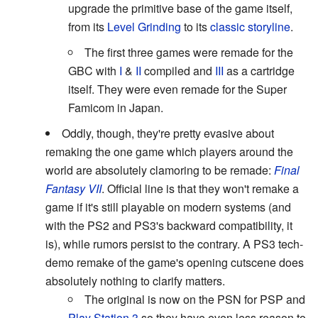
upgrade the primitive base of the game itself,
from its
Level Grinding
to its
classic storyline
.
The first three games were remade for the
GBC with
I
&
II
compiled and
III
as a cartridge
itself. They were even remade for the Super
Famicom in Japan.
Oddly, though, they're pretty evasive about
remaking the one game which players around the
world are absolutely clamoring to be remade:
Final
Fantasy VII
. Official line is that they won't remake a
game if it's still playable on modern systems (and
with the PS2 and PS3's backward compatibility, it
is), while rumors persist to the contrary. A PS3 tech-
demo remake of the game's opening cutscene does
absolutely nothing to clarify matters.
The original is now on the PSN for PSP and
Play Station 3
so they have even less reason to