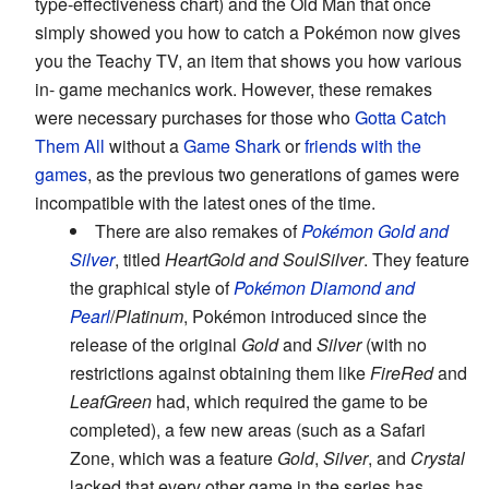
type-effectiveness chart) and the Old Man that once
simply showed you how to catch a Pokémon now gives
you the Teachy TV, an item that shows you how various
in- game mechanics work. However, these remakes
were necessary purchases for those who
Gotta Catch
Them All
without a
Game Shark
or
friends with the
games
, as the previous two generations of games were
incompatible with the latest ones of the time.
There are also remakes of
Pokémon Gold and
Silver
, titled
HeartGold and SoulSilver
. They feature
the graphical style of
Pokémon Diamond and
Pearl
/
Platinum
, Pokémon introduced since the
release of the original
Gold
and
Silver
(with no
restrictions against obtaining them like
FireRed
and
LeafGreen
had, which required the game to be
completed), a few new areas (such as a Safari
Zone, which was a feature
Gold
,
Silver
, and
Crystal
lacked that every other game in the series has,