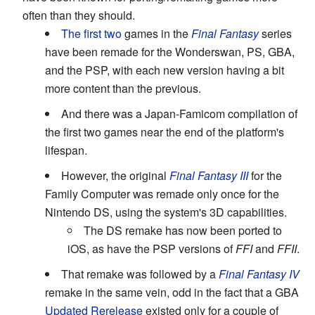
often than they should.
The first
two
games in the
Final Fantasy
series
have been remade for the Wonderswan, PS, GBA,
and the PSP, with each new version having a bit
more content than the previous.
And there was a Japan-Famicom compilation of
the first two games near the end of the platform's
lifespan.
However, the original
Final Fantasy III
for the
Family Computer was remade only once for the
Nintendo DS, using the system's 3D capabilities.
The DS remake has now been ported to
iOS, as have the PSP versions of
FFI
and
FFII
.
That remake was followed by a
Final Fantasy IV
remake in the same vein, odd in the fact that a GBA
Updated Rerelease
existed only for a couple of