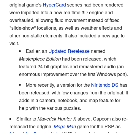
original game's
HyperCard
scenes had been rendered
were imported into a new realtime 3D engine and
overhauled, allowing fluid movement instead of fixed
"slide-show" locations, as well as weather effects and
other non-static elements. it also included a new age to
visit.
Earlier, an
Updated Rerelease
named
Masterpiece Edition
had been released, which
featured 24-bit graphics and remastered audio (an
enormous improvement over the first Windows port).
More recently, a version for the
Nintendo DS
has
been released, with few changes from the original. It
adds in a camera, notebook, and map feature for
help with the various puzzles.
Similar to
Maverick Hunter X
above, Capcom also re-
released the original
Mega Man
game for the PSP as