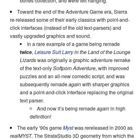
bones collection, and were left hanging.
Toward the end of the Adventure Game era, Sierra
re-released some of their early classics with point-and-
click interfaces (instead of the old text-parsers) and
vastly upgraded graphics and sound.
In a rare example of a game being remade
twice
,
Leisure Suit Larry
in the Land of the Lounge
Lizards
was originally a graphic adventure remake
of the text-only
Softporn Adventure
, with improved
puzzles and an all-new comedic script, and was
subsequently remade
again
with sharper graphics
and a point-and-click interface replacing the original
text parser.
And now it’s being remade
again
in high
definition!
The early '90s game
Myst
was rereleased in 2000 as
realMYST
. The StrataStudio 3D geometry from which the