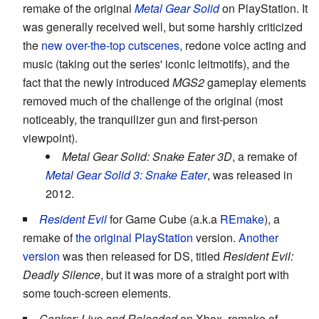
remake of the original
Metal Gear Solid
on PlayStation. It
was generally received well, but some harshly criticized
the
new over-the-top
cutscenes
, redone voice acting and
music (taking out the series' iconic leitmotifs), and the
fact that the newly introduced
MGS2
gameplay elements
removed much of the challenge of the original (most
noticeably, the tranquilizer gun and first-person
viewpoint).
Metal Gear Solid: Snake Eater 3D
, a remake of
Metal Gear Solid 3: Snake Eater
, was released in
2012.
Resident Evil
for Game Cube (a.k.a
REmake
), a
remake of
the original
PlayStation
version.
Another
version
was then released for DS, titled
Resident Evil:
Deadly Silence
, but it was more of a straight port with
some touch-screen elements.
Conker: Live and Reloaded
on Xbox, remake of