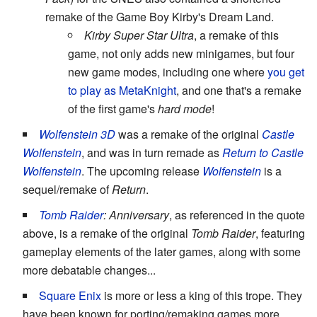
remake of the Game Boy Kirby's Dream Land.
Kirby Super Star Ultra
, a remake of this
game, not only adds new minigames, but four
new game modes, including one where
you get
to play as MetaKnight
, and one that's a remake
of the first game's
hard mode
!
Wolfenstein 3D
was a remake of the original
Castle
Wolfenstein
, and was in turn remade as
Return to Castle
Wolfenstein
. The upcoming release
Wolfenstein
is a
sequel/remake of
Return
.
Tomb Raider
: Anniversary
, as referenced in the quote
above, is a remake of the original
Tomb Raider
, featuring
gameplay elements of the later games, along with some
more debatable changes...
Square Enix
is more or less a king of this trope. They
have been known for porting/remaking games more