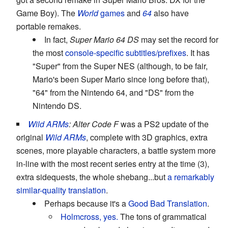
Game Boy). The
World
games
and
64
also have
portable remakes.
In fact,
Super Mario 64 DS
may set the record for
the most
console-specific subtitles/prefixes
. It has
"Super" from the Super NES (although, to be fair,
Mario's been Super Mario since long before that),
"64" from the Nintendo 64, and "DS" from the
Nintendo DS.
Wild ARMs
: Alter Code F
was a PS2 update of the
original
Wild ARMs
, complete with 3D graphics, extra
scenes, more playable characters, a battle system more
in-line with the most recent series entry at the time (3),
extra sidequests, the whole shebang...but
a remarkably
similar-quality translation
.
Perhaps because it's a
Good Bad Translation
.
Holmcross, yes.
The tons of grammatical