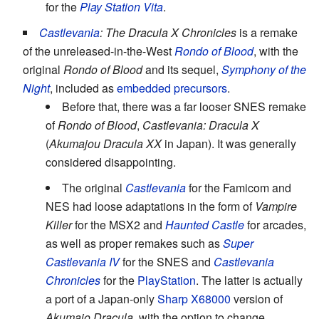
for the
Play Station Vita
.
Castlevania
: The Dracula X Chronicles
is a remake
of the unreleased-in-the-West
Rondo of Blood
, with the
original
Rondo of Blood
and its sequel,
Symphony of the
Night
, included as
embedded precursors
.
Before that, there was a far looser SNES remake
of
Rondo of Blood
,
Castlevania: Dracula X
(
Akumajou Dracula XX
in Japan). It was generally
considered disappointing.
The original
Castlevania
for the Famicom and
NES had loose adaptations in the form of
Vampire
Killer
for the MSX2 and
Haunted Castle
for arcades,
as well as proper remakes such as
Super
Castlevania IV
for the SNES and
Castlevania
Chronicles
for the
PlayStation
. The latter is actually
a port of a Japan-only
Sharp X68000
version of
Akumajo Dracula
, with the option to change