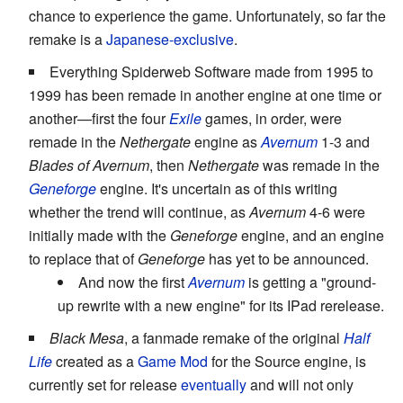
chance to experience the game. Unfortunately, so far the
remake is a
Japanese-exclusive
.
Everything Spiderweb Software made from 1995 to
1999 has been remade in another engine at one time or
another—first the four
Exile
games, in order, were
remade in the
Nethergate
engine as
Avernum
1-3 and
Blades of Avernum
, then
Nethergate
was remade in the
Geneforge
engine. It's uncertain as of this writing
whether the trend will continue, as
Avernum
4-6 were
initially made with the
Geneforge
engine, and an engine
to replace that of
Geneforge
has yet to be announced.
And now the first
Avernum
is getting a "ground-
up rewrite with a new engine" for its IPad rerelease.
Black Mesa
, a fanmade remake of the original
Half
Life
created as a
Game Mod
for the Source engine, is
currently set for release
eventually
and will not only