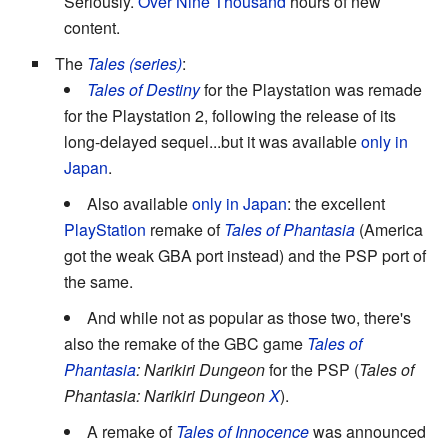
Seriously.
Over Nine Thousand
hours of new
content.
The
Tales (series)
:
Tales of Destiny
for the Playstation was remade
for the Playstation 2, following the release of its
long-delayed sequel...but it was available
only in
Japan
.
Also available
only in Japan
: the excellent
PlayStation
remake of
Tales of Phantasia
(America
got the weak GBA port instead) and the PSP port of
the same.
And while not as popular as those two, there's
also the remake of the GBC game
Tales of
Phantasia
: Narikiri Dungeon
for the PSP (
Tales of
Phantasia: Narikiri Dungeon
X
).
A remake of
Tales of Innocence
was announced