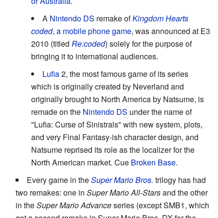
or Australia
.
A
Nintendo DS
remake of
Kingdom Hearts
coded
,
a mobile phone game
, was announced at E3
2010 (titled
Re:coded
) solely for the purpose of
bringing it to international audiences.
Lufia
2, the most famous game of its series
which is originally created by Neverland and
originally brought to North America by Natsume, is
remade on the
Nintendo DS
under the name of
"Lufia: Curse of Sinistrals" with new system, plots,
and very Final Fantasy-ish character design, and
Natsume reprised its role as the localizer for the
North American market. Cue
Broken Base
.
Every game in the
Super Mario Bros.
trilogy has had
two remakes: one in
Super Mario All-Stars
and the other
in the
Super Mario Advance
series (except SMB1, which
got a second remake in Super Mario Bros. DX for the