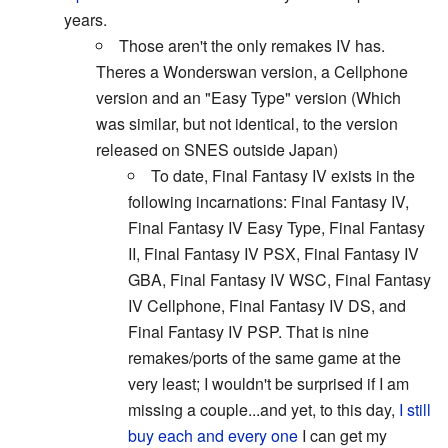
years.
Those aren't the only remakes IV has.
Theres a Wonderswan version, a Cellphone
version and an "Easy Type" version (Which
was similar, but not identical, to the version
released on SNES outside Japan)
To date, Final Fantasy IV exists in the
following incarnations: Final Fantasy IV,
Final Fantasy IV Easy Type, Final Fantasy
II, Final Fantasy IV PSX, Final Fantasy IV
GBA, Final Fantasy IV WSC, Final Fantasy
IV Cellphone, Final Fantasy IV DS, and
Final Fantasy IV PSP. That is nine
remakes/ports of the same game at the
very least; I wouldn't be surprised if I am
missing a couple...and yet, to this day,
I still
buy each and every one
I can get my