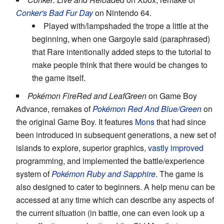
Conker's Bad Fur Day
on Nintendo 64.
Played with/lampshaded the trope a little at the
beginning, when one Gargoyle said (paraphrased)
that Rare intentionally added steps to the tutorial to
make people think that there would be changes to
the game itself.
Pokémon FireRed and LeafGreen
on Game Boy
Advance, remakes of
Pokémon Red And Blue/Green
on
the original Game Boy. It features
Mons
that had since
been introduced in subsequent generations, a new set of
islands to explore, superior graphics,
vastly improved
programming, and implemented the battle/experience
system of
Pokémon Ruby and Sapphire
. The game is
also designed to cater to beginners. A help menu can be
accessed at any time which can describe any aspects of
the current situation (in battle, one can even look up a