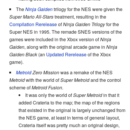
The
Ninja Gaiden
trilogy for the NES were given the
Super Mario All-Stars
treatment, resulting in the
Compilation Rerelease
of
Ninja Gaiden Trilogy
for the
Super NES in 1995. The remade SNES versions of the
games were included in the Xbox version of
Ninja
Gaiden
, along with the original arcade game in
Ninja
Gaiden Black
(an
Updated Rerelease
of the Xbox
game).
Metroid
Zero Mission
was a remake of the NES
Metroid
with the world of
Super Metroid
and the control
scheme of
Metroid Fusion
.
It was only the world of
Super Metroid
in that it
added Crateria to the map; the map of the regions
that existed in the original is largely unchanged from
the NES game, at least in terms of general layout,
Crateria itself was pretty much an original design,