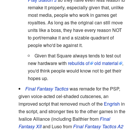
remake it properly, especially given that, unlike
most media, people who work in games get
royalties. As long as the original can still move
units like a boss, they have every reason NOT
to port/remake it and a sizable quadrant of
people who'd be against it.
Given that Square always tends to test out
new hardware with
rebuilds of
old material
,
you'd think people would know not to get their
hopes up.
Final Fantasy Tactics
was remade for the PSP,
given voice-acted cel-shaded cutscenes, an
improved script that removed much of the
Engrish
in
the script, and stronger ties to the other games in the
Ivalice Alliance (including Balthier from
Final
Fantasy XII
and Luso from
Final Fantasy Tactics A2