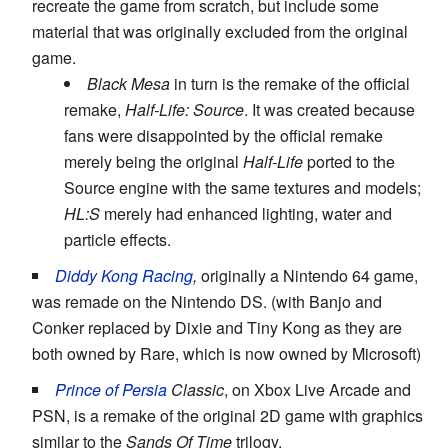
recreate the game from scratch, but include some
material that was originally excluded from the original
game.
Black Mesa
in turn is the remake of the official
remake,
Half-Life: Source
. It was created because
fans were disappointed by the official remake
merely being the original
Half-Life
ported to the
Source engine with the same textures and models;
HL:S
merely had enhanced lighting, water and
particle effects.
Diddy Kong Racing
,
originally a Nintendo 64 game,
was remade on the Nintendo DS. (with Banjo and
Conker replaced by Dixie and Tiny Kong as they are
both owned by Rare, which is now owned by Microsoft)
Prince of Persia
Classic
, on Xbox Live Arcade and
PSN, is a remake of the original 2D game with graphics
similar to the
Sands Of Time
trilogy.