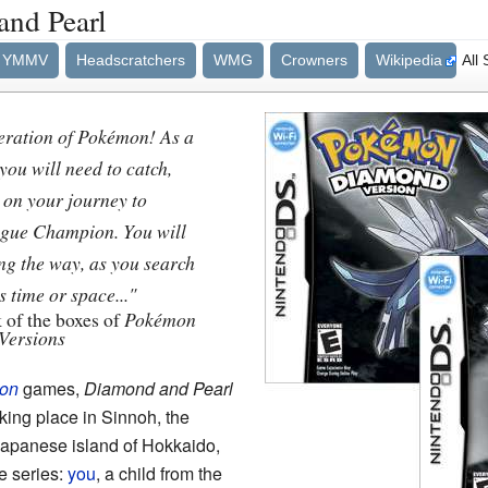
nd Pearl
YMMV
Headscratchers
WMG
Crowners
Wikipedia
All
eration of Pokémon! As a
ou will need to catch,
 on your journey to
gue Champion. You will
ng the way, as you search
 time or space..."
 of the boxes of
Pokémon
Versions
on
games,
Diamond and Pearl
king place in Sinnoh, the
Japanese island of Hokkaido,
he series:
you
, a child from the