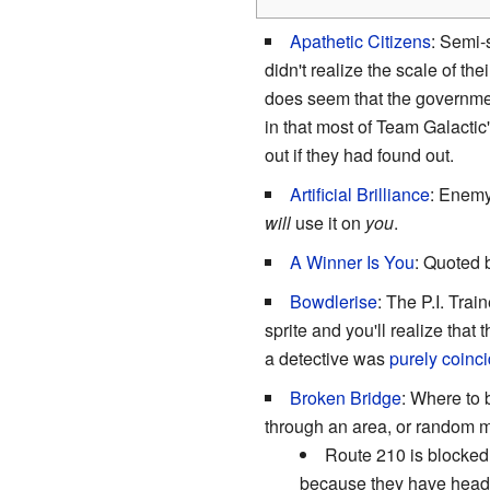
Apathetic Citizens
: Semi-
didn't realize the scale of th
does seem that the government
in that most of Team Galacti
out if they had found out.
Artificial Brilliance
: Enemy
will
use it on
you
.
A Winner Is You
: Quoted 
Bowdlerise
: The P.I. Trai
sprite and you'll realize tha
a detective was
purely coinci
Broken Bridge
: Where to 
through an area, or random
Route 210 is blocked 
because they have head