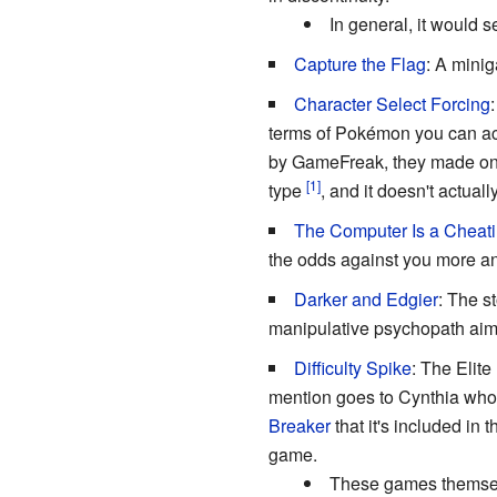
In general, it would 
Capture the Flag
: A mini
Character Select Forcing
terms of Pokémon you can actu
by GameFreak, they made one o
type
, and it doesn't actua
The Computer Is a Cheati
the odds against you more an
Darker and Edgier
: The s
manipulative psychopath aim
Difficulty Spike
: The Elit
mention goes to Cynthia who 
Breaker
that it's included in 
game.
These games themselv