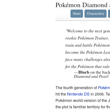
Pokémon Diamond a
Main
Characters
"Welcome to the next gen
rookie Pokémon Trainer, y
train and battle Pokémon
become the Pokémon Lea
face many challenges alo
for the Pokémon that rules
Blurb
—
on the back
Diamond and Pearl 
The fourth generation of
Pokém
hit the
Nintendo DS
in 2006. Ta
Pokémon world version of the 
the plot is familiar territory for t