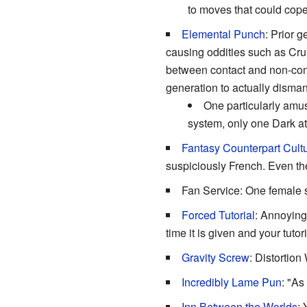
to moves that could cop
Elemental Punch
: Prior 
causing oddities such as Cru
between contact and non-conta
generation to actually disman
One particularly amus
system, only one Dark at
Fantasy Counterpart Cult
suspiciously French. Even the
Fan Service: One female s
Forced Tutorial
: Annoying
time it is given and your tutor
Gravity Screw
: Distortion
Incredibly Lame Pun
: "As
Inn Between the Worlds
: 