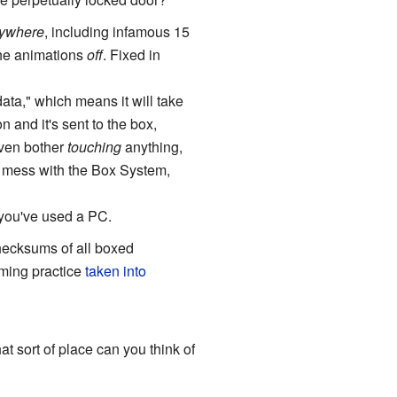
ywhere
, including infamous 15
the animations
off
. Fixed in
ata," which means it will take
 and it's sent to the box,
even bother
touching
anything,
o mess with the Box System,
f you've used a PC.
checksums of all boxed
mming practice
taken into
t sort of place can you think of