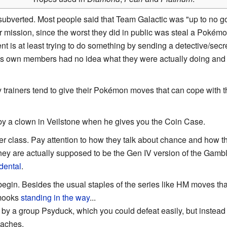
subverted. Most people said that Team Galactic was "up to no go
eir mission, since the worst they did in public was steal a Pokémon
 is at least trying to do something by sending a detective/secret 
c's own members had no idea what they were actually doing and
 trainers tend to give their Pokémon moves that can cope with 
by a clown in Veilstone when he gives you the Coin Case.
ner class. Pay attention to how they talk about chance and how the
t they are actually supposed to be the Gen IV version of the Gamb
dental
.
begin. Besides the usual staples of the series like HM moves th
 mooks
standing in the way
...
by a group Psyduck, which you could defeat easily, but instead
aches.