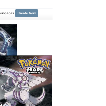
 Subpages
Create New