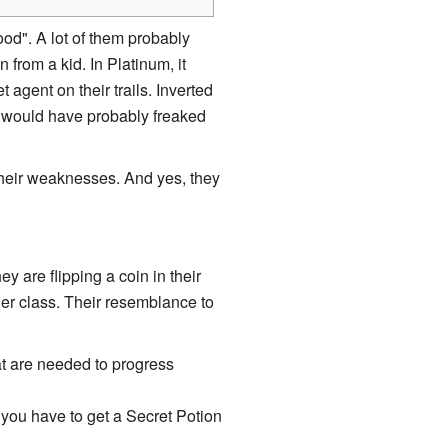
od". A lot of them probably
 from a kid. In Platinum, it
agent on their trails. Inverted
 would have probably freaked
their weaknesses. And yes, they
y are flipping a coin in their
ler class. Their resemblance to
at are needed to progress
 you have to get a Secret Potion