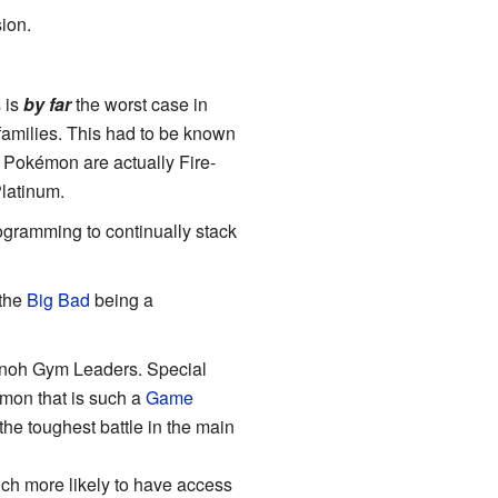
sion.
 is
by far
the worst case in
families. This had to be known
s Pokémon are actually Fire-
Platinum.
programming to continually stack
 the
Big Bad
being a
nnoh Gym Leaders. Special
mon that is such a
Game
 the toughest battle in the main
h more likely to have access