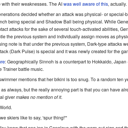
e with their weaknesses. The AI
was well aware of this
, actually.
generations decided whether an attack was physical- or special-b
nch being special and Shadow Ball being physical. While Genera
ct attacks for the sake of several touch-activated abilities, Gene
tle the previous system and individually assign moves as physic
ing note is that under the previous system, Dark-type attacks wer
tack (Dark Pulse) is special and it was newly created for the ga
ure
: Geographically Sinnoh is a counterpart to Hokkaido, Japan -
 Trainer battle music.
wimmer mentions that her bikini is too snug. To a random ten yea
 as always, but the really annoying part is that you can have a
ial giver
makes no mention of it
.
 World.
 we skiers like to say, 'spur thing!'"
You know that one inn in Canalave with the worn-out sign and t