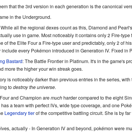
seem that the 3rd version in each generation is the canonical ver
game in the Underground.
: While all the regional dexes count as this, Diamond and Pearl's
ally use in game. Most noticeably it contains only 2 Fire-type 
f the Elite Four a Fire-type user and predictably, only 2 of hi
lly include every Pokémon introduced in Generation IV. Fixed in 
ng Bastard
: The Battle Frontier in Platinum. It's in the game's 
d more the higher your win streak goes.
tory is noticeably darker than previous entries in the series, with
ing to
destroy the universe
.
e Four and Champion are
much
harder compared to the eight Si
has a team with perfect IVs, wide type coverage, and one Poké
the
Legendary
tier
of the competitive battling circuit. She is by far
es, actually - In Generation IV and beyond, pokémon were muc