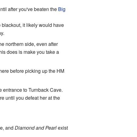
til after you've beaten the
Big
e blackout, it likely would have
y.
e northern side, even after
his does is make you take a
 there before picking up the HM
the entrance to Turnback Cave.
e until you defeat her at the
me, and
Diamond and Pearl
exist