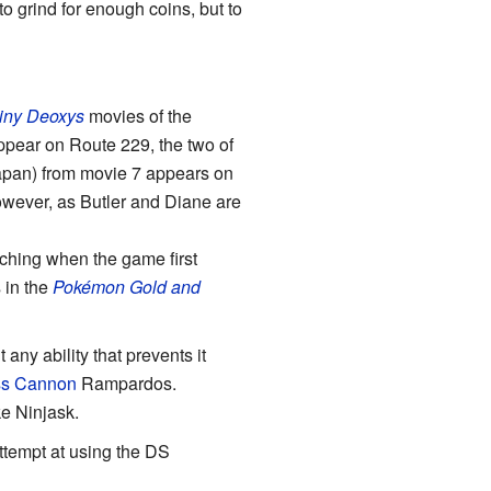
 to grind for enough coins, but to
iny Deoxys
movies of the
ppear on Route 229, the two of
apan) from movie 7 appears on
wever, as Butler and Diane are
tching when the game first
 in the
Pokémon Gold and
any ability that prevents it
ss Cannon
Rampardos.
e Ninjask.
ttempt at using the DS