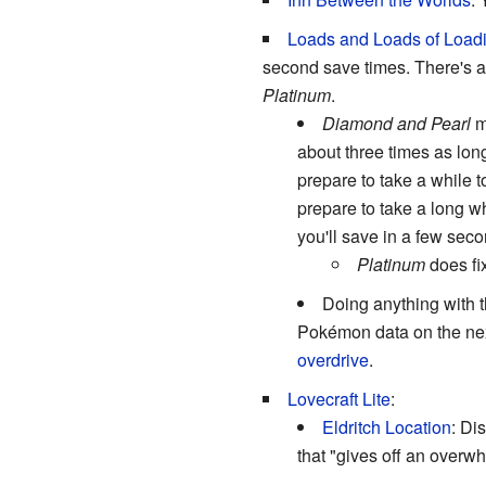
Loads and Loads of Load
second save times. There's a
Platinum
.
Diamond and Pearl
ma
about three times as lon
prepare to take a while 
prepare to take a long wh
you'll save in a few seco
Platinum
does fix
Doing anything with t
Pokémon data on the next
overdrive
.
Lovecraft Lite
:
Eldritch Location
: Di
that "gives off an overw