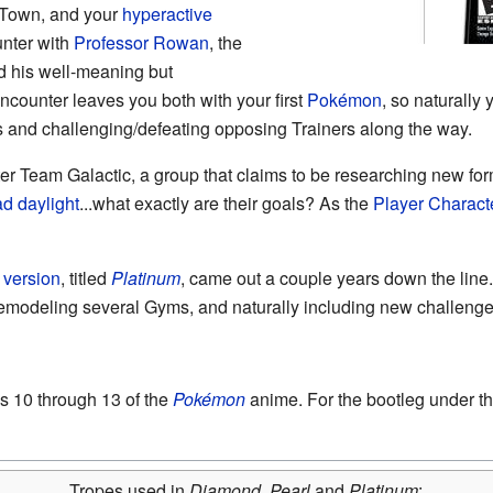
f Town, and your
hyperactive
unter with
Professor Rowan
, the
d his well-meaning but
ncounter leaves you both with your first
Pokémon
, so naturally 
 and challenging/defeating opposing Trainers along the way.
r Team Galactic, a group that claims to be researching new form
ad daylight
...what exactly are their goals? As the
Player Charact
d version
, titled
Platinum
, came out a couple years down the line
remodeling several Gyms, and naturally including new challenges
s 10 through 13 of the
Pokémon
anime. For the bootleg under 
Tropes used in
Diamond
,
Pearl
and
Platinum
: