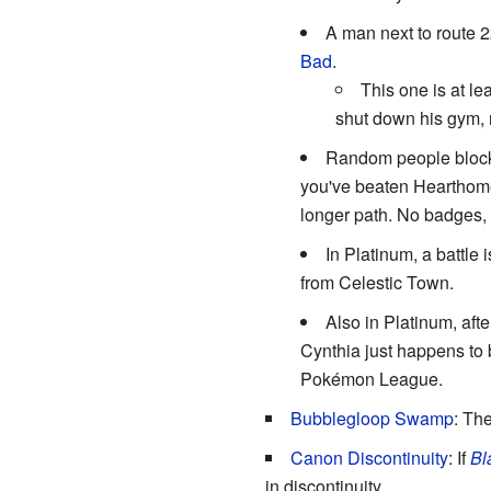
A man next to route 2
Bad
.
This one is at le
shut down his gym, 
Random people block y
you've beaten Hearthome
longer path. No badges, 
In Platinum, a battle
from Celestic Town.
Also in Platinum, aft
Cynthia just happens to b
Pokémon League.
Bubblegloop Swamp
: Th
Canon Discontinuity
: If
Bl
in discontinuity.