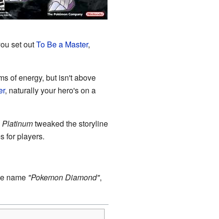
you set out
To Be a Master
,
s of energy, but isn't above
er
, naturally your hero's on a
.
Platinum
tweaked the storyline
 for players.
the name
"Pokemon Diamond"
,