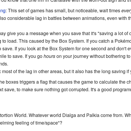
ing
: This set of games has small, but noticeable, wait times
ever
lso considerable lag in battles between animations, even with 
y give you a message when you save that it's "saving a lot of d
g to load. This caused by the Box System. If you catch a Pokémon
to save. If you look at the Box System for one second and don't 
ile to save. If you go
hours
on your journey without bothering t
nds.
 most of the lag in other areas, but it also has the long saving i
he boxes triggers a flag that causes the game to calculate the 
 save, to make sure nothing got corrupted. It's a good progra
stortion World. Whatever world Dialga and Palkia come from. Wha
helming feeling of time/space"?