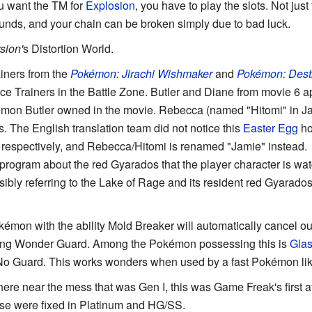
you want the TM for
Explosion
, you have to play the slots. Not just
ounds, and your chain can be broken simply due to bad luck.
sion'
s Distortion World.
ainers from the
Pokémon: Jirachi Wishmaker
and
Pokémon: Dest
e Trainers in the Battle Zone. Butler and Diane from movie 6 a
kémon Butler owned in the movie. Rebecca (named "Hitomi" in J
 The English translation team did not notice this
Easter Egg
ho
respectively, and Rebecca/Hitomi is renamed "Jamie" instead.
program about the red Gyarados that the player character is wa
ssibly referring to the Lake of Rage and its resident red Gyarados
émon with the ability Mold Breaker will automatically cancel out 
ding Wonder Guard. Among the Pokémon possessing this is
Gla
o Guard. This works wonders when used by a fast Pokémon lik
ere near the mess that was Gen I, this was Game Freak's first a
ese were fixed in Platinum and HG/SS.