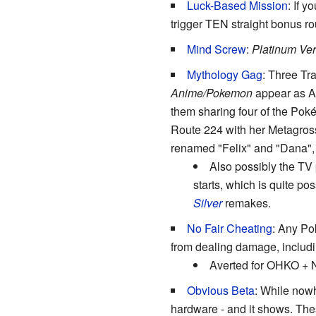
Luck-Based Mission
: If 
trigger TEN straight bonus r
Mind Screw
:
Platinum Ver
Mythology Gag
: Three Tr
Anime/Pokemon
appear as Ac
them sharing four of the Po
Route 224 with her Metagross.
renamed "Felix" and "Dana", 
Also possibly the TV 
starts, which is quite po
Silver
remakes.
No Fair Cheating
: Any Pok
from dealing damage, inclu
Averted for OHKO + N
Obvious Beta
: While nowh
hardware - and it shows. Th