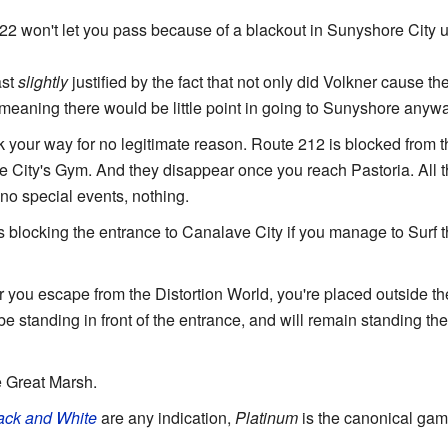
22 won't let you pass because of a blackout in Sunyshore City un
ast
slightly
justified by the fact that not only did Volkner cause th
meaning there would be little point in going to Sunyshore anywa
our way for no legitimate reason. Route 212 is blocked from th
 City's Gym. And they disappear once you reach Pastoria. All t
no special events, nothing.
 is blocking the entrance to Canalave City if you manage to Surf
er you escape from the Distortion World, you're placed outside 
e standing in front of the entrance, and will remain standing ther
e Great Marsh.
ack and White
are any indication,
Platinum
is the canonical ga