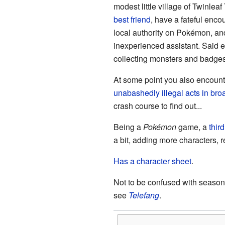
modest little village of Twinlea
best friend
, have a fateful enco
local authority on Pokémon, an
inexperienced assistant. Said e
collecting monsters and badges
At some point you also encounte
unabashedly illegal acts in bro
crash course to find out...
Being a
Pokémon
game, a
thir
a bit, adding more characters, 
Has a character sheet
.
Not to be confused with season
see
Telefang
.