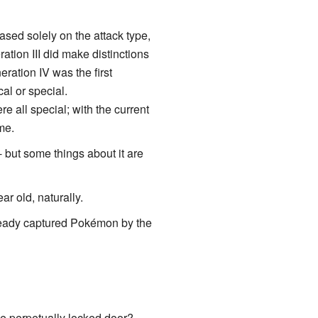
ased solely on the attack type,
tion III did make distinctions
ration IV was the first
al or special.
e all special; with the current
me.
 but some things about it are
r old, naturally.
lready captured Pokémon by the
he perpetually locked door?