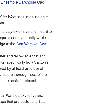
o
Ensemble Darkhorse
Cad
Star Wars
fans, most notable
oni.
, a
very
extensive site meant to
requels and eventually wrote
ge in the
Star Wars vs. Star
er and fellow scientist and
ks, specifically how Saxton's
ed by at least an order of
ated the thoroughness of the
r the basis for almost
ar Wars galaxy for years.
ps that professional artists