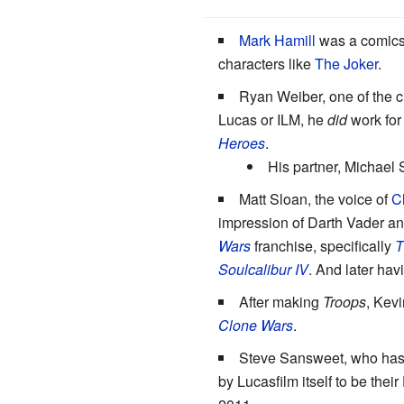
Mark Hamill
was a comics 
characters like
The Joker
.
Ryan Weiber, one of the c
Lucas or ILM, he
did
work for
Heroes
.
His partner, Michael 
Matt Sloan, the voice of
C
impression of Darth Vader an
Wars
franchise, specifically
T
Soulcalibur IV
. And later hav
After making
Troops
, Kev
Clone Wars
.
Steve Sansweet, who has t
by Lucasfilm itself to be the