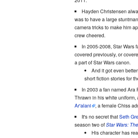
2011.
Hayden Christensen always
was to have a large stuntman 
camera tricks to make him app
crew cheered.
In 2005-2008, Star Wars f
covered previously, or covere
a part of Star Wars canon.
And it got even bette
short fiction stories for t
In 2003 a fan named Ara
Thrawn in his white uniform
Ar'alani
, a female Chiss adm
It's no secret that
Seth Gr
season two of
Star Wars: Th
His character has rea