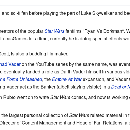
and sci-fi fan before playing the part of Luke Skywalker and be
reators of the popular
Star Wars
fanfilms "Ryan Vs Dorkman". Wh
 LucasGames for a time; currently he is doing special effects wo
Scott, is also a budding filmmaker.
had Vader
on the YouTube series by the same name, was eventu
d eventually landed a role as Darth Vader himself in various vi
he Force Unleashed
, the
Empire At War
expansion, and Vader'
ing Vader act as the Banker (albeit staying visible) in a
Deal or 
in Rubio went on to write
Star Wars
comics, and now is working 
he largest personal collection of
Star Wars
related material in 
ir Director of Content Management and Head of Fan Relations, a p