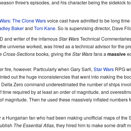
 season three's episodes, and his character being the sidekick t
 Wars: The Clone Wars
voice cast have admitted to be long time
adley Baker
and
Tom Kane
. So is supervising director, Dave Fil
D and writer of the infamous
Star Wars
Technical Commentaries
 the universe worked, was hired as a technical advisor for the p
le Cross-Sections
books, giving the
Star Wars
fans a
massive
ed
 fire, however. Particularly when Gary Sarli,
Star Wars
RPG writ
inted out the huge inconsistencies that went into making the boo
e Delta Zero command underestimated the number of ships involv
 time required by at least an order of magnitude, and overestim
 of magnitude. Then he used these massively inflated numbers fo
 a Hungarian fan who had been making unofficial maps of the St
ublish
The Essential Atlas
, they hired him to make some draft ma