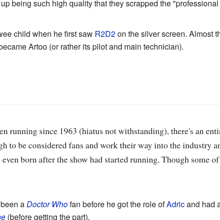
up being such high quality that they scrapped the "professional a
ee child when he first saw
R2D2
on the silver screen. Almost th
became Artoo (or rather its pilot and main technician).
n running since 1963 (hiatus not withstanding), there's an ent
 to be considered fans and work their way into the industry an
e even born after the show had started running. Though some o
 been a
Doctor Who
fan before he got the role of
Adric
and had a 
ne
(before getting the part).