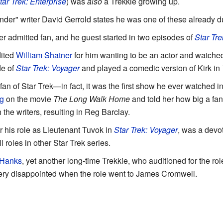
tar Trek: Enterprise
) was
also
a Trekkie growing up.
der" writer David Gerrold states he was one of these already du
er admitted fan, and he guest started in two episodes of
Star Tre
ited
William Shatner
for him wanting to be an actor and watched
de of
Star Trek: Voyager
and played a comedic version of Kirk in
an of Star Trek—in fact, it was the first show he ever watched in
g
on the movie
The Long Walk Home
and told her how big a fa
h the writers, resulting in Reg Barclay.
 his role as Lieutenant Tuvok in
Star Trek: Voyager
, was a devot
 roles in other Star Trek series.
Hanks
, yet another long-time Trekkie, who auditioned for the 
ery disappointed when the role went to James Cromwell.