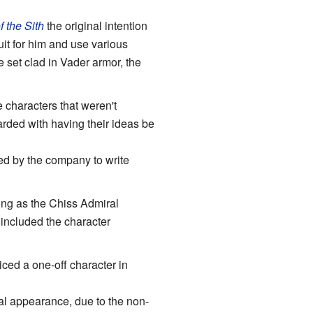
 the Sith
the original intention
it for him and use various
 set clad in Vader armor, the
 characters that weren't
arded with having their ideas be
red by the company to write
ng as the Chiss Admiral
included the character
iced a one-off character in
nal appearance, due to the non-