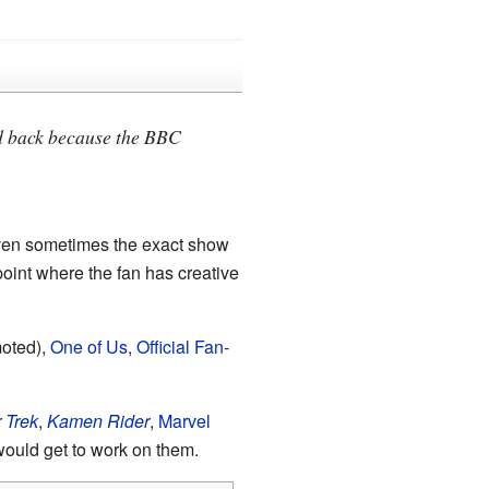
ked back because the BBC
even sometimes the exact show
 point where the fan has creative
moted),
One of Us
,
Official Fan-
 Trek
,
Kamen Rider
,
Marvel
 would get to work on them.