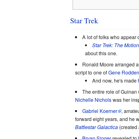
Star Trek
A lot of folks who appear
Star Trek: The Motion
about this one.
Ronald Moore arranged a 
script to one of
Gene Rodden
And now, he's made
The entire role of Guina
Nichelle Nichols
was her insp
Gabriel Koerner
, amateu
forward eight years, and he 
Battlestar Galactica
(created
Bryan Singer
revealed to