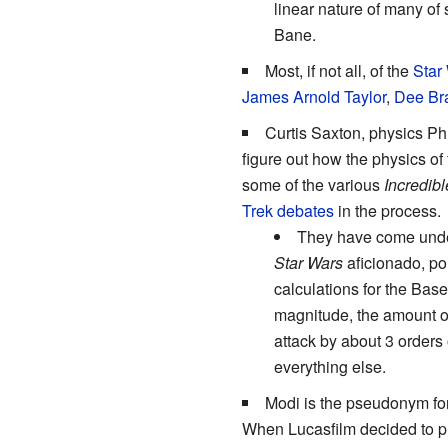
linear nature of many of
Bane.
Most, if not all, of the
Star
James Arnold Taylor
,
Dee Br
Curtis Saxton, physics Ph
figure out how the physics of
some of the various
Incredib
Trek debates
in the process.
They have come under
Star Wars
aficionado, po
calculations for the Bas
magnitude, the amount of
attack by about 3 orders
everything else.
Modi is the pseudonym for
When Lucasfilm decided to p