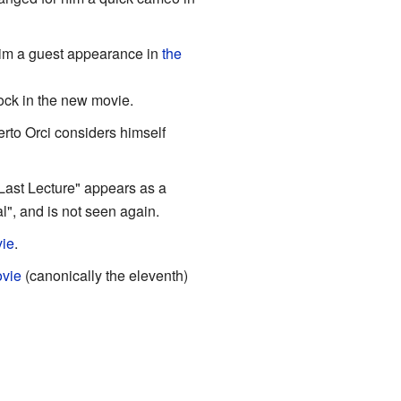
him a guest appearance in
the
ock in the new movie.
to Orci considers himself
Last Lecture" appears as a
l", and is not seen again.
ie
.
vie
(canonically the eleventh)