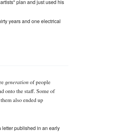
rtists" plan and just used his
irty years and one electrical
ire
generation
of people
d onto the staff. Some of
f them also ended up
letter published in an early