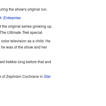
ring the show's original run.
k: Enterprise
.
 the original series growing up.
The Ultimate Trek
special.
 color television as a child. He
n he was of the show and her
ed trekkie long before that and
role of Zephram Cochrane in
Star