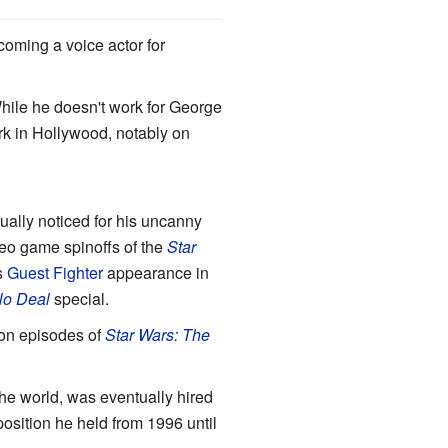
coming a voice actor for
ile he doesn't work for George
rk in Hollywood, notably on
ally noticed for his uncanny
deo game spinoffs of the
Star
s
Guest Fighter
appearance in
No Deal
special.
on episodes of
Star Wars: The
the world, was eventually hired
osition he held from 1996 until