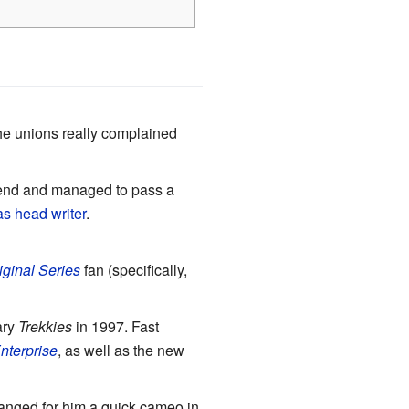
he unions really complained
riend and managed to pass a
s head writer
.
iginal Series
fan (specifically,
ary
Trekkies
in 1997. Fast
Enterprise
, as well as the new
ranged for him a quick cameo in