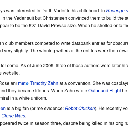
 was interested in Darth Vader in his childhood. In
Revenge of
in the Vader suit but Christensen convinced them to build the su
ear to be the 6'8" David Prowse size. When he strolled onto the
an club members competed to write databank entries for obscure
d very slightly. The winning writers of the entries were then rew
r for some. As of June 2009, three of those authors were later hi
he website.
 Roselani
met
Timothy Zahn
at a convention. She was cosplayi
, and they became friends. When Zahn wrote
Outbound Flight
he 
iral in a white uniform.
een
is a big fan (prime evidence:
Robot Chicken
). He recently vo
e Clone Wars
.
ppeared twice in season three, despite being killed in his origi