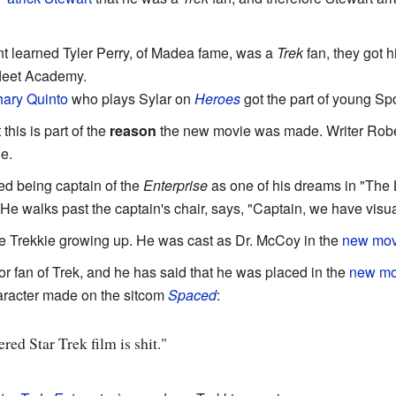
 learned Tyler Perry, of Madea fame, was a
Trek
fan, they got 
fleet Academy.
ary Quinto
who plays Sylar on
Heroes
got the part of young Sp
 this is part of the
reason
the new movie was made. Writer Rober
e.
ted being captain of the
Enterprise
as one of his dreams in "The 
 He walks past the captain's chair, says, "Captain, we have visua
e Trekkie growing up. He was cast as Dr. McCoy in the
new mov
or fan of Trek, and he has said that he was placed in the
new mo
aracter made on the sitcom
Spaced
:
ed Star Trek film is shit."