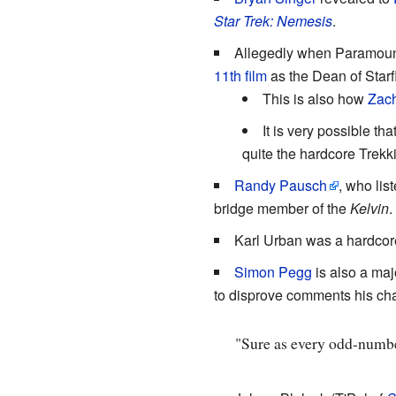
Star Trek: Nemesis
.
Allegedly when Paramount
11th film
as the Dean of Star
This is also how
Zach
It is very possible that
quite the hardcore Trekki
Randy Pausch
, who lis
bridge member of the
Kelvin
.
Karl Urban was a hardcor
Simon Pegg
is also a maj
to disprove comments his ch
"Sure as every odd-number