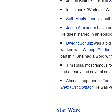
Jolene Blalock (T'Pol of
S
In his book "Worlds of Won
Seth MacFarlane
is anoth
Jason Alexander
has cred
He guest starred in an episo
Dwight Schultz
was a big f
worked with
Whoopi Goldber
part in it. She had a word wit
Tim Russ, most famous for
had already had several small
Almost happened to
Tom 
Trek: First Contact
. He was v
Star Wars