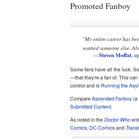
Promoted Fanboy
"My entire career has bee
wanted someone else. Also
Steven Moffat
—
, u
Some fans have all the luck. S
—that they're a fan of. This ca
control and is
Running the Asy
Compare
Ascended Fanboy
(a
Submitted Content
.
As noted in the
Doctor Who
ent
Comics
,
DC Comics
and
Trans