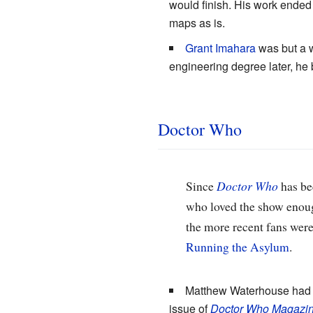
would finish. His work ended 
maps as is.
Grant Imahara
was but a w
engineering degree later, he 
Doctor Who
Since
Doctor Who
has bee
who loved the show enough
the more recent fans wer
Running the Asylum
.
Matthew Waterhouse had
issue of
Doctor Who Magazi