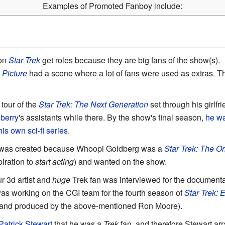
Examples of Promoted Fanboy include:
 on
Star Trek
get roles because they are big fans of the show(s).
 Picture
had a scene where a lot of fans were used as extras. T
tour of the
Star Trek: The Next Generation
set through his girlf
berry
's assistants while there. By the show's final season,
he wa
his own sci-fi series
.
n was created because Whoopi Goldberg was a
Star Trek: The Or
iration to
start acting
) and wanted on the show.
r 3d artist and
huge
Trek fan was interviewed for the document
was working on the CGI team for the fourth season of
Star Trek: 
 and produced by the above-mentioned Ron Moore).
Patrick Stewart
that he was a
Trek
fan, and therefore Stewart ar