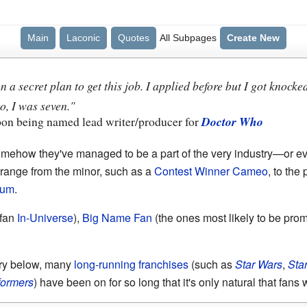
Main
Laconic
Quotes
All Subpages
Create New
n a secret plan to get this job. I applied before but I got knoc
, I was seven."
pon being named lead writer/producer for
Doctor Who
omehow they've managed to be a part of the very industry—or 
n range from the minor, such as a
Contest Winner Cameo
, to the
lum
.
 fan
In-Universe
),
Big Name Fan
(the ones most likely to be pro
ry below, many
long-running franchises
(such as
Star Wars
,
Star
formers
) have been on for so long that it's only natural that fans