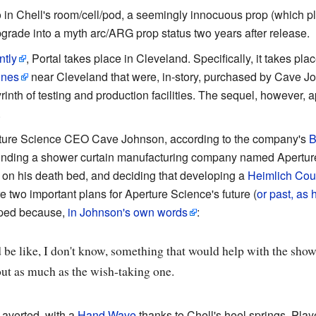
o in Chell's room/cell/pod, a seemingly innocuous prop (which 
upgrade into a myth arc/ARG prop status two years after release.
ntly
, Portal takes place in Cleveland. Specifically, it takes pla
mines
near Cleveland that were, in-story, purchased by Cave J
rinth of testing and production facilities. The sequel, however, 
.
rture Science CEO Cave Johnson, according to the company's
B
ounding a shower curtain manufacturing company named Aperture
 on his death bed, and deciding that developing a
Heimlich Cou
 two important plans for Aperture Science's future (
or past, as 
oped because,
in Johnson's own words
:
t’d be like, I don't know, something that would help with the show
out as much as the wish-taking one.
 averted, with a
Hand Wave
thanks to Chell's heel springs. Playe