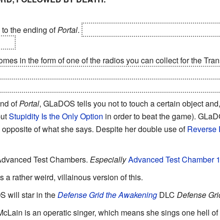
to the ending of
Portal
.
"THANK YOU FOR ASSUMING THE
..."
omes in the form of one of the radios you can collect for the Tr
S decides to kill you at the end of the last test chamber, she'll
y operational up to 4000 Kelvin. One of the radios is in the fire p
end of
Portal
, GLaDOS tells you not to touch a certain object and,
but
Stupidity Is the Only Option
in order to beat the game). GLaDO
e opposite of what she says. Despite her double use of
Reverse 
Advanced Test Chambers.
Especially
Advanced Test Chamber 
 is a rather weird, villainous version of this.
 will star in the
Defense Grid the Awakening
DLC
Defense Gri
 McLain is an operatic singer, which means she sings one hell of 