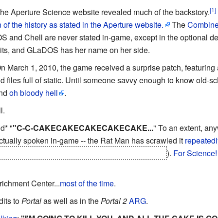
The Aperture Science website revealed much of the backstory.
of the history as stated in the Aperture website.
The
Combine
and Chell are never stated in-game, except in the optional 
redits, and GLaDOS has her name on her side.
On March 1, 2010, the game received a surprise patch, featurin
 files full of static. Until someone savvy enough to know old-
and
oh bloody hell
.
l.
d* "
"C-C-CAKECAKECAKECAKECAKE...
" To an extent, any
 actually spoken in-game -- the Rat Man has scrawled it
repeatedl
go through a while after escaping the incinerator
).
For Science!
richment Center...
most of the time
.
dits to
Portal
as well as in the
Portal 2
ARG
.