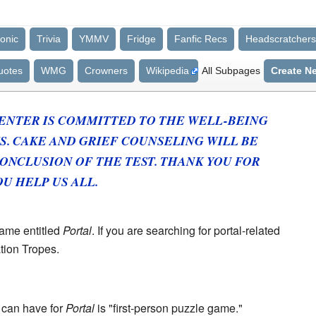
onic
Trivia
YMMV
Fridge
Fanfic Recs
Headscratchers
uotes
WMG
Crowners
Wikipedia
All Subpages
Create N
ENTER IS COMMITTED TO THE WELL-BEING
S.
CAKE
AND GRIEF COUNSELING
WILL BE
ONCLUSION OF THE TEST.
THANK YOU FOR
U HELP US ALL.
game entitled
Portal
. If you are searching for portal-related
ation Tropes.
u can have for
Portal
is "first-person puzzle game."