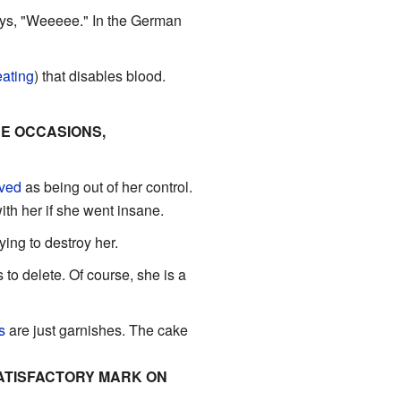
ays, "Weeeee." In the German
ating
) that disables blood.
RE OCCASIONS,
ved
as being out of her control.
h her if she went insane.
ying to destroy her.
to delete. Of course, she is a
s
are just garnishes. The cake
SATISFACTORY MARK ON