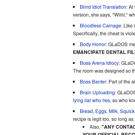
Blind Idiot Translation
: A
version, she says, "Wiiiir," w
Bloodless Carnage
: Like 
Specifically, the cheat is vio
Body Horror
: GLaDOS ment
EMANCIPATE DENTAL FIL
Boss Arena Idiocy
: GLaDO
The room was designed so tha
Boss Banter
: Part of the 
Brain Uploading
: GLaDOS 
lying liar who lies
, so who kn
Bread, Eggs, Milk, Squick
recipe is legit too, so long a
Also,
"ANY CONTAC
YOUR OFFICIAL RECO