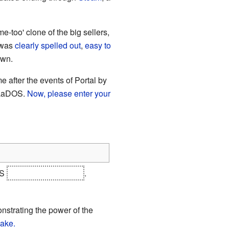
-too' clone of the big sellers,
 was
clearly spelled out
,
easy to
own.
e after the events of Portal by
 GLaDOS.
Now, please enter your
OS
and Doug Rattmann
.
onstrating the power of the
ake.