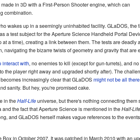
e made in 3D with a First-Person Shooter engine, which can
g combination.
who wakes up in a seemingly uninhabited facility. GLaDOS, the fac
 as a test subject for the Aperture Science Handheld Portal Dev
o at a time), creating a link between them. The tests are deadly a
gh, navigating the bizarre twists of geometry and gravity that are e
 interact with
, no enemies to kill (except for gun-turrets), and no
en to the player right away and upgraded shortly after). The chal
it becomes increasingly clear that GLaDOS
might not be all there
 and sanity. But hey, you're promised cake.
e in the
Half-Life
universe, but there's nothing connecting them s
a and the fact that Aperture Science is mentioned in the
Half-Lif
song, and GLaDOS herself makes vague references to the events
e Box in October 2007. It was patched in March 2010 with an u