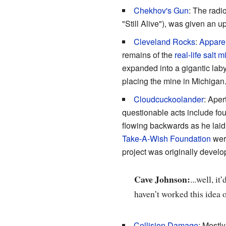
Chekhov's Gun
: The radi
"Still Alive"), was given an 
Cleveland Rocks
:
Appare
remains of the
real-life salt 
expanded into a gigantic laby
placing the mine in Michigan
Cloudcuckoolander
: Ape
questionable acts include f
flowing backwards as he laid
Take-A-Wish Foundation
were
project was originally devel
Cave Johnson:
...well, i
haven’t worked this idea 
Collision Damage
: Mostly