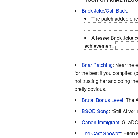
Brick Joke
/
Call Back
:
The patch added one 
SUBMISSION POSITION
A lesser Brick Joke c
achievement.
When GLaDO
technologies remains safel
Briar Patching
: Near the 
for the best if you complied (
not trusting her and doing th
pretty obvious.
Brutal Bonus Level
: The 
BSOD Song
: "Still Alive"
Canon Immigrant
: GLaDOS
The Cast Showoff
: Ellen