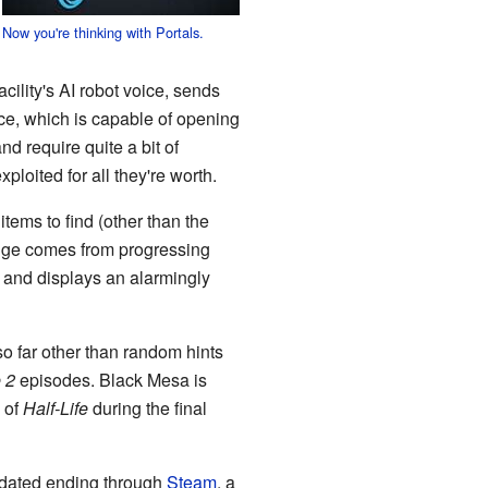
Now you're thinking with Portals.
ility's AI robot voice, sends
ice, which is capable of opening
nd require quite a bit of
xploited for all they're worth.
 items to find (other than the
lenge comes from progressing
and displays an alarmingly
o far other than random hints
e 2
episodes. Black Mesa is
 of
Half-Life
during the final
pdated ending through
Steam
, a