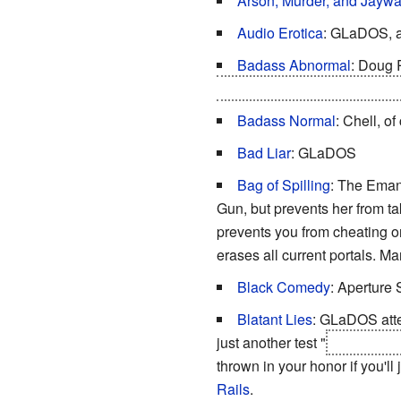
Arson, Murder, and Jaywa
Audio Erotica
: GLaDOS, af
Badass Abnormal
: Doug 
all the events of both game
Badass Normal
: Chell, of
Bad Liar
: GLaDOS
Bag of Spilling
: The Emanc
Gun, but prevents her from tak
prevents you from cheating or
erases all current portals. M
Black Comedy
: Aperture 
Blatant Lies
: GLaDOS atte
just another test "
WHERE WE
thrown in your honor if you'll
Rails
.