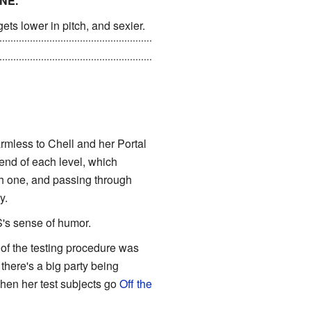
NE."
ets lower in pitch, and sexier.
directly responsible for almost
harmless to Chell and her Portal
 end of each level, which
gh one, and passing through
y.
S's sense of humor.
 of the testing procedure was
 there's a big party being
 when her test subjects go
Off the