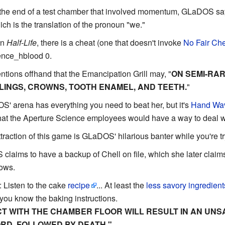
t the end of a test chamber that involved momentum, GLaDOS s
hich is the translation of the pronoun "we."
in
Half-Life
, there is a cheat (one that doesn't invoke
No Fair Che
lence_hblood 0.
ions offhand that the Emancipation Grill may, "
ON SEMI-RA
LINGS, CROWNS, TOOTH ENAMEL, AND TEETH.
"
S' arena has everything you need to beat her, but it's
Hand Wa
t the Aperture Science employees would have a way to deal wit
attraction of this game is GLaDOS' hilarious banter while you're tr
claims to have a backup of Chell on file, which she later claims 
ows.
: Listen to the cake
recipe
... At least the
less savory ingredient
s you know the baking instructions.
T WITH THE CHAMBER FLOOR WILL RESULT IN AN UN
RD, FOLLOWED BY DEATH."