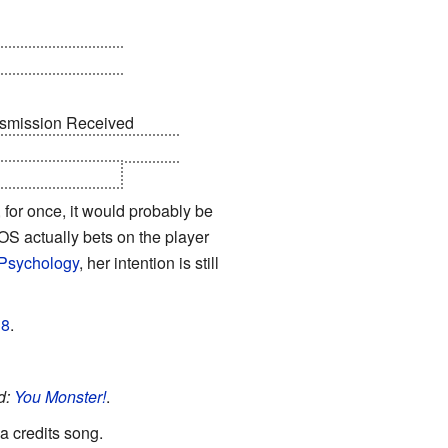
 PARTY ESCORT
ansmission Received
 tell you that all Aperture
it, still working.
 for once, it would probably be
S actually bets on the player
Psychology
, her intention is still
18
.
d:
You Monster!
.
a credits song.