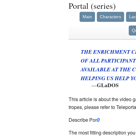
Portal (series)
Main
Characters
Lac
Q
THE ENRICHMENT C
OF ALL PARTICIPANT
AVAILABLE AT THE C
HELPING US HELP YO
GLaDOS
—
This article is about the video 
tropes, please refer to Teleport
Describe Por
0
The most fitting description yo