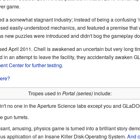
ayer game.
d a somewhat stagnant industry; instead of being a confusing 'me
 used easily-understood mechanics, and featured a premise that
 as new puzzles were introduced and didn't bog the gameplay d
sed April 2011. Chell is awakened an uncertain but very long tim
 in an attempt to leave the facility, they accidentally awaken
nt Center for further testing.
here?
Tropes used in
Portal (series)
include:
Ain't no one in the Aperture Science labs except you and GLaD
e gun turrets.
asant, amusing, physics game is turned into a brilliant story dem
us application of an Insane Killer Disk-Operating System.
And c