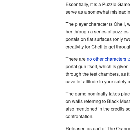
Essentially, it is a Puzzle Gam
serve as a somewhat misleadin
The player character is Chell, 
her through a series of puzzles
portals on flat surfaces (only tw
creativity for Chell to get throu
There are
no other characters to
portal gun itself, which is giv
through the test chambers, as 
cavalier attitude to your safety
The game nominally takes plac
on walls referring to Black Mes
also mentioned in the credits 
confrontation.
Released as part of The Orang