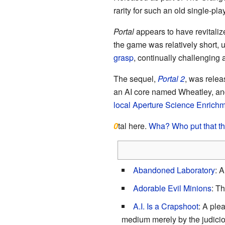
rarity for such an old single-pl
Portal
appears to have revitalize
the game was relatively short,
grasp
, continually challenging
The sequel,
Portal 2
, was relea
an AI core named Wheatley, and
local Aperture Science Enrichme
0
tal here.
Wha? Who put that t
Abandoned Laboratory
: 
Adorable Evil Minions
: Th
A.I. Is a Crapshoot
: A ple
medium merely by the judicio