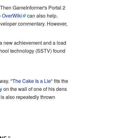
Then GameInformer's Portal 2
 OverWiki
can also help.
developer commentary. However,
g a new achievement and a load
school technology (SSTV) found
way. "
The Cake Is a Lie
" fits the
y
on the wall of one of his dens
is also repeatedly thrown