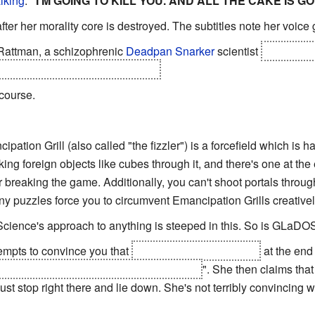
lking
:
"I'M GOING TO KILL YOU. AND ALL THE CAKE IS GO
ter her morality core is destroyed. The subtitles note her voice g
Rattman, a schizophrenic
Deadpan Snarker
scientist
who was in
s, and escaped GLaDOS to do so.
 course.
ipation Grill (also called "the fizzler") is a forcefield which is 
ing foreign objects like cubes through it, and there's one at the
 breaking the game. Additionally, you can't shoot portals throu
any puzzles force you to circumvent Emancipation Grills creativel
Science's approach to anything is steeped in this. So is GLaDO
mpts to convince you that
attempting to murder you
at the end
 PRETENDED [...] TO MURDER YOU
". She then claims that
 just stop right there and lie down. She's not terribly convincing