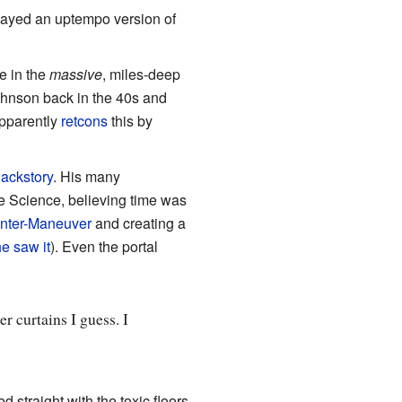
played an uptempo version of
ce in the
massive
, miles-deep
ohnson back in the 40s and
apparently
retcons
this by
ackstory
. His many
 Science, believing time was
nter-Maneuver
and creating a
he saw it
). Even the portal
er curtains I guess. I
d straight with the toxic floors