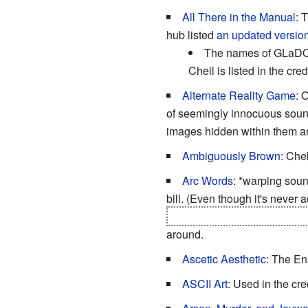
All There in the Manual
: 
hub listed
an updated version 
The names of GLaDOS 
Chell is listed in the c
Alternate Reality Game
: 
of seemingly innocuous sound
images hidden within them 
Ambiguously Brown
: Chel
Arc Words
: *warping soun
bill. (Even though it's never
and over a tube you have to 
around.
Ascetic Aesthetic
: The En
ASCII Art
: Used in the cre