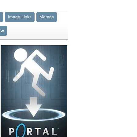
Image Links
Memes
ew