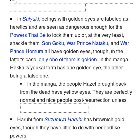
while Mamoru has it in the manga
.
In
Saiyuki
, beings with golden eyes are labeled as
heretics and are seen as dangerous enough for the
Powers That Be
to lock them up or, at the very least,
shackle them.
Son Goku
,
War Prince Nataku
, and
War
Prince Homura
all have golden eyes, though, in the
latter's case,
only one of them is golden
. In the manga,
Hakkai's youkai form has one golden eye, the other
being a false one.
In the manga, the people Hazel brought back
from the dead have yellow eyes. They are perfectly
normal and nice people post-resurrection unless
you happened to be a youkai.
Haruhi from
Suzumiya Haruhi
has brownish gold
eyes, though they have little to do with her godlike
powers.