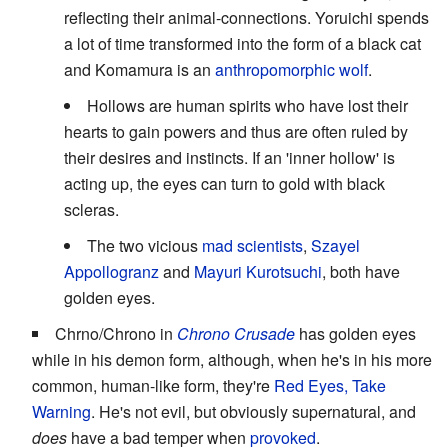
reflecting their animal-connections. Yoruichi spends
a lot of time transformed into the form of a black cat
and Komamura is an
anthropomorphic wolf
.
Hollows are human spirits who have lost their
hearts to gain powers and thus are often ruled by
their desires and instincts. If an 'inner hollow' is
acting up, the eyes can turn to gold with black
scleras.
The two vicious
mad scientists
,
Szayel
Appollogranz
and
Mayuri Kurotsuchi
, both have
golden eyes.
Chrno/Chrono in
Chrono Crusade
has golden eyes
while in his demon form, although, when he's in his more
common, human-like form, they're
Red Eyes, Take
Warning
. He's not evil, but obviously supernatural, and
does
have a bad temper when
provoked
.