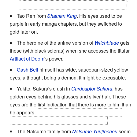
his affinity for toads, instead of the fox in his belly.
Tao Ren from
Shaman King
. His eyes used to be
purple in early manga chapters, but they switched to
gold later on.
The heroine of the anime version of
Witchblade
gets
these (with black scleras) when she accesses the titular
Artifact of Doom
's power.
Gash Bell
himself has wide, saucepan-sized yellow
eyes, although, being a demon, it might be excusable.
Yukito, Sakura's crush in
Cardcaptor Sakura
, has
golden eyes behind his glasses and silver hair. These
eyes are the first indication that there is more to him than
he appears.
Yue, his true form, has silver eyes. The
same applies to his counterpart, Ruby Moon.
The Natsume family from
Natsume Yuujinchou
seem