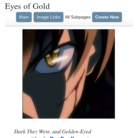
Eyes of Gold
Main
Image Links
All Subpages
Create New
Dark They Were, and Golden-Eyed