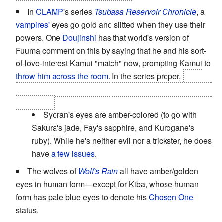
In
CLAMP
's series
Tsubasa Reservoir Chronicle
, a
vampires'
eyes go gold and slitted when they use their
powers. One
Doujinshi
has that world's version of
Fuuma comment on this by saying that he and his sort-
of-love-interest Kamui "match" now, prompting Kamui to
throw him across the room
. In the series proper,
Fai's
remaining eye turns from blue to gold when he becomes
a vampire.
Syoran's eyes are amber-colored (to go with
Sakura's jade, Fay's sapphire, and Kurogane's
ruby). While he's neither evil nor a trickster, he does
have
a few issues
.
The wolves of
Wolf's Rain
all have amber/golden
eyes in human form—except for Kiba, whose human
form has pale blue eyes to denote his
Chosen One
status.