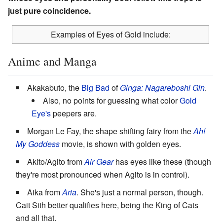
just pure coincidence.
Examples of Eyes of Gold include:
Anime and Manga
Akakabuto, the
Big Bad
of
Ginga: Nagareboshi Gin
.
Also, no points for guessing what color
Gold
Eye's
peepers are.
Morgan Le Fay, the shape shifting fairy from the
Ah!
My Goddess
movie, is shown with golden eyes.
Akito/Agito from
Air Gear
has eyes like these (though
they're most pronounced when Agito is in control).
Aika from
Aria
. She's just a normal person, though.
Cait Sith better qualifies here, being the King of Cats
and all that.