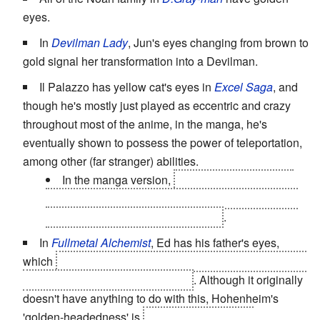
eyes.
In
Devilman Lady
, Jun's eyes changing from brown to
gold signal her transformation into a Devilman.
Il Palazzo has yellow cat's eyes in
Excel Saga
, and
though he's mostly just played as eccentric and crazy
throughout most of the anime, in the manga, he's
eventually shown to possess the power of teleportation,
among other (far stranger) abilities.
In the manga version,
Doctor Kabapu has the
same eyes, which hints at the fact that they're both
from
a long-lost ancient civilization
.
In
Fullmetal Alchemist
, Ed has his father's eyes,
which
is a mark of Hohenheim being ethnically Xerxian,
i.e. belonging to a lost civilization
. Although it originally
doesn't have anything to do with this, Hohenheim's
'golden-headedness' is
associated in ancient