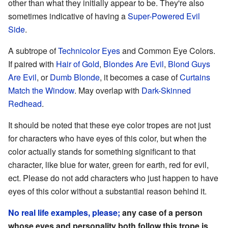
other than what they initially appear to be. They're also
sometimes indicative of having a
Super-Powered Evil
Side
.
A subtrope of
Technicolor Eyes
and Common Eye Colors.
If paired with
Hair of Gold
,
Blondes Are Evil
,
Blond Guys
Are Evil
, or
Dumb Blonde
, it becomes a case of
Curtains
Match the Window
. May overlap with
Dark-Skinned
Redhead
.
It should be noted that these eye color tropes are not just
for characters who have eyes of this color, but when the
color actually stands for something significant to that
character, like blue for water, green for earth, red for evil,
ect. Please do not add characters who just happen to have
eyes of this color without a substantial reason behind it.
No real life examples, please;
any case of a person
whose eyes and personality both follow this trope is