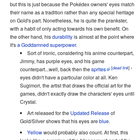
but this is just because the Pokédex owners' eyes match
their name as a tradition rather than any special heritage
on Gold's part. Nonetheless, he is quite the prankster,
with a habit of only acting towards his own benefit. On
the other hand, his
durability
is almost at the point where
it's
a Goddamned superpower
.
Sort of ironic, considering his anime counterpart,
Jimmy, has purple eyes, and his game
[
]
dead link
counterpart...well, back then the
sprites
'
eyes didn't have a particular color at all. Ken
Sugimori, the artist that draws the official art for the
games, didn't exactly draw the characters' eyes until
Crystal.
Art released for the
Updated Release
of
Gold/Silver shows that his eyes are
blue
.
Yellow
would probably also count. At first, this