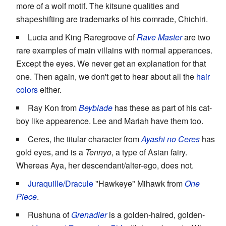
more of a wolf motif. The kitsune qualities and
shapeshifting are trademarks of his comrade, Chichiri.
Lucia and King Raregroove of
Rave Master
are two
rare examples of main villains with normal apperances.
Except the eyes. We never get an explanation for that
one. Then again, we don't get to hear about all the
hair
colors
either.
Ray Kon from
Beyblade
has these as part of his cat-
boy like appearence. Lee and Mariah have them too.
Ceres, the titular character from
Ayashi no Ceres
has
gold eyes, and is a
Tennyo
, a type of Asian fairy.
Whereas Aya, her descendant/alter-ego, does not.
Juraquille/Dracule
"Hawkeye" Mihawk from
One
Piece
.
Rushuna of
Grenadier
is a golden-haired, golden-