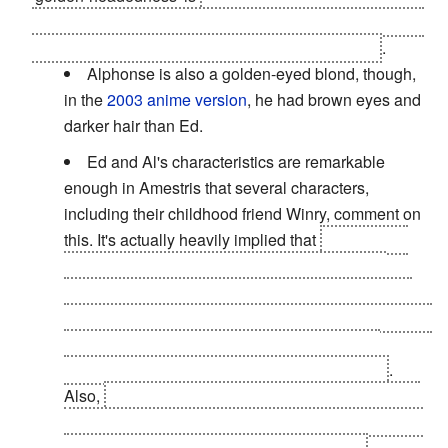
alchemical texts with the 'perfection' of an immortal man
who is essentially a walking Philosopher's Stone
.
Alphonse is also a golden-eyed blond, though,
in the
2003 anime version
, he had brown eyes and
darker hair than Ed.
Ed and Al's characteristics are remarkable
enough in Amestris that several characters,
including their childhood friend Winry, comment on
this. It's actually heavily implied that
no one else
other than Hohenheim, Ed, and Al have these
characteristics, as the rare golden-eyed people of
Xerxes have been extinct for four hundred years and
Hohenheim is the last existing survivor of the
civilization due to very strange circumstances
.
Also,
the homunculus known as 'Father' looks like
an older Hohenheim because he made a container
for himself shaped like Hohenheim's body.