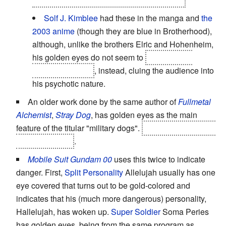
Solf J. Kimblee
had these in the manga and
the
2003 anime
(though they are blue in Brotherhood),
although, unlike the brothers Elric and Hohenheim,
his golden eyes do not seem to
be related to
Xerxian ancestry
, instead, cluing the audience into
his psychotic nature.
An older work done by the same author of
Fullmetal
Alchemist
,
Stray Dog
, has golden eyes as the main
feature of the titular "military dogs".
The protagonist has
one golden eye
.
Mobile Suit Gundam 00
uses this twice to indicate
danger. First,
Split Personality
Allelujah usually has one
eye covered that turns out to be gold-colored and
indicates that his (much more dangerous) personality,
Hallelujah, has woken up.
Super Soldier
Soma Peries
has golden eyes, being from the same program as