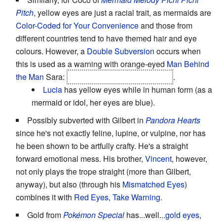
Pitch
, yellow eyes are just a racial trait, as mermaids are
Color-Coded for Your Convenience
and those from
different countries tend to have themed hair and eye
colours. However, a
Double Subversion
occurs when
this is used as a warning with orange-eyed
Man Behind
the Man
Sara:
she's a mermaid princess too
.
Lucia
has yellow eyes while in human form (as a
mermaid or idol, her eyes are blue).
Possibly subverted with Gilbert in
Pandora Hearts
since he's not exactly feline, lupine, or vulpine, nor has
he been shown to be artfully crafty. He's a straight
forward emotional mess. His brother,
Vincent
, however,
not only plays the trope straight (more than Gilbert,
anyway), but also (through his
Mismatched Eyes
)
combines it with
Red Eyes, Take Warning
.
Gold from
Pokémon Special
has...well...
gold eyes
,