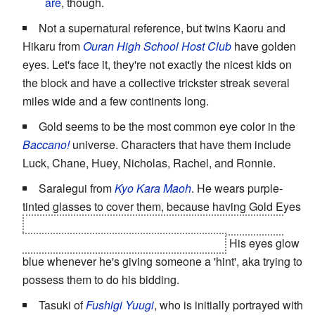
are
, though.
Not a supernatural reference, but twins Kaoru and
Hikaru from
Ouran High School Host Club
have golden
eyes. Let's face it, they're not exactly the nicest kids on
the block and have a collective trickster streak several
miles wide and a few continents long.
Gold seems to be the most common eye color in the
Baccano!
universe. Characters that have them include
Luck, Chane, Huey, Nicholas, Rachel, and Ronnie.
Saralegui from
Kyo Kara Maoh
. He wears purple-
tinted glasses to cover them, because having Gold Eyes
means he's part of a very-near extinct race (that was
sealed away) with extraordinary powers.
His eyes glow
blue whenever he's giving someone a 'hint', aka trying to
possess them to do his bidding.
Tasuki of
Fushigi Yuugi
, who is initially portrayed with