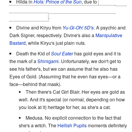
Hilda in
Hols: Prince of the Sun
, due to
her
deal with
Grunwald
. However, she seems to retain them after
Grunwald's defeat
.
Divine and Kiryu from
Yu-Gi-Oh! 5D's
. A psychic and
Dark Signer, respectively. Divine's also a
Manipulative
Bastard
, while Kiryu's just plain nuts.
Death the Kid of
Soul Eater
has gold eyes and it is
the mark of a
Shinigami
. Unfortunately, we don't get to
see his father's, but we can assume that he also has
Eyes of Gold. (Assuming that he even
has
eyes—or a
face—behind that mask).
Then there's Cat Girl Blair. Her eyes are gold as
well. And it's special (or normal, depending on how
you look at it) heritage for her, as she's a cat.
Medusa. No explicit connection to the fact that
she's a witch. The
Hellish Pupils
moments definitely