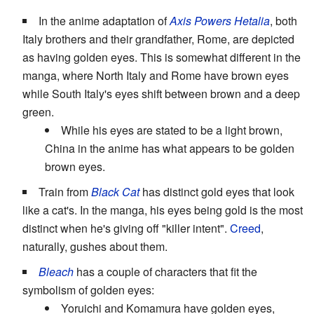
In the anime adaptation of
Axis Powers Hetalia
, both
Italy brothers and their grandfather, Rome, are depicted
as having golden eyes. This is somewhat different in the
manga, where North Italy and Rome have brown eyes
while South Italy's eyes shift between brown and a deep
green.
While his eyes are stated to be a light brown,
China in the anime has what appears to be golden
brown eyes.
Train from
Black Cat
has distinct gold eyes that look
like a cat's. In the manga, his eyes being gold is the most
distinct when he's giving off "killer intent".
Creed
,
naturally, gushes about them.
Bleach
has a couple of characters that fit the
symbolism of golden eyes:
Yoruichi and Komamura have golden eyes,