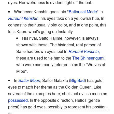
eyes. Her weirdness is evident right off the bat.
Whenever Kenshin goes into "
Battousai Mode
" in
Rurouni Kenshin
, his eyes take on a yellowish hue, in
contrast to their usual violet color, and at one point, this
tells Kaoru what's going on instantly.
His rival, Saito Hajime, however, is always
shown with these. The historical, real person of
Saito had brown eyes, but in
Rurouni Kenshin
,
these are used to tie him to the
The Shinsengumi
,
who were commonly referred to as the "Wolves of
Mibu".
In
Sailor Moon
, Sailor Galaxia (
Big Bad
) has gold
eyes to match her theme as the Golden Queen. Like
several of the examples here, she's not evil so much as
possessed
. In the opposite direction, Helios (gentle
priest) has gold eyes, possibly to represent his position
as
guardian of the Golden Crystal in the anime version,