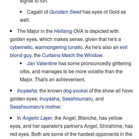
signal to run.
Cagalli of
Gundam Seed
has eyes of Gold as
well.
The Major in the
Hellsing
OVA is depicted with
golden eyes, which makes sense, given that he's a
cybernetic
,
warmongering
lunatic
. As he's also an
evil
blond guy
, the
Curtains Match the Window
.
Jan
Valentine
has some pronouncedly glittering
orbs, and manages to be more volatile than the
Major.
That's
an achievement.
Inuyasha
: the known
dog
-
youkai
of the show all have
golden eyes:
Inuyasha
,
Sesshoumaru
, and
Sesshoumaru's mother
.
In
Angelic Layer
, the Angel, Blanche, has yellow
eyes, and her operator's partner's Angel, Shirahime, has
red eyes. Both are some of the hardest opponents in the