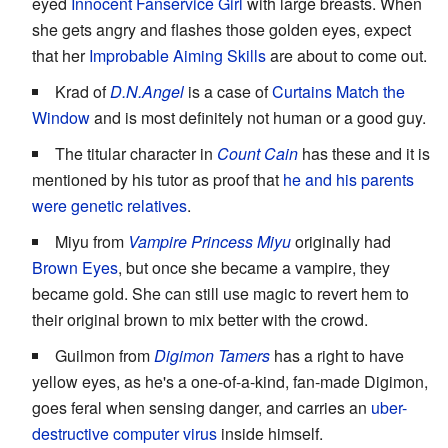
eyed
Innocent Fanservice Girl
with large breasts. When
she gets angry and flashes those golden eyes, expect
that her
Improbable Aiming Skills
are about to come out.
Krad of
D.N.Angel
is a case of
Curtains Match the
Window
and is most definitely not human or a good guy.
The titular character in
Count Cain
has these and it is
mentioned by his tutor as proof that
he and his parents
were genetic relatives
.
Miyu from
Vampire Princess Miyu
originally had
Brown Eyes
, but once she became a vampire, they
became gold. She can still use magic to revert hem to
their original brown to mix better with the crowd.
Guilmon from
Digimon Tamers
has a right to have
yellow eyes, as he's a one-of-a-kind, fan-made Digimon,
goes feral when sensing danger, and carries an
uber-
destructive computer virus
inside himself.