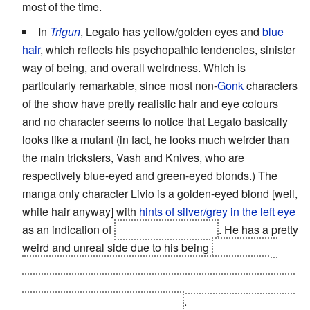
most of the time.
In
Trigun
, Legato has yellow/golden eyes and
blue
hair
, which reflects his psychopathic tendencies, sinister
way of being, and overall weirdness. Which is
particularly remarkable, since most non-
Gonk
characters
of the show have pretty realistic hair and eye colours
and no character seems to notice that Legato basically
looks like a mutant (in fact, he looks much weirder than
the main tricksters, Vash and Knives, who are
respectively blue-eyed and green-eyed blonds.) The
manga only character Livio is a golden-eyed blond [well,
white hair anyway] with
hints of silver/grey in the left eye
as an indication of
his
Split Personality
. He has a pretty
weird and unreal side due to his being
a genetically
'enhanced' human and massive hitman for a Plant-
worshiping cult, and that's without starting to discuss his
Super-Powered Evil Side
, Razlo
.