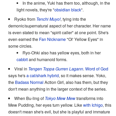
In the anime, Yuki has them too, although, in the
light novels, they're "
obsidian black
".
Ryoko from
Tenchi Muyo!
, tying into the
demonic/supernatural aspect of her character. Her name
is even stated to mean "spirit caller" at one point. She's
even earned the
Fan Nickname
"Ol' Yellow Eyes" in
some circles.
Ryo-Ohki also has yellow eyes, both in her
cabbit
and humanoid forms.
Viral in
Tengen Toppa Gurren Lagann
.
Word of God
says he's
a cat/shark hybrid
, so it makes sense. Yoko,
the
Badass Normal
Action Girl, also has them, but they
don't mean anything in the larger context of the series.
When Bu-ling of
Tokyo Mew Mew
transforms into
Mew Pudding, her eyes turn yellow. Like
with Ichigo
, this
doesn't mean she's evil, but she is playful and immature