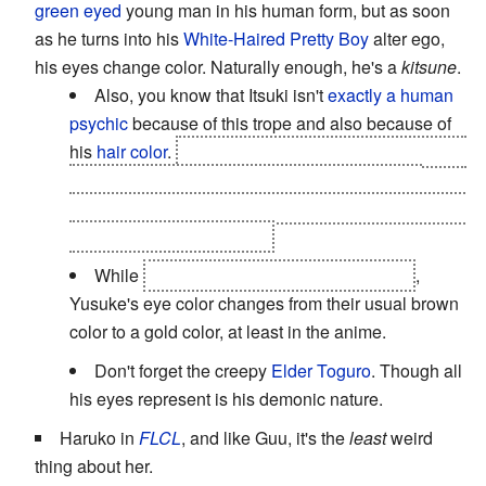
green eyed
young man in his human form, but as soon
as he turns into his
White-Haired Pretty Boy
alter ego,
his eyes change color. Naturally enough, he's a
kitsune
.
Also, you know that Itsuki isn't
exactly a human
psychic
because of this trope and also because of
his
hair color
.
He's nowhere near a
kitsune
, though;
he's a shadow demon called a
yaminade
. And
another function of his eyes is to show the audience
how
bloody insane
he is...
While
possessed by his demon ancestor
,
Yusuke's eye color changes from their usual brown
color to a gold color, at least in the anime.
Don't forget the creepy
Elder Toguro
. Though all
his eyes represent is his demonic nature.
Haruko in
FLCL
, and like Guu, it's the
least
weird
thing about her.