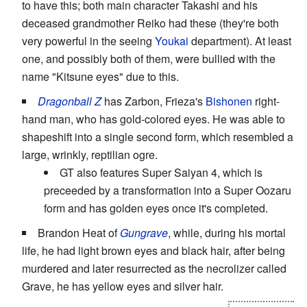
to have this; both main character Takashi and his
deceased grandmother Reiko had these (they're both
very powerful in the seeing
Youkai
department). At least
one, and possibly both of them, were bullied with the
name "Kitsune eyes" due to this.
Dragonball Z
has Zarbon, Frieza's
Bishonen
right-
hand man, who has gold-colored eyes. He was able to
shapeshift into a single second form, which resembled a
large, wrinkly, reptilian ogre.
GT also features Super Saiyan 4, which is
preceeded by a transformation into a Super Oozaru
form and has golden eyes once it's completed.
Brandon Heat of
Gungrave
, while, during his mortal
life, he had light brown eyes and black hair, after being
murdered and later resurrected as the necrolizer called
Grave, he has yellow eyes and silver hair.