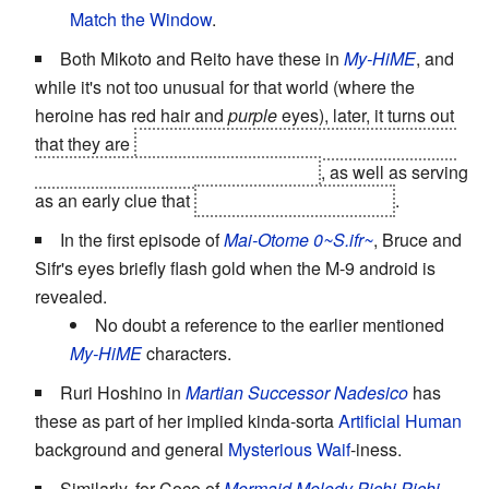
Match the Window
.
Both Mikoto and Reito have these in
My-HiME
, and
while it's not too unusual for that world (where the
heroine has red hair and
purple
eyes), later, it turns out
that they are
a
Laser Guided Tykebomb
and the object
of
Demonic Possession
respectively
, as well as serving
as an early clue that
they're brother and sister
.
In the first episode of
Mai-Otome 0~S.ifr~
, Bruce and
Sifr's eyes briefly flash gold when the M-9 android is
revealed.
No doubt a reference to the earlier mentioned
My-HiME
characters.
Ruri Hoshino in
Martian Successor Nadesico
has
these as part of her implied kinda-sorta
Artificial Human
background and general
Mysterious Waif
-iness.
Similarly, for Coco of
Mermaid Melody Pichi Pichi