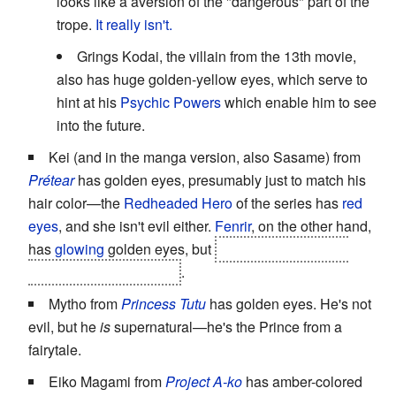
looks like a aversion of the "dangerous" part of the
trope.
It
really
isn't.
Grings Kodai, the villain from the 13th movie,
also has huge golden-yellow eyes, which serve to
hint at his
Psychic Powers
which enable him to see
into the future.
Kei (and in the manga version, also Sasame) from
Prétear
has golden eyes, presumably just to match his
hair color—the
Redheaded Hero
of the series has
red
eyes
, and she isn't evil either.
Fenrir
, on the other hand,
has
glowing
golden eyes, but
her true/original form
actually has
green
eyes
.
Mytho from
Princess Tutu
has golden eyes. He's not
evil, but he
is
supernatural—he's the Prince from a
fairytale.
Eiko Magami from
Project A-ko
has amber-colored