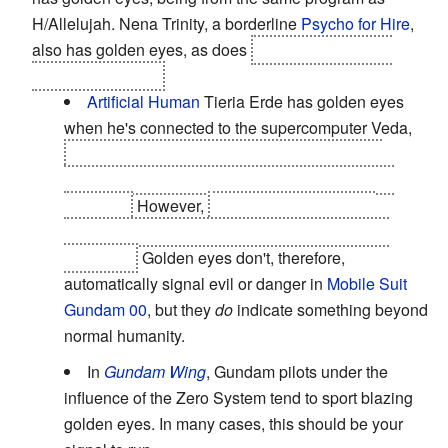
H/Allelujah. Nena Trinity, a borderline
Psycho for Hire
,
also has golden eyes, as does
Mena Carmine, her
Identical Stranger
.
Artificial Human
Tieria Erde has golden eyes
when he's connected to the supercomputer Veda,
as do Ribbons and the other Innovades, and
Louise Halevy when she is being controlled by
Ribbons.
However,
Setsuna also develops
glowing golden eyes when he becomes a true
Innovator.
Golden eyes don't, therefore,
automatically signal evil or danger in
Mobile Suit
Gundam 00
, but they
do
indicate something beyond
normal humanity.
In
Gundam Wing
, Gundam pilots under the
influence of the Zero System tend to sport blazing
golden eyes. In many cases, this should be your