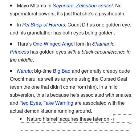
Mayo Mitama in
Sayonara, Zetsubou-sensei
. No
supernatural powers, it's just that she's a psychopath.
In
Pet Shop of Horrors
, Count D has one golden eye,
and his grandfather has both eyes being golden.
Tiara's
One-Winged Angel
form in
Shamanic
Princess
has golden eyes
with a black circumference in
the middle
.
Naruto
: big-time
Big Bad
and generally creepy dude
Orochimaru, as well as anyone using the Cursed Seal
(even the one that didn't come from him). In a mild
subversion, this is because he's associated with snakes,
and
Red Eyes, Take Warning
are associated with the
actual demon kitsune running around.
Naturo hismelf acquires these later on -
when in
Sage mode, his eyes turn golden, although they're
slitted sideways. However, this has more to do with