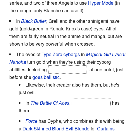
series, and two of three Angels to use
Hyper Mode
(in
the manga, only Blanche can use it).
In
Black Butler
, Grell and the other shinigami have
gold (gold/green in Ronald Knox's case) eyes. All of
them are fairly neutral in the anime and manga, but are
shown to be very powerful when crossed.
The eyes of
Type Zero cyborgs
in
Magical Girl Lyrical
Nanoha
turn gold when they're using their cyborg
abilities. Including
Subaru Nakajima
, at one point, just
before she
goes ballistic
.
Likewise, their creator also has them, but he's
just evil.
In
The Battle Of Aces
,
Unison Reinforce
has
them.
Force
has Cypha, who combines this with being
a
Dark-Skinned Blond
Evil Blonde
for
Curtains