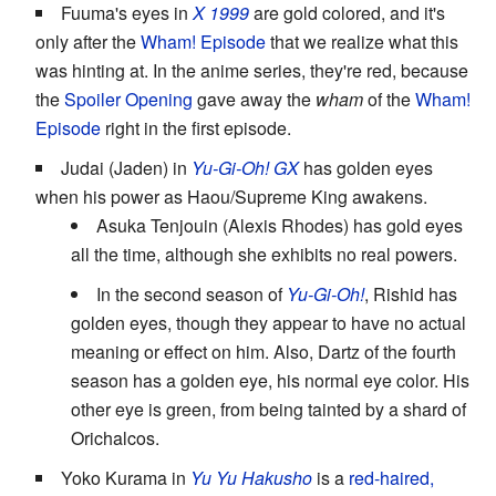
Fuuma's eyes in
X 1999
are gold colored, and it's
only after the
Wham! Episode
that we realize what this
was hinting at. In the anime series, they're red, because
the
Spoiler Opening
gave away the
wham
of the
Wham!
Episode
right in the first episode.
Judai (Jaden) in
Yu-Gi-Oh! GX
has golden eyes
when his power as Haou/Supreme King awakens.
Asuka Tenjouin (Alexis Rhodes) has gold eyes
all the time, although she exhibits no real powers.
In the second season of
Yu-Gi-Oh!
, Rishid has
golden eyes, though they appear to have no actual
meaning or effect on him. Also, Dartz of the fourth
season has a golden eye, his normal eye color. His
other eye is green, from being tainted by a shard of
Orichalcos.
Yoko Kurama in
Yu Yu Hakusho
is a
red-haired,