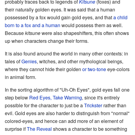
probably traces back to legends of
Kitsune
(foxes) and
their naturally golden eyes. It was said that a human
possessed by a fox would gain gold eyes, and that
a child
born to a
fox and a human
would possess them as well.
Because
kitsune
were also shapeshifters, this often shows
up when characters change their forms.
It is also found around the world in many other contexts: in
tales of
Genies
, witches, and other mythological beings,
where they cannot hide their golden
or two-tone
eye-colors
in animal form.
In the sorting algorithm of "Uh-Oh Eyes", gold eyes fall one
step below
Red Eyes, Take Warning
, since it's entirely
possible for the character to just be a
Trickster
rather than
evil. Gold eyes are also harder to distinguish from "normal"
colored-eyes, and hence can add more of an element of
surprise if
The Reveal
shows a character to be something