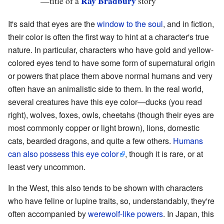
Ray Bradbury
—
title of a
story
It's said that eyes are the
window to the soul
, and in fiction,
their color is often the first way to hint at a character's true
nature. In particular, characters who have gold and yellow-
colored eyes tend to have some form of supernatural origin
or powers that place them above normal humans and very
often have an animalistic side to them. In the real world,
several creatures have this eye color—ducks (you read
right), wolves, foxes, owls, cheetahs (though their eyes are
most commonly copper or light brown), lions, domestic
cats, bearded dragons, and quite a few others.
Humans
can also possess this eye color
, though it is rare, or at
least very uncommon.
In the West, this also tends to be shown with characters
who have feline or lupine traits, so, understandably, they're
often accompanied by
werewolf-like powers
. In Japan, this