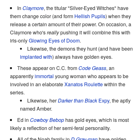
In
Claymore
, the titular "Silver-Eyed Witches" have
them change color (and form
Hellish Pupils
) when they
release a certain amount of their power. On occasion, a
Claymore who's
really
pushing it will combine this with
iris-only
Glowing Eyes of Doom
.
Likewise, the demons they hunt (and have been
implanted with
) always have golden eyes.
These appear on C.C. from
Code Geass
, an
apparently
immortal
young woman who appears to be
involved in an elaborate
Xanatos Roulette
within the
series.
Likewise, her
Darker than Black
Expy
, the aptly
named Amber.
Ed in
Cowboy Bebop
has gold eyes, which is most
likely a reflection of her semi-feral personality.
All of the Noah family in
D.Gray-man
have golden