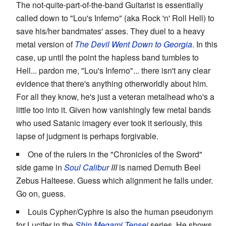
The not-quite-part-of-the-band Guitarist is essentially
called down to "Lou's Inferno" (aka Rock 'n' Roll Hell) to
save his/her bandmates' asses. They duel to a heavy
metal version of
The Devil Went Down to Georgia
.
In this
case, up until the point the hapless band tumbles to
Hell... pardon me, "Lou's Inferno"... there isn't any clear
evidence that there's anything otherworldly about him.
For all they know, he's just a veteran metalhead who's a
little too into it. Given how vanishingly few metal bands
who used Satanic imagery ever took it seriously, this
lapse of judgment is perhaps forgivable.
One of the rulers in the "Chronicles of the Sword"
side game in
Soul Calibur
III
is named Demuth Beel
Zebus Halteese. Guess which alignment he falls under.
Go on, guess.
Louis Cypher/Cyphre is also the human pseudonym
for Lucifer in the
Shin Megami Tensei
series. He shows