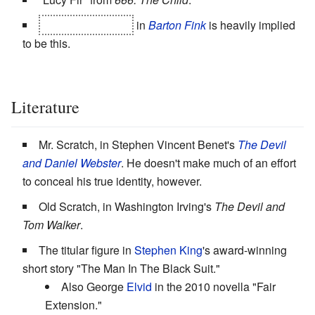
Charlie Meadows
in
Barton Fink
is heavily implied
to be this.
Literature
Mr. Scratch, in Stephen Vincent Benet's
The Devil
and Daniel Webster
. He doesn't make much of an effort
to conceal his true identity, however.
Old Scratch, in Washington Irving's
The Devil and
Tom Walker
.
The titular figure in
Stephen King
's award-winning
short story "The Man In The Black Suit."
Also George
Elvid
in the 2010 novella "Fair
Extension."