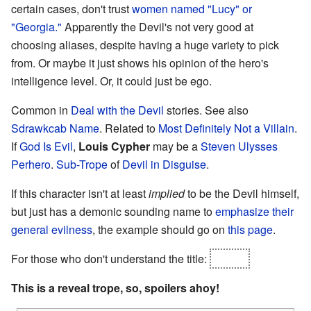
certain cases, don't trust
women named "Lucy" or
"Georgia."
Apparently the Devil's not very good at
choosing aliases, despite having a huge variety to pick
from. Or maybe it just shows his opinion of the hero's
intelligence level. Or, it could just be ego.
Common in
Deal with the Devil
stories. See also
Sdrawkcab Name
. Related to
Most Definitely Not a Villain
.
If
God Is Evil
,
Louis Cypher
may be a
Steven Ulysses
Perhero
.
Sub-Trope
of
Devil in Disguise
.
If this character isn't at least
implied
to be the Devil himself,
but just has a demonic sounding name to
emphasize their
general evilness
, the example should go on
this page
.
For those who don't understand the title:
Lucifer
This is a reveal trope, so, spoilers ahoy!