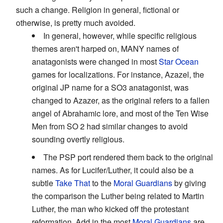
such a change. Religion in general, fictional or
otherwise, is pretty much avoided.
In general, however, while specific religious
themes aren't harped on, MANY names of
anatagonists were changed in most
Star Ocean
games for localizations. For instance, Azazel, the
original JP name for a SO3 anatagonist, was
changed to Azazer, as the original refers to a fallen
angel of Abrahamic lore, and most of the Ten Wise
Men from SO 2 had similar changes to avoid
sounding overtly religious.
The PSP port rendered them back to the original
names. As for Lucifer/Luther, it could also be a
subtle
Take That
to the
Moral Guardians
by giving
the comparison the Luther being related to Martin
Luther, the man who kicked off the protestant
reformation. Add in the most
Moral Guardians
are