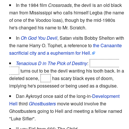
In the 1984 film
Crossroads
, the devil is an old black
man from Mississippi who calls himself Legba (the name
of one of the Voodoo loas), though by the mid-1980s
he's changed his name to Mr. Scratch.
In
Oh God You Devil
, Satan visits Bobby Shelton with
the name Harry O. Tophet, a reference to
the Canaanite
sacrificial city and a euphemism for Hell.
Tenacious D in The Pick of Destiny
:
The open mic
host
turns out to be the devil wanting his tooth back. In a
deleted scene,
Lee
has scary black eyes of doom,
implying he's possessed or being used as a disguise.
Dan Aykroyd once said of the long-in-
Development
Hell
third
Ghostbusters
movie would involve the
Ghostbusters going to Hell and meeting a fellow named
"Luke Sifler".
"Lucy Fir" from
666: The Child
.