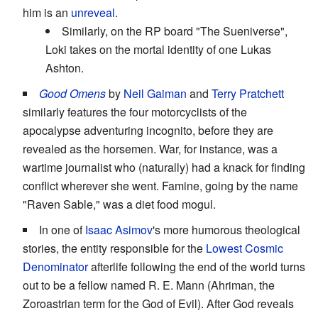
him is an
unreveal
.
Similarly, on the RP board "The Sueniverse",
Loki takes on the mortal identity of one Lukas
Ashton.
Good Omens
by
Neil Gaiman
and
Terry Pratchett
similarly features the four motorcyclists of the
apocalypse adventuring incognito, before they are
revealed as the horsemen. War, for instance, was a
wartime journalist who (naturally) had a knack for finding
conflict wherever she went. Famine, going by the name
"Raven Sable," was a diet food mogul.
In one of
Isaac Asimov
's more humorous theological
stories, the entity responsible for the
Lowest Cosmic
Denominator
afterlife following the end of the world turns
out to be a fellow named R. E. Mann (Ahriman, the
Zoroastrian term for the God of Evil). After God reveals