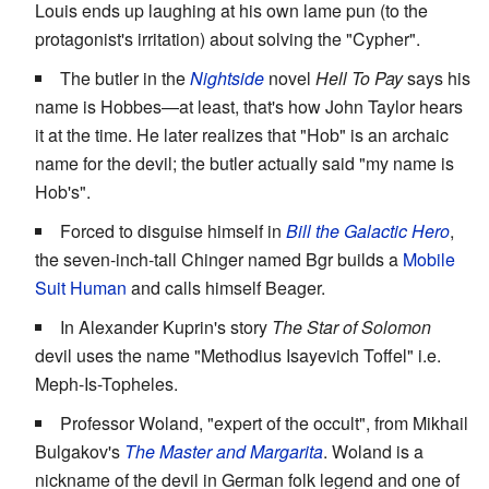
Louis ends up laughing at his own lame pun (to the
protagonist's irritation) about solving the "Cypher".
The butler in the
Nightside
novel
Hell To Pay
says his
name is Hobbes—at least, that's how John Taylor hears
it at the time. He later realizes that "Hob" is an archaic
name for the devil; the butler actually said "my name is
Hob's".
Forced to disguise himself in
Bill the Galactic Hero
,
the seven-inch-tall Chinger named Bgr builds a
Mobile
Suit Human
and calls himself Beager.
In Alexander Kuprin's story
The Star of Solomon
devil uses the name "Methodius Isayevich Toffel" i.e.
Meph-Is-Topheles.
Professor Woland, "expert of the occult", from Mikhail
Bulgakov's
The Master and Margarita
. Woland is a
nickname of the devil in German folk legend and one of