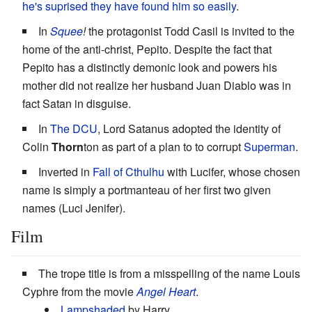
he's suprised they have found him so easily
.
In
Squee
!
the protagonist Todd Casil is invited to the
home of the anti-christ, Pepito. Despite the fact that
Pepito has a distinctly demonic look and powers his
mother did not realize her husband Juan Diablo was in
fact Satan in disguise.
In
The DCU
, Lord Satanus adopted the identity of
Colin
Thorn
ton as part of a plan to to corrupt
Superman
.
Inverted in
Fall of Cthulhu
with Lucifer, whose chosen
name is simply a portmanteau of her first two given
names (Luci Jenifer).
Film
The trope title is from a misspelling of the name Louis
Cyphre from the movie
Angel Heart
.
Lampshaded
by Harry.