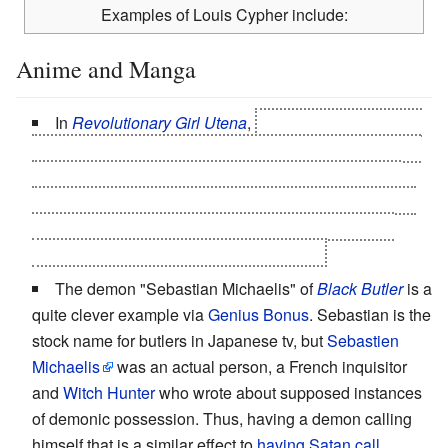
Examples of Louis Cypher include:
Anime and Manga
In
Revolutionary Girl Utena
,
Akio turns out to be the
fallen dark side of the God-Prince Dios, who -- failing to
please his people as a benevolent God -- decided to
become "Akio, The Morning Star" instead. He casually
reveals that nickname to Utena halfway through the
series. She still
takes a while to catch on
.
The demon "Sebastian Michaelis" of
Black Butler
is a
quite clever example via
Genius Bonus
. Sebastian is the
stock name for butlers in Japanese tv, but
Sebastien
Michaelis
was an actual person, a French inquisitor
and
Witch Hunter
who wrote about supposed instances
of demonic possession. Thus, having a demon calling
himself that is a similar effect to
having Satan call