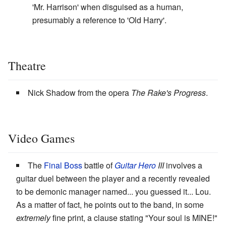
'Mr. Harrison' when disguised as a human,
presumably a reference to 'Old Harry'.
Theatre
Nick Shadow from the opera
The Rake's Progress
.
Video Games
The
Final Boss
battle of
Guitar Hero
III
involves a
guitar duel between the player and a recently revealed
to be demonic manager named... you guessed it... Lou.
As a matter of fact, he points out to the band, in some
extremely
fine print, a clause stating "Your soul is MINE!"