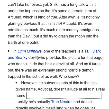
can't take her over... yet. Shiki has a long talk with it
under the impression that it's some alternate form of
Arcueid, which is kind of true. After awhile it's not only
glaringly obvious that this is
not
Arcueid. it's even
admitted as much. It's much more morally ambiguous
than the Devil, but it did try to crash the moon into the
Earth at one point.
In
Grim Grimoire
, one of the teachers is a
Tall, Dark
and Snarky
devil(who provides the picture for that page),
who doesn't hide that he's a devil at all. And as it turns
out, there was an extremely strong horrible demon
trapped in the school as well. Who knew?
However, he subverts parts of this in that his
given name, Advocat, doesn't allude at all to his real
name
Mephistopheles. Yes,
that
Mephistopheles
.
Luckily he's actually
True Neutral
and doesn't
directly involve himself (and when he does, it's