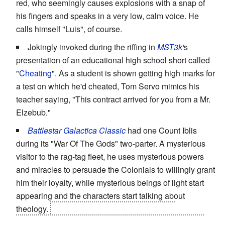
red, who seemingly causes explosions with a snap of
his fingers and speaks in a very low, calm voice. He
calls himself "Luis", of course.
Jokingly invoked during the riffing in
MST3k
'
s
presentation of an educational high school short called
"
Cheating
". As a student is shown getting high marks for
a test on which he'd cheated, Tom Servo mimics his
teacher saying, "This contract arrived for you from a Mr.
Elzebub."
Battlestar Galactica Classic
had one Count Iblis
during its "War Of The Gods" two-parter. A mysterious
visitor to the rag-tag fleet, he uses mysterious powers
and miracles to persuade the Colonials to willingly grant
him their loyalty, while mysterious beings of light start
appearing and the characters start talking about
theology.
He's eventually driven off when he
accidentally strikes down a protagonist who explicitly