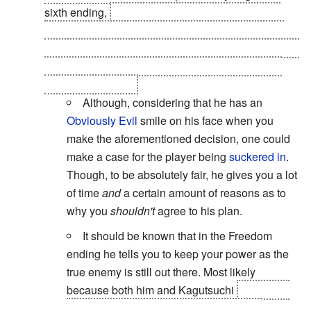
sixth ending,
True Demon Ending. Wherein you
join Lucifer and attack heaven, to try and stop the
constant destruction and recreation of the millions of
alternate Earths -- and the genocide of billions of
humans -- by God.
Although, considering that he has an
Obviously Evil
smile on his face when you
make the aforementioned decision, one could
make a case for the player being
suckered in
.
Though, to be absolutely fair, he gives you a lot
of time
and
a certain amount of reasons as to
why you
shouldn't
agree to his plan.
It should be known that in the Freedom
ending he tells you to keep your power as the
true enemy is still out there. Most likely
because both him and Kagutsuchi
compared
the Protagonist to Lucifer in the freedom