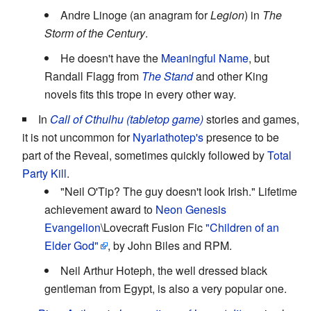
Andre Linoge (an anagram for
Legion
) in
The
Storm of the Century
.
He doesn't have the
Meaningful Name
, but
Randall Flagg from
The Stand
and other King
novels fits this trope in every other way.
In
Call of Cthulhu (tabletop game)
stories and games,
it is not uncommon for
Nyarlathotep's
presence to be
part of the Reveal, sometimes quickly followed by
Total
Party Kill
.
"Neil O'Tip? The guy doesn't look Irish." Lifetime
achievement award to
Neon Genesis
Evangelion
\Lovecraft Fusion Fic
"Children of an
Elder God"
, by John Biles and RPM.
Neil Arthur Hoteph, the well dressed black
gentleman from Egypt, is also a very popular one.