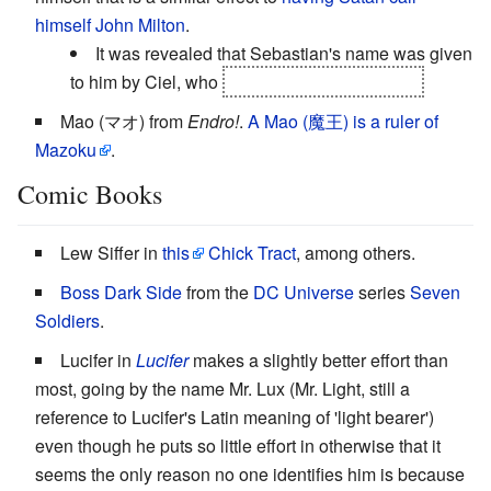
himself John Milton
.
It was revealed that Sebastian's name was given
to him by Ciel, who
named him after his dog.
Mao (マオ) from
Endro!
.
A Mao (魔王) is a ruler of
Mazoku
.
Comic Books
Lew Siffer in
this
Chick Tract
, among others.
Boss Dark Side
from the
DC Universe
series
Seven
Soldiers
.
Lucifer in
Lucifer
makes a slightly better effort than
most, going by the name Mr. Lux (Mr. Light, still a
reference to Lucifer's Latin meaning of 'light bearer')
even though he puts so little effort in otherwise that it
seems the only reason no one identifies him is because