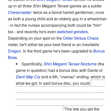
up in all three
Shin Megami Tensei
games as a subtle
Chessmaster
: twice as a blond haired gentleman, once
as both a young child and an elderly guy in a wheelchair
- in fact the nurses accompanying both could be "him"
too - and recently he's even
switched genders
.
Depending on your spot on the
Order Versus Chaos
meter, he'll either be your best friend or an inevitable
Dragon
. In the third game he's been upgraded to
Bonus
Boss
.
Specifically,
Shin Megami Tensei Nocturne
(the
game in question) had a bonus disc with Dante of
Devil May Cry
and a 6th, "maniac" ending, which is
what we got. In said bonus disc, you could
choose
a 6th path, choosing instead of joining any of the
"good" or "evil" characters to screw them all and to
meet with Lucifer, who has
interesting
ideas about
your place in the universe.
This lets you get the