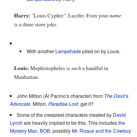
Harry:
"Louis Cyphre". Lucifer. Even your
name
is a dime store joke.
With another
Lampshade
piled on by Louis.
Louis:
Mephistopheles is
such
a handful in
Manhattan.
John Milton (Al Pacino's character) from
The Devil's
Advocate
. Milton,
Paradise Lost
, get it?
Some of the creepiest characters created by
David
Lynch
are heavily implied to be this. This includes
the
Mystery Man
,
BOB
, possibly
Mr. Roque and the Cowboy
.