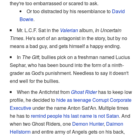
they're too embarrassed or scared to ask.
Or too distracted by his resemblance to
David
Bowie
.
Mr. L.C.F. Sat in the
Valerian
album,
In Uncertain
Times
. He's sort of an antagonist in the story, but by no
means a bad guy, and gets himself a happy ending.
In
The Gift,
bullies pick on a freshman named Lucius
Sephar, who has been bound into the form of a ninth-
grader as God's punishment. Needless to say it doesn't
end well for the bullies.
When the Antichrist from
Ghost Rider
has to keep low
profile, he decided to
hide
as
teenage
Corrupt Corporate
Executive
under the name Anton Sat'An. Multiple times
he has to
remind people his last name is not
Satan
. And
when two Ghost Riders, one
Demon Hunter
,
Daimon
Hellstorm
and entire army of Angels gets on his back,