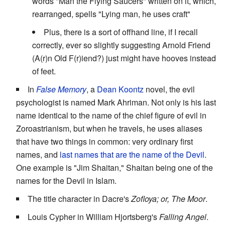
words "Man the Flying Saucers" written on it, which,
rearranged, spells "Lying man, he uses craft"
Plus, there is a sort of offhand line, if I recall
correctly, ever so slightly suggesting Arnold Friend
(A(r)n Old F(r)iend?) just might have hooves instead
of feet.
In
False Memory
, a
Dean Koontz
novel, the evil
psychologist is named Mark Ahriman. Not only is his last
name identical to the name of the chief figure of evil in
Zoroastrianism, but when he travels, he uses aliases
that have two things in common: very ordinary first
names, and
last names that are the name of the Devil
.
One example is "Jim Shaitan," Shaitan being one of the
names for the Devil in Islam.
The title character in Dacre's
Zofloya; or, The Moor
.
Louis Cypher in William Hjortsberg's
Falling Angel
.