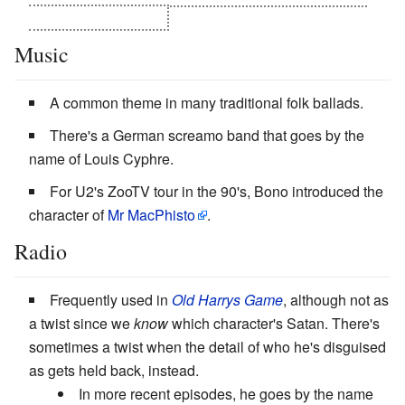
rejected his authority.
Music
A common theme in many traditional folk ballads.
There's a German screamo band that goes by the
name of Louis Cyphre.
For U2's ZooTV tour in the 90's, Bono introduced the
character of
Mr MacPhisto
.
Radio
Frequently used in
Old Harrys Game
, although not as
a twist since we
know
which character's Satan. There's
sometimes a twist when the detail of who he's disguised
as gets held back, instead.
In more recent episodes, he goes by the name