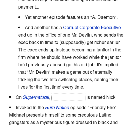
payment...
Yet another episode features an "A. Daemon".
And another has a
Corrupt Corporate Executive
end up in the office of one Mr. Devlin, who sends the
exec back in time to (supposedly) get richer earlier.
The exec ends up instead becoming a janitor in the
firm where he should have worked while the janitor
he'd previously abused got his old job. It's implied
that "Mr. Devlin" makes a game out of eternally
tricking the two into switching places, ruining their
lives 'for the first time' every time.
On
Supernatural
,
Lucifer's vessel
is named Nick.
Invoked in the
Burn Notice
episode "Friendly Fire" -
Michael presents himself to some credulous Latino
gangsters as a mysterious figure dressed in black and