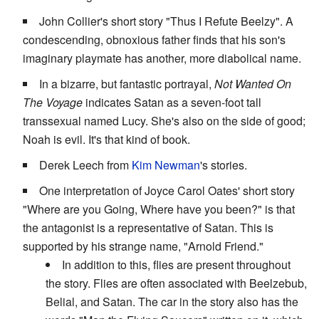
John Collier's short story "Thus I Refute Beelzy". A
condescending, obnoxious father finds that his son's
imaginary playmate has another, more diabolical name.
In a bizarre, but fantastic portrayal,
Not Wanted On
The Voyage
indicates Satan as a seven-foot tall
transsexual named Lucy. She's also on the side of good;
Noah is evil. It's that kind of book.
Derek Leech from
Kim Newman
's stories.
One interpretation of Joyce Carol Oates' short story
"Where are you Going, Where have you been?" is that
the antagonist is a representative of Satan. This is
supported by his strange name, "Arnold Friend."
In addition to this, flies are present throughout
the story. Flies are often associated with Beelzebub,
Belial, and Satan. The car in the story also has the