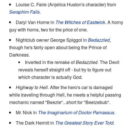
Louise C. Faire (Anjelica Huston's character) from
Seraphim Falls
.
Daryl Van Horne in
The Witches of Eastwick
. A horny
guy with horns, two for the price of one.
Nightclub owner George Spiggot in
Bedazzled
,
though he's fairly open about being the Prince of
Darkness.
Inverted in the remake of
Bedazzled
. The Devil
reveals herself straight off - but try to figure out
which character is actually God.
Highway to Hell
. After the hero's car is damaged
while traveling through Hell, he meets a helpful passing
mechanic named "Beezle"...short for "Beelzebub".
Mr. Nick in
The Imaginarium of Doctor Parnassus
.
The Dark Hermit in
The Greatest Story Ever Told
.