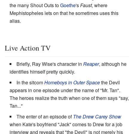
the many Shout Outs to
Goethe
's
Faust
, where
Mephistopheles lets on that he sometimes uses this
alias.
Live Action TV
Briefly, Ray Wise's character in
Reaper
, although he
identifies himself pretty quickly.
In the sitcom
Homeboys in Outer Space
the Devil
appears in one episode under the name of "Mr. Tan".
The heroes realize the truth when one of them says "say,
Tan..."
The enter of an episode of
The Drew Carey Show
when Kate's boyfriend "Jack" comes to Drew for a job
interview and reveals that "the Devil" is not merely his