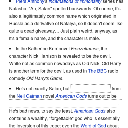
Piers Anthony
's
Incarnations of Immortality
series has
Natasha, "Ah, Satan" spelled backwards. Of course, it's
also a legitimately common name which originated in
Russia as a derivative of Natalya, so it doesn't seem like
quite a dead giveaway… Just plain weird, anyway, as
it's a female name, and the character is male.
In the Katherine Kerr novel
Freezeframes
, the
character Nick Harrison is revealed to be the devil.
While not as common nowadays as Old Nick, Old Harry
is another term for the devil, as used in
The BBC
radio
comedy
Old Harry's Game
.
He's not exactly Satan, but
Low-Key Lyesmith
from
the
Neil Gaiman
novel
American Gods
turns out to be
a
Norse god with a suspiciously similar sounding name
.
He's bad news, to say the least.
American Gods
also
contains a wealthy, "forgettable" god who is essentially
the inversion of this trope: even the
Word of God
about