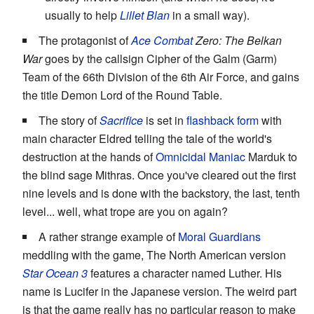
usually to help
Lillet Blan
in a small way).
The protagonist of
Ace Combat
Zero: The Belkan
War
goes by the callsign Cipher of the Galm (Garm)
Team of the 66th Division of the 6th Air Force, and gains
the title Demon Lord of the Round Table.
The story of
Sacrifice
is set in
flashback form
with
main character Eldred telling the tale of the world's
destruction at the hands of
Omnicidal Maniac
Marduk to
the blind sage Mithras. Once you've cleared out the first
nine levels and is done with the backstory, the last, tenth
level... well, what trope are you on again?
A rather strange example of
Moral Guardians
meddling with the game, The North American version
Star Ocean 3
features a character named Luther. His
name is Lucifer in the Japanese version. The weird part
is that the game really has no particular reason to make