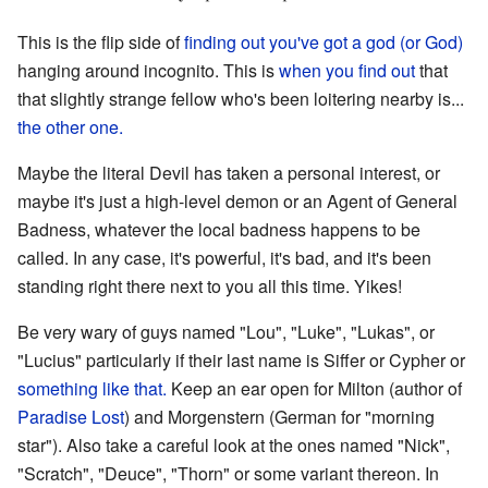
This is the flip side of
finding out you've got a god (or God)
hanging around incognito. This is
when you find out
that
that slightly strange fellow who's been loitering nearby is...
the other one.
Maybe the literal Devil has taken a personal interest, or
maybe it's just a high-level demon or an Agent of General
Badness, whatever the local badness happens to be
called. In any case, it's powerful, it's bad, and it's been
standing right there next to you all this time. Yikes!
Be very wary of guys named "Lou", "Luke", "Lukas", or
"Lucius" particularly if their last name is Siffer or Cypher or
something like that.
Keep an ear open for Milton (author of
Paradise Lost
) and Morgenstern (German for "morning
star"). Also take a careful look at the ones named "Nick",
"Scratch", "Deuce", "Thorn" or some variant thereon. In