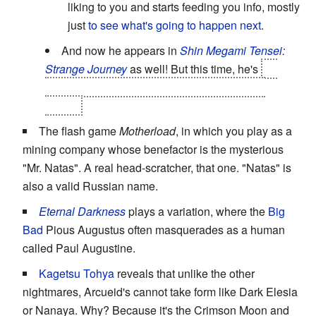
liking to you and starts feeding you info, mostly
just
to see what's going to happen next
.
And now he appears in
Shin Megami Tensei:
Strange Journey
as well! But this time, he's
an
Attractive Bent Gender
who goes by "Louisa
Ferre"!
The flash game
Motherload
, in which you play as a
mining company whose benefactor is the mysterious
"Mr. Natas". A real head-scratcher, that one. "Natas" is
also a valid Russian name.
Eternal Darkness
plays a variation, where the
Big
Bad
Pious Augustus often masquerades as a human
called Paul Augustine.
Kagetsu Tohya
reveals that unlike the other
nightmares, Arcueid's cannot take form like Dark Elesia
or Nanaya. Why? Because it's the Crimson Moon and