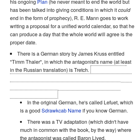
his ongoing
Plan
(he never meant to end the world but
has been talked into giving conditions in which it
could
end in the form of prophecy), R. E. Mann goes to work
writing a proposal for a unified world calendar, so that he
can produce a day that the whole world will agree is the
proper date.
There is a German story by James Kruss entitled
"Timm Thaler", in which the antagonist's name (at least
in the Russian translation) is Tretch.
The protagonist
sees his name in the mirror in the latter half of the book,
it turning out to be an anagram of "Chert", which is
Russian for "Demon"
In the original German, he's called Lefuet, which
is a good
Sdrawkcab Name
if you know German.
There was a TV adaptation (which didn't have
much in common with the book, by the way) where
the antagonist was called Baron Lived.