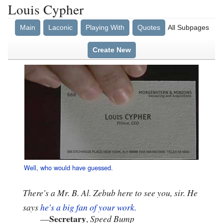
Louis Cypher
Main
Laconic
Playing With
Quotes
All Subpages
Create New
Well, who would have guessed
.
There's a Mr. B. Al. Zebub here to see you, sir. He
says
he's a big fan of your work.
Secretary
—
,
Speed Bump