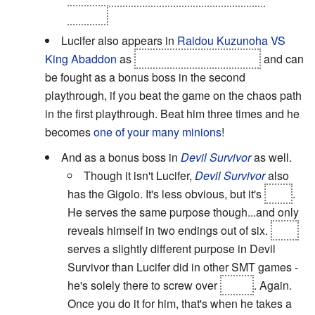
ending.
Lucifer also appears in
Raidou Kuzunoha VS
King Abaddon
as
the "blonde young man"
and can
be fought as a bonus boss in the second
playthrough, if you beat the game on the chaos path
in the first playthrough. Beat him three times and he
becomes
one of your many minions
!
And as a bonus boss in
Devil Survivor
as well.
Though it isn't Lucifer,
Devil Survivor
also
has the Gigolo. It's less obvious, but it's
Loki
.
He serves the same purpose though...and only
reveals himself in two endings out of six.
Loki
serves a slightly different purpose in Devil
Survivor than Lucifer did in other SMT games -
he's solely there to screw over
Beldr
. Again.
Once you do it for him, that's when he takes a