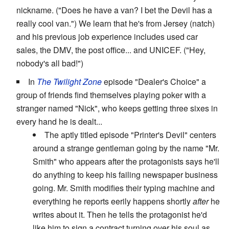
nickname. ("Does he have a van? I bet the Devil has a
really cool van.") We learn that he's from Jersey (natch)
and his previous job experience includes used car
sales, the DMV, the post office... and UNICEF. ("Hey,
nobody's all bad!")
In
The Twilight Zone
episode "Dealer's Choice" a
group of friends find themselves playing poker with a
stranger named "Nick", who keeps getting three sixes in
every hand he is dealt...
The aptly titled episode "Printer's Devil" centers
around a strange gentleman going by the name "Mr.
Smith" who appears after the protagonists says he'll
do anything to keep his failing newspaper business
going. Mr. Smith modifies their typing machine and
everything he reports eerily happens shortly
after
he
writes about it. Then he tells the protagonist he'd
like him to sign a contract turning over his soul as