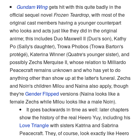
Gundam Wing
gets hit with this quite badly in the
official sequel novel
Frozen Teardrop
, with most of the
original cast members having a younger counterpart
who looks and acts just like they did in the original
anime; this includes Duo Maxwell II (Duo's son), Kathy
Po (Sally's daughter), Trowa Phobos (Trowa Barton's
protégé), Katerina Winner (Quatre's younger sister), and
possibly Zechs Merquise II, whose relation to Milliardo
Peacecraft remains unknown and who has yet to do
anything other than show up at the latter's funeral. Zechs
and Noin's children Milou and Naina also apply, though
they're
Gender Flipped
versions (Naina looks like a
female Zechs while Milou looks like a male Noin).
It goes backwards in time as well: later chapters
show the history of the real Heero Yuy, including his
Love Triangle
with sisters Katrina and Sabrina
Peacecraft. They, of course, look exactly like Heero