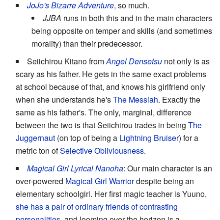
JoJo's Bizarre Adventure
, so much.
JJBA
runs in both this and in the main characters
being opposite on temper and skills (and sometimes
morality) than their predecessor.
Seiichirou Kitano from
Angel Densetsu
not only is as
scary as his father. He gets in the same exact problems
at school because of that, and knows his girlfriend only
when she understands he's
The Messiah
. Exactly the
same as his father's. The only, marginal, difference
between the two is that Seiichirou trades in being
The
Juggernaut
(on top of being a
Lightning Bruiser
) for a
metric ton of
Selective Obliviousness
.
Magical Girl Lyrical Nanoha
: Our main character is an
over-powered
Magical Girl Warrior
despite being an
elementary schoolgirl. Her first magic teacher is Yuuno,
she has a pair of ordinary friends of contrasting
personalities
, and looming over the horizon is a