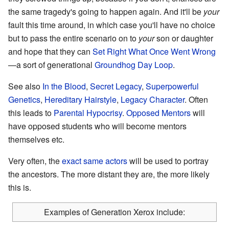
the same tragedy's going to happen again. And it'll be
your
fault this time around, in which case you'll have no choice
but to pass the entire scenario on to
your
son or daughter
and hope that they can
Set Right What Once Went Wrong
—a sort of generational
Groundhog Day Loop
.
See also
In the Blood
,
Secret Legacy
,
Superpowerful
Genetics
,
Hereditary Hairstyle
,
Legacy Character
. Often
this leads to
Parental Hypocrisy
.
Opposed Mentors
will
have opposed students who will become mentors
themselves etc.
Very often, the
exact same actors
will be used to portray
the ancestors. The more distant they are, the more likely
this is.
Examples of Generation Xerox include: