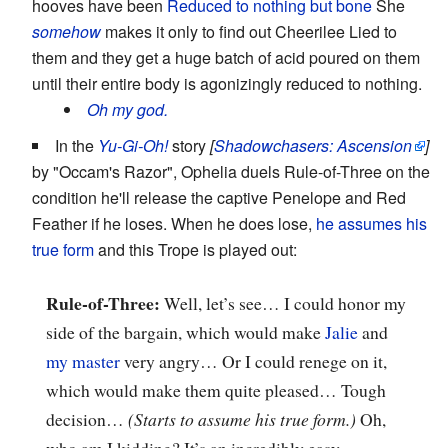
hooves have been
Reduced to nothing but bone
She
somehow
makes it only to find out Cheerilee Lied to
them and they get a huge batch of acid poured on them
until their entire body is agonizingly reduced to nothing.
Oh my god.
In the
Yu-Gi-Oh!
story
[
Shadowchasers: Ascension
]
by "Occam's Razor", Ophelia duels Rule-of-Three on the
condition he'll release the captive Penelope and Red
Feather if he loses. When he does lose,
he assumes his
true form
and this Trope is played out:
Rule-of-Three:
Well, let’s see… I could honor my
side of the bargain, which would make
Jalie
and
my master
very angry… Or I could renege on it,
which would make them quite pleased… Tough
decision…
(Starts to assume his true form.)
Oh,