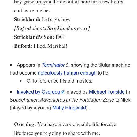
boy grow up, you'll ride out of here for a few hours
and leave me be.
Strickland:
Let's go, boy.
[Buford shoots Strickland anyway]
Strickland's Son:
PA!!
Buford:
I lied, Marshal!
Appears in
Terminator
3
, showing the titular machine
had become
ridiculously human enough
to lie.
Or to reference his old movies.
Invoked by Overdog
, played by
Michael Ironside
in
Spacehunter: Adventures in the Forbidden Zone
to Nicki
(played by a young
Molly Ringwald
).
Overdog:
You have a very enviable life force, a
life force you're going to share with me.