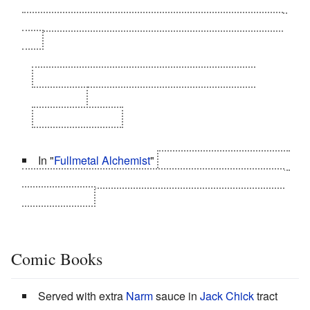
produces a single Grief Seed with which she cleanses
Homura's Soul Gem.
Then asks Homura to
Mercy Kill
her.
Homura:
You said you didn't have any Grief
Seeds left!
Madoka
:
I Lied.
In "
Fullmetal Alchemist
"
Riza Hawkeye says this to
Envy as she shoots him after she told him the Colonel
calls her Riza.
Comic Books
Served with extra
Narm
sauce in
Jack Chick
tract