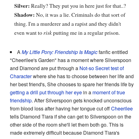
Silver:
Really? They put you in here just for that..?
Shadow:
No, it was a lie. Criminals do that sort of
thing. I'm a murderer and a rapist and they didn't
even want to
risk
putting me in a regular prison.
A
My Little Pony: Friendship Is Magic
fanfic entitled
"Cheerilee's Garden" has a moment where Sliverspoon
and Diamond are put through a
Not-so Secret test of
Character
where she has to choose between her life and
her best friend's, She chooses to spare her friends life by
getting a drill put through her eye
in a
moment of true
friendship
. After Silverspoon gets knocked unconscious
from blood loss after having her tongue cut off
Cheerilee
tells Diamond Tiara if she can get to Silverspoon on the
other side of the room she'll let them both go. This is
made extremely difficult because Diamond Tiara's