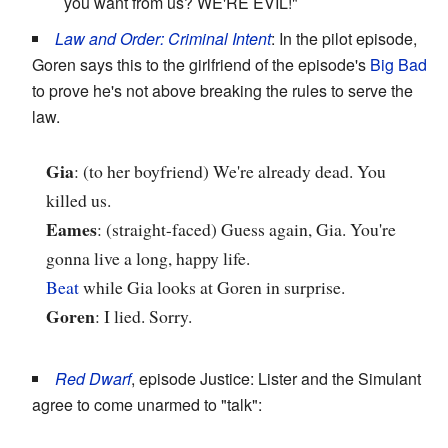
you want from us? WE'RE EVIL!"
Law and Order: Criminal Intent
: In the pilot episode,
Goren says this to the girlfriend of the episode's
Big Bad
to prove he's not above breaking the rules to serve the
law.
Gia
: (to her boyfriend) We're already dead. You
killed us.
Eames
: (straight-faced) Guess again, Gia. You're
gonna live a long, happy life.
Beat
while Gia looks at Goren in surprise.
Goren
: I lied. Sorry.
Red Dwarf
, episode Justice: Lister and the Simulant
agree to come unarmed to "talk":