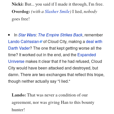
Nicki:
But... you said if I made it through, I'm free.
Overdog:
(with a
Slasher Smile
)
I lied,
nobody
goes free!
In
Star Wars
:
The Empire Strikes Back
, remember
Lando Calrissian
of Cloud City, making a
deal with
Darth Vader
? The one that kept getting worse all the
time? It worked out in the end, and the
Expanded
Universe
makes it clear that if he had refused, Cloud
City would have been attacked and destroyed, but
damn. There are two exchanges that reflect this trope,
though neither actually say "I lied."
Lando:
That was never a condition of our
agreement, nor was giving Han to this bounty
hunter!