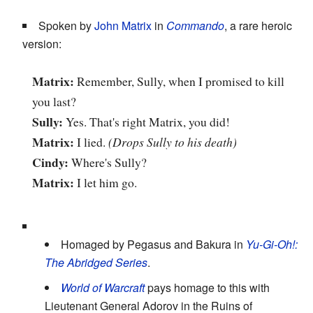
Spoken by
John Matrix
in
Commando
, a rare heroic
version:
Matrix:
Remember, Sully, when I promised to kill
you last?
Sully:
Yes. That's right Matrix, you did!
Matrix:
I lied.
(Drops Sully to his death)
Cindy:
Where's Sully?
Matrix:
I let him go.
Homaged by Pegasus and Bakura in
Yu-Gi-Oh!:
The Abridged Series
.
World of Warcraft
pays homage to this with
Lieutenant General Adorov in the Ruins of