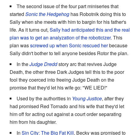
The second issue of the four part miniseries that
started
Sonic the Hedgehog
has Robotnik doing this to
Sally when she meets with him to bargin for his father's
life. As it turns out,
Sally had anticipated this and the real
plan was to get an analyzation of the roboticizer
. This
plan was
screwed up when Sonic rescued her
because
Sally didn't bother to tell anyone besides Rotor the plan.
In the
Judge Dredd
story arc that revives Judge
Death, the other three Dark Judges tell this to the poor
fool they coerced into freeing Judge Death on the
promise that they'd let his wife go: "WE LIED!"
Used by the authorities in
Young Justice
, after they
had promised Red Tornado and his wife that they'd let
him off for acting out against a court order separating
him from his daughter.
In
Sin City: The Big Fat Kill
, Becky was promised to