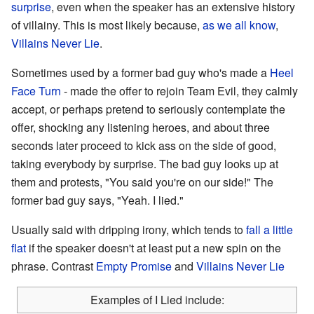
surprise
, even when the speaker has an extensive history
of villainy. This is most likely because,
as we all know
,
Villains Never Lie
.
Sometimes used by a former bad guy who's made a
Heel
Face Turn
- made the offer to rejoin Team Evil, they calmly
accept, or perhaps pretend to seriously contemplate the
offer, shocking any listening heroes, and about three
seconds later proceed to kick ass on the side of good,
taking everybody by surprise. The bad guy looks up at
them and protests, "You said you're on our side!" The
former bad guy says, "Yeah. I lied."
Usually said with dripping irony, which tends to
fall a little
flat
if the speaker doesn't at least put a new spin on the
phrase. Contrast
Empty Promise
and
Villains Never Lie
Examples of I Lied include: