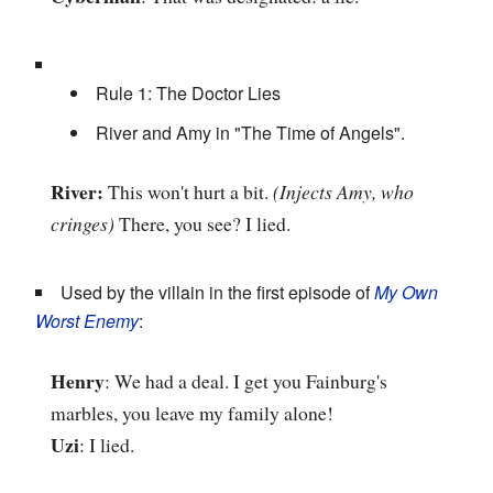
Rule 1: The Doctor Lies
River and Amy in "The Time of Angels".
River:
This won't hurt a bit.
(Injects Amy, who
cringes)
There, you see? I lied.
Used by the villain in the first episode of
My Own
Worst Enemy
:
Henry
: We had a deal. I get you Fainburg's
marbles, you leave my family alone!
Uzi
: I lied.