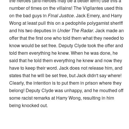
the heroes (anti-heroes may be a better term) use this a
number of times on the villains! The Vigilantes used this
on the bad guys in
Final Justice
. Jack Emery, and Harry
Wong at least pull this on a pedophile polygamist sheriff
and his two deputies in
Under The Radar
. Jack made an
offer that the first one who told them what they needed to
know would be set free. Deputy Clyde took the offer and
told them everything he knew. When he was done, he
said that he told them everything he knew and now they
have to keep their word. Jack does not release him, and
states that he will be set free, but Jack didn't say where!
Clearly, the intention is to put them in prison where they
belong! Deputy Clyde was unhappy, and he mouthed off
some racist remarks at Harry Wong, resulting in him
being knocked out.