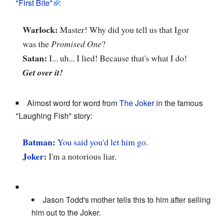
"First Bite"
:
Warlock:
Master! Why did you tell us that Igor
was the
Promised One
?
Satan:
I... uh... I lied! Because that's what I do!
Get over it!
Almost word for word from
The Joker
in the famous
"Laughing Fish" story:
Batman
:
You said you'd let him go.
Joker
:
I'm a notorious liar.
Jason Todd's mother tells this to him after selling
him out to the Joker.