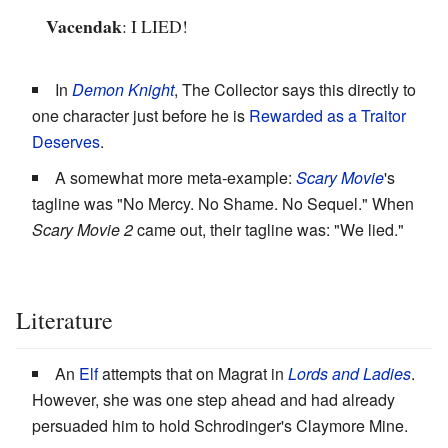
Vacendak
: I LIED!
In
Demon Knight
, The Collector says this directly to
one character just before he is
Rewarded as a Traitor
Deserves
.
A somewhat more meta-example:
Scary Movie
'
s
tagline was "No Mercy. No Shame. No Sequel." When
Scary Movie 2
came out, their tagline was: "We lied."
Literature
An
Elf
attempts that on Magrat in
Lords and Ladies
.
However, she was one step ahead and had already
persuaded him to hold Schrodinger's Claymore Mine.