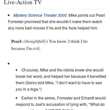
Live-Action TV
Mystery Science Theater 3000
. Mike points out Pearl
Forrester promised that she wouldn't make them watch
any more bad movies if he and the 'bots helped him.
Pearl:
(thoughtfully)
You know, I think I lie
because
I'm evil.
Of course, Mike and the robots
knew
she would
break her word, and helped her because it benefited
them (Servo told Mike, "I don't want to have to see
you
in a toga.")
Earlier in the series, Forrester and Erhardt would
respond to Joel's accusation of lying with, "What do