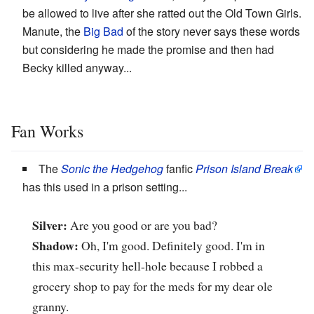
be allowed to live after she ratted out the Old Town Girls.
Manute, the
Big Bad
of the story never says these words
but considering he made the promise and then had
Becky killed anyway...
Fan Works
The
Sonic the Hedgehog
fanfic
Prison Island Break
has this used in a prison setting...
Silver:
Are you good or are you bad?
Shadow:
Oh, I'm good. Definitely good. I'm in
this max-security hell-hole because I robbed a
grocery shop to pay for the meds for my dear ole
granny.