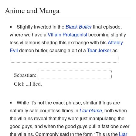
Anime and Manga
Slightly inverted in the
Black Butler
final episode,
where we have a
Villain Protagonist
becoming slightly
less villainous sharing this exchange with his
Affably
Evil
demon butler, causing a bit of a
Tear Jerker
as
Sebastian jumps into the Thames to recover Ciel.
Sebastian:
You said you would live till then.
Ciel: ...I lied.
While it's not the exact phrase, similar things are
naturally said countless times in
Liar Game
, both when
the villains reveal that they were just manipulating the
good guys, and when the good guys pull a fast one over
the villains. Commonly said in the form "This is the
Liar