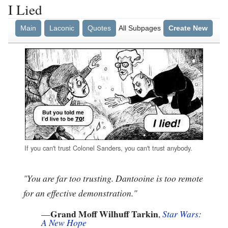
I Lied
Main
Laconic
Quotes
All Subpages
Create New
If you can't trust Colonel Sanders, you can't trust anybody.
"You are far too trusting. Dantooine is too remote
for an effective demonstration."
Grand Moff Wilhuff Tarkin
—
,
Star Wars
:
A New Hope