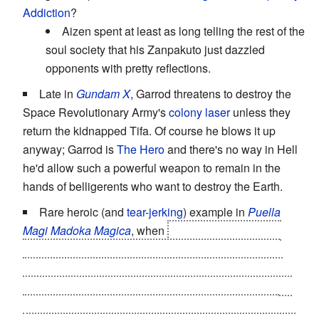
Addiction
?
Aizen spent at least as long telling the rest of the
soul society that his Zanpakuto just dazzled
opponents with pretty reflections.
Late in
Gundam X
, Garrod threatens to destroy the
Space Revolutionary Army's
colony laser
unless they
return the kidnapped Tifa. Of course he blows it up
anyway; Garrod is
The Hero
and there's no way in Hell
he'd allow such a powerful weapon to remain in the
hands of belligerents who want to destroy the Earth.
Rare heroic (and
tear-jerking
) example in
Puella
Magi Madoka Magica
, when
in a previous timeline
,
Madoka and Homura are lying side-by-side, having
defeated Walpurgis Night but, due to not having any
Grief Seeds left, about to become witches themselves
thanks to
The Corruption
... when Madoka suddenly