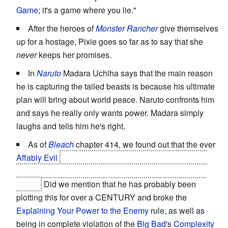
Game
; it's a game where you lie."
After the heroes of
Monster Rancher
give themselves
up for a hostage, Pixie goes so far as to say that she
never
keeps her promises.
In
Naruto
Madara Uchiha says that the main reason
he is capturing the tailed beasts is because his ultimate
plan will bring about world peace. Naruto confronts him
and says he really only wants power. Madara simply
laughs and tells him he's right.
As of
Bleach
chapter 414, we found out that the ever
Affably Evil
Gin Ichimaru lied about his Bankai in his
amazingly simple watch-and-wait ploy to kill
Big Bad
Aizen.
Did we mention that he has probably been
plotting this for over a CENTURY and broke the
Explaining Your Power to the Enemy
rule, as well as
being in complete violation of the
Big Bad
's
Complexity