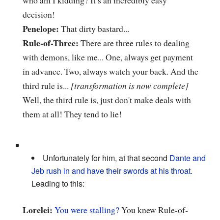
who am I kidding? It’s an incredibly easy
decision!
Penelope:
That dirty bastard...
Rule-of-Three:
There are three rules to dealing
with demons, like me... One, always get payment
in advance. Two, always watch your back. And the
third rule is...
[transformation is now complete]
Well, the third rule is, just don't make deals with
them at all! They tend to lie!
Unfortunately for him, at that second
Dante and
Jeb rush in and have their swords at his throat.
Leading to this:
Lorelei:
You were stalling?
You knew Rule-of-