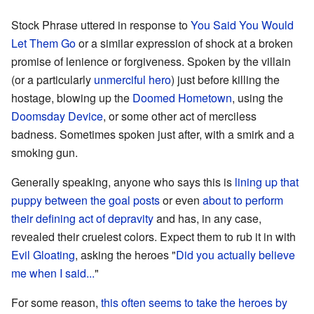
Stock Phrase uttered in response to
You Said You Would
Let Them Go
or a similar expression of shock at a broken
promise of lenience or forgiveness. Spoken by the villain
(or a particularly
unmerciful
hero
) just before killing the
hostage, blowing up the
Doomed Hometown
, using the
Doomsday Device
, or some other act of merciless
badness. Sometimes spoken just after, with a smirk and a
smoking gun.
Generally speaking, anyone who says this is
lining up that
puppy between the goal posts
or even
about to perform
their defining act of depravity
and has, in any case,
revealed their cruelest colors. Expect them to rub it in with
Evil Gloating
, asking the heroes "
Did you actually believe
me when I said...
"
For some reason,
this often seems to take the heroes by