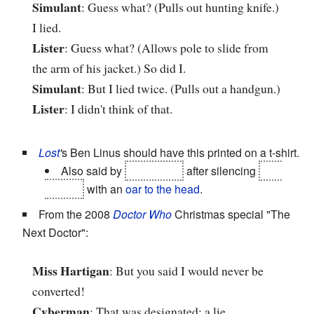
Simulant
: Guess what? (Pulls out hunting knife.)
I lied.
Lister
: Guess what? (Allows pole to slide from
the arm of his jacket.) So did I.
Simulant
: But I lied twice. (Pulls out a handgun.)
Lister
: I didn't think of that.
Lost
'
s Ben Linus should have this printed on a t-shirt.
Also said by
Sun Kwon
after silencing
Ben
himself
with an
oar to the head
.
From the 2008
Doctor Who
Christmas special "The
Next Doctor":
Miss Hartigan
: But you said I would never be
converted!
Cyberman
: That was designated: a lie.