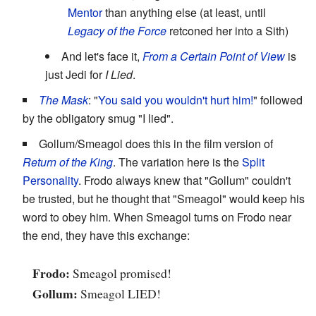
Mentor
than anything else (at least, until
Legacy of the Force
retconed her into a Sith)
And let's face it,
From a Certain Point of View
is
just Jedi for
I Lied
.
The Mask
: "
You said you wouldn't hurt him!
" followed
by the obligatory smug "I lied".
Gollum/Smeagol does this in the film version of
Return of the King
. The variation here is the
Split
Personality
. Frodo always knew that "Gollum" couldn't
be trusted, but he thought that "Smeagol" would keep his
word to obey him. When Smeagol turns on Frodo near
the end, they have this exchange:
Frodo:
Smeagol promised!
Gollum:
Smeagol LIED!