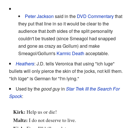
Peter Jackson
said in the
DVD Commentary
that
they put that line in so it would be clear to the
audience that
both
sides of the split personality
couldn't be trusted (since Smeagol had snapped
and gone as crazy as Gollum) and make
Smeagol/Gollum's
Karmic Death
acceptable.
Heathers
: J.D. tells Veronica that using "ich luge"
bullets will only pierce the skin of the jocks, not kill them.
"Ich lüge" is German for "I'm lying."
Used by the
good guy
in
Star Trek III the Search For
Spock
:
Kirk:
Help us or die!
Maltz:
I do not deserve to live.