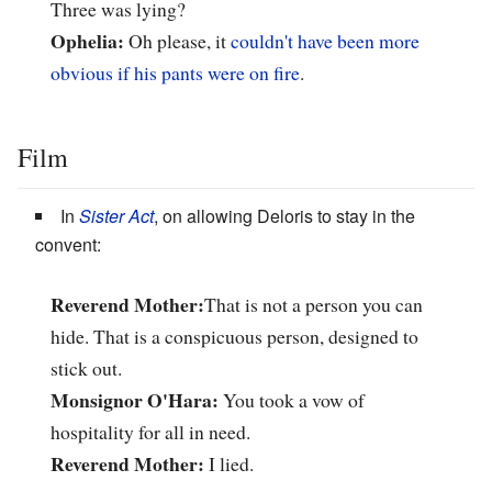
Three was lying?
Ophelia:
Oh please, it
couldn't have been more
obvious if his pants were on fire
.
Film
In
Sister Act
, on allowing Deloris to stay in the
convent:
Reverend Mother:
That is not a person you can
hide. That is a conspicuous person, designed to
stick out.
Monsignor O'Hara:
You took a vow of
hospitality for all in need.
Reverend Mother:
I lied.