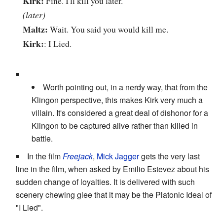
Kirk:
Fine. I'll kill you later.
(later)
Maltz:
Wait. You said you would kill me.
Kirk:
: I Lied.
Worth pointing out, in a nerdy way, that from the
Klingon perspective, this makes Kirk very much a
villain. It's considered a great deal of dishonor for a
Klingon to be captured alive rather than killed in
battle.
In the film
Freejack
,
Mick Jagger
gets the very last
line in the film, when asked by Emilio Estevez about his
sudden change of loyalties. It is delivered with such
scenery chewing glee that it may be the Platonic Ideal of
"I Lied".