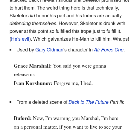
to hurt them. The weird thing here is that technically,
Skeletor
did
honor his part and his forces are actually
defending themselves
. However, Skeletor is drunk with
power at this point so fulfilled this trope just to fulfill it.
(
He's evil
). Which galvanizes He-Man to kill him. Whups!
Used by
Gary Oldman
's character in
Air Force One
:
Grace Marshall:
You said you were gonna
release us.
Ivan Korshunov:
Forgive me, I lied.
From a deleted scene of
Back to The Future
Part III
:
Buford:
Now, I'm warning you Marshal, I'm here
on a personal matter, if you want to live to see your