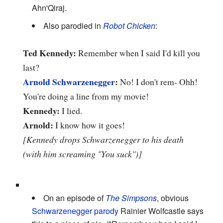
Ahn'Qiraj.
Also parodied in
Robot Chicken
:
Ted Kennedy:
Remember when I said I'd kill you
last?
Arnold Schwarzenegger
:
No! I don't rem- Ohh!
You're doing a line from my movie!
Kennedy:
I lied.
Arnold:
I know how it goes!
[Kennedy drops Schwarzenegger to his death
(with him screaming "You suck")]
On an episode of
The Simpsons
, obvious
Schwarzenegger parody
Rainier Wolfcastle says