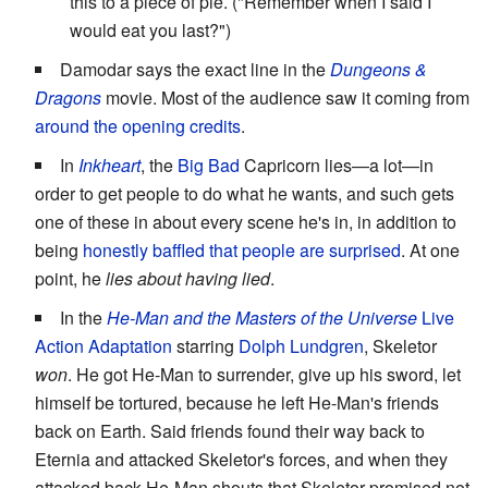
this to a piece of pie. ("Remember when I said I
would eat you last?")
Damodar says the exact line in the
Dungeons &
Dragons
movie. Most of the audience saw it coming from
around the opening credits
.
In
Inkheart
, the
Big Bad
Capricorn lies—a lot—in
order to get people to do what he wants, and such gets
one of these in about every scene he's in, in addition to
being
honestly baffled that people are surprised
. At one
point, he
lies about having lied
.
In the
He-Man and the Masters of the Universe
Live
Action Adaptation
starring
Dolph Lundgren
, Skeletor
won
. He got He-Man to surrender, give up his sword, let
himself be tortured, because he left He-Man's friends
back on Earth. Said friends found their way back to
Eternia and attacked Skeletor's forces, and when they
attacked back He-Man shouts that Skeletor promised not