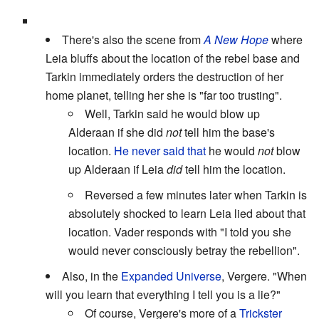
There's also the scene from
A New Hope
where
Leia bluffs about the location of the rebel base and
Tarkin immediately orders the destruction of her
home planet, telling her she is "far too trusting".
Well, Tarkin said he would blow up
Alderaan if she did
not
tell him the base's
location.
He never said that
he would
not
blow
up Alderaan if Leia
did
tell him the location.
Reversed a few minutes later when Tarkin is
absolutely shocked to learn Leia lied about that
location. Vader responds with "I told you she
would never consciously betray the rebellion".
Also, in the
Expanded Universe
, Vergere. "When
will you learn that everything I tell you is a lie?"
Of course, Vergere's more of a
Trickster