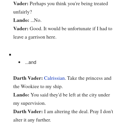
Vader:
Perhaps you think you're being treated
unfairly?
Lando:
...No.
Vader:
Good. It would be unfortunate if I had to
leave a garrison here.
...and
Darth Vader:
Calrissian
. Take the princess and
the Wookiee to my ship.
Lando:
You said they'd be left at the city under
my supervision.
Darth Vader:
I am altering the deal. Pray I don't
alter it any further.