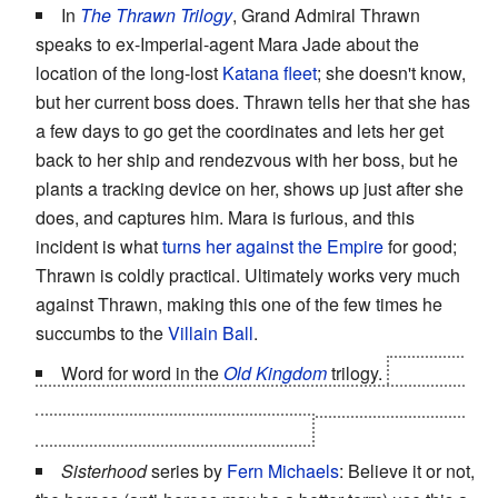
In
The Thrawn Trilogy
, Grand Admiral Thrawn
speaks to ex-Imperial-agent Mara Jade about the
location of the long-lost
Katana fleet
; she doesn't know,
but her current boss does. Thrawn tells her that she has
a few days to go get the coordinates and lets her get
back to her ship and rendezvous with her boss, but he
plants a tracking device on her, shows up just after she
does, and captures him. Mara is furious, and this
incident is what
turns her against the Empire
for good;
Thrawn is coldly practical. Ultimately works very much
against Thrawn, making this one of the few times he
succumbs to the
Villain Ball
.
Word for word in the
Old Kingdom
trilogy.
"You told
me you weren't one of the Seven!" "I lied. It's one of the
reasons I'm the
Disreputable
Dog."
Sisterhood
series by
Fern Michaels
: Believe it or not,