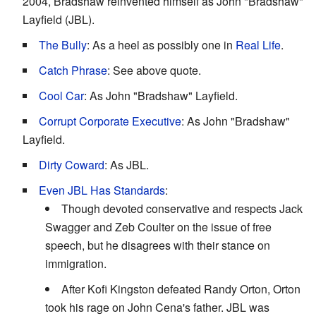
2004, Bradshaw reinvented himself as John "Bradshaw"
Layfield (JBL).
The Bully
: As a heel as possibly one in
Real Life
.
Catch Phrase
: See above quote.
Cool Car
: As John "Bradshaw" Layfield.
Corrupt Corporate Executive
: As John "Bradshaw"
Layfield.
Dirty Coward
: As JBL.
Even JBL Has Standards
:
Though devoted conservative and respects Jack
Swagger and Zeb Coulter on the issue of free
speech, but he disagrees with their stance on
immigration.
After Kofi Kingston defeated Randy Orton, Orton
took his rage on John Cena's father. JBL was