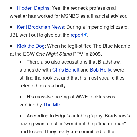
Hidden Depths
: Yes, the redneck professional
wrestler has worked for MSNBC as a financial advisor.
Kent Brockman News
: During a impending blizzard,
JBL went out to give out the
report
.
Kick the Dog
: When he legit-stiffed The Blue Meanie
at the ECW
One Night Stand
PPV in 2005.
There also also accusations that Bradshaw,
alongside with
Chris Benoit
and
Bob Holly
, were
stiffing the rookies, and that his most vocal critics
refer to him as a bully.
His massive hazing of WWE rookies was
verified by
The Miz
.
According to Edge's autobiography, Bradshaw's
hazing was a test to "weed out the prima donnas",
and to see if they really are committed to the