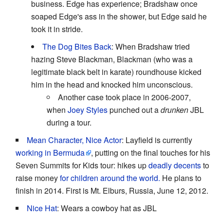
business. Edge has experience; Bradshaw once
soaped Edge's ass in the shower, but Edge said he
took it in stride.
The Dog Bites Back
: When Bradshaw tried
hazing Steve Blackman, Blackman (who was a
legitimate black belt in karate) roundhouse kicked
him in the head and knocked him unconscious.
Another case took place in 2006-2007,
when
Joey Styles
punched out a
drunken
JBL
during a tour.
Mean Character, Nice Actor
: Layfield is currently
working in Bermuda
, putting on the final touches for his
Seven Summits for Kids tour: hikes up
deadly decents
to
raise money
for children around the world.
He plans to
finish in 2014. First is Mt. Elburs, Russia, June 12, 2012.
Nice Hat
: Wears a cowboy hat as JBL