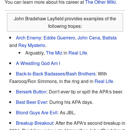
You can learn more about his career at
The Other Wiki
.
John Bradshaw Layfield provides examples of the
following tropes:
Arch Enemy
:
Eddie Guerrero
,
John Cena
,
Batista
and
Rey Mysterio
.
Arguably,
The Miz
in
Real Life
.
A Wrestling God Am I
Back-to-Back Badasses
/
Bash Brothers
: With
Faarooq/Ron Simmons, in the ring and in
Real Life
.
Berserk Button
: Don't
ever
tip or spill the APA's beer.
Best Beer Ever
: During his APA days.
Blond Guys Are Evil
: As JBL.
Breakup Breakout
: After the APA's second breakup in