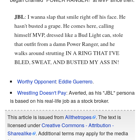
JBL
: I wanna slap that smile right off his face. He
hasn't busted a grape. He comes here, calling
himself MVP, dressed like a Bud Light can, stole
that outfit from a damn Power Ranger, and he
walks around strutting IN A RING THAT I'VE
BLED, SWEAT, AND BUSTED MY ASS IN!
Worthy Opponent
:
Eddie Guerrero
.
Wrestling Doesn't Pay
: Averted, as his "JBL" persona
is based on his real-life job as a stock broker.
This article is issued from
Allthetropes
. The text is
licensed under
Creative Commons - Attribution -
Sharealike
. Additional terms may apply for the media