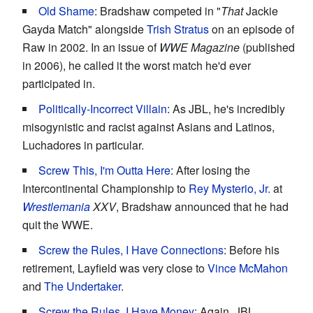
Old Shame
: Bradshaw competed in "
That
Jackie
Gayda Match" alongside
Trish Stratus
on an episode of
Raw in 2002. In an issue of
WWE Magazine
(published
in 2006), he called it the worst match he'd ever
participated in.
Politically-Incorrect Villain
: As JBL, he's incredibly
misogynistic and racist against Asians and Latinos,
Luchadores in particular.
Screw This, I'm Outta Here
: After losing the
Intercontinental Championship to
Rey Mysterio, Jr.
at
Wrestlemania
XXV
, Bradshaw announced that he had
quit the WWE.
Screw the Rules, I Have Connections
: Before his
retirement, Layfield was very close to
Vince McMahon
and
The Undertaker
.
Screw the Rules, I Have Money
: Again, JBL.