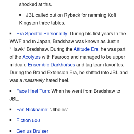
shocked at this.
JBL called out on Ryback for ramming Kofi
Kingston three tables.
Era Specific Personality
: During his first years in the
WWF and in Japan, Bradshaw was known as Justin
"Hawk" Bradshaw. During the
Attitude Era
, he was part
of the
Acolytes
with Faarooq and managed to be upper
midcard
Ensemble Darkhorses
and tag team favorites.
During the Brand Extension Era, he shifted into JBL and
was a
massively
hated heel.
Face Heel Turn
: When he went from Bradshaw to
JBL.
Fan Nickname
: "Jibbles".
Fiction 500
Genius Bruiser