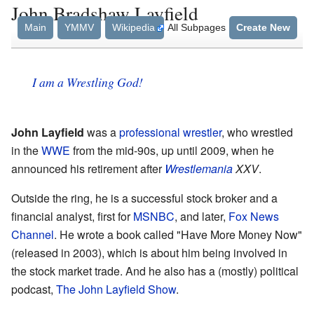
John Bradshaw Layfield
Main
YMMV
Wikipedia
All Subpages
Create New
I am a Wrestling God!
John Layfield
was a
professional wrestler
, who wrestled
in the
WWE
from the mid-90s, up until 2009, when he
announced his retirement after
Wrestlemania
XXV
.
Outside the ring, he is a successful stock broker and a
financial analyst, first for
MSNBC
, and later,
Fox News
Channel
. He wrote a book called "Have More Money Now"
(released in 2003), which is about him being involved in
the stock market trade. And he also has a (mostly) political
podcast,
The John Layfield Show
.