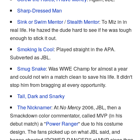
Sharp-Dressed Man
Sink or Swim Mentor
/
Stealth Mentor
: To Miz in in
real life. He hazed the dude hard to see if he was tough
enough to stick it out.
Smoking Is Cool
: Played straight in the APA.
Subverted as JBL.
Smug Snake
: Was WWE Champ for almost a year
and could not win a match clean to save his life. It didn't
stop him from bragging at every opportunity.
Tall, Dark and Snarky
The Nicknamer
: At
No Mercy
2006, JBL, then a
Smackdown color commentator, called MVP (in his
debut match) a "
Power Ranger
" due to his costume
design. The fans picked up on what JBL said, and
began chanted "POWER RANGER!" at MVP since then.