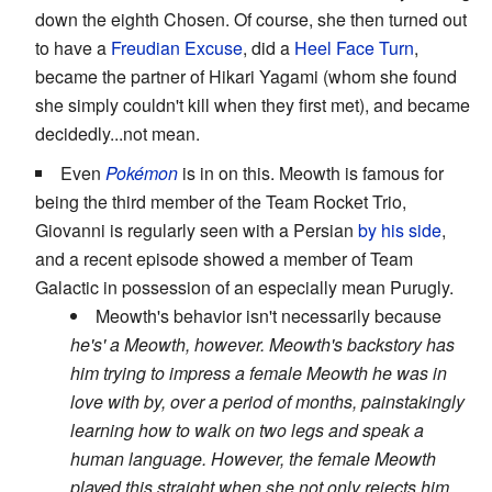
down the eighth Chosen. Of course, she then turned out
to have a
Freudian Excuse
, did a
Heel Face Turn
,
became the partner of Hikari Yagami (whom she found
she simply couldn't kill when they first met), and became
decidedly...not mean.
Even
Pokémon
is in on this. Meowth is famous for
being the third member of the Team Rocket Trio,
Giovanni is regularly seen with a Persian
by his side
,
and a recent episode showed a member of Team
Galactic in possession of an especially mean Purugly.
Meowth's behavior isn't necessarily because
he's' a Meowth, however. Meowth's backstory has
him trying to impress a female Meowth he was in
love with by, over a period of months, painstakingly
learning how to walk on two legs and speak a
human language. However, the female Meowth
played this straight when she not only rejects him,