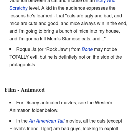
violence between a cat and mouse on an
Itchy And
Scratchy
level. A kid in the audience expresses the
lessons he's learned - that "cats are ugly and bad, and
mice are cute and good, and mice always win in the end,
and I'm going to bring a bunch of mice into my house,
and I'm gonna kill Mom's Siamese cats, and..."
Roque Ja (or "Rock Jaw") from
Bone
may not be
TOTALLY evil, but he is definitely not on the side of the
protagonists.
Film - Animated
For Disney animated movies, see the Western
Animation folder below.
In the
An American Tail
movies, all the cats (except
Fievel's friend Tiger) are bad guys, looking to exploit