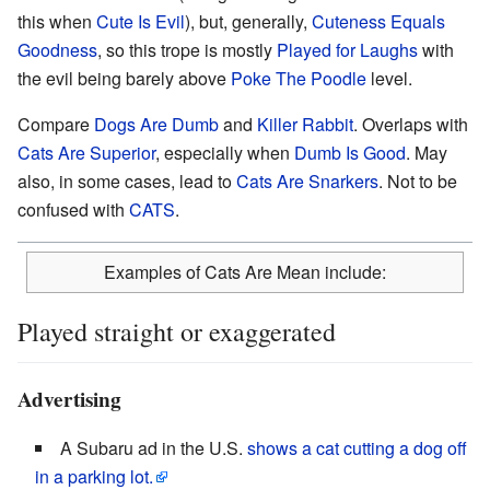
this when
Cute Is Evil
), but, generally,
Cuteness
Equals
Goodness
, so this trope is mostly
Played for Laughs
with
the evil being barely above
Poke The
Poodle
level.
Compare
Dogs Are Dumb
and
Killer Rabbit
. Overlaps with
Cats Are Superior
, especially when
Dumb Is Good
. May
also, in some cases, lead to
Cats Are Snarkers
. Not to be
confused with
CATS
.
Examples of Cats Are Mean include:
Played straight or exaggerated
Advertising
A Subaru ad in the U.S.
shows a cat cutting a dog off
in a parking lot.