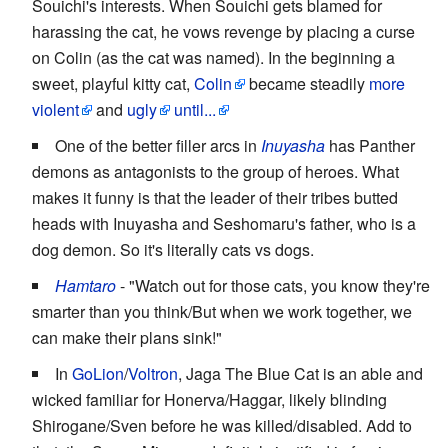
Souichi's interests. When Souichi gets blamed for
harassing the cat, he vows revenge by placing a curse
on Colin (as the cat was named). In the beginning a
sweet, playful kitty cat,
Colin
became steadily
more
violent
and
ugly
until...
One of the better filler arcs in
Inuyasha
has Panther
demons as antagonists to the group of heroes. What
makes it funny is that the leader of their tribes butted
heads with Inuyasha and Seshomaru's father, who is a
dog demon. So it's literally cats vs dogs.
Hamtaro
- "Watch out for those cats, you know they're
smarter than you think/But when we work together, we
can make their plans sink!"
In
GoLion
/
Voltron
, Jaga The Blue Cat is an able and
wicked familiar for Honerva/Haggar, likely blinding
Shirogane/Sven before he was killed/disabled. Add to