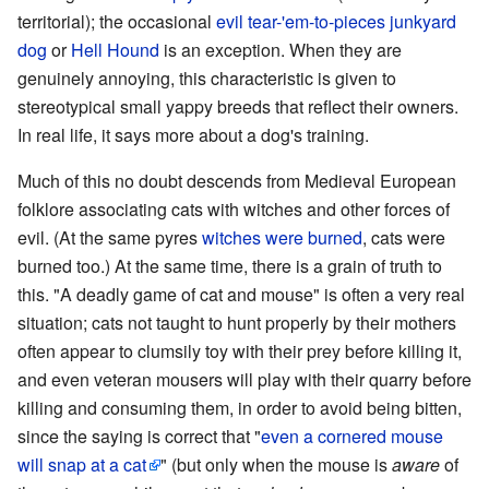
territorial); the occasional
evil tear-'em-to-pieces junkyard
dog
or
Hell Hound
is an exception. When they are
genuinely annoying, this characteristic is given to
stereotypical small yappy breeds that reflect their owners.
In real life, it says more about a dog's training.
Much of this no doubt descends from Medieval European
folklore associating cats with witches and other forces of
evil. (At the same pyres
witches were burned
, cats were
burned too.) At the same time, there is a grain of truth to
this. "A deadly game of cat and mouse" is often a very real
situation; cats not taught to hunt properly by their mothers
often appear to clumsily toy with their prey before killing it,
and even veteran mousers will play with their quarry before
killing and consuming them, in order to avoid being bitten,
since the saying is correct that "
even a cornered mouse
will snap at a cat
" (but only when the mouse is
aware
of