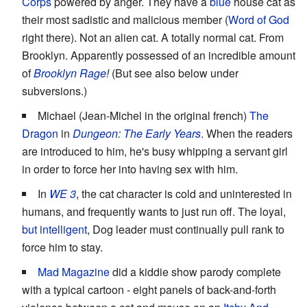
Corps
powered by anger. They have a
blue
house cat as
their most sadistic and malicious member (
Word of God
right there). Not an alien cat. A totally normal cat. From
Brooklyn. Apparently possessed of an incredible amount
of
Brooklyn Rage
!
(But see also below under
subversions.)
Michael (Jean-Michel in the original french)
The
Dragon
in
Dungeon: The Early Years
. When the readers
are introduced to him, he's busy whipping a servant girl
in order to force her into having sex with him.
In
WE 3
, the cat character is cold and uninterested in
humans, and frequently wants to just run off. The loyal,
but intelligent
, Dog leader must continually pull rank to
force him to stay.
Mad Magazine
did a kiddie show parody complete
with a typical cartoon - eight panels of back-and-forth