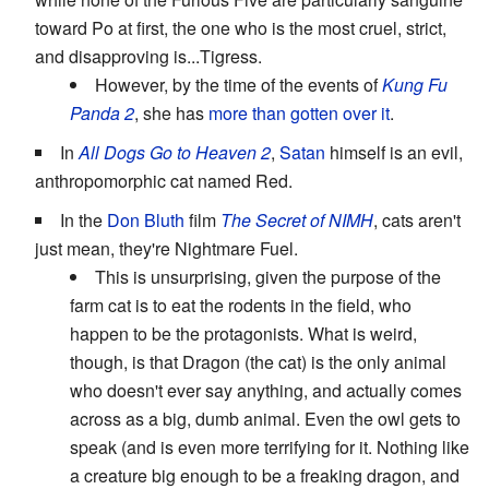
toward Po at first, the one who is the most cruel, strict,
and disapproving is...Tigress.
However, by the time of the events of
Kung Fu
Panda 2
, she has
more than
gotten over it
.
In
All Dogs Go to Heaven 2
,
Satan
himself is an evil,
anthropomorphic cat named Red.
In the
Don Bluth
film
The Secret of NIMH
, cats aren't
just mean, they're Nightmare Fuel.
This is unsurprising, given the purpose of the
farm cat is to eat the rodents in the field, who
happen to be the protagonists. What is weird,
though, is that Dragon (the cat) is the only animal
who doesn't ever say anything, and actually comes
across as a big, dumb animal. Even the owl gets to
speak (and is even more terrifying for it. Nothing like
a creature big enough to be a freaking dragon, and