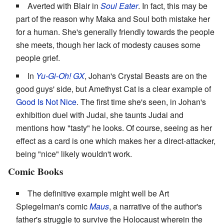
Averted with Blair in
Soul Eater
. In fact, this may be
part of the reason why Maka and Soul both mistake her
for a human. She's generally friendly towards the people
she meets, though her lack of modesty causes some
people grief.
In
Yu-Gi-Oh! GX
, Johan's Crystal Beasts are on the
good guys' side, but Amethyst Cat is a clear example of
Good Is Not Nice
. The first time she's seen, in Johan's
exhibition duel with Judai, she taunts Judai and
mentions how "tasty" he looks. Of course, seeing as her
effect as a card is one which makes her a direct-attacker,
being "nice" likely wouldn't work.
Comic Books
The definitive example might well be Art
Spiegelman's comic
Maus
, a narrative of the author's
father's struggle to survive the Holocaust wherein the