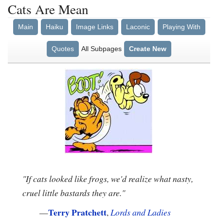
Cats Are Mean
Main
Haiku
Image Links
Laconic
Playing With
Quotes
All Subpages
Create New
"If cats looked like frogs, we'd realize what nasty,
cruel little bastards they are."
Terry Pratchett
—
,
Lords and Ladies