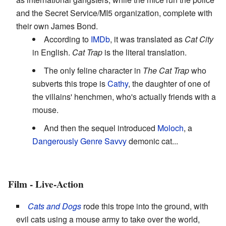
and the Secret Service/MI5 organization, complete with
their own James Bond.
According to
IMDb
, it was translated as
Cat City
in English.
Cat Trap
is the literal translation.
The only feline character in
The Cat Trap
who
subverts this trope is
Cathy
, the daughter of one of
the villains' henchmen, who's actually friends with a
mouse.
And then the sequel introduced
Moloch
, a
Dangerously Genre Savvy
demonic cat...
Film - Live-Action
Cats and Dogs
rode this trope into the ground, with
evil cats using a mouse army to take over the world,