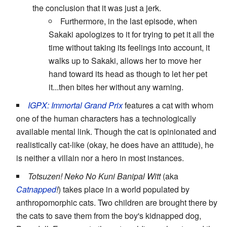
the conclusion that it was just a jerk.
Furthermore, in the last episode, when
Sakaki apologizes to it for trying to pet it all the
time without taking its feelings into account, it
walks up to Sakaki, allows her to move her
hand toward its head as though to let her pet
it...then bites her without any warning.
IGPX: Immortal Grand Prix
features a cat with whom
one of the human characters has a technologically
available mental link. Though the cat is opinionated and
realistically cat-like (okay, he does have an attitude), he
is neither a villain nor a hero in most instances.
Totsuzen! Neko No Kuni Banipal Witt
(aka
Catnapped
!
) takes place in a world populated by
anthropomorphic cats. Two children are brought there by
the cats to save them from the boy's kidnapped dog,