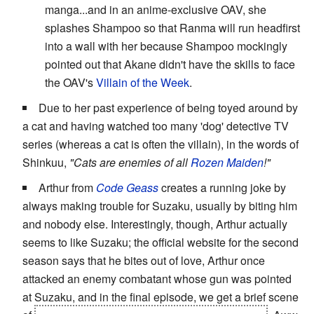
manga...and in an anime-exclusive OAV, she
splashes Shampoo so that Ranma will run headfirst
into a wall with her because Shampoo mockingly
pointed out that Akane didn't have the skills to face
the OAV's
Villain of the Week
.
Due to her past experience of being toyed around by
a cat and having watched too many 'dog' detective TV
series (whereas a cat is often the villain), in the words of
Shinkuu,
"Cats are enemies of all
Rozen Maiden
!"
Arthur from
Code Geass
creates a running joke by
always making trouble for Suzaku, usually by biting him
and nobody else. Interestingly, though, Arthur actually
seems to like Suzaku; the official website for the second
season says that he bites out of love, Arthur once
attacked an enemy combatant whose gun was pointed
at Suzaku, and in the final episode, we get a brief scene