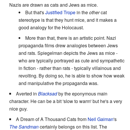
Nazis are drawn as cats and Jews as mice.
But that's
Justified Trope
in the
other
cat
stereotype is that they hunt mice, and it makes a
good analogy for the Holocaust.
More than that, there is an artistic point. Nazi
propaganda films drew analogies between Jews
and rats. Spiegelman depicts the Jews as mice -
who are typically portrayed as cute and sympathetic
in fiction - rather than rats - typically villainous and
revolting. By doing so, he is able to show how weak
and manipulative the propaganda was.
Averted in
Blacksad
by the eponymous main
character. He can be a bit 'slow to warm' but he's a very
nice guy.
A Dream of A Thousand Cats from
Neil Gaiman
's
The Sandman
certainly belongs on this list. The