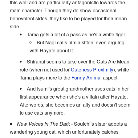
this well and are particularly antagonistic towards the
main character. Though they do show occasional
benevolent sides, they like to be played for their mean
side.
Tama gets a bit of a pass as he's a white tiger.
But Nagi calls him a kitten, even arguing
with Hayate about it.
Shiranui seems to take over the Cats Are Mean
role (when not used for
Cuteness Proximity
), while
Tama plays more to the
Funny Animal
aspect.
And Isumi's great grandmother uses cats in her
first appearance when she's a villain after Hayate.
Afterwords, she becomes an ally and doesn't seem
to use cats anymore.
New Voices In The Dark
- Souichi's sister adopts a
wandering young cat, which unfortunately catches