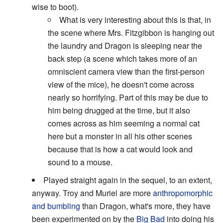
wise to boot).
What is very interesting about this is that, in
the scene where Mrs. Fitzgibbon is hanging out
the laundry and Dragon is sleeping near the
back step (a scene which takes more of an
omniscient camera view than the first-person
view of the mice), he doesn't come across
nearly so horrifying. Part of this may be due to
him being drugged at the time, but it also
comes across as him seeming a normal cat
here but a monster in all his other scenes
because that is how a cat would look and
sound to a mouse.
Played straight again in the sequel, to an extent,
anyway. Troy and Muriel are more
anthropomorphic
and bumbling
than Dragon, what's more, they have
been experimented on by the
Big Bad
into doing his