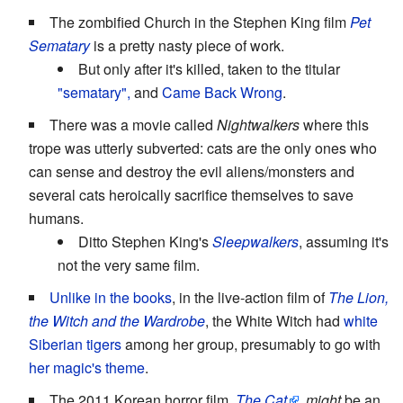
The zombified Church in the Stephen King film
Pet
Sematary
is a pretty nasty piece of work.
But only after it's killed, taken to the titular
"sematary",
and
Came Back Wrong
.
There was a movie called
Nightwalkers
where this
trope was utterly subverted: cats are the only ones who
can sense and destroy the evil aliens/monsters and
several cats heroically sacrifice themselves to save
humans.
Ditto Stephen King's
Sleepwalkers
, assuming it's
not the very same film.
Unlike in the books
, in the live-action film of
The Lion,
the Witch and the Wardrobe
, the White Witch had
white
Siberian tigers
among her group, presumably to go with
her magic's theme
.
The 2011 Korean horror film,
The Cat
,
might
be an