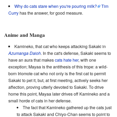
Why do cats stare when you're pouring milk?
Tim
Curry
has the answer, for good measure.
Anime and Manga
Kamineko, that cat who keeps attacking Sakaki in
Azumanga Daioh
. In the cat's defense, Sakaki seems to
have an aura that makes
cats hate her
, with one
exception; Mayaa is the antithesis of this trope: a wild-
born Iriomote cat who not only is the first cat to permit
Sakaki to pet it, but, at first meeting, actively seeks her
affection, proving utterly devoted to Sakaki. To drive
home this point, Mayaa later drives off Kamineko and a
small horde of cats in her defense.
The fact that Kamineko gathered up the cats just
to attack Sakaki and Chiyo-Chan seems to point to