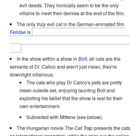
evil deeds. They ironically seem to be the only
villains to meet their demise at the end of the film.
The only
truly
evil cat in the German-animated film
Felidae
is
Pascal/Claudandus, who is the one behind
the murders in the first place. Oh, and he killed a human
too...
In the show within a show in
Bolt
, all cats are the
servants of Dr. Calico and aren't just mean, they're
downright villainous.
The cats who play Dr Calico's pets are pretty
mean outside set, enjoying taunting Bolt and
exploiting his belief that the show is real for their
own entertainment.
Subverted with Mittens (see below).
The Hungarian movie
The Cat Trap
presents the cats
as international gangsters, while the mice run the police