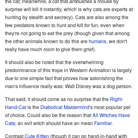
the cat; meanwhile, a cat that
ambushes
a mouse by
surprise will kill it instantly, which is why cats are experts at
hunting by stealth and secrecy). Cats are also among the
few predators known to hunt and kill for fun, even when
they're not going to eat the prey (though given that among
the other animals known to do this are
humans
, we don't
really have much room to give them grief).
It should also be noted that the overwhelming
predominance of this trope in Western Animation is largely
due to one simple fact that proves how astonishing the
man's influence really was: Walt Disney was a dog person.
That said, it should come as no surprise that the
Right-
Hand-Cat
is the
Diabolical Mastermind
's most popular pet
of choice. Could also be the reason that
All Witches Have
Cats
; an evil witch should have an mean
Familiar
.
Contrast
Cute Kitten
(though it can go hand-in-hand with