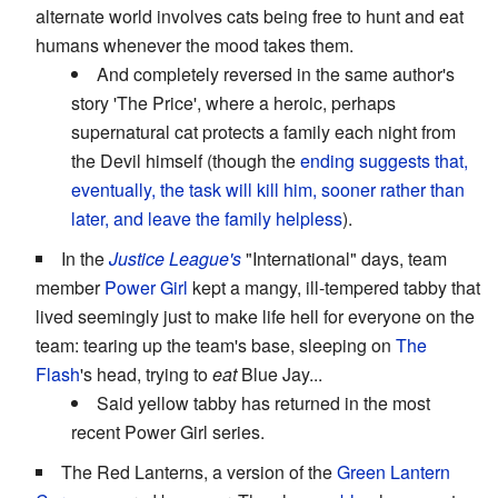
alternate world involves cats being free to hunt and eat
humans whenever the mood takes them.
And completely reversed in the same author's
story 'The Price', where a heroic, perhaps
supernatural cat protects a family each night from
the Devil himself (though the
ending suggests that,
eventually, the task will kill him, sooner rather than
later, and leave the family helpless
).
In the
Justice League's
"International" days, team
member
Power Girl
kept a mangy, ill-tempered tabby that
lived seemingly just to make life hell for everyone on the
team: tearing up the team's base, sleeping on
The
Flash
's head, trying to
eat
Blue Jay...
Said yellow tabby has returned in the most
recent Power Girl series.
The Red Lanterns, a version of the
Green Lantern