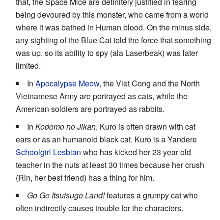
that, the Space Mice are definitely justified in fearing
being devoured by this monster, who came from a world
where it was bathed in Human blood. On the minus side,
any sighting of the Blue Cat told the force that something
was up, so its ability to spy (ala Laserbeak) was later
limited.
In
Apocalypse Meow
, the Viet Cong and the North
Vietnamese Army are portrayed as cats, while the
American soldiers are portrayed as rabbits.
In
Kodomo no Jikan
, Kuro is often drawn with cat
ears or as an humanoid black cat. Kuro is a Yandere
Schoolgirl Lesbian
who has kicked her 23 year old
teacher in the nuts at least 30 times because her crush
(Rin, her best friend) has a thing for him.
Go Go Itsutsugo Land!
features a grumpy cat who
often indirectly causes trouble for the characters.