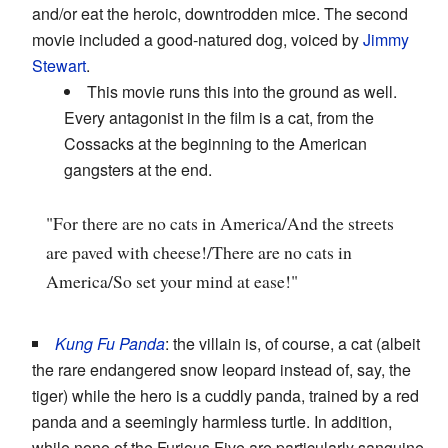
and/or eat the heroic, downtrodden mice. The second
movie included a good-natured dog, voiced by
Jimmy
Stewart
.
This movie runs this into the ground as well.
Every antagonist in the film is a cat, from the
Cossacks at the beginning to the American
gangsters at the end.
"For there are no cats in America/And the streets
are paved with cheese!/There are no cats in
America/So set your mind at ease!"
Kung Fu Panda
: the villain is, of course, a cat (albeit
the rare endangered snow leopard instead of, say, the
tiger) while the hero is a cuddly panda, trained by a red
panda and a seemingly harmless turtle. In addition,
while none of the Furious Five are particularly sanguine