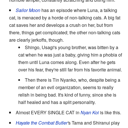
Sailor Moon
has an episode where Luna, a talking
cat, is menaced by a horde of non-talking cats. A big fat
cat saves her and develops a crush on her, but from
there, things get complicated; the other non-talking cats
are clearly jerkoffs, though.
Shingo, Usagi's young brother, was bitten by a
cat when he was just a baby, giving him a phobia of
them until Luna comes along. Even after he gets
over his fear, they're still far from his favorite animal.
Then there is Tin Nyanko, who, despite being a
member of an evil organization, seems to really
relish in being bad. It's kind of funny, since she is
half healed and has a split personality.
Almost EVERY SINGLE CAT in
Nyan Koi
is like this.
Hayate the Combat Butler
'
s Tama and Shiranui play