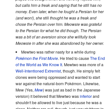
but calls him a freak and saying that he still has no
money. Even later, when he fought a Persian for her
(and won!), she
still
thought he was a freak and
chose the Persian over him. Meowsie was grateful
to the Persian for what he did though. The Persian
was a bit of an aversion since she willfully took
Meowsie in after she was abandoned by her owner.
Mewtwo was rather nasty for a while during
Pokémon the First Movie
. He tried to cause
The End
of the World as We Know It
. Mewtwo was more of a
Well-Intentioned Extremist
, though. He simply felt
clones were being oppressed and wanted to start
war against the natural-born Pokémon. Likewise,
Mew (Yes,
Mew
) was just as bad in the Japanese
version) it believed that Mewtwo was
inferior
and
shouldn't be allowed to live just because he was a
clone. Neither are evil, though, just
very
stubborn in