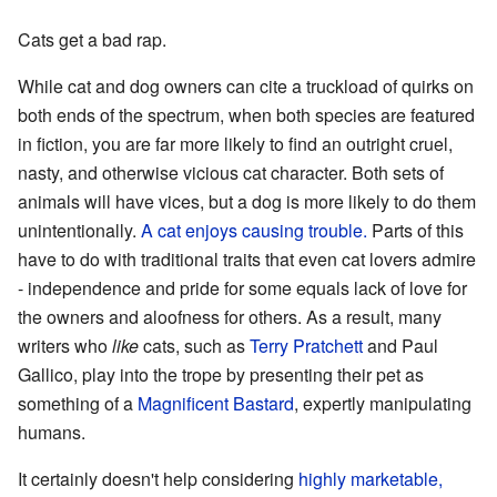
Cats get a bad rap.
While cat and dog owners can cite a truckload of quirks on
both ends of the spectrum, when both species are featured
in fiction, you are far more likely to find an outright cruel,
nasty, and otherwise vicious cat character. Both sets of
animals will have vices, but a dog is more likely to do them
unintentionally.
A cat enjoys causing trouble.
Parts of this
have to do with traditional traits that even cat lovers admire
- independence and pride for some equals lack of love for
the owners and aloofness for others. As a result, many
writers who
like
cats, such as
Terry Pratchett
and Paul
Gallico, play into the trope by presenting their pet as
something of a
Magnificent Bastard
, expertly manipulating
humans.
It certainly doesn't help considering
highly marketable,