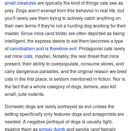
small creatures
are typically the kind of things cats see as
prey. Dogs aren't exempt from this behavior in real life, but
you'll rarely see them trying to actively catch anything on
their own terms if they're not a hunting dog working for their
master. Since mice (and birds) are often depicted as being
intelligent, the express desire to eat them becomes a type
of
cannibalism
and is therefore evil
. Protagonist cats rarely
eat mice (
rats
, maybe). Notably, the real threat that mice
present, their ability to overpopulate, consume stores, and
carry dangerous parasites, and the original reason we
bred
cats in the first place, is seldom mentioned in fiction. Nor is
the fact that a whole category of dogs, terriers,
also
kill
small, cute rodents.
Domestic dogs are rarely portrayed as evil unless the
setting specifically only features dogs and antagonists are
needed. A negative portrayal of dogs is usually light,
treating them as
simply dumb
and servile (and fiercely