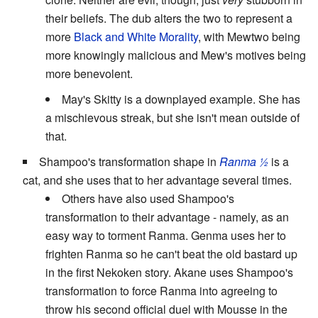
their beliefs. The dub alters the two to represent a
more
Black and White Morality
, with Mewtwo being
more knowingly malicious and Mew's motives being
more benevolent.
May's Skitty is a downplayed example. She has
a mischievous streak, but she isn't mean outside of
that.
Shampoo's transformation shape in
Ranma ½
is a
cat, and she uses that to her advantage several times.
Others have also used Shampoo's
transformation to their advantage - namely, as an
easy way to torment Ranma. Genma uses her to
frighten Ranma so he can't beat the old bastard up
in the first Nekoken story. Akane uses Shampoo's
transformation to force Ranma into agreeing to
throw his second official duel with Mousse in the