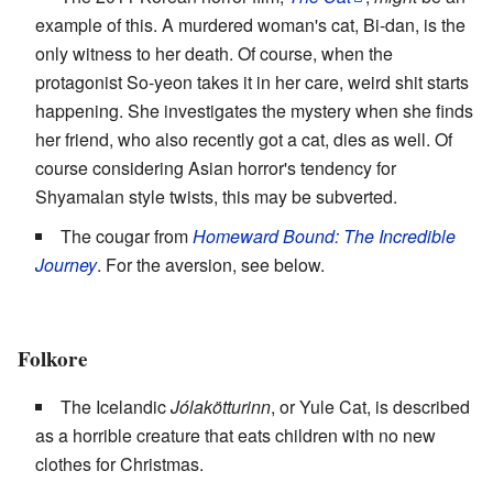
example of this. A murdered woman's cat, Bi-dan, is the
only witness to her death. Of course, when the
protagonist So-yeon takes it in her care, weird shit starts
happening. She investigates the mystery when she finds
her friend, who also recently got a cat, dies as well. Of
course considering Asian horror's tendency for
Shyamalan style twists, this may be subverted.
The cougar from
Homeward Bound: The Incredible
Journey
. For the aversion, see below.
Folkore
The Icelandic
Jólakötturinn
, or Yule Cat, is described
as a horrible creature that eats children with no new
clothes for Christmas.