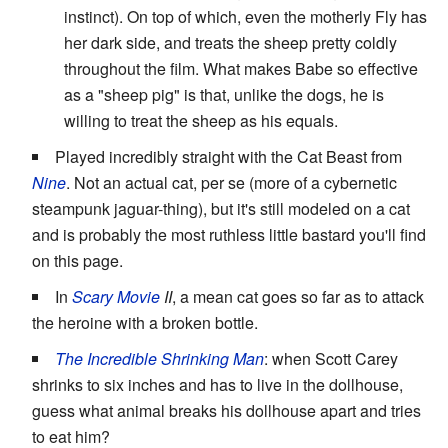
instinct). On top of which, even the motherly Fly has
her dark side, and treats the sheep pretty coldly
throughout the film. What makes Babe so effective
as a "sheep pig" is that, unlike the dogs, he is
willing to treat the sheep as his equals.
Played incredibly straight with the Cat Beast from
Nine
. Not an actual cat, per se (more of a cybernetic
steampunk jaguar-thing), but it's still modeled on a cat
and is probably the most ruthless little bastard you'll find
on this page.
In
Scary Movie
II
, a mean cat goes so far as to attack
the heroine with a broken bottle.
The Incredible Shrinking Man
: when Scott Carey
shrinks to six inches and has to live in the dollhouse,
guess what animal breaks his dollhouse apart and tries
to eat him?