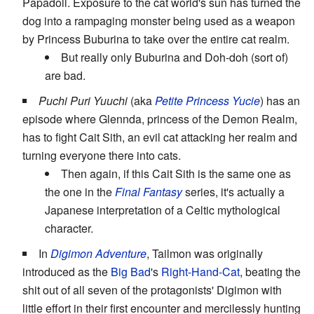
Papadoll. Exposure to the cat world's sun has turned the
dog into a rampaging monster being used as a weapon
by Princess Buburina to take over the entire cat realm.
But really only Buburina and Doh-doh (sort of)
are bad.
Puchi Puri Yuuchi
(aka
Petite Princess Yucie
) has an
episode where Glennda, princess of the Demon Realm,
has to fight Cait Sith, an evil cat attacking her realm and
turning everyone there into cats.
Then again, if this Cait Sith is the same one as
the one in the
Final Fantasy
series, it's actually a
Japanese interpretation of a Celtic mythological
character.
In
Digimon Adventure
, Tailmon was originally
introduced as the
Big Bad
's
Right-Hand-Cat
, beating the
shit out of all seven of the protagonists' Digimon with
little effort in their first encounter and mercilessly hunting