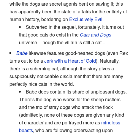
while the dogs are secret agents bent on saving it; this
has apparently been the state of affairs for the entirety of
human history, bordering on
Exclusively Evil
.
Subverted in the sequel, fortunately. It turns out
that good cats do exist in the
Cats and Dogs
universe. Though the villain is still a cat...
Babe
likewise features good-hearted dogs (even Rex
turns out to be a
Jerk with a Heart of Gold
). Naturally,
there is a scheming cat, although the story gives a
suspiciously noticeable disclaimer that there are many
perfectly nice cats in the world.
Babe does contain its share of unpleasant dogs.
There's the dog who works for the sheep rustlers
and the trio of stray dogs who attack the flock
(admittedly, none of these dogs are given any kind
of character and are portrayed more as
mindless
beasts
, who are following orders/acting upon