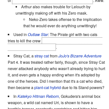
of
Arthur patiently watching over Suzaku's grave
. Aww.
Arthur also makes trouble for Lelouch by
unwittingly making off with his Zero mask.
Neko-Zero takes offense to the implication
that he would ever do anything unwittingly!
Used in
Outlaw Star
: The Pirate girl with two cats
tries to kill the crew
after unknowingly befriending their
young second-in-command
.
Stray Cat, a
stray cat
from
JoJo's Bizarre Adventure
Part 4. It was treated rather fairly, though, since Stray Cat
never attacked anybody who wasn't already trying to hurt
it, and even gets a happy ending when it's adopted by
one of the heroes. Did I mention that it's a cat who died,
then became a
plant-cat hybrid
due to its Stand powers?
In
Katekyo Hitman Reborn
, Gokudera's animal box
weapon, a wild cat named Uri, is shown to have a
horrible temper, constantly scratching and biting him.