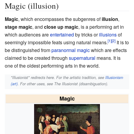
Magic (illusion)
Magic
, which encompasses the subgenres of
illusion
,
stage magic
, and
close up magic
, is a performing art in
which audiences are
entertained
by tricks or
illusions
of
seemingly impossible feats using natural means.
It is to
be distinguished from
paranormal magic
which are effects
claimed to be created through
supernatural
means. It is
one of the oldest performing arts in the world.
"Illusionist" redirects here. For the artistic tradition, see
Illusionism
(art)
. For other uses, see The Illusionist (disambiguation).
Magic