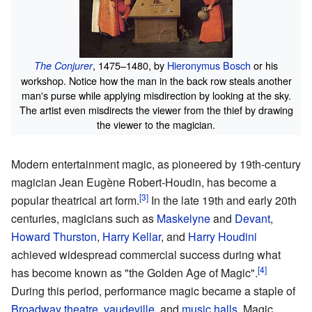
, 1475–1480, by
Hieronymus Bosch
or his
The Conjurer
workshop. Notice how the man in the back row steals another
man's purse while applying misdirection by looking at the sky.
The artist even misdirects the viewer from the thief by drawing
the viewer to the magician.
Modern entertainment magic, as pioneered by 19th-century
magician Jean Eugène Robert-Houdin, has become a
popular theatrical art form.
In the late 19th and early 20th
centuries, magicians such as
Maskelyne
and
Devant
,
Howard Thurston
,
Harry Kellar
, and
Harry Houdini
achieved widespread commercial success during what
has become known as "the Golden Age of Magic".
During this period, performance magic became a staple of
Broadway theatre
,
vaudeville
, and
music halls
. Magic