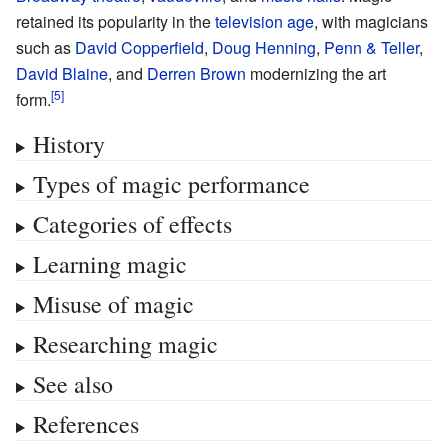
retained its popularity in the
television age
, with magicians
such as
David Copperfield
,
Doug Henning
,
Penn & Teller
,
David Blaine
, and
Derren Brown
modernizing the art
form.
History
Types of magic performance
Categories of effects
Learning magic
Misuse of magic
Researching magic
See also
References