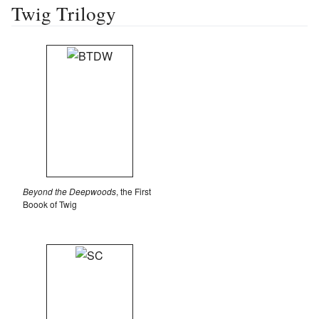
Twig Trilogy
Beyond the Deepwoods
, the First
Boook of Twig