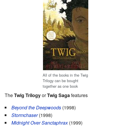
All of the books in the Twig
Trilogy can be bought
together as one book
The
Twig Trilogy
or
Twig Saga
features
Beyond the Deepwoods
(1998)
Stormchaser
(1998)
Midnight Over Sanctaphrax
(1999)