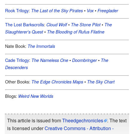
Rook Trilogy
:
•
•
The Last of the Sky Pirates
Vox
Freeglader
The Lost Barkscrolls
:
•
•
Cloud Wolf
The Stone Pilot
The
•
Slaughterer's Quest
The Blooding of Rufus Filatine
Nate Book:
The Immortals
Cade Trilogy
:
•
•
The Nameless One
Doombringer
The
Descenders
Other Books:
•
The Edge Chronicles Maps
The Sky Chart
Blogs:
Weird New Worlds
This article is issued from
Theedgechronicles
. The text
is licensed under
Creative Commons - Attribution -