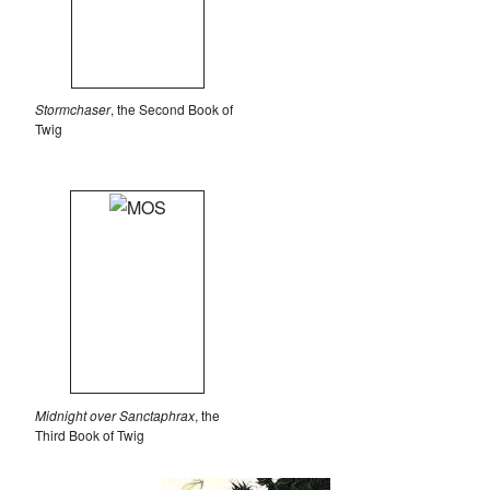
Stormchaser
, the Second Book of
Twig
Midnight over Sanctaphrax
, the
Third Book of Twig