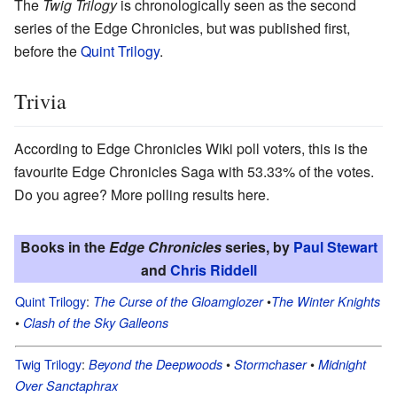
The
Twig Trilogy
is chronologically seen as the second
series of the Edge Chronicles, but was published first,
before the
Quint Trilogy
.
Trivia
According to Edge Chronicles Wiki poll voters, this is the
favourite Edge Chronicles Saga with 53.33% of the votes.
Do you agree? More polling results here.
Books in the
Edge Chronicles
series, by
Paul Stewart
and
Chris Riddell
Quint Trilogy
:
•
The Curse of the Gloamglozer
The Winter Knights
•
Clash of the Sky Galleons
Twig Trilogy
:
•
•
Beyond the Deepwoods
Stormchaser
Midnight
Over Sanctaphrax