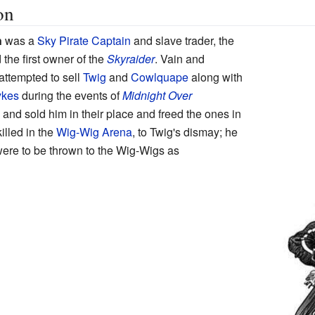
on
n
was a
Sky Pirate Captain
and slave trader, the
 the first owner of the
Skyraider
. Vain and
attempted to sell
Twig
and
Cowlquape
along with
ykes
during the events of
Midnight Over
 and sold him in their place and freed the ones in
illed in the
Wig-Wig Arena
, to Twig's dismay; he
were to be thrown to the Wig-Wigs as