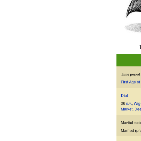
Time period
First Age of
Died
36
ᴇ.ʏ.
,
Wig
Market
,
De
Marital stat
Married (p