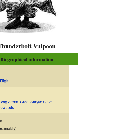
Thunderbolt Vulpoon
Biographical information
 Flight
-Wig Arena
,
Great Shryke Slave
epwoods
us
resumably)