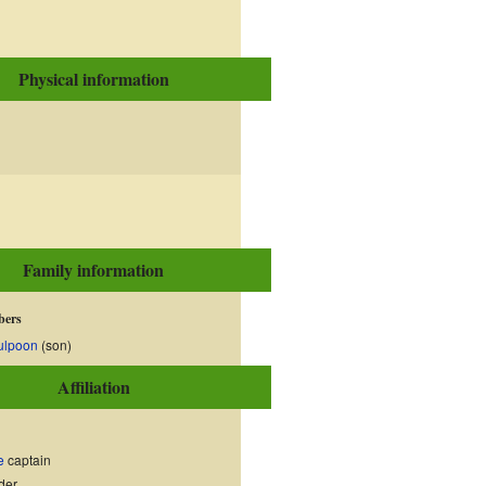
Physical information
Family information
bers
ulpoon
(son)
Affiliation
e
captain
der