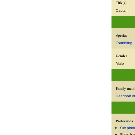
Title(s)
Captain
Species
Fourthling
Gender
Male
Family mem
Deadbolt V
Professions
Sky pirat
Slave tra