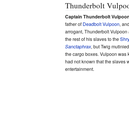
Thunderbolt Vulpo
Captain Thunderbolt Vulpoo
father of
Deadbolt Vulpoon
, and
arrogant, Thunderbolt Vulpoon 
the rest of his slaves to the
Shr
Sanctaphrax
, but Twig mutinied
the cargo boxes. Vulpoon was k
had not known that the slaves 
entertainment.