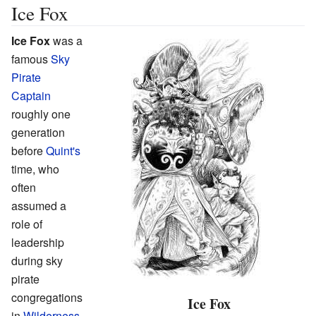
Ice Fox
Ice Fox
was a
famous
Sky
Pirate
Captain
roughly one
generation
before
Quint's
time, who
often
assumed a
role of
leadership
during sky
pirate
congregations
Ice Fox
in
Wilderness