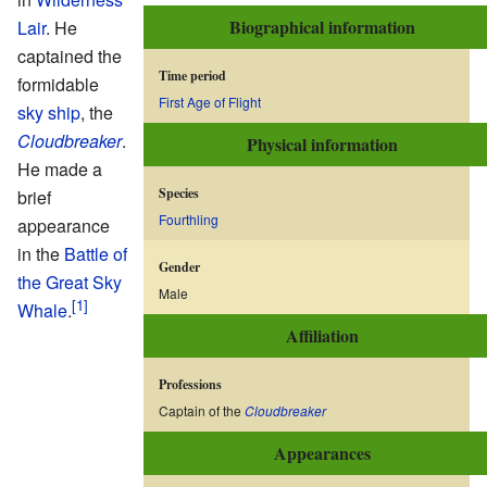
Biographical information
Lair
. He
captained the
Time period
formidable
First Age of Flight
sky ship
, the
Cloudbreaker
.
Physical information
He made a
Species
brief
Fourthling
appearance
in the
Battle of
Gender
the Great Sky
Male
Whale
.
Affiliation
Professions
Captain of the
Cloudbreaker
Appearances