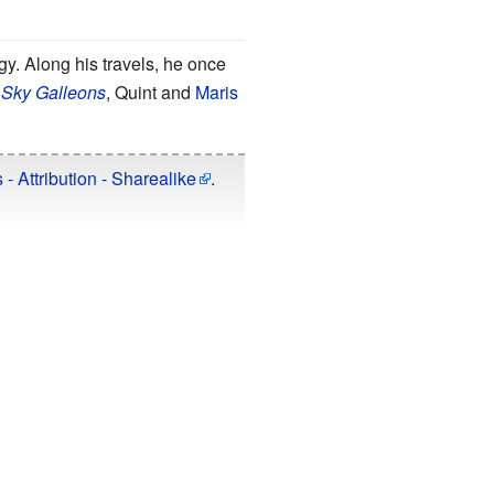
ogy. Along his travels, he once
 Sky Galleons
, Quint and
Maris
 Attribution - Sharealike
.