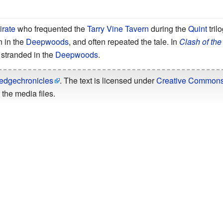
irate
who frequented the
Tarry Vine Tavern
during the
Quint
tril
 in the
Deepwoods
, and often repeated the tale. In
Clash of the
 stranded in the
Deepwoods
.
edgechronicles
. The text is licensed under
Creative Commons -
the media files.