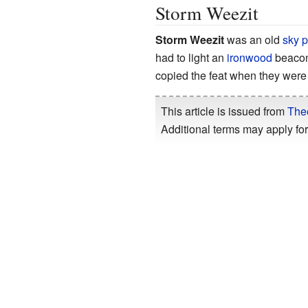
Storm Weezit
Storm Weezit
was an old
sky p
had to light an
ironwood
beacon
copied the feat when they were
This article is issued from
The
Additional terms may apply for 